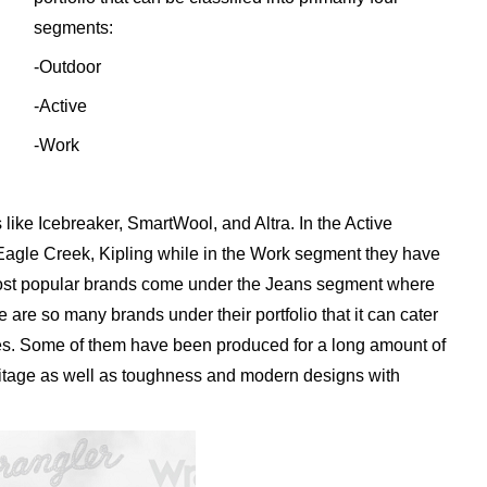
segments:
-Outdoor
-Active
-Work
like Icebreaker, SmartWool, and Altra. In the Active
Eagle Creek, Kipling while in the Work segment they have
most popular brands come under the Jeans segment where
 are so many brands under their portfolio that it can cater
nes. Some of them have been produced for a long amount of
eritage as well as toughness and modern designs with