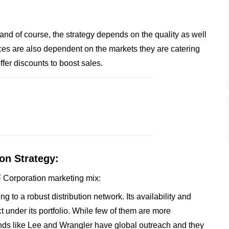
 and of course, the strategy depends on the quality as well
es are also dependent on the markets they are catering
ffer discounts to boost sales.
on Strategy:
VF Corporation marketing mix:
 to a robust distribution network. Its availability and
t under its portfolio. While few of them are more
nds like Lee and Wrangler have global outreach and they