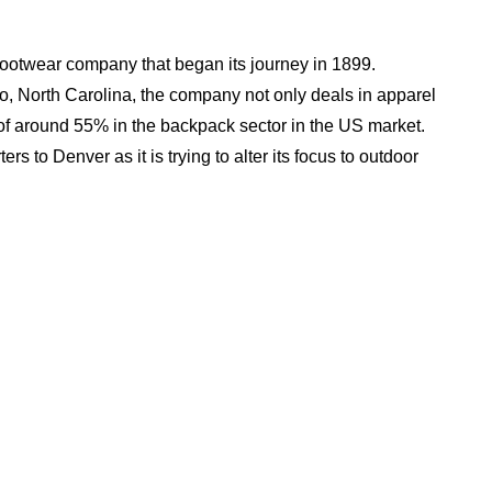
ootwear company that began its journey in 1899.
o, North Carolina, the company not only deals in apparel
of around 55% in the backpack sector in the US market.
rs to Denver as it is trying to alter its focus to outdoor