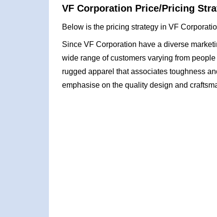
VF Corporation Price/Pricing Stra
Below is the pricing strategy in VF Corporati
Since VF Corporation have a diverse marketing
wide range of customers varying from people 
rugged apparel that associates toughness an
emphasise on the quality design and craftsma