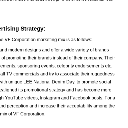
tising Strategy:
he VF Corporation marketing mix is as follows:
 and modern designs and offer a wide variety of brands
y of promoting their brands instead of their company. Their
sements, sponsoring events, celebrity endorsements etc.
tball TV commercials and try to associate their ruggedness
p with unique LEE National Denim Day, to promote social
realigned its promotional strategy and has become more
rough YouTube videos, Instagram and Facebook posts. For a
rand perception and increase their acceptability among the
mix of VF Corporation.