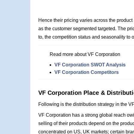
Hence their pricing varies across the product
as the customer segmented targeted. The pric
to, the competition status and seasonality to o
Read more about VF Corporation
VF Corporation SWOT Analysis
VF Corporation Competitors
VF Corporation Place & Distributi
Following is the distribution strategy in the 
VF Corporation has a strong global reach owing
selling of their products depend on the produc
concentrated on US, UK markets; certain bra