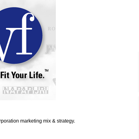
poration marketing mix & strategy.