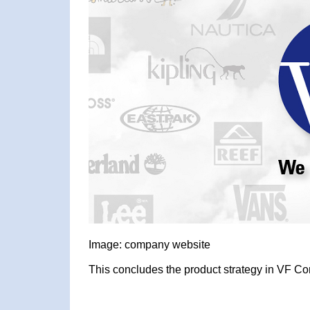
Image: company website
This concludes the product strategy in VF Cor