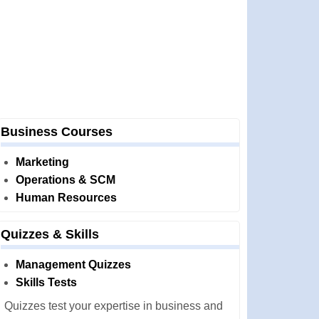
Business Courses
Marketing
Operations & SCM
Human Resources
Quizzes & Skills
Management Quizzes
Skills Tests
Quizzes test your expertise in business and