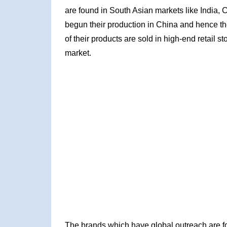
are found in South Asian markets like India, 
begun their production in China and hence th
of their products are sold in high-end retail 
market.
The brands which have global outreach are f