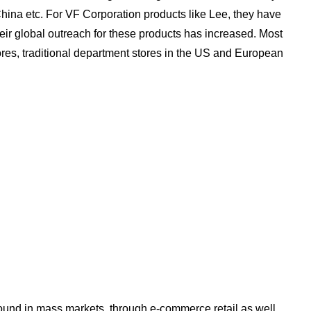
China etc. For VF Corporation products like Lee, they have
eir global outreach for these products has increased. Most
stores, traditional department stores in the US and European
ound in mass markets, through e-commerce retail as well