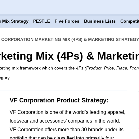
 Mix Strategy
PESTLE
Five Forces
Business Lists
Competi
 CORPORATION MARKETING MIX (4PS) & MARKETING STRATEGY
keting Mix (4Ps) & Marketi
keting mix framework which covers the
4Ps (Product, Price, Place, Pro
egory
VF Corporation Product Strategy:
VF Corporation is one of the world’s leading apparel,
footwear and accessories’ companies in the world.
VF Corporation offers more than 30 brands under its
portfolio that can be classified into primarily four