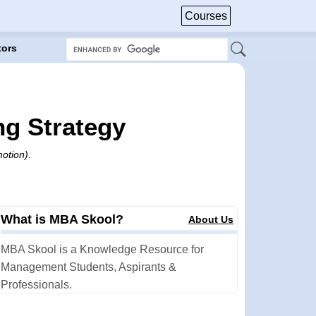
Courses
tors
ng Strategy
motion)
.
What is MBA Skool?
About Us
MBA Skool is a Knowledge Resource for
Management Students, Aspirants &
Professionals.