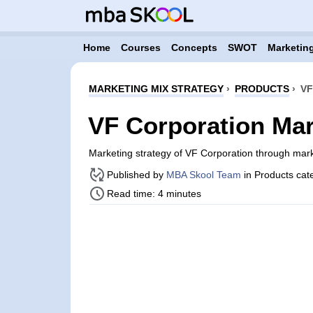
Home
Courses
Concepts
SWOT
Marketing
MARKETING MIX STRATEGY
›
PRODUCTS
›
VF
VF Corporation Mar
Marketing strategy of VF Corporation through mar
Published by
MBA Skool Team
in Products cat
Read time: 4 minutes