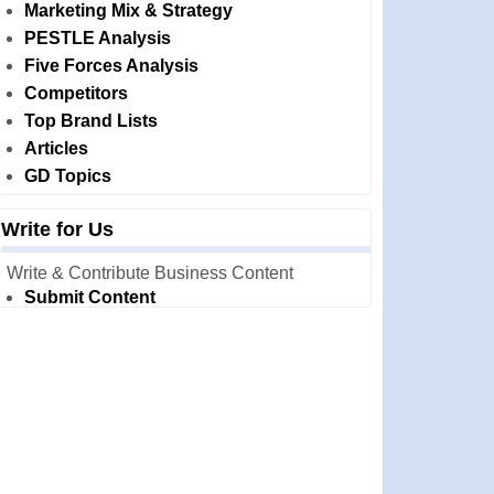
Marketing Mix & Strategy
PESTLE Analysis
Five Forces Analysis
Competitors
Top Brand Lists
Articles
GD Topics
Write for Us
Write & Contribute Business Content
Submit Content