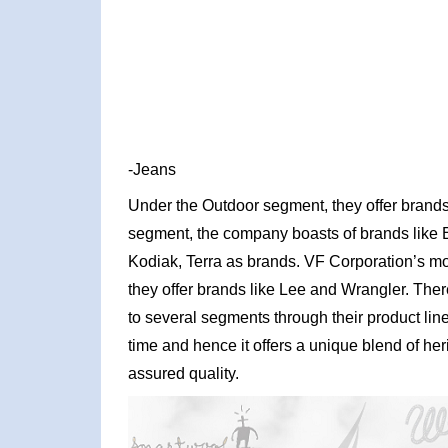
-Jeans
Under the Outdoor segment, they offer brands 
segment, the company boasts of brands like 
Kodiak, Terra as brands. VF Corporation’s 
they offer brands like Lee and Wrangler. There
to several segments through their product li
time and hence it offers a unique blend of h
assured quality.