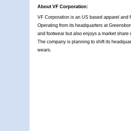
About VF Corporation:
VF Corporation is an US based apparel and f
Operating from its headquarters at Greensbor
and footwear but also enjoys a market share 
The company is planning to shift its headquarte
wears.