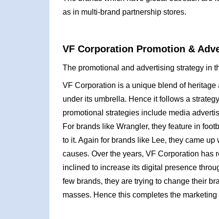
as in multi-brand partnership stores.
VF Corporation Promotion & Adver
The promotional and advertising strategy in t
VF Corporation is a unique blend of heritage
under its umbrella. Hence it follows a strateg
promotional strategies include media adverti
For brands like Wrangler, they feature in foo
to it. Again for brands like Lee, they came u
causes. Over the years, VF Corporation has 
inclined to increase its digital presence th
few brands, they are trying to change their b
masses. Hence this completes the marketing 