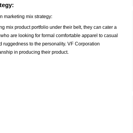
tegy:
on marketing mix strategy:
 mix product portfolio under their belt, they can cater a
who are looking for formal comfortable apparel to casual
d ruggedness to the personality. VF Corporation
nship in producing their product.