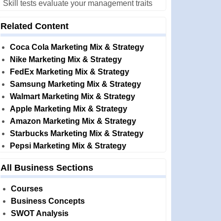
Skill tests evaluate your management traits
Related Content
Coca Cola Marketing Mix & Strategy
Nike Marketing Mix & Strategy
FedEx Marketing Mix & Strategy
Samsung Marketing Mix & Strategy
Walmart Marketing Mix & Strategy
Apple Marketing Mix & Strategy
Amazon Marketing Mix & Strategy
Starbucks Marketing Mix & Strategy
Pepsi Marketing Mix & Strategy
All Business Sections
Courses
Business Concepts
SWOT Analysis