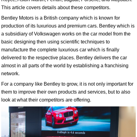
This article covers details about these competitors.
Bentley Motors is a British company which is known for
production of its luxurious and premium cars. Bentley which is
a subsidiary of Volkswagen works on the car model from the
basic designing then using scientific techniques to
manufacture the complete luxurious car which is finally
delivered to the respective places. Bentley delivers the car
almost in all parts of the world by establishing a franchising
network.
For a company like Bentley to grow, it is not only important for
them to improve their own products and services, but to also
look at what their competitors are offering.