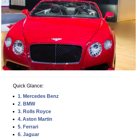
Quick Glance:
1. Mercedes Benz
2. BMW
3. Rolls Royce
4. Aston Martin
5. Ferrari
6. Jaguar