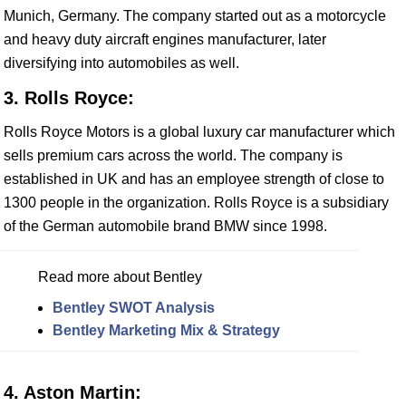
Munich, Germany. The company started out as a motorcycle
and heavy duty aircraft engines manufacturer, later
diversifying into automobiles as well.
3. Rolls Royce:
Rolls Royce Motors is a global luxury car manufacturer which
sells premium cars across the world. The company is
established in UK and has an employee strength of close to
1300 people in the organization. Rolls Royce is a subsidiary
of the German automobile brand BMW since 1998.
Read more about Bentley
Bentley SWOT Analysis
Bentley Marketing Mix & Strategy
4. Aston Martin: