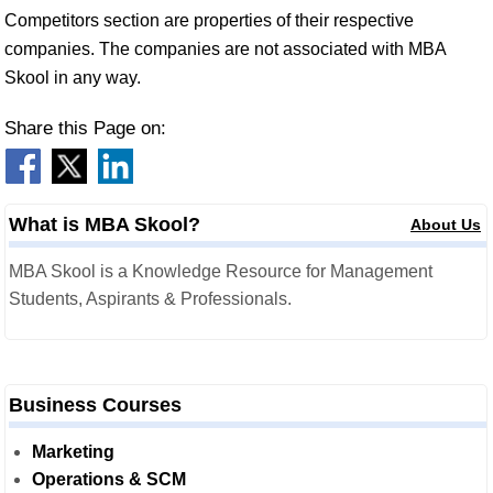
Competitors section are properties of their respective
companies. The companies are not associated with MBA
Skool in any way.
Share this Page on:
What is MBA Skool?
About Us
MBA Skool is a Knowledge Resource for Management
Students, Aspirants & Professionals.
Business Courses
Marketing
Operations & SCM