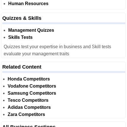
Human Resources
Quizzes & Skills
Management Quizzes
Skills Tests
Quizzes test your expertise in business and Skill tests
evaluate your management traits
Related Content
Honda Competitors
Vodafone Competitors
Samsung Competitors
Tesco Competitors
Adidas Competitors
Zara Competitors