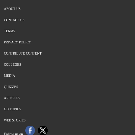
ABOUT US
CONTACT US
TERMS
PRIVACY POLICY
CONTRIBUTE CONTENT
COLLEGES
MEDIA
QUIZZES
ARTICLES
GD TOPICS
WEB STORIES
Follow us on