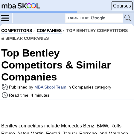
Courses
COMPETITORS
›
COMPANIES
›
TOP BENTLEY COMPETITORS
& SIMILAR COMPANIES
Top Bentley
Competitors & Similar
Companies
Published by
MBA Skool Team
in Companies category
Read time: 4 minutes
Bentley competitors include Mercedes Benz, BMW, Rolls
Royce, Aston Martin, Ferrari, Jaguar, Porsche, and Maybach.