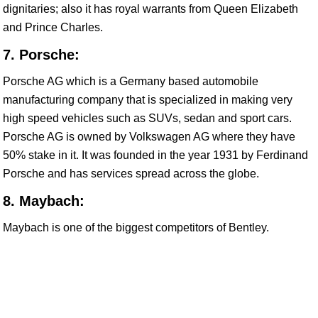
dignitaries; also it has royal warrants from Queen Elizabeth
and Prince Charles.
7. Porsche:
Porsche AG which is a Germany based automobile
manufacturing company that is specialized in making very
high speed vehicles such as SUVs, sedan and sport cars.
Porsche AG is owned by Volkswagen AG where they have
50% stake in it. It was founded in the year 1931 by Ferdinand
Porsche and has services spread across the globe.
8. Maybach:
Maybach is one of the biggest competitors of Bentley.