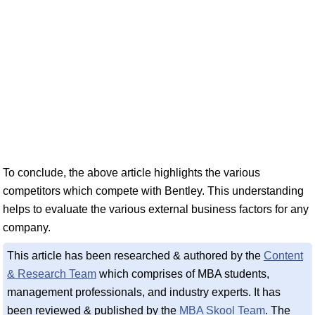
To conclude, the above article highlights the various
competitors which compete with Bentley. This understanding
helps to evaluate the various external business factors for any
company.
This article has been researched & authored by the
Content
& Research Team
which comprises of MBA students,
management professionals, and industry experts. It has
been reviewed & published by the
MBA Skool Team
. The