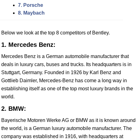
7. Porsche
8. Maybach
Below we look at the top 8 competitors of Bentley.
1. Mercedes Benz:
Mercedes Benz is a German automobile manufacturer that
deals in luxury cars, buses and trucks. Its headquarters is in
Stuttgart, Germany. Founded in 1926 by Karl Benz and
Gottlieb Daimler, Mercedes-Benz has come a long way in
establishing itself as one of the top most luxury brands in the
world.
2. BMW:
Bayerische Motoren Werke AG or BMW as it is known around
the world, is a German luxury automobile manufacturer. The
company was established in 1916, with headquarters at