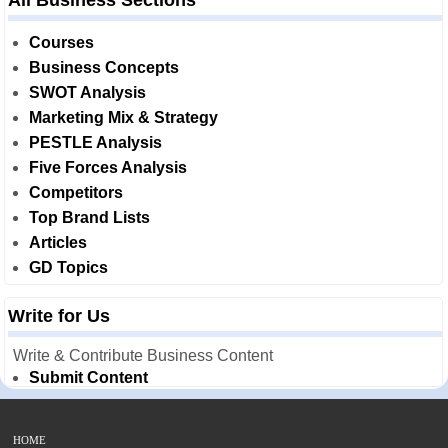
All Business Sections
Courses
Business Concepts
SWOT Analysis
Marketing Mix & Strategy
PESTLE Analysis
Five Forces Analysis
Competitors
Top Brand Lists
Articles
GD Topics
Write for Us
Write & Contribute Business Content
Submit Content
HOME