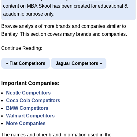
content on MBA Skool has been created for educational &
academic purpose only.
Browse analysis of more brands and companies similar to
Bentley. This section covers many brands and companies.
Continue Reading:
« Fiat Competitors
Jaguar Competitors »
Important Companies:
Nestle Competitors
Coca Cola Competitors
BMW Competitors
Walmart Competitors
More Companies
The names and other brand information used in the