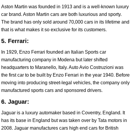
Aston Martin was founded in 1913 and is a well-known luxury
car brand. Aston Martin cars are both luxurious and sporty.
The brand has only sold around 70,000 cars in its lifetime and
that is what makes it so exclusive for its customers.
5. Ferrari:
In 1929, Enzo Ferrari founded an Italian Sports car
manufacturing company in Modena but later shifted
headquarters to Maranello, Italy. Auto Avio Costruzioni was
the first car to be built by Enzo Ferrari in the year 1940. Before
moving into producing street-legal vehicles, the company only
manufactured sports cars and sponsored drivers.
6. Jaguar:
Jaguar is a luxury automaker based in Coventry, England. It
has its base in England but was taken over by Tata motors in
2008. Jaguar manufactures cars high end cars for British