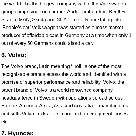
the world. It is the biggest company within the Volkswagen
group comprising such brands Audi, Lamborghini, Bentley,
Scania, MAN, Skoda and SEAT. Literally translating into
‘People’s car’ Volkswagen was started as a mass market
producer of affordable cars in Germany at a time when only 1
out of every 50 Germans could afford a car.
6. Volvo:
The Volvo brand, Latin meaning ‘I roll’ is one of the most
recognizable brands across the world and identified with a
promise of superior performance and reliability. Volvo, the
parent brand of Volvo is a world renowned company
headquartered in Sweden with operations spread across
Europe, America, Africa, Asia and Australia. It manufactures
and sells Volvo trucks, cars, construction equipment, buses
etc.
7. Hyundai: