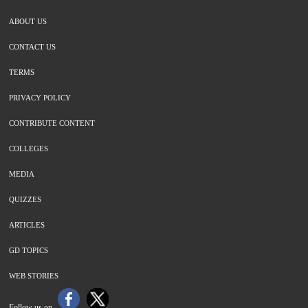
ABOUT US
CONTACT US
TERMS
PRIVACY POLICY
CONTRIBUTE CONTENT
COLLEGES
MEDIA
QUIZZES
ARTICLES
GD TOPICS
WEB STORIES
Follow us on