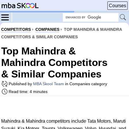
Courses
COMPETITORS
›
COMPANIES
›
TOP MAHINDRA & MAHINDRA
COMPETITORS & SIMILAR COMPANIES
Top Mahindra &
Mahindra Competitors
& Similar Companies
Published by
MBA Skool Team
in Companies category
Read time: 4 minutes
Mahindra & Mahindra competitors include Tata Motors, Maruti
Suzuki, Kia Motors, Toyota, Volkswagen, Volvo, Hyundai, and