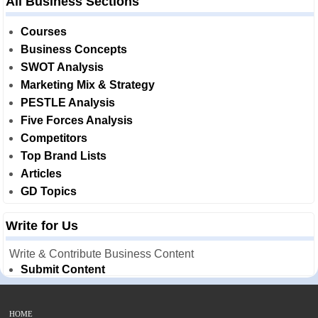
All Business Sections
Courses
Business Concepts
SWOT Analysis
Marketing Mix & Strategy
PESTLE Analysis
Five Forces Analysis
Competitors
Top Brand Lists
Articles
GD Topics
Write for Us
Write & Contribute Business Content
Submit Content
HOME