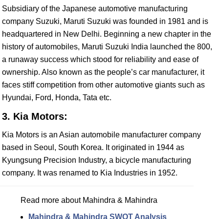
Subsidiary of the Japanese automotive manufacturing
company Suzuki, Maruti Suzuki was founded in 1981 and is
headquartered in New Delhi. Beginning a new chapter in the
history of automobiles, Maruti Suzuki India launched the 800,
a runaway success which stood for reliability and ease of
ownership. Also known as the people’s car manufacturer, it
faces stiff competition from other automotive giants such as
Hyundai, Ford, Honda, Tata etc.
3. Kia Motors:
Kia Motors is an Asian automobile manufacturer company
based in Seoul, South Korea. It originated in 1944 as
Kyungsung Precision Industry, a bicycle manufacturing
company. It was renamed to Kia Industries in 1952.
Read more about Mahindra & Mahindra
Mahindra & Mahindra SWOT Analysis