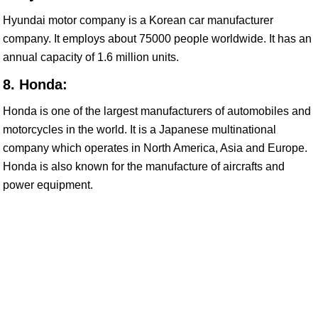
Hyundai motor company is a Korean car manufacturer
company. It employs about 75000 people worldwide. It has an
annual capacity of 1.6 million units.
8. Honda:
Honda is one of the largest manufacturers of automobiles and
motorcycles in the world. It is a Japanese multinational
company which operates in North America, Asia and Europe.
Honda is also known for the manufacture of aircrafts and
power equipment.