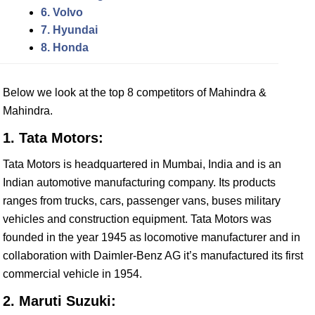
6. Volvo
7. Hyundai
8. Honda
Below we look at the top 8 competitors of Mahindra &
Mahindra.
1. Tata Motors:
Tata Motors is headquartered in Mumbai, India and is an
Indian automotive manufacturing company. Its products
ranges from trucks, cars, passenger vans, buses military
vehicles and construction equipment. Tata Motors was
founded in the year 1945 as locomotive manufacturer and in
collaboration with Daimler-Benz AG it’s manufactured its first
commercial vehicle in 1954.
2. Maruti Suzuki: