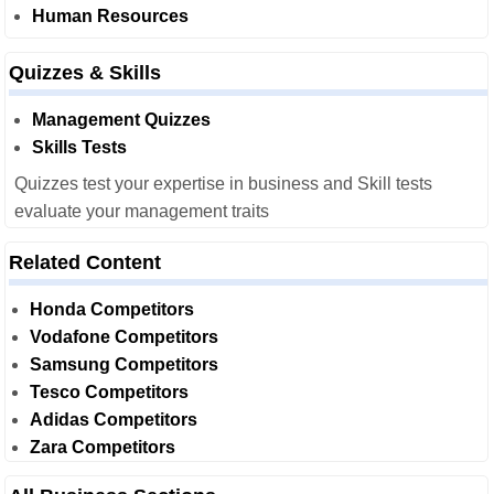
Human Resources
Quizzes & Skills
Management Quizzes
Skills Tests
Quizzes test your expertise in business and Skill tests
evaluate your management traits
Related Content
Honda Competitors
Vodafone Competitors
Samsung Competitors
Tesco Competitors
Adidas Competitors
Zara Competitors