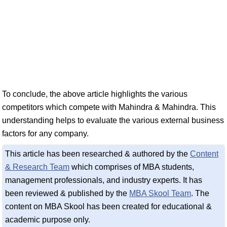
To conclude, the above article highlights the various
competitors which compete with Mahindra & Mahindra. This
understanding helps to evaluate the various external business
factors for any company.
This article has been researched & authored by the
Content
& Research Team
which comprises of MBA students,
management professionals, and industry experts. It has
been reviewed & published by the
MBA Skool Team
. The
content on MBA Skool has been created for educational &
academic purpose only.