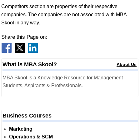
Competitors section are properties of their respective
companies. The companies are not associated with MBA
Skool in any way.
Share this Page on:
What is MBA Skool?
About Us
MBA Skool is a Knowledge Resource for Management
Students, Aspirants & Professionals.
Business Courses
Marketing
Operations & SCM