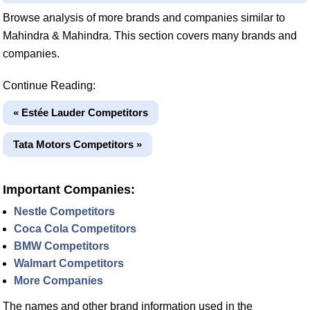
Browse analysis of more brands and companies similar to
Mahindra & Mahindra. This section covers many brands and
companies.
Continue Reading:
« Estée Lauder Competitors
Tata Motors Competitors »
Important Companies:
Nestle Competitors
Coca Cola Competitors
BMW Competitors
Walmart Competitors
More Companies
The names and other brand information used in the