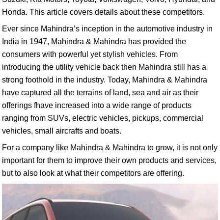
Honda. This article covers details about these competitors.
Ever since Mahindra’s inception in the automotive industry in
India in 1947, Mahindra & Mahindra has provided the
consumers with powerful yet stylish vehicles. From
introducing the utility vehicle back then Mahindra still has a
strong foothold in the industry. Today, Mahindra & Mahindra
have captured all the terrains of land, sea and air as their
offerings fhave increased into a wide range of products
ranging from SUVs, electric vehicles, pickups, commercial
vehicles, small aircrafts and boats.
For a company like Mahindra & Mahindra to grow, it is not only
important for them to improve their own products and services,
but to also look at what their competitors are offering.