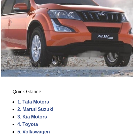
Quick Glance:
1. Tata Motors
2. Maruti Suzuki
3. Kia Motors
4. Toyota
5. Volkswagen