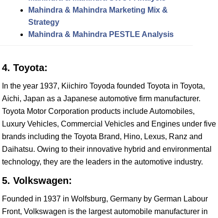
Mahindra & Mahindra Marketing Mix &
Strategy
Mahindra & Mahindra PESTLE Analysis
4. Toyota:
In the year 1937, Kiichiro Toyoda founded Toyota in Toyota,
Aichi, Japan as a Japanese automotive firm manufacturer.
Toyota Motor Corporation products include Automobiles,
Luxury Vehicles, Commercial Vehicles and Engines under five
brands including the Toyota Brand, Hino, Lexus, Ranz and
Daihatsu. Owing to their innovative hybrid and environmental
technology, they are the leaders in the automotive industry.
5. Volkswagen:
Founded in 1937 in Wolfsburg, Germany by German Labour
Front, Volkswagen is the largest automobile manufacturer in