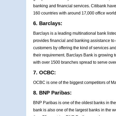
banking and financial services. Citibank have
160 countries with around 17,000 office worl
6. Barclays:
Barclays is a leading multinational bank li
provides financial and banking assistance to cl
customers by offering the kind of services and 
their requirement. Barclays Bank is growing to
with over 1500 branches spread to serve over
7. OCBC:
OCBC is one of the biggest competitors of M
8. BNP Paribas:
BNP Paribas is one of the oldest banks in the
bank is also one of the largest banks in the wo