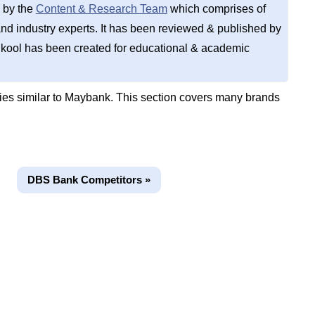
 by the
Content & Research Team
which comprises of
d industry experts. It has been reviewed & published by
kool has been created for educational & academic
es similar to Maybank. This section covers many brands
DBS Bank Competitors »