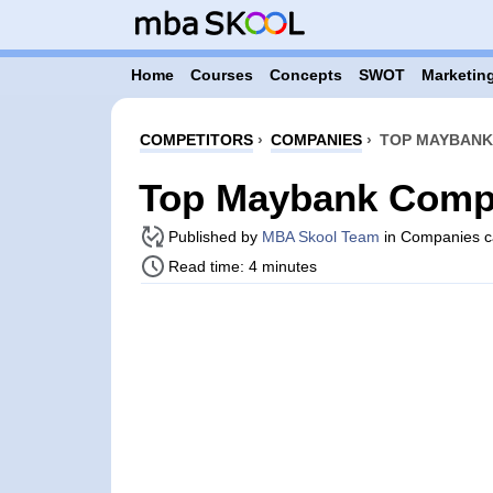
Home
Courses
Concepts
SWOT
Marketing
COMPETITORS
›
COMPANIES
›
TOP MAYBANK
Top Maybank Compe
Published by
MBA Skool Team
in Companies c
Read time: 4 minutes