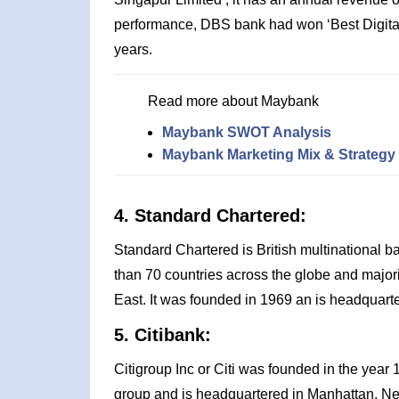
performance, DBS bank had won ‘Best Digital
years.
Read more about Maybank
Maybank SWOT Analysis
Maybank Marketing Mix & Strategy
4. Standard Chartered:
Standard Chartered is British multinational b
than 70 countries across the globe and majorit
East. It was founded in 1969 an is headquart
5. Citibank:
Citigroup Inc or Citi was founded in the year
group and is headquartered in Manhattan, New