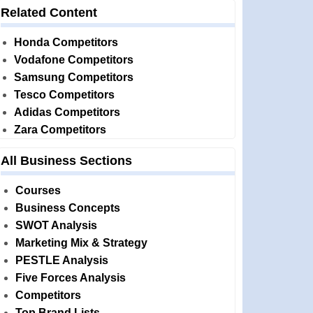
Related Content
Honda Competitors
Vodafone Competitors
Samsung Competitors
Tesco Competitors
Adidas Competitors
Zara Competitors
All Business Sections
Courses
Business Concepts
SWOT Analysis
Marketing Mix & Strategy
PESTLE Analysis
Five Forces Analysis
Competitors
Top Brand Lists