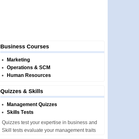
Business Courses
Marketing
Operations & SCM
Human Resources
Quizzes & Skills
Management Quizzes
Skills Tests
Quizzes test your expertise in business and
Skill tests evaluate your management traits