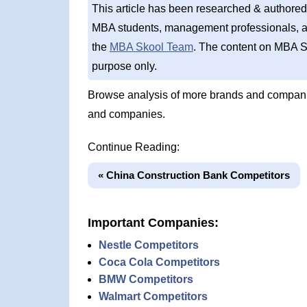
This article has been researched & authored
MBA students, management professionals, an
the
MBA Skool Team
. The content on MBA S
purpose only.
Browse analysis of more brands and compani
and companies.
Continue Reading:
« China Construction Bank Competitors
Important Companies:
Nestle Competitors
Coca Cola Competitors
BMW Competitors
Walmart Competitors