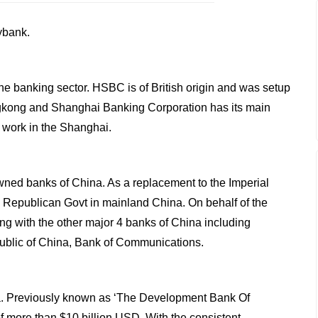
ybank.
he banking sector. HSBC is of British origin and was setup
ongkong and Shanghai Banking Corporation has its main
s work in the Shanghai.
owned banks of China. As a replacement to the Imperial
e Republican Govt in mainland China. On behalf of the
g with the other major 4 banks of China including
ublic of China, Bank of Communications.
ia. Previously known as ‘The Development Bank Of
f more than $10 billion USD. With the consistent