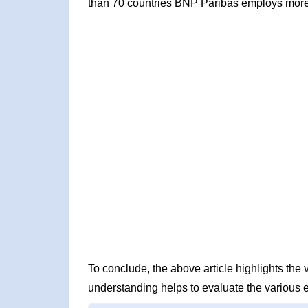
than 70 countries BNP Paribas employs more
To conclude, the above article highlights th
understanding helps to evaluate the various 