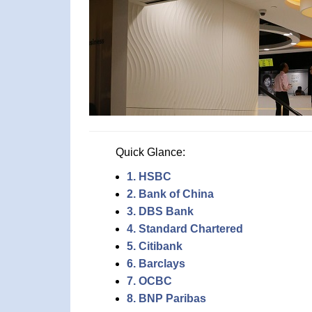
Quick Glance:
1. HSBC
2. Bank of China
3. DBS Bank
4. Standard Chartered
5. Citibank
6. Barclays
7. OCBC
8. BNP Paribas