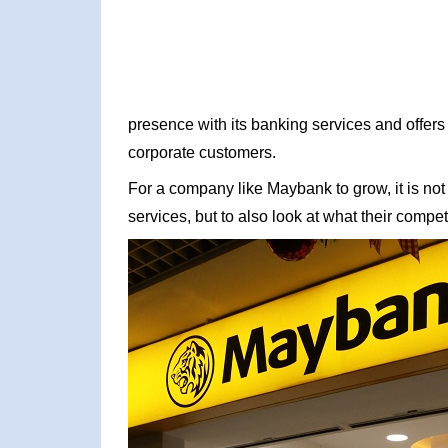
presence with its banking services and offers 
corporate customers.
For a company like Maybank to grow, it is not
services, but to also look at what their competi