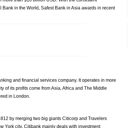
 Bank in the World, Safest Bank in Asia awards in recent
anking and financial services company. It operates in more
y of its profits come from Asia, Africa and The Middle
ered in London.
 1812 by merging two big giants Citicorp and Travelers
 York city. Citibank mainly deals with investment