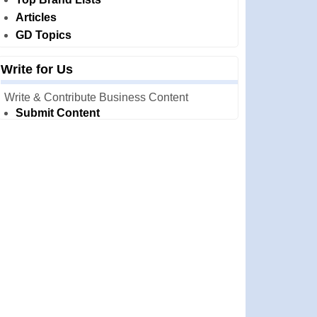
Articles
GD Topics
Write for Us
Write & Contribute Business Content
Submit Content