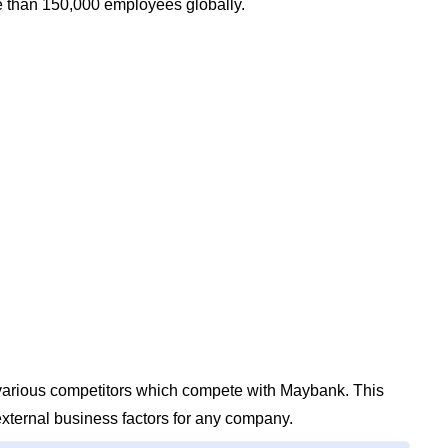
 than 150,000 employees globally.
e various competitors which compete with Maybank. This
external business factors for any company.