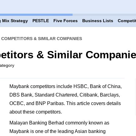
 Mix Strategy
PESTLE
Five Forces
Business Lists
Competi
 COMPETITORS & SIMILAR COMPANIES
titors & Similar Compani
ategory
Maybank competitors include HSBC, Bank of China,
DBS Bank, Standard Chartered, Citibank, Barclays,
OCBC, and BNP Paribas. This article covers details
about these competitors.
Malayan Banking Berhad commonly known as
Maybank is one of the leading Asian banking