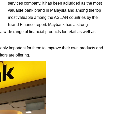
services company. It has been adjudged as the most
valuable bank brand in Malaysia and among the top
most valuable among the ASEAN countries by the
Brand Finance report. Maybank has a strong
a wide range of financial products for retail as well as
 only important for them to improve their own products and
tors are offering.