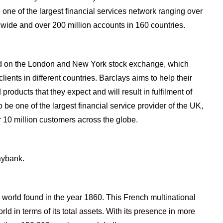
 one of the largest financial services network ranging over
dwide and over 200 million accounts in 160 countries.
sted on the London and New York stock exchange, which
ients in different countries. Barclays aims to help their
products that they expect and will result in fulfilment of
 be one of the largest financial service provider of the UK,
 10 million customers across the globe.
aybank.
 world found in the year 1860. This French multinational
rld in terms of its total assets. With its presence in more