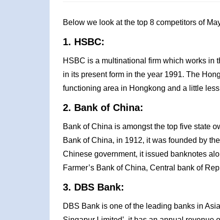
Below we look at the top 8 competitors of Ma
1. HSBC:
HSBC is a multinational firm which works in t
in its present form in the year 1991. The H
functioning area in Hongkong and a little les
2. Bank of China:
Bank of China is amongst the top five state 
Bank of China, in 1912, it was founded by th
Chinese government, it issued banknotes alon
Farmer’s Bank of China, Central bank of Rep
3. DBS Bank:
DBS Bank is one of the leading banks in As
Singapur Limited’, it has an annual revenue o