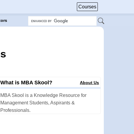
Courses
tors
es
What is MBA Skool?
About Us
MBA Skool is a Knowledge Resource for
Management Students, Aspirants &
Professionals.