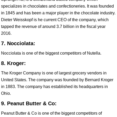
specializes in chocolates and confectioneries. It was founded
in 1845 and has been a major player in the chocolate industry.
Dieter Weisskopf is he current CEO of the company, which
tapped the revenue of around 3.7 billion in the fiscal year
2016.
7. Nocciolata:
Nocciolata is one of the biggest competitors of Nutella.
8. Kroger:
The Kroger Company is one of largest grocery vendors in
United States. The company was founded by Bernard Kroger
in 1883. The company has established its headquarters in
Ohio.
9. Peanut Butter & Co:
Peanut Butter & Co is one of the biggest competitors of