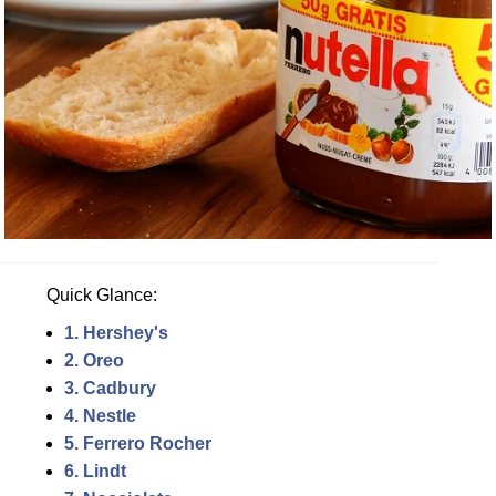
Quick Glance:
1. Hershey's
2. Oreo
3. Cadbury
4. Nestle
5. Ferrero Rocher
6. Lindt