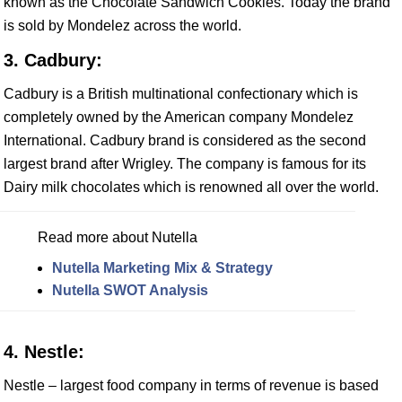
known as the Chocolate Sandwich Cookies. Today the brand
is sold by Mondelez across the world.
3. Cadbury:
Cadbury is a British multinational confectionary which is
completely owned by the American company Mondelez
International. Cadbury brand is considered as the second
largest brand after Wrigley. The company is famous for its
Dairy milk chocolates which is renowned all over the world.
Read more about Nutella
Nutella Marketing Mix & Strategy
Nutella SWOT Analysis
4. Nestle:
Nestle – largest food company in terms of revenue is based