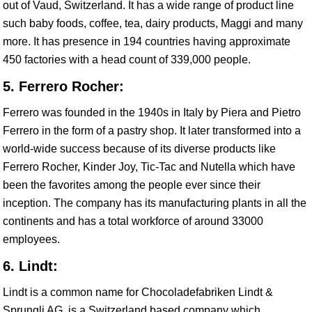
out of Vaud, Switzerland. It has a wide range of product line
such baby foods, coffee, tea, dairy products, Maggi and many
more. It has presence in 194 countries having approximate
450 factories with a head count of 339,000 people.
5. Ferrero Rocher:
Ferrero was founded in the 1940s in Italy by Piera and Pietro
Ferrero in the form of a pastry shop. It later transformed into a
world-wide success because of its diverse products like
Ferrero Rocher, Kinder Joy, Tic-Tac and Nutella which have
been the favorites among the people ever since their
inception. The company has its manufacturing plants in all the
continents and has a total workforce of around 33000
employees.
6. Lindt:
Lindt is a common name for Chocoladefabriken Lindt &
Sprungli AG, is a Switzerland based company which