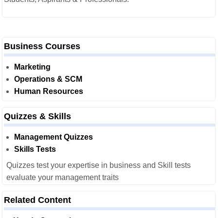
Business Courses
Marketing
Operations & SCM
Human Resources
Quizzes & Skills
Management Quizzes
Skills Tests
Quizzes test your expertise in business and Skill tests
evaluate your management traits
Related Content