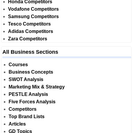
Honda Competitors
Vodafone Competitors
Samsung Competitors
Tesco Competitors
Adidas Competitors
Zara Competitors
All Business Sections
Courses
Business Concepts
SWOT Analysis
Marketing Mix & Strategy
PESTLE Analysis
Five Forces Analysis
Competitors
Top Brand Lists
Articles
GD Topics