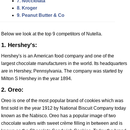
7. Nocciolata
8. Kroger
9. Peanut Butter & Co
Below we look at the top 9 competitors of Nutella.
1. Hershey's:
Hershey's is an American food company and one of the
largest chocolate manufacturers in the world. Its headquarters
are in Hershey, Pennsylvania. The company was started by
Milton S Hershey in the year 1894.
2. Oreo:
Oreo is one of the most popular brand of cookies which was
first sold in the year 1912 by National Biscuit Company today
known as the Nabisco. Oreo has a popular image of two
chocolate wafers with sweet crème filling in between and is