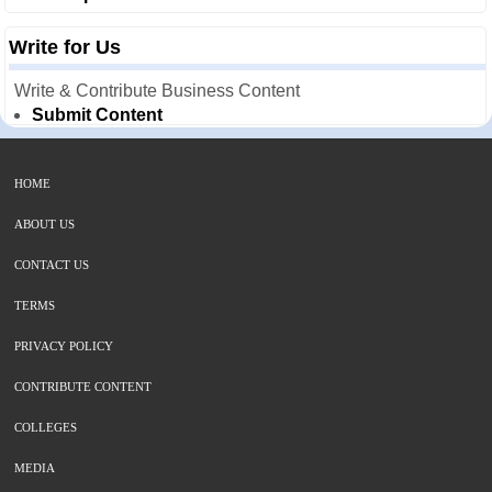
Write for Us
Write & Contribute Business Content
Submit Content
HOME
ABOUT US
CONTACT US
TERMS
PRIVACY POLICY
CONTRIBUTE CONTENT
COLLEGES
MEDIA