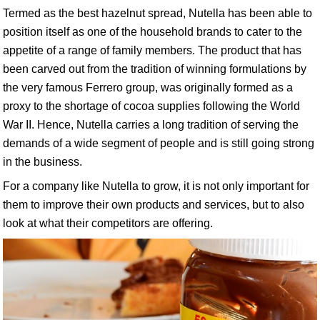
Termed as the best hazelnut spread, Nutella has been able to
position itself as one of the household brands to cater to the
appetite of a range of family members. The product that has
been carved out from the tradition of winning formulations by
the very famous Ferrero group, was originally formed as a
proxy to the shortage of cocoa supplies following the World
War II. Hence, Nutella carries a long tradition of serving the
demands of a wide segment of people and is still going strong
in the business.
For a company like Nutella to grow, it is not only important for
them to improve their own products and services, but to also
look at what their competitors are offering.