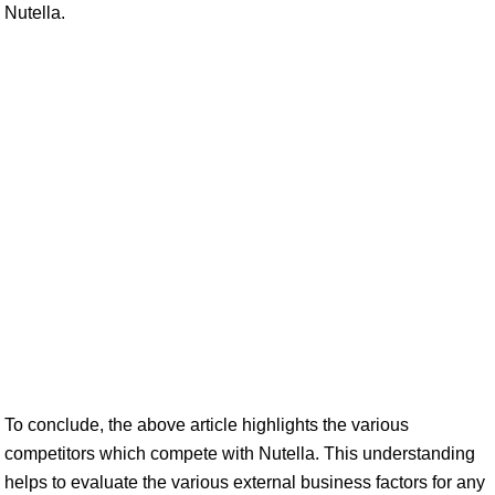
Nutella.
To conclude, the above article highlights the various
competitors which compete with Nutella. This understanding
helps to evaluate the various external business factors for any