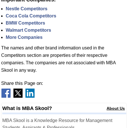
Nestle Competitors
Coca Cola Competitors
BMW Competitors
Walmart Competitors
More Companies
The names and other brand information used in the
Competitors section are properties of their respective
companies. The companies are not associated with MBA
Skool in any way.
Share this Page on:
What is MBA Skool?
About Us
MBA Skool is a Knowledge Resource for Management
Students, Aspirants & Professionals.