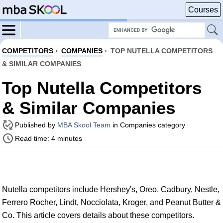
Courses
COMPETITORS
›
COMPANIES
›
TOP NUTELLA COMPETITORS
& SIMILAR COMPANIES
Top Nutella Competitors
& Similar Companies
Published by
MBA Skool Team
in Companies category
Read time: 4 minutes
Nutella competitors include Hershey's, Oreo, Cadbury, Nestle,
Ferrero Rocher, Lindt, Nocciolata, Kroger, and Peanut Butter &
Co. This article covers details about these competitors.