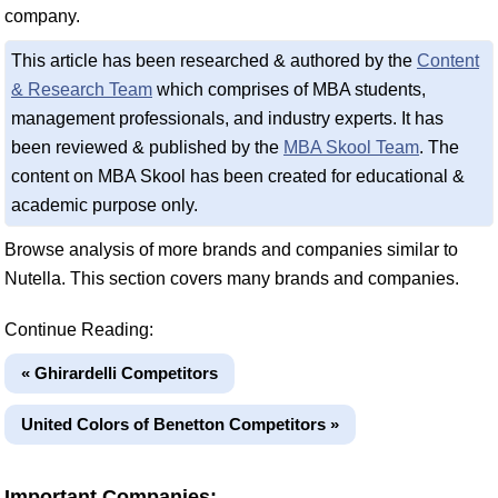
company.
This article has been researched & authored by the
Content
& Research Team
which comprises of MBA students,
management professionals, and industry experts. It has
been reviewed & published by the
MBA Skool Team
. The
content on MBA Skool has been created for educational &
academic purpose only.
Browse analysis of more brands and companies similar to
Nutella. This section covers many brands and companies.
Continue Reading:
« Ghirardelli Competitors
United Colors of Benetton Competitors »
Important Companies: