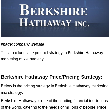
Image: company website
This concludes the product strategy in Berkshire Hathaway
marketing mix & strategy.
Berkshire Hathaway Price/Pricing Strategy:
Below is the pricing strategy in Berkshire Hathaway marketing
mix strategy:
Berkshire Hathaway is one of the leading financial institutions
of the world, catering to the needs of millions of people. Price