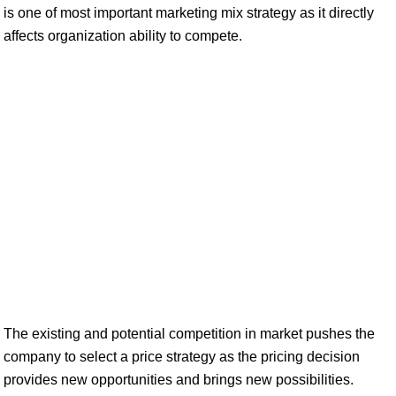
is one of most important marketing mix strategy as it directly
affects organization ability to compete.
The existing and potential competition in market pushes the
company to select a price strategy as the pricing decision
provides new opportunities and brings new possibilities.