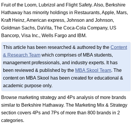
Fruit of the Loom, Lubrizol and Flight Safety. Also, Berkshire
Hathaway has minority holdings in Restaurants, Apple, Mars,
Kraft Heinz, American express, Johnson and Johnson,
Goldman Sachs, DaVita, The Coca-Cola Company, US
Bancorp, Visa Inc., Wells Fargo and IBM.
This article has been researched & authored by the
Content
& Research Team
which comprises of MBA students,
management professionals, and industry experts. It has
been reviewed & published by the
MBA Skool Team
. The
content on MBA Skool has been created for educational &
academic purpose only.
Browse marketing strategy and 4Ps analysis of more brands
similar to Berkshire Hathaway. The Marketing Mix & Strategy
section covers 4Ps and 7Ps of more than 800 brands in 2
categories.