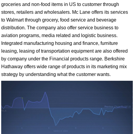
groceries and non-food items in US to customer through
stores, retailers and wholesalers. Mc Lane offers its services
to Walmart through grocery, food service and beverage
distribution. The company also offer service business to
aviation programs, media related and logistic business.
Integrated manufacturing housing and finance, furniture
leasing, leasing of transportation equipment are also offered
by company under the Financial products range. Berkshire
Hathaway offers wide range of products in its marketing mix
strategy by understanding what the customer wants.