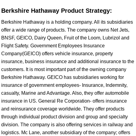
Berkshire Hathaway Product Strategy:
Berkshire Hathaway is a holding company. All its subsidiaries
offer a wide range of products. The company owns Net Jets,
BNSF, GEICO, Dairy Queen, Fruit of the Loom, Lubrizol and
Flight Safety. Government Employees Insurance
Company(GEICO) offers vehicle insurance, property
insurance, business insurance and additional insurance to the
customers. It is most important part of the owning company
Berkshire Hathaway. GEICO has subsidiaries working for
insurance of government employees- Insurance, Indemnity,
casualty, Marine and Advantage. Also, they offer automobile
insurance in US. General Re Corporation- offers insurance
and reinsurance coverage worldwide. They offer products
through individual product division and group and specialty
division. The company is also offering services in railway and
logistics. Mc Lane, another subsidiary of the company; offers