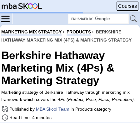
Courses
MARKETING MIX STRATEGY
›
PRODUCTS
›
BERKSHIRE
HATHAWAY MARKETING MIX (4PS) & MARKETING STRATEGY
Berkshire Hathaway
Marketing Mix (4Ps) &
Marketing Strategy
Marketing strategy of Berkshire Hathaway through marketing mix
framework which covers the
4Ps (Product, Price, Place, Promotion)
.
Published by
MBA Skool Team
in Products category
Read time: 4 minutes