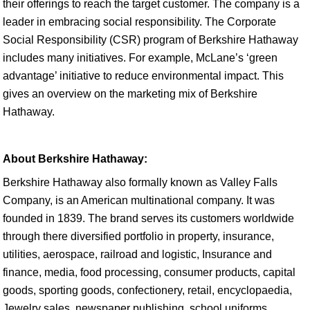
their offerings to reach the target customer. The company is a
leader in embracing social responsibility. The Corporate
Social Responsibility (CSR) program of Berkshire Hathaway
includes many initiatives. For example, McLane’s ‘green
advantage’ initiative to reduce environmental impact. This
gives an overview on the marketing mix of Berkshire
Hathaway.
About Berkshire Hathaway:
Berkshire Hathaway also formally known as Valley Falls
Company, is an American multinational company. It was
founded in 1839. The brand serves its customers worldwide
through there diversified portfolio in property, insurance,
utilities, aerospace, railroad and logistic, Insurance and
finance, media, food processing, consumer products, capital
goods, sporting goods, confectionery, retail, encyclopaedia,
Jewelry sales, newspaper publishing, school uniforms,