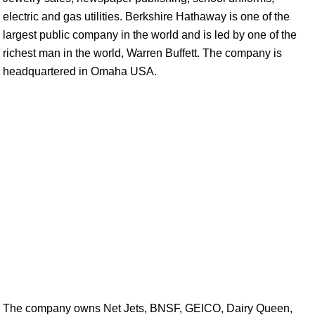
electric and gas utilities. Berkshire Hathaway is one of the
largest public company in the world and is led by one of the
richest man in the world, Warren Buffett. The company is
headquartered in Omaha USA.
The company owns Net Jets, BNSF, GEICO, Dairy Queen,