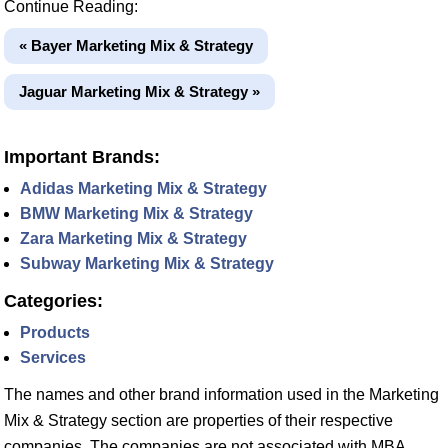
Continue Reading:
« Bayer Marketing Mix & Strategy
Jaguar Marketing Mix & Strategy »
Important Brands:
Adidas Marketing Mix & Strategy
BMW Marketing Mix & Strategy
Zara Marketing Mix & Strategy
Subway Marketing Mix & Strategy
Categories:
Products
Services
The names and other brand information used in the Marketing
Mix & Strategy section are properties of their respective
companies. The companies are not associated with MBA