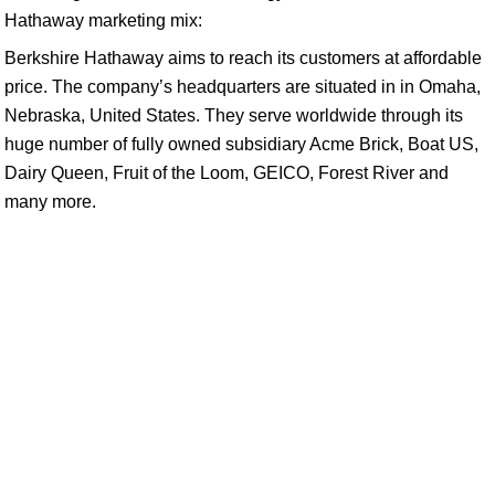
Hathaway marketing mix:
Berkshire Hathaway aims to reach its customers at affordable
price. The company’s headquarters are situated in in Omaha,
Nebraska, United States. They serve worldwide through its
huge number of fully owned subsidiary Acme Brick, Boat US,
Dairy Queen, Fruit of the Loom, GEICO, Forest River and
many more.