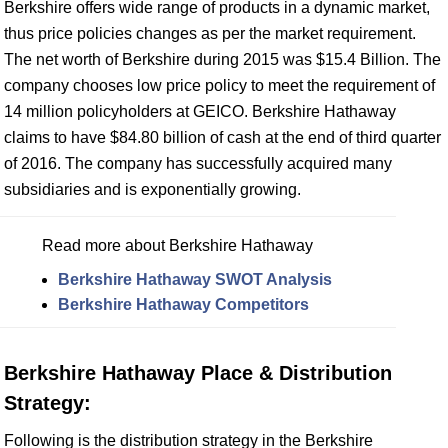
Berkshire offers wide range of products in a dynamic market,
thus price policies changes as per the market requirement.
The net worth of Berkshire during 2015 was $15.4 Billion. The
company chooses low price policy to meet the requirement of
14 million policyholders at GEICO. Berkshire Hathaway
claims to have $84.80 billion of cash at the end of third quarter
of 2016. The company has successfully acquired many
subsidiaries and is exponentially growing.
Read more about Berkshire Hathaway
Berkshire Hathaway SWOT Analysis
Berkshire Hathaway Competitors
Berkshire Hathaway Place & Distribution
Strategy:
Following is the distribution strategy in the Berkshire