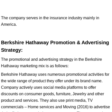
The company serves in the insurance industry mainly in
America.
Berkshire Hathaway Promotion & Advertising
Strategy:
The promotional and advertising strategy in the Berkshire
Hathaway marketing mix is as follows:
Berkshire Hathaway uses numerous promotional activities for
the wide range of product they offer under its brand name.
Company actively uses social media platforms to offer
discounts on consumer goods, furniture, Jewelry and other
product and services. They also use print media, TV
commercials – Home services and Moving (2016) to advertise