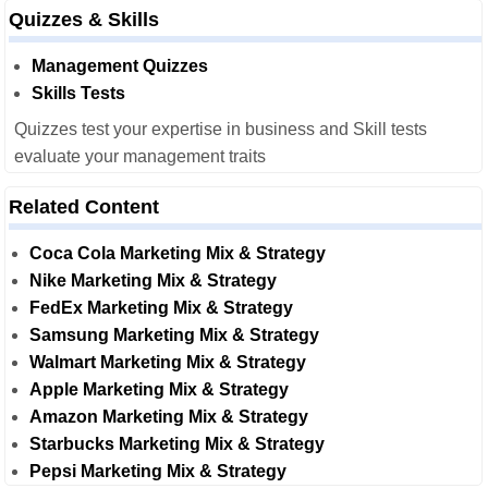
Quizzes & Skills
Management Quizzes
Skills Tests
Quizzes test your expertise in business and Skill tests
evaluate your management traits
Related Content
Coca Cola Marketing Mix & Strategy
Nike Marketing Mix & Strategy
FedEx Marketing Mix & Strategy
Samsung Marketing Mix & Strategy
Walmart Marketing Mix & Strategy
Apple Marketing Mix & Strategy
Amazon Marketing Mix & Strategy
Starbucks Marketing Mix & Strategy
Pepsi Marketing Mix & Strategy