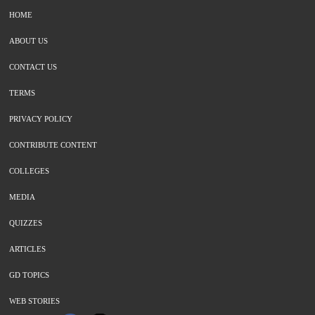
HOME
ABOUT US
CONTACT US
TERMS
PRIVACY POLICY
CONTRIBUTE CONTENT
COLLEGES
MEDIA
QUIZZES
ARTICLES
GD TOPICS
WEB STORIES