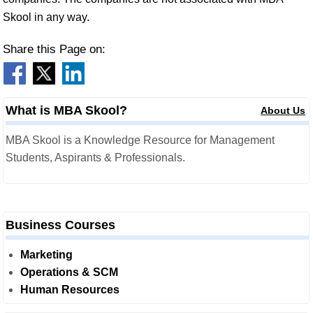
Skool in any way.
Share this Page on:
What is MBA Skool?
About Us
MBA Skool is a Knowledge Resource for Management
Students, Aspirants & Professionals.
Business Courses
Marketing
Operations & SCM
Human Resources