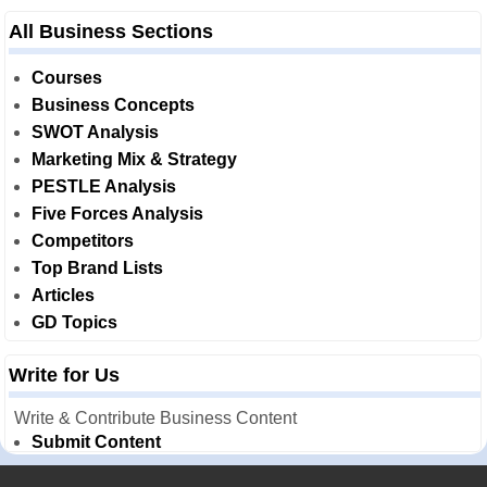
All Business Sections
Courses
Business Concepts
SWOT Analysis
Marketing Mix & Strategy
PESTLE Analysis
Five Forces Analysis
Competitors
Top Brand Lists
Articles
GD Topics
Write for Us
Write & Contribute Business Content
Submit Content