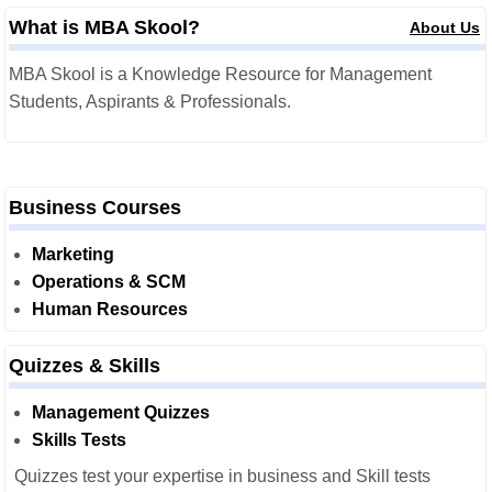
What is MBA Skool?
About Us
MBA Skool is a Knowledge Resource for Management
Students, Aspirants & Professionals.
Business Courses
Marketing
Operations & SCM
Human Resources
Quizzes & Skills
Management Quizzes
Skills Tests
Quizzes test your expertise in business and Skill tests