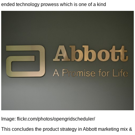
ended technology prowess which is one of a kind
Image: flickr.com/photos/opengridscheduler/
This concludes the product strategy in Abbott marketing mix &