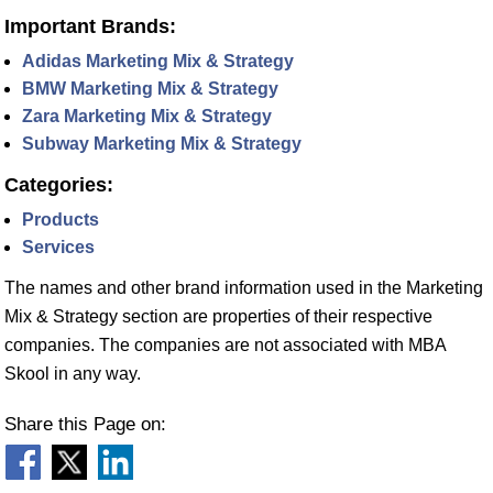
Important Brands:
Adidas Marketing Mix & Strategy
BMW Marketing Mix & Strategy
Zara Marketing Mix & Strategy
Subway Marketing Mix & Strategy
Categories:
Products
Services
The names and other brand information used in the Marketing
Mix & Strategy section are properties of their respective
companies. The companies are not associated with MBA
Skool in any way.
Share this Page on: