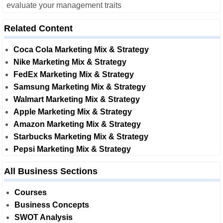
evaluate your management traits
Related Content
Coca Cola Marketing Mix & Strategy
Nike Marketing Mix & Strategy
FedEx Marketing Mix & Strategy
Samsung Marketing Mix & Strategy
Walmart Marketing Mix & Strategy
Apple Marketing Mix & Strategy
Amazon Marketing Mix & Strategy
Starbucks Marketing Mix & Strategy
Pepsi Marketing Mix & Strategy
All Business Sections
Courses
Business Concepts
SWOT Analysis