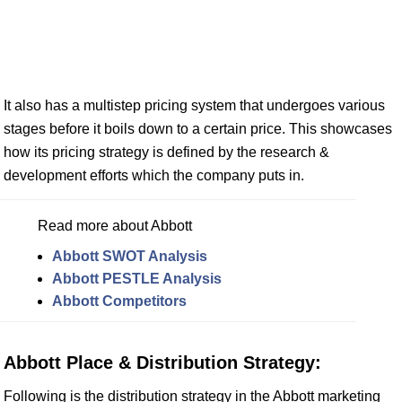
It also has a multistep pricing system that undergoes various
stages before it boils down to a certain price. This showcases
how its pricing strategy is defined by the research &
development efforts which the company puts in.
Read more about Abbott
Abbott SWOT Analysis
Abbott PESTLE Analysis
Abbott Competitors
Abbott Place & Distribution Strategy:
Following is the distribution strategy in the Abbott marketing