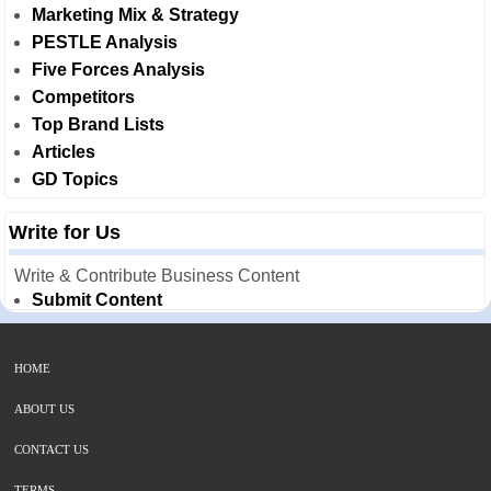
Marketing Mix & Strategy
PESTLE Analysis
Five Forces Analysis
Competitors
Top Brand Lists
Articles
GD Topics
Write for Us
Write & Contribute Business Content
Submit Content
HOME
ABOUT US
CONTACT US
TERMS