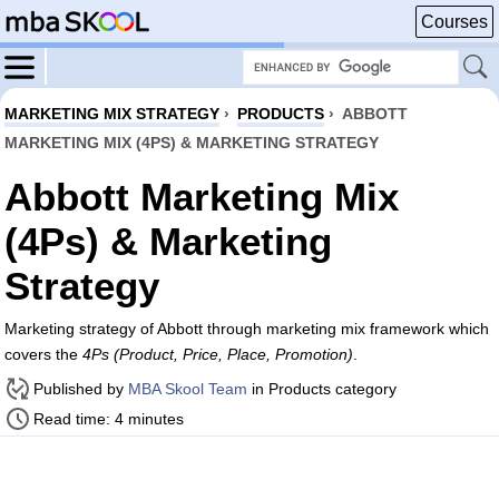
Courses
MARKETING MIX STRATEGY
›
PRODUCTS
›
ABBOTT
MARKETING MIX (4PS) & MARKETING STRATEGY
Abbott Marketing Mix
(4Ps) & Marketing
Strategy
Marketing strategy of Abbott through marketing mix framework which
covers the
4Ps (Product, Price, Place, Promotion)
.
Published by
MBA Skool Team
in Products category
Read time: 4 minutes