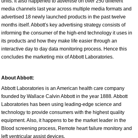
units. It also happened to advertise on over 250 different
media channels last year across multiple media formats and
advertised 18 newly launched products in the past twelve
months itself. Abbott's key advertising strategy consists of
informing the consumer of the high-end technology it uses in
its products and how they make life easier through an
interactive day to day data monitoring process. Hence this
concludes the marketing mix of Abbott Laboratories.
About Abbott:
Abbott Laboratories is an American health care company
founded by Wallace Calvin Abbott in the year 1888. Abbott
Laboratories has been using leading-edge science and
technology to provide consumers with the highest quality
equipment. Also, it happens to be the market leader in the
Blood screening process, Remote heart failure monitory and
left ventricular assist devices.