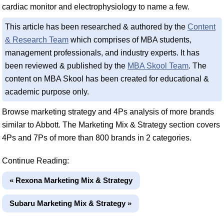
cardiac monitor and electrophysiology to name a few.
This article has been researched & authored by the
Content
& Research Team
which comprises of MBA students,
management professionals, and industry experts. It has
been reviewed & published by the
MBA Skool Team
. The
content on MBA Skool has been created for educational &
academic purpose only.
Browse marketing strategy and 4Ps analysis of more brands
similar to Abbott. The Marketing Mix & Strategy section covers
4Ps and 7Ps of more than 800 brands in 2 categories.
Continue Reading:
« Rexona Marketing Mix & Strategy
Subaru Marketing Mix & Strategy »