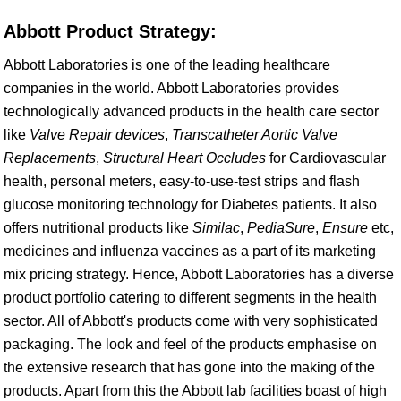
Abbott Product Strategy:
Abbott Laboratories is one of the leading healthcare
companies in the world. Abbott Laboratories provides
technologically advanced products in the health care sector
like
Valve Repair devices
,
Transcatheter Aortic Valve
Replacements
,
Structural Heart Occludes
for Cardiovascular
health, personal meters, easy-to-use-test strips and flash
glucose monitoring technology for Diabetes patients. It also
offers nutritional products like
Similac
,
PediaSure
,
Ensure
etc,
medicines and influenza vaccines as a part of its marketing
mix pricing strategy. Hence, Abbott Laboratories has a diverse
product portfolio catering to different segments in the health
sector. All of Abbott's products come with very sophisticated
packaging. The look and feel of the products emphasise on
the extensive research that has gone into the making of the
products. Apart from this the Abbott lab facilities boast of high