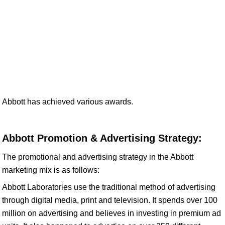
Abbott has achieved various awards.
Abbott Promotion & Advertising Strategy:
The promotional and advertising strategy in the Abbott
marketing mix is as follows:
Abbott Laboratories use the traditional method of advertising
through digital media, print and television. It spends over 100
million on advertising and believes in investing in premium ad