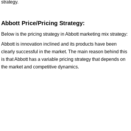
strategy.
Abbott Price/Pricing Strategy:
Below is the pricing strategy in Abbott marketing mix strategy:
Abbott is innovation inclined and its products have been
clearly successful in the market. The main reason behind this
is that Abbott has a variable pricing strategy that depends on
the market and competitive dynamics.