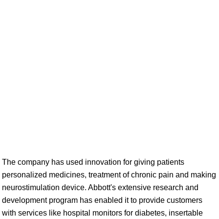
The company has used innovation for giving patients
personalized medicines, treatment of chronic pain and making
neurostimulation device. Abbott's extensive research and
development program has enabled it to provide customers
with services like hospital monitors for diabetes, insertable