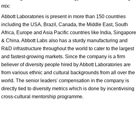
mix:
Abbott Laboratories is present in more than 150 countries
including the USA, Brazil, Canada, the Middle East, South
Africa, Europe and Asia Pacific countries like India, Singapore
& China. Abbott Labs also has a sturdy manufacturing and
R&D infrastructure throughout the world to cater to the largest
and fastest-growing markets. Since the company is a firm
believer of diversity people hired by Abbott Laboratories are
from various ethnic and cultural backgrounds from all over the
world. The senior leaders' compensation in the company is
directly tied to diversity metrics which is done by incentivising
cross-cultural mentorship programme.