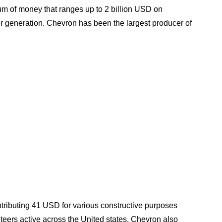
m of money that ranges up to 2 billion USD on
r generation. Chevron has been the largest producer of
ontributing 41 USD for various constructive purposes
teers active across the United states. Chevron also