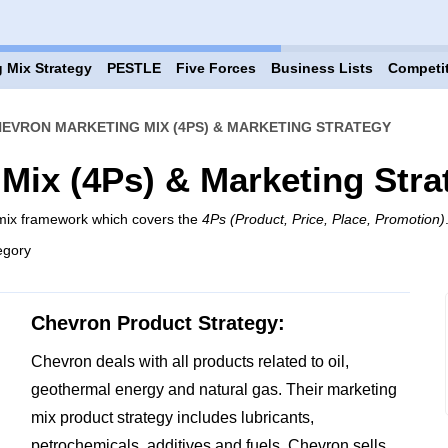
 Mix Strategy
PESTLE
Five Forces
Business Lists
Competi
EVRON MARKETING MIX (4PS) & MARKETING STRATEGY
Mix (4Ps) & Marketing Stra
 mix framework which covers the
4Ps (Product, Price, Place, Promotion)
egory
Chevron Product Strategy:
Chevron deals with all products related to oil,
geothermal energy and natural gas. Their marketing
mix product strategy includes lubricants,
petrochemicals, additives and fuels. Chevron sells