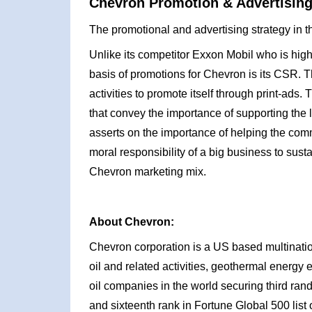
Chevron Promotion & Advertising
The promotional and advertising strategy in t
Unlike its competitor Exxon Mobil who is highl
basis of promotions for Chevron is its CSR. T
activities to promote itself through print-ads
that convey the importance of supporting th
asserts on the importance of helping the comm
moral responsibility of a big business to sus
Chevron marketing mix.
About Chevron:
Chevron corporation is a US based multinationa
oil and related activities, geothermal energy
oil companies in the world securing third rand
and sixteenth rank in Fortune Global 500 lis