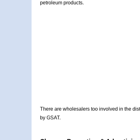
petroleum products.
There are wholesalers too involved in the dis
by GSAT.