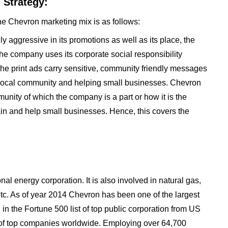
 Strategy:
he Chevron marketing mix is as follows:
y aggressive in its promotions as well as its place, the
he company uses its corporate social responsibility
. The print ads carry sensitive, community friendly messages
e local community and helping small businesses. Chevron
unity of which the company is a part or how it is the
tain and help small businesses. Hence, this covers the
l energy corporation. It is also involved in natural gas,
 etc. As of year 2014 Chevron has been one of the largest
 in the Fortune 500 list of top public corporation from US
t of top companies worldwide. Employing over 64,700