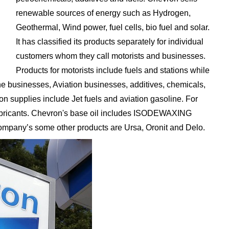
renewable sources of energy such as Hydrogen,
Geothermal, Wind power, fuel cells, bio fuel and solar.
It has classified its products separately for individual
customers whom they call motorists and businesses.
Products for motorists include fuels and stations while
ne businesses, Aviation businesses, additives, chemicals,
on supplies include Jet fuels and aviation gasoline. For
lubricants. Chevron's base oil includes ISODEWAXING
company’s some other products are Ursa, Oronit and Delo.