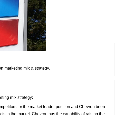
on marketing mix & strategy.
eting mix strategy:
petitors for the market leader position and Chevron been
cts in the market. Chevron has the capability of raising the