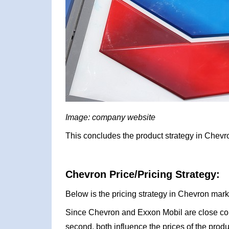
Image: company website
This concludes the product strategy in Chevr
Chevron Price/Pricing Strategy:
Below is the pricing strategy in Chevron mark
Since Chevron and Exxon Mobil are close com
second, both influence the prices of the produ