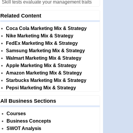
Skill tests evaluate your management traits
Related Content
Coca Cola Marketing Mix & Strategy
Nike Marketing Mix & Strategy
FedEx Marketing Mix & Strategy
Samsung Marketing Mix & Strategy
Walmart Marketing Mix & Strategy
Apple Marketing Mix & Strategy
Amazon Marketing Mix & Strategy
Starbucks Marketing Mix & Strategy
Pepsi Marketing Mix & Strategy
All Business Sections
Courses
Business Concepts
SWOT Analysis