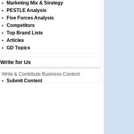
Marketing Mix & Strategy
PESTLE Analysis
Five Forces Analysis
Competitors
Top Brand Lists
Articles
GD Topics
Write for Us
Write & Contribute Business Content
Submit Content