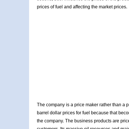
prices of fuel and affecting the market prices.
The company is a price maker rather than a p
barrel dollar prices for fuel because that beco
the company. The business products are priced 
customers. Its massive oil resources and majo