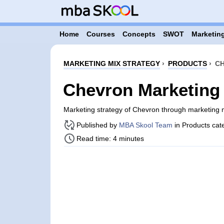
Home
Courses
Concepts
SWOT
Marketing
MARKETING MIX STRATEGY
›
PRODUCTS
›
CH
Chevron Marketing 
Marketing strategy of Chevron through marketing
Published by
MBA Skool Team
in Products cat
Read time: 4 minutes