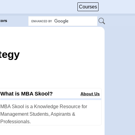
Courses
tors
tegy
.
What is MBA Skool?
About Us
MBA Skool is a Knowledge Resource for
Management Students, Aspirants &
Professionals.