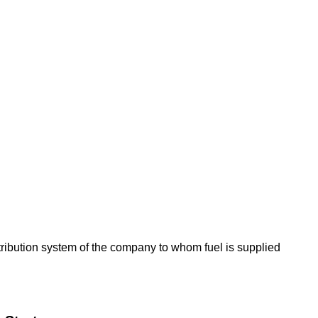
tribution system of the company to whom fuel is supplied