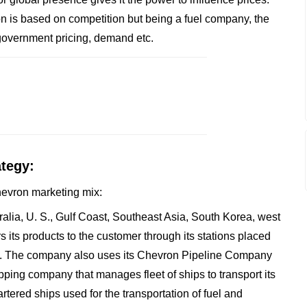
on is based on competition but being a fuel company, the
government pricing, demand etc.
ategy:
Chevron marketing mix:
ralia, U. S., Gulf Coast, Southeast Asia, South Korea, west
its products to the customer through its stations placed
ants. The company also uses its Chevron Pipeline Company
hipping company that manages fleet of ships to transport its
rtered ships used for the transportation of fuel and