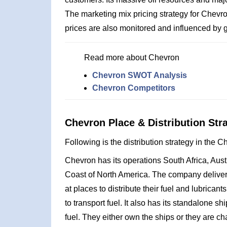
The marketing mix pricing strategy for Chevr
prices are also monitored and influenced by 
Read more about Chevron
Chevron SWOT Analysis
Chevron Competitors
Chevron Place & Distribution Str
Following is the distribution strategy in the 
Chevron has its operations South Africa, Aust
Coast of North America. The company delivers 
at places to distribute their fuel and lubric
to transport fuel. It also has its standalone s
fuel. They either own the ships or they are cha