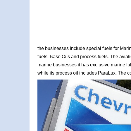
the businesses include special fuels for Mari
fuels, Base Oils and process fuels. The aviati
marine businesses it has exclusive marine 
while its process oil includes ParaLux. The 