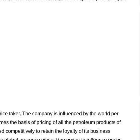
rice taker. The company is influenced by the world per
mes the basis of pricing of all the petroleum products of
competitively to retain the loyalty of its business
r global presence gives it the power to influence prices.