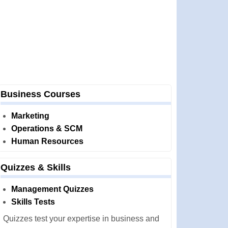
Business Courses
Marketing
Operations & SCM
Human Resources
Quizzes & Skills
Management Quizzes
Skills Tests
Quizzes test your expertise in business and