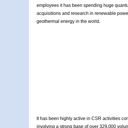
employees it has been spending huge quantu
acquisitions and research in renewable powe
geothermal energy in the world.
It has been highly active in CSR activities c
involving a strong base of over 329,000 volun