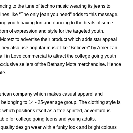
ncing to the tune of techno music wearing its jeans to
lines like “The only jean you need” adds to this message.
ing youth having fun and dancing to the beats of some
dom of expression and style for the targeted youth.
Moretz to advertise their product which adds star appeal
 They also use popular music like "Believer" by American
all in Love commercial to attract the college going youth
 exclusive sellers of the Bethany Mota merchandise. Hence
le.
erican company which makes casual apparel and
 belonging to 14 - 25-year age group. The clothing style is
hich positions itself as a free spirited, adventurous,
able for college going teens and young adults.
quality design wear with a funky look and bright colours