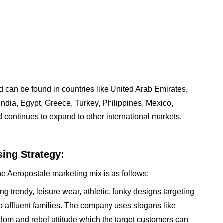
 can be found in countries like United Arab Emirates,
ndia, Egypt, Greece, Turkey, Philippines, Mexico,
continues to expand to other international markets.
ing Strategy:
he Aeropostale marketing mix is as follows:
g trendy, leisure wear, athletic, funky designs targeting
o affluent families. The company uses slogans like
edom and rebel attitude which the target customers can