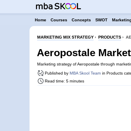
Home
Courses
Concepts
SWOT
Marketing
MARKETING MIX STRATEGY
›
PRODUCTS
›
AE
Aeropostale Market
Marketing strategy of Aeropostale through market
Published by
MBA Skool Team
in Products cat
Read time: 5 minutes