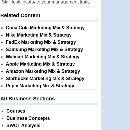
Skill tests evaluate your management traits
Related Content
Coca Cola Marketing Mix & Strategy
Nike Marketing Mix & Strategy
FedEx Marketing Mix & Strategy
Samsung Marketing Mix & Strategy
Walmart Marketing Mix & Strategy
Apple Marketing Mix & Strategy
Amazon Marketing Mix & Strategy
Starbucks Marketing Mix & Strategy
Pepsi Marketing Mix & Strategy
All Business Sections
Courses
Business Concepts
SWOT Analysis