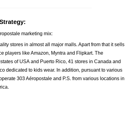
Strategy:
Aeropostale marketing mix:
ity stores in almost all major malls. Apart from that it sells
e players like Amazon, Myntra and Flipkart. The
 states of USA and Puerto Rico, 41 stores in Canada and
co dedicated to kids wear. In addition, pursuant to various
 operate 303 Aéropostale and P.S. from various locations in
rica.