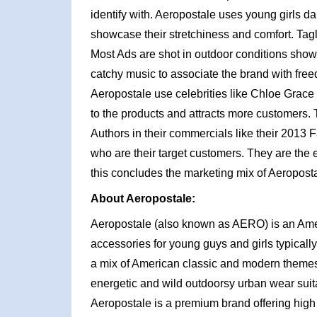
identify with. Aeropostale uses young girls da
showcase their stretchiness and comfort. Tag
Most Ads are shot in outdoor conditions show
catchy music to associate the brand with free
Aeropostale use celebrities like Chloe Grace 
to the products and attracts more customers.
Authors in their commercials like their 2013 F
who are their target customers. They are the
this concludes the marketing mix of Aeroposta
About Aeropostale:
Aeropostale (also known as AERO) is an Am
accessories for young guys and girls typically
a mix of American classic and modern themes w
energetic and wild outdoorsy urban wear suit
Aeropostale is a premium brand offering high 