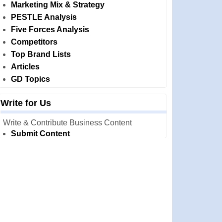
Marketing Mix & Strategy
PESTLE Analysis
Five Forces Analysis
Competitors
Top Brand Lists
Articles
GD Topics
Write for Us
Write & Contribute Business Content
Submit Content