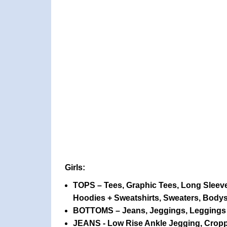
Girls:
TOPS – Tees, Graphic Tees, Long Sleeve
Hoodies + Sweatshirts, Sweaters, Bodys
BOTTOMS – Jeans, Jeggings, Leggings +
JEANS - Low Rise Ankle Jegging, Croppe