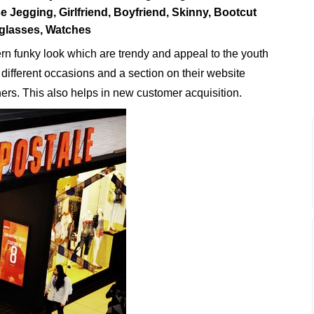
 Jegging, Girlfriend, Boyfriend, Skinny, Bootcut
glasses, Watches
n funky look which are trendy and appeal to the youth
r different occasions and a section on their website
thers. This also helps in new customer acquisition.