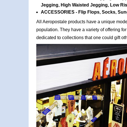
Jegging, High Waisted Jegging, Low Rise
ACCESSORIES - Flip Flops, Socks, Sun
All Aeropostale products have a unique moder
population. They have a variety of offering fo
dedicated to collections that one could gift o