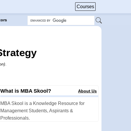
Courses
tors
Strategy
on)
.
What is MBA Skool?
About Us
MBA Skool is a Knowledge Resource for
Management Students, Aspirants &
Professionals.