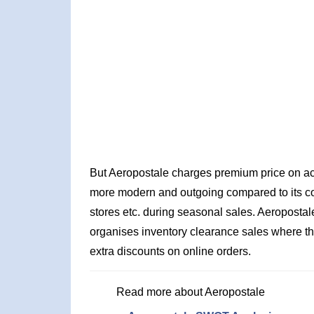
But Aeropostale charges premium price on acc
more modern and outgoing compared to its comp
stores etc. during seasonal sales. Aeropostal
organises inventory clearance sales where the
extra discounts on online orders.
Read more about Aeropostale