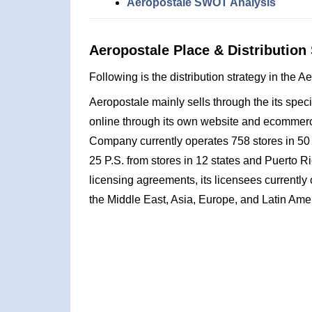
Aeropostale SWOT Analysis
Aeropostale Place & Distribution 
Following is the distribution strategy in the 
Aeropostale mainly sells through the its special
online through its own website and ecommerc
Company currently operates 758 stores in 50
25 P.S. from stores in 12 states and Puerto Ri
licensing agreements, its licensees currently
the Middle East, Asia, Europe, and Latin Ame