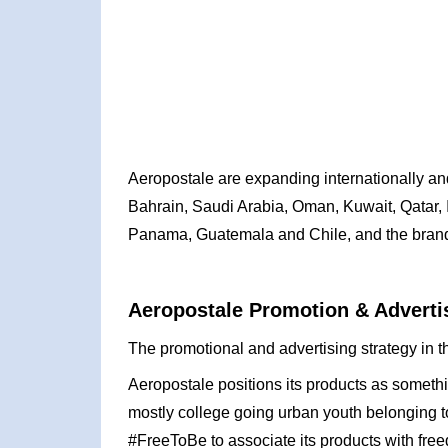
Aeropostale are expanding internationally and
Bahrain, Saudi Arabia, Oman, Kuwait, Qatar, I
Panama, Guatemala and Chile, and the brand 
Aeropostale Promotion & Advertis
The promotional and advertising strategy in t
Aeropostale positions its products as somethin
mostly college going urban youth belonging t
#FreeToBe to associate its products with fre