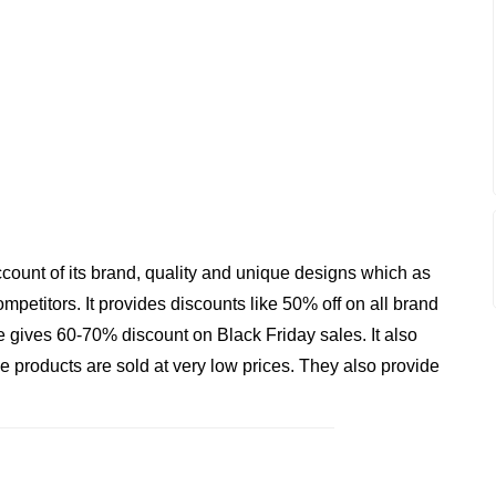
ount of its brand, quality and unique designs which as
etitors. It provides discounts like 50% off on all brand
e gives 60-70% discount on Black Friday sales. It also
 products are sold at very low prices. They also provide