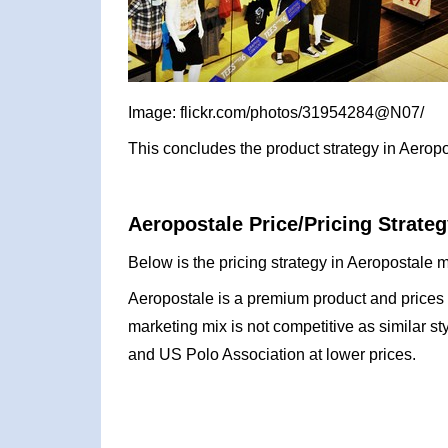
Image: flickr.com/photos/31954284@N07/
This concludes the product strategy in Aeropo
Aeropostale Price/Pricing Strateg
Below is the pricing strategy in Aeropostale m
Aeropostale is a premium product and prices r
marketing mix is not competitive as similar s
and US Polo Association at lower prices.