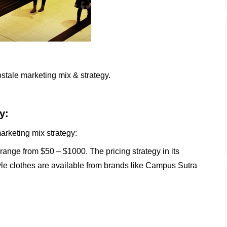
stale marketing mix & strategy.
y:
arketing mix strategy:
ange from $50 – $1000. The pricing strategy in its
tyle clothes are available from brands like Campus Sutra