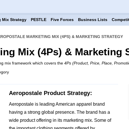
 Mix Strategy
PESTLE
Five Forces
Business Lists
Competi
ROPOSTALE MARKETING MIX (4PS) & MARKETING STRATEGY
ing Mix (4Ps) & Marketing 
ing mix framework which covers the
4Ps (Product, Price, Place, Promoti
egory
Aeropostale Product Strategy:
Aeropostale is leading American apparel brand
having a strong global presence. The brand has a
wide product offering in its marketing mix. Some of
the important clothing segments offered by