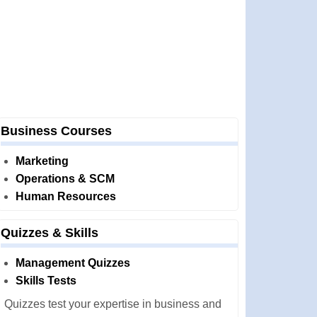
Business Courses
Marketing
Operations & SCM
Human Resources
Quizzes & Skills
Management Quizzes
Skills Tests
Quizzes test your expertise in business and