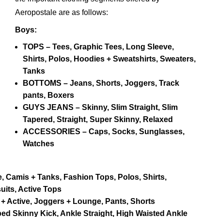
Aeropostale are as follows:
Boys:
TOPS – Tees, Graphic Tees, Long Sleeve,
Shirts, Polos, Hoodies + Sweatshirts, Sweaters,
Tanks
BOTTOMS – Jeans, Shorts, Joggers, Track
pants, Boxers
GUYS JEANS – Skinny, Slim Straight, Slim
Tapered, Straight, Super Skinny, Relaxed
ACCESSORIES – Caps, Socks, Sunglasses,
Watches
, Camis + Tanks, Fashion Tops, Polos, Shirts,
uits, Active Tops
 Active, Joggers + Lounge, Pants, Shorts
d Skinny Kick, Ankle Straight, High Waisted Ankle