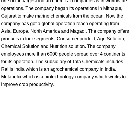
one of the largest Indian chemical companies with worldwide
operations. The company began its operations in Mithapur,
Gujarat to make marine chemicals from the ocean. Now the
company has got a global operation reach operating from
Asia, Europe, North America and Magadi. The company offers
products in four segments: Consumer product, Agri Solution,
Chemical Solution and Nutrition solution. The company
employees more than 6000 people spread over 4 continents
for its operation. The subsidiary of Tata Chemicals includes
Rallis India which is an agrochemical company in India,
Metahelix which is a biotechnology company which works to
improve crop productivity.