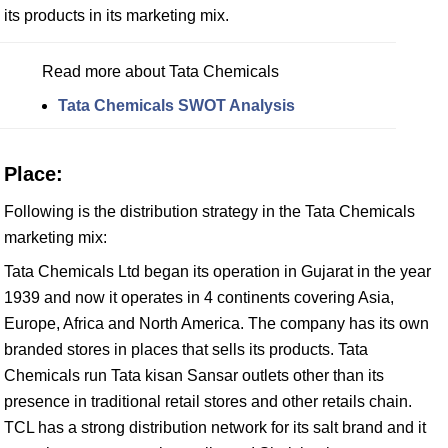
its products in its marketing mix.
Read more about Tata Chemicals
Tata Chemicals SWOT Analysis
Place:
Following is the distribution strategy in the Tata Chemicals
marketing mix:
Tata Chemicals Ltd began its operation in Gujarat in the year
1939 and now it operates in 4 continents covering Asia,
Europe, Africa and North America. The company has its own
branded stores in places that sells its products. Tata
Chemicals run Tata kisan Sansar outlets other than its
presence in traditional retail stores and other retails chain.
TCL has a strong distribution network for its salt brand and it