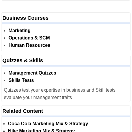
Business Courses
Marketing
Operations & SCM
Human Resources
Quizzes & Skills
Management Quizzes
Skills Tests
Quizzes test your expertise in business and Skill tests
evaluate your management traits
Related Content
Coca Cola Marketing Mix & Strategy
Nike Marketing Mix & Strategy