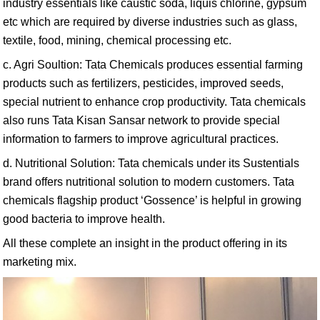
industry essentials like caustic soda, liquis chlorine, gypsum
etc which are required by diverse industries such as glass,
textile, food, mining, chemical processing etc.
c. Agri Soultion: Tata Chemicals produces essential farming
products such as fertilizers, pesticides, improved seeds,
special nutrient to enhance crop productivity. Tata chemicals
also runs Tata Kisan Sansar network to provide special
information to farmers to improve agricultural practices.
d. Nutritional Solution: Tata chemicals under its Sustentials
brand offers nutritional solution to modern customers. Tata
chemicals flagship product ‘Gossence’ is helpful in growing
good bacteria to improve health.
All these complete an insight in the product offering in its
marketing mix.