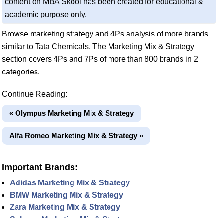
content on MBA Skool has been created for educational &
academic purpose only.
Browse marketing strategy and 4Ps analysis of more brands
similar to Tata Chemicals. The Marketing Mix & Strategy
section covers 4Ps and 7Ps of more than 800 brands in 2
categories.
Continue Reading:
« Olympus Marketing Mix & Strategy
Alfa Romeo Marketing Mix & Strategy »
Important Brands:
Adidas Marketing Mix & Strategy
BMW Marketing Mix & Strategy
Zara Marketing Mix & Strategy