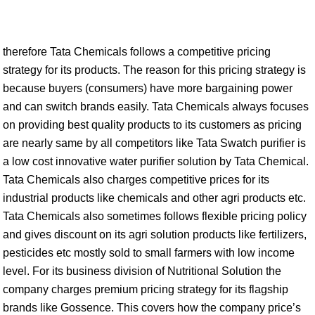
therefore Tata Chemicals follows a competitive pricing
strategy for its products. The reason for this pricing strategy is
because buyers (consumers) have more bargaining power
and can switch brands easily. Tata Chemicals always focuses
on providing best quality products to its customers as pricing
are nearly same by all competitors like Tata Swatch purifier is
a low cost innovative water purifier solution by Tata Chemical.
Tata Chemicals also charges competitive prices for its
industrial products like chemicals and other agri products etc.
Tata Chemicals also sometimes follows flexible pricing policy
and gives discount on its agri solution products like fertilizers,
pesticides etc mostly sold to small farmers with low income
level. For its business division of Nutritional Solution the
company charges premium pricing strategy for its flagship
brands like Gossence. This covers how the company price’s