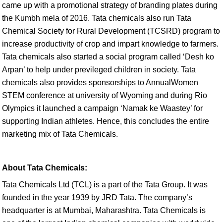
came up with a promotional strategy of branding plates during
the Kumbh mela of 2016. Tata chemicals also run Tata
Chemical Society for Rural Development (TCSRD) program to
increase productivity of crop and impart knowledge to farmers.
Tata chemicals also started a social program called ‘Desh ko
Arpan’ to help under previleged children in society. Tata
chemicals also provides sponsorships to AnnualWomen
STEM conference at university of Wyoming and during Rio
Olympics it launched a campaign ‘Namak ke Waastey’ for
supporting Indian athletes. Hence, this concludes the entire
marketing mix of Tata Chemicals.
About Tata Chemicals:
Tata Chemicals Ltd (TCL) is a part of the Tata Group. It was
founded in the year 1939 by JRD Tata. The company’s
headquarter is at Mumbai, Maharashtra. Tata Chemicals is