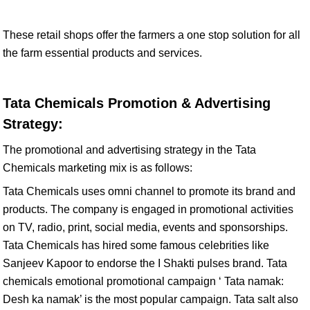
These retail shops offer the farmers a one stop solution for all
the farm essential products and services.
Tata Chemicals Promotion & Advertising
Strategy:
The promotional and advertising strategy in the Tata
Chemicals marketing mix is as follows:
Tata Chemicals uses omni channel to promote its brand and
products. The company is engaged in promotional activities
on TV, radio, print, social media, events and sponsorships.
Tata Chemicals has hired some famous celebrities like
Sanjeev Kapoor to endorse the I Shakti pulses brand. Tata
chemicals emotional promotional campaign ‘ Tata namak:
Desh ka namak’ is the most popular campaign. Tata salt also