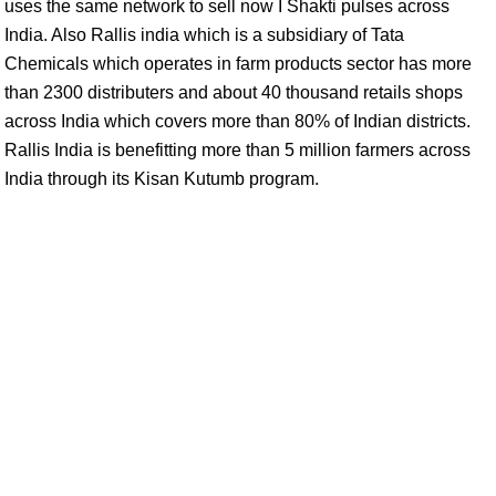
uses the same network to sell now I Shakti pulses across
India. Also Rallis india which is a subsidiary of Tata
Chemicals which operates in farm products sector has more
than 2300 distributers and about 40 thousand retails shops
across India which covers more than 80% of Indian districts.
Rallis India is benefitting more than 5 million farmers across
India through its Kisan Kutumb program.