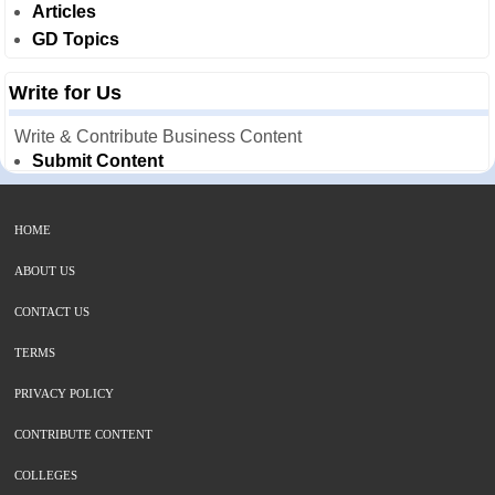
Articles
GD Topics
Write for Us
Write & Contribute Business Content
Submit Content
HOME
ABOUT US
CONTACT US
TERMS
PRIVACY POLICY
CONTRIBUTE CONTENT
COLLEGES