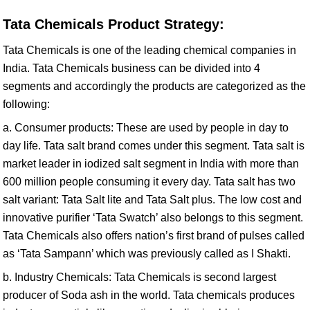
Tata Chemicals Product Strategy:
Tata Chemicals is one of the leading chemical companies in
India. Tata Chemicals business can be divided into 4
segments and accordingly the products are categorized as the
following:
a. Consumer products: These are used by people in day to
day life. Tata salt brand comes under this segment. Tata salt is
market leader in iodized salt segment in India with more than
600 million people consuming it every day. Tata salt has two
salt variant: Tata Salt lite and Tata Salt plus. The low cost and
innovative purifier ‘Tata Swatch’ also belongs to this segment.
Tata Chemicals also offers nation’s first brand of pulses called
as ‘Tata Sampann’ which was previously called as I Shakti.
b. Industry Chemicals: Tata Chemicals is second largest
producer of Soda ash in the world. Tata chemicals produces