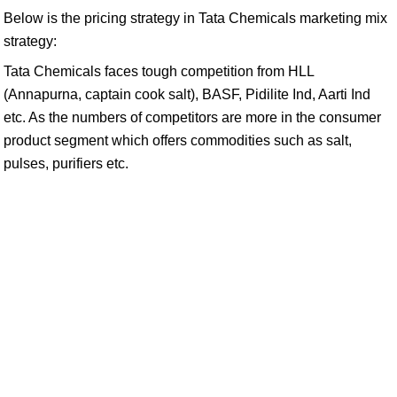
Below is the pricing strategy in Tata Chemicals marketing mix
strategy:
Tata Chemicals faces tough competition from HLL
(Annapurna, captain cook salt), BASF, Pidilite Ind, Aarti Ind
etc. As the numbers of competitors are more in the consumer
product segment which offers commodities such as salt,
pulses, purifiers etc.