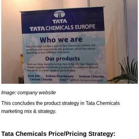
Image: company website
This concludes the product strategy in Tata Chemicals
marketing mix & strategy.
Tata Chemicals Price/Pricing Strategy: