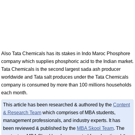
Also Tata Chemicals has its stakes in Indo Maroc Phosphore
company which supplies phosphoric acid to the Indian market.
Tata Chemicals is the second largest sada ash producer
worldwide and Tata salt produces under the Tata Chemicals
company is consumed by more than 100 millions households
each month.
This article has been researched & authored by the
Content
& Research Team
which comprises of MBA students,
management professionals, and industry experts. It has
been reviewed & published by the
MBA Skool Team
. The