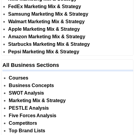
FedEx Marketing Mix & Strategy
Samsung Marketing Mix & Strategy
Walmart Marketing Mix & Strategy
Apple Marketing Mix & Strategy
Amazon Marketing Mix & Strategy
Starbucks Marketing Mix & Strategy
Pepsi Marketing Mix & Strategy
All Business Sections
Courses
Business Concepts
SWOT Analysis
Marketing Mix & Strategy
PESTLE Analysis
Five Forces Analysis
Competitors
Top Brand Lists