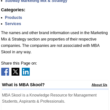
Subway Marketing Mix & Strategy
Categories:
Products
Services
The names and other brand information used in the Marketing
Mix & Strategy section are properties of their respective
companies. The companies are not associated with MBA
Skool in any way.
Share this Page on:
What is MBA Skool?
About Us
MBA Skool is a Knowledge Resource for Management
Students, Aspirants & Professionals.