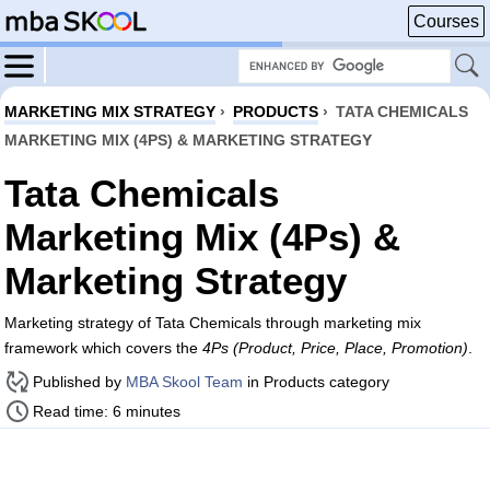
Courses
MARKETING MIX STRATEGY
›
PRODUCTS
›
TATA CHEMICALS
MARKETING MIX (4PS) & MARKETING STRATEGY
Tata Chemicals
Marketing Mix (4Ps) &
Marketing Strategy
Marketing strategy of Tata Chemicals through marketing mix
framework which covers the
4Ps (Product, Price, Place, Promotion)
.
Published by
MBA Skool Team
in Products category
Read time: 6 minutes