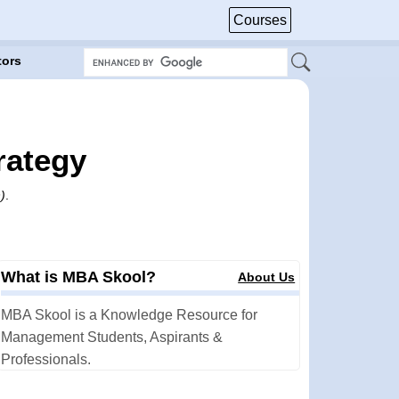
Courses
tors
rategy
)
.
What is MBA Skool?
About Us
MBA Skool is a Knowledge Resource for
Management Students, Aspirants &
Professionals.