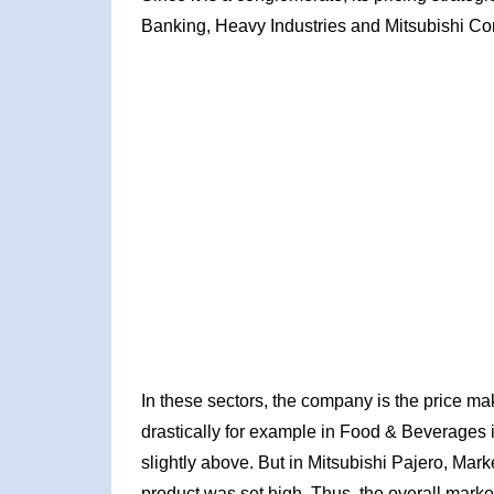
Banking, Heavy Industries and Mitsubishi Cor
In these sectors, the company is the price make
drastically for example in Food & Beverages ind
slightly above. But in Mitsubishi Pajero, Mark
product was set high. Thus, the overall marke