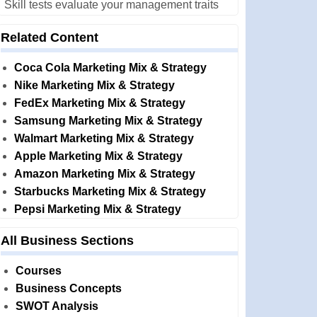
Skill tests evaluate your management traits
Related Content
Coca Cola Marketing Mix & Strategy
Nike Marketing Mix & Strategy
FedEx Marketing Mix & Strategy
Samsung Marketing Mix & Strategy
Walmart Marketing Mix & Strategy
Apple Marketing Mix & Strategy
Amazon Marketing Mix & Strategy
Starbucks Marketing Mix & Strategy
Pepsi Marketing Mix & Strategy
All Business Sections
Courses
Business Concepts
SWOT Analysis