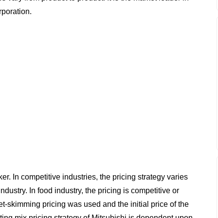
poration.
r. In competitive industries, the pricing strategy varies
ustry. In food industry, the pricing is competitive or
et-skimming pricing was used and the initial price of the
ting mix pricing strategy of Mitsubishi is dependent upon