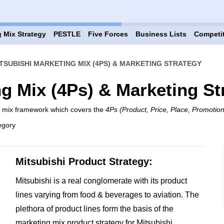
 Mix Strategy
PESTLE
Five Forces
Business Lists
Competi
TSUBISHI MARKETING MIX (4PS) & MARKETING STRATEGY
ng Mix (4Ps) & Marketing St
ng mix framework which covers the
4Ps (Product, Price, Place, Promotion
egory
Mitsubishi Product Strategy:
Mitsubishi is a real conglomerate with its product
lines varying from food & beverages to aviation. The
plethora of product lines form the basis of the
marketing mix product strategy for Mitsubishi.