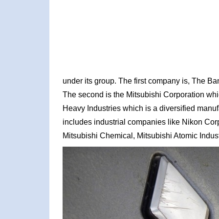
under its group. The first company is, The Ban
The second is the Mitsubishi Corporation whic
Heavy Industries which is a diversified manu
includes industrial companies like Nikon Cor
Mitsubishi Chemical, Mitsubishi Atomic Indust