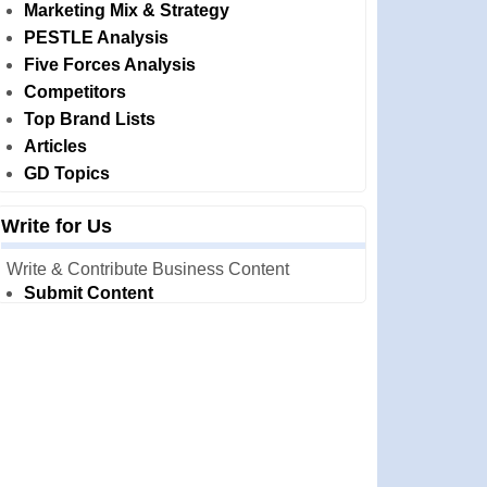
Marketing Mix & Strategy
PESTLE Analysis
Five Forces Analysis
Competitors
Top Brand Lists
Articles
GD Topics
Write for Us
Write & Contribute Business Content
Submit Content