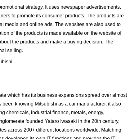
 promotional strategy. It uses newspaper advertisements,
ners to promote its consumer products. The products are
al media and online ads. The websites are also used to
tion of the products is made available on the website of
about the products and make a buying decision. The
al selling.
ubishi.
rate which has its business expansions spread over almost
s been knowing Mitsubishi as a car manufacturer, it also
ing chemicals, industrial finance, metals, energy,
onglomerate founded Yataro Iwasaki in the 20th century,
tes across 200+ different locations worldwide. Matching
as developed its own IT functions and provides the IT