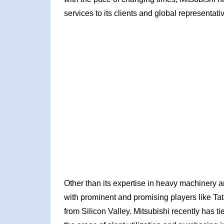
services to its clients and global representati
Other than its expertise in heavy machinery 
with prominent and promising players like Ta
from Silicon Valley. Mitsubishi recently has t