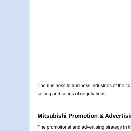
The business to business industries of the c
selling and series of negotiations.
Mitsubishi Promotion & Advertisi
The promotional and advertising strategy in t