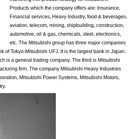
Products which the company offers are: Insurance,
Financial services, Heavy Industry, food & beverages,
aviation, telecom, mining, shipbuilding, construction,
automotive, oil & gas, chemicals, steel, electronics,
etc. The Mitsubishi group has three major companies
k of Tokyo-Mitsubishi UFJ. It is the largest bank in Japan.
h is a general trading company. The third is Mitsubishi
facturing firm. The company Mitsubishi Heavy Industries
poration, Mitsubishi Power Systems, Mitsubishi Motors,
ry.