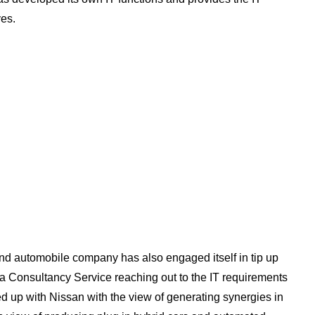
ves.
and automobile company has also engaged itself in tip up
ta Consultancy Service reaching out to the IT requirements
ied up with Nissan with the view of generating synergies in