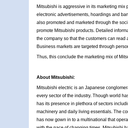
Mitsubishi is aggressive in its marketing mix
electronic advertisements, hoardings and ban
also promoted and marketed through the soci
promote Mitsubishi products. Detailed informa
the company so that the customers can read 
Business markets are targeted through person
Thus, this conclude the marketing mix of Mits
About Mitsubishi:
Mitsubishi electric is an Japanese conglome
every sector of the industry. Though world ha
has its presence in plethora of sectors includ
machinery and daily living essentials. The c
has now gown in to a multinational that opera
with the pace of changing times, Mitsubishi h