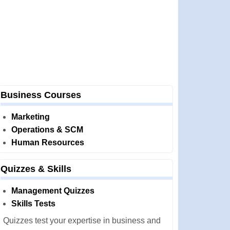
Business Courses
Marketing
Operations & SCM
Human Resources
Quizzes & Skills
Management Quizzes
Skills Tests
Quizzes test your expertise in business and