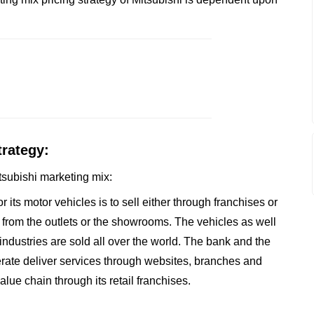
trategy:
itsubishi marketing mix:
r its motor vehicles is to sell either through franchises or
from the outlets or the showrooms. The vehicles as well
 industries are sold all over the world. The bank and the
rate deliver services through websites, branches and
alue chain through its retail franchises.