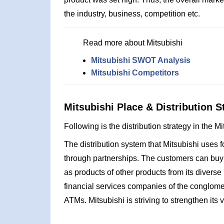
the industry, business, competition etc.
Read more about Mitsubishi
Mitsubishi SWOT Analysis
Mitsubishi Competitors
Mitsubishi Place & Distribution S
Following is the distribution strategy in the M
The distribution system that Mitsubishi uses fo
through partnerships. The customers can buy 
as products of other products from its diverse
financial services companies of the conglome
ATMs. Mitsubishi is striving to strengthen its v