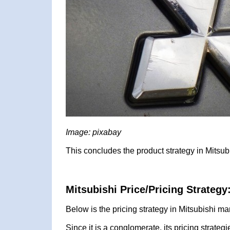
Image: pixabay
This concludes the product strategy in Mitsub
Mitsubishi Price/Pricing Strategy
Below is the pricing strategy in Mitsubishi ma
Since it is a conglomerate, its pricing strategi