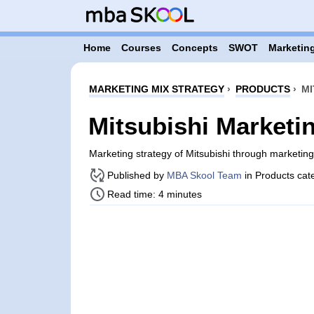
Home
Courses
Concepts
SWOT
Marketing
MARKETING MIX STRATEGY
›
PRODUCTS
›
MI
Mitsubishi Marketi
Marketing strategy of Mitsubishi through marketi
Published by
MBA Skool Team
in Products cat
Read time: 4 minutes