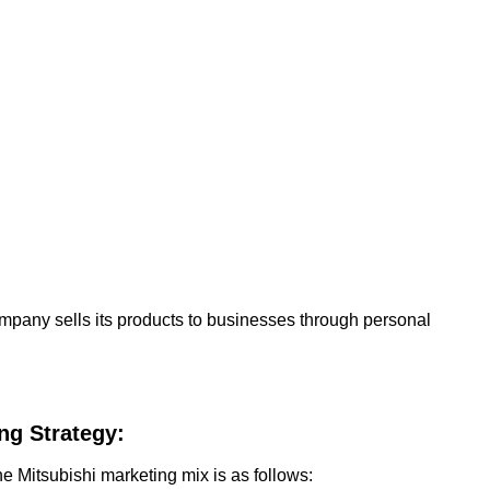
ompany sells its products to businesses through personal
ng Strategy:
he Mitsubishi marketing mix is as follows: