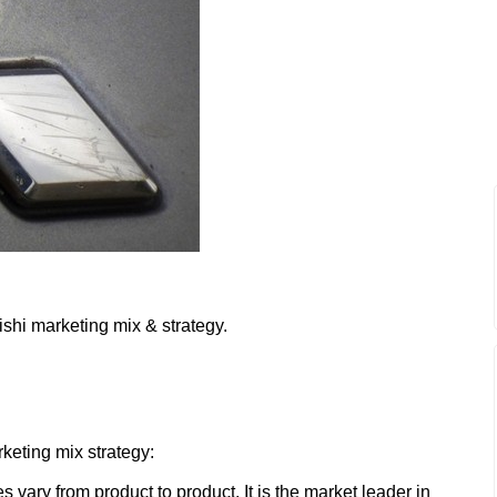
ishi marketing mix & strategy.
:
rketing mix strategy:
es vary from product to product. It is the market leader in