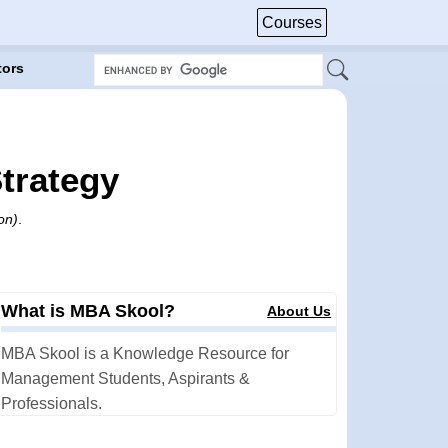
Courses
tors
trategy
on)
.
What is MBA Skool?
About Us
MBA Skool is a Knowledge Resource for
Management Students, Aspirants &
Professionals.