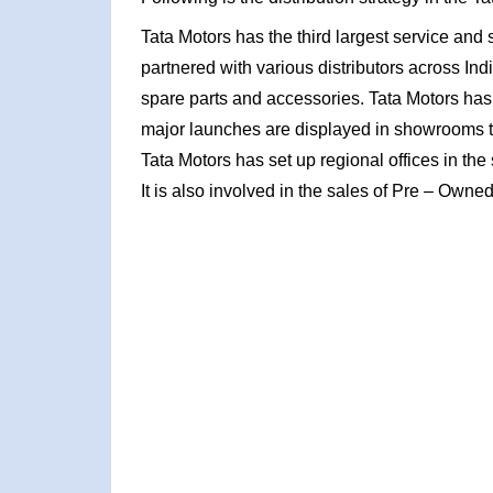
Tata Motors has the third largest service and sa
partnered with various distributors across Ind
spare parts and accessories. Tata Motors has 
major launches are displayed in showrooms t
Tata Motors has set up regional offices in th
It is also involved in the sales of Pre – Own