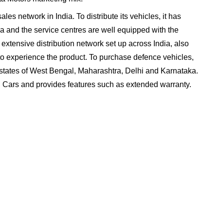
les network in India. To distribute its vehicles, it has
ia and the service centres are well equipped with the
extensive distribution network set up across India, also
o experience the product. To purchase defence vehicles,
e states of West Bengal, Maharashtra, Delhi and Karnataka.
ed Cars and provides features such as extended warranty.