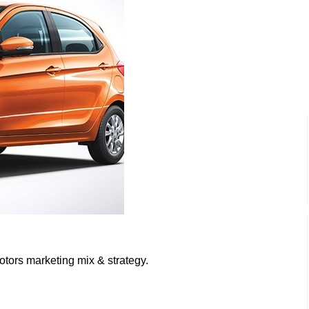
otors marketing mix & strategy.