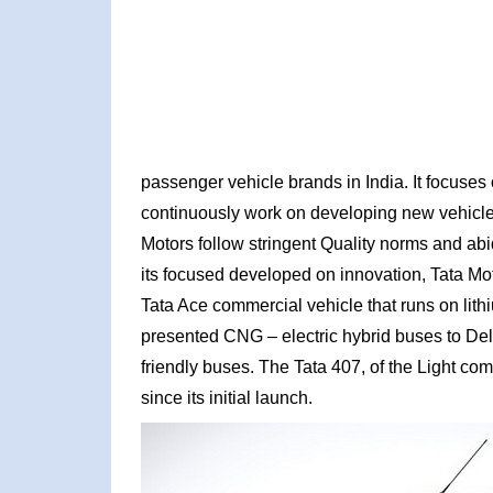
passenger vehicle brands in India. It focuses 
continuously work on developing new vehicles 
Motors follow stringent Quality norms and abi
its focused developed on innovation, Tata Mot
Tata Ace commercial vehicle that runs on li
presented CNG – electric hybrid buses to Del
friendly buses. The Tata 407, of the Light co
since its initial launch.