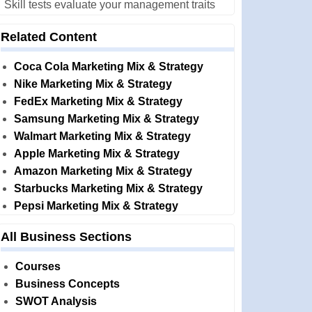
Skill tests evaluate your management traits
Related Content
Coca Cola Marketing Mix & Strategy
Nike Marketing Mix & Strategy
FedEx Marketing Mix & Strategy
Samsung Marketing Mix & Strategy
Walmart Marketing Mix & Strategy
Apple Marketing Mix & Strategy
Amazon Marketing Mix & Strategy
Starbucks Marketing Mix & Strategy
Pepsi Marketing Mix & Strategy
All Business Sections
Courses
Business Concepts
SWOT Analysis