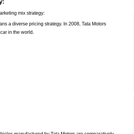
y:
arketing mix strategy:
ns a diverse pricing strategy. In 2008, Tata Motors
ar in the world.
vehicles manufactured by Tata Motors are comparatively