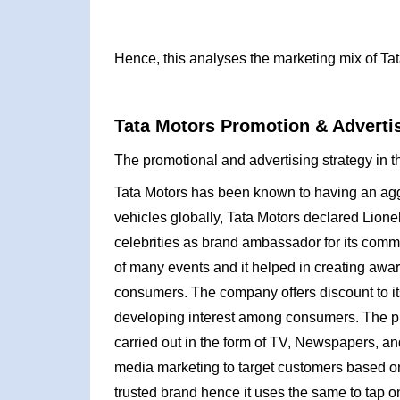
Hence, this analyses the marketing mix of Tat
Tata Motors Promotion & Advertis
The promotional and advertising strategy in t
Tata Motors has been known to having an agg
vehicles globally, Tata Motors declared Lione
celebrities as brand ambassador for its comm
of many events and it helped in creating awar
consumers. The company offers discount to its 
developing interest among consumers. The pro
carried out in the form of TV, Newspapers, a
media marketing to target customers based on
trusted brand hence it uses the same to tap o