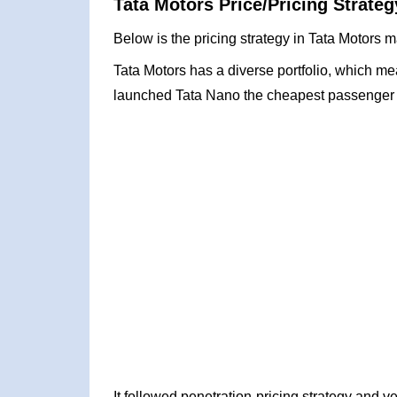
Tata Motors Price/Pricing Strateg
Below is the pricing strategy in Tata Motors m
Tata Motors has a diverse portfolio, which mea
launched Tata Nano the cheapest passenger c
It followed penetration-pricing strategy and 