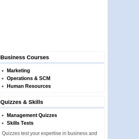
Business Courses
Marketing
Operations & SCM
Human Resources
Quizzes & Skills
Management Quizzes
Skills Tests
Quizzes test your expertise in business and