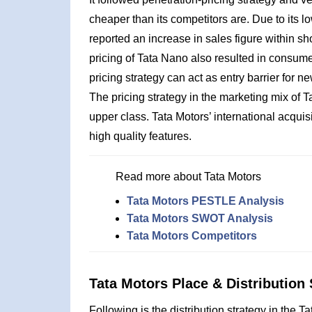
cheaper than its competitors are. Due to its lo
reported an increase in sales figure within sho
pricing of Tata Nano also resulted in consume
pricing strategy can act as entry barrier for 
The pricing strategy in the marketing mix of Ta
upper class. Tata Motors’ international acqui
high quality features.
Read more about Tata Motors
Tata Motors PESTLE Analysis
Tata Motors SWOT Analysis
Tata Motors Competitors
Tata Motors Place & Distribution 
Following is the distribution strategy in the T