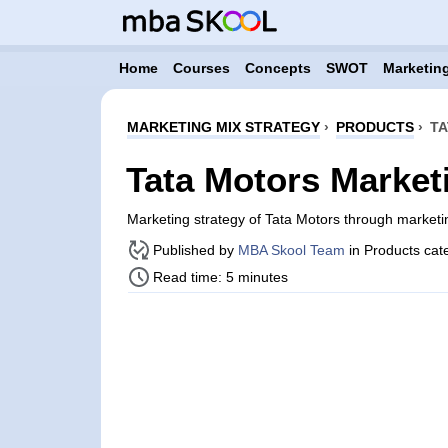
Home
Courses
Concepts
SWOT
Marketing
MARKETING MIX STRATEGY
›
PRODUCTS
›
TA
Tata Motors Market
Marketing strategy of Tata Motors through market
Published by
MBA Skool Team
in Products cat
Read time: 5 minutes