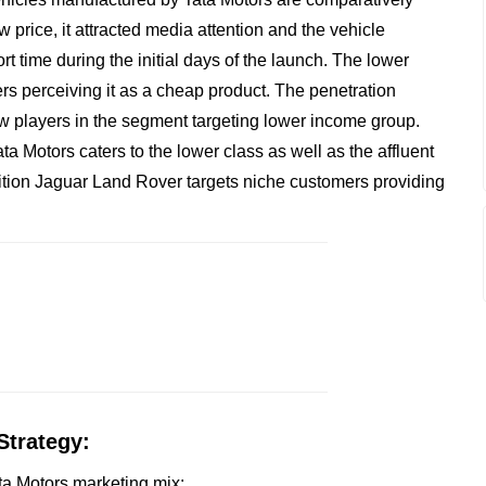
w price, it attracted media attention and the vehicle
rt time during the initial days of the launch. The lower
rs perceiving it as a cheap product. The penetration
new players in the segment targeting lower income group.
ta Motors caters to the lower class as well as the affluent
sition Jaguar Land Rover targets niche customers providing
Strategy:
ata Motors marketing mix: