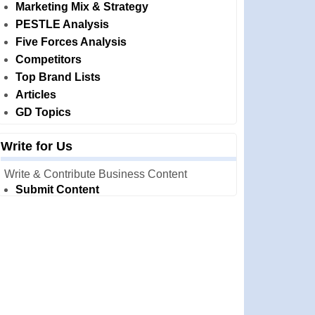
Marketing Mix & Strategy
PESTLE Analysis
Five Forces Analysis
Competitors
Top Brand Lists
Articles
GD Topics
Write for Us
Write & Contribute Business Content
Submit Content