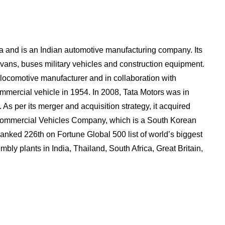
a and is an Indian automotive manufacturing company. Its
 vans, buses military vehicles and construction equipment.
locomotive manufacturer and in collaboration with
ommercial vehicle in 1954. In 2008, Tata Motors was in
As per its merger and acquisition strategy, it acquired
ommercial Vehicles Company, which is a South Korean
anked 226th on Fortune Global 500 list of world’s biggest
mbly plants in India, Thailand, South Africa, Great Britain,