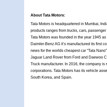
About Tata Motors:
Tata Motors is headquartered in Mumbai, Indi
products ranges from trucks, cars, passenger
Tata Motors was founded in the year 1945 as 
Daimler-Benz AG it’s manufactured its first c
news for the worlds cheapest car “Tata Nano”. 
Jaguar Land Rover from Ford and Daewoo C
Truck manufacturer. In 2016, the company is r
corporations. Tata Motors has its vehicle asse
South Korea, and Spain.