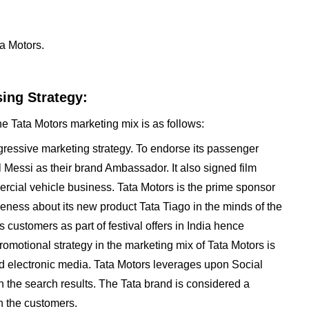
a Motors.
ing Strategy:
he Tata Motors marketing mix is as follows:
ressive marketing strategy. To endorse its passenger
l Messi as their brand Ambassador. It also signed film
ercial vehicle business. Tata Motors is the prime sponsor
eness about its new product Tata Tiago in the minds of the
customers as part of festival offers in India hence
motional strategy in the marketing mix of Tata Motors is
nd electronic media. Tata Motors leverages upon Social
 the search results. The Tata brand is considered a
n the customers.