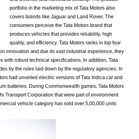
portfolio in the marketing mix of Tata Motors also
covers brands like Jaguar and Land Rover. The
consumers perceive the Tata Motors brand that
produces vehicles that provides reliability, high
quality, and efficiency. Tata Motors ranks in top four
on innovation and due its vast industrial experience, they
with robust technical specifications. In addition, Tata
des by the rules laid down by the regulatory agencies. In
ors had unveiled electric versions of Tata Indica car and
thium batteries. During Commonwealth games, Tata Motors
hi Transport Corporation that were part of environment
mmercial vehicle category has sold over 5,00,000 units