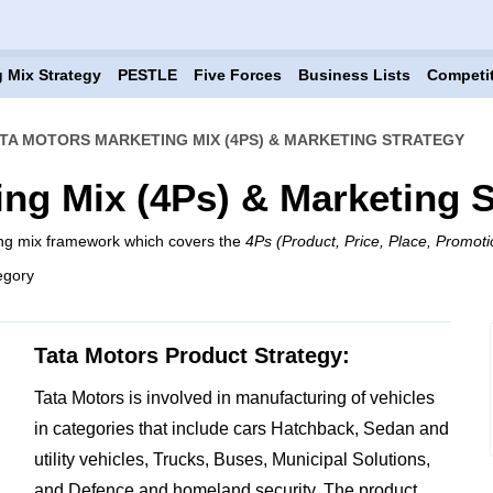
 Mix Strategy
PESTLE
Five Forces
Business Lists
Competi
TA MOTORS MARKETING MIX (4PS) & MARKETING STRATEGY
ing Mix (4Ps) & Marketing S
ing mix framework which covers the
4Ps (Product, Price, Place, Promoti
egory
Tata Motors Product Strategy:
Tata Motors is involved in manufacturing of vehicles
in categories that include cars Hatchback, Sedan and
utility vehicles, Trucks, Buses, Municipal Solutions,
and Defence and homeland security. The product