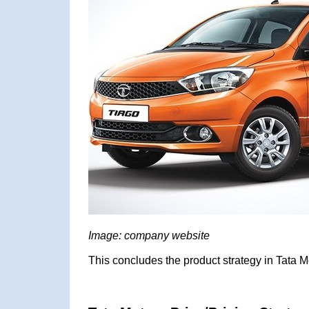
Image: company website
This concludes the product strategy in Tata M