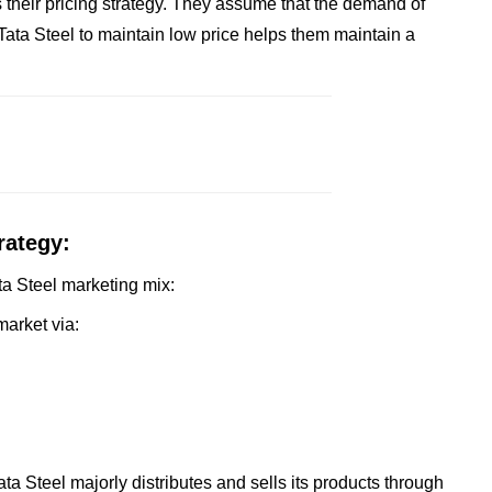
 their pricing strategy. They assume that the demand of
f Tata Steel to maintain low price helps them maintain a
rategy:
ata Steel marketing mix:
market via:
ta Steel majorly distributes and sells its products through