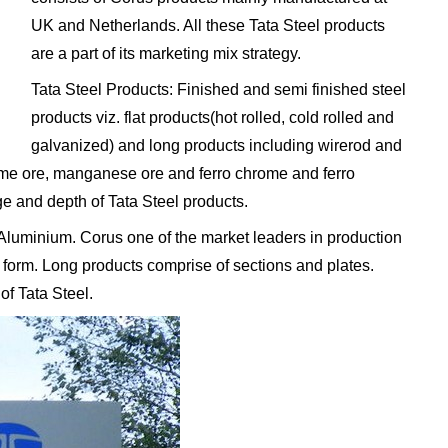
UK and Netherlands. All these Tata Steel products
are a part of its marketing mix strategy.
Tata Steel Products: Finished and semi finished steel
products viz. flat products(hot rolled, cold rolled and
galvanized) and long products including wirerod and
rome ore, manganese ore and ferro chrome and ferro
 and depth of Tata Steel products.
 Aluminium. Corus one of the market leaders in production
t form. Long products comprise of sections and plates.
of Tata Steel.