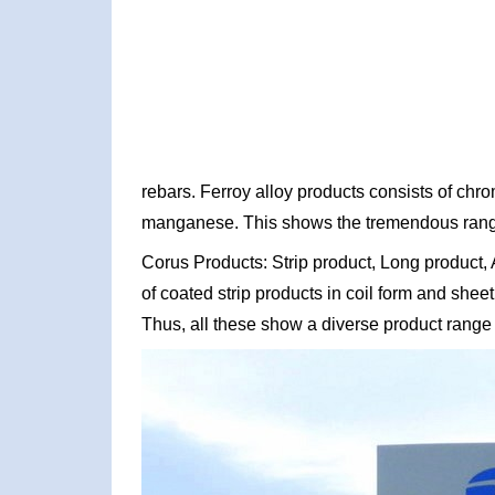
rebars. Ferroy alloy products consists of ch
manganese. This shows the tremendous range
Corus Products: Strip product, Long product,
of coated strip products in coil form and shee
Thus, all these show a diverse product range 