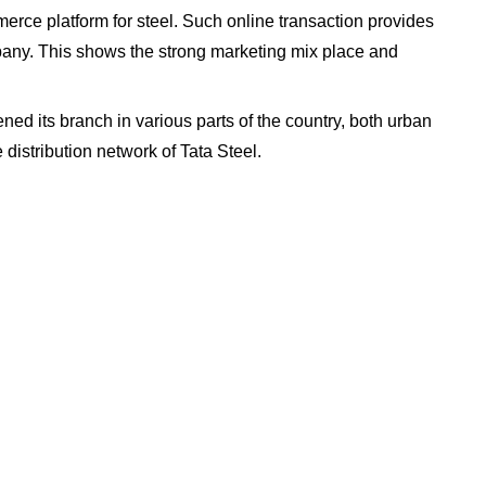
merce platform for steel. Such online transaction provides
pany. This shows the strong marketing mix place and
ned its branch in various parts of the country, both urban
distribution network of Tata Steel.