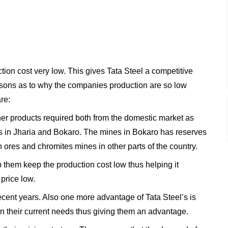
ction cost very low. This gives Tata Steel a competitive
asons as to why the companies production are so low
re:
ther products required both from the domestic market as
s in Jharia and Bokaro. The mines in Bokaro has reserves
n ores and chromites mines in other parts of the country.
 them keep the production cost low thus helping it
price low.
ecent years. Also one more advantage of Tata Steel’s is
an their current needs thus giving them an advantage.