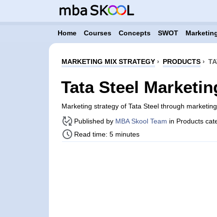
Home
Courses
Concepts
SWOT
Marketing
MARKETING MIX STRATEGY
›
PRODUCTS
›
TA
Tata Steel Marketin
Marketing strategy of Tata Steel through marketi
Published by
MBA Skool Team
in Products cat
Read time: 5 minutes