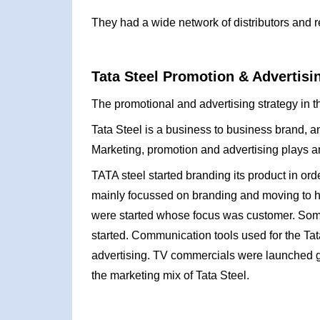
They had a wide network of distributors and re
Tata Steel Promotion & Advertisi
The promotional and advertising strategy in th
Tata Steel is a business to business brand, 
Marketing, promotion and advertising plays an 
TATA steel started branding its product in orde
mainly focussed on branding and moving to h
were started whose focus was customer. Some
started. Communication tools used for the Ta
advertising. TV commercials were launched 
the marketing mix of Tata Steel.