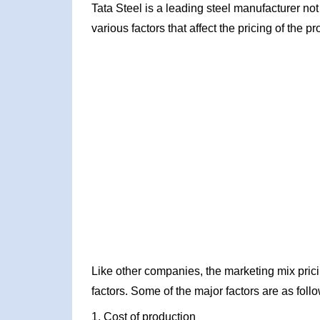
Tata Steel is a leading steel manufacturer not o
various factors that affect the pricing of the pr
Like other companies, the marketing mix prici
factors. Some of the major factors are as foll
1. Cost of production