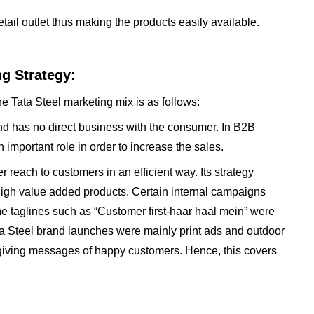
tail outlet thus making the products easily available.
ng Strategy:
e Tata Steel marketing mix is as follows:
and has no direct business with the consumer. In B2B
important role in order to increase the sales.
r reach to customers in an efficient way. Its strategy
igh value added products. Certain internal campaigns
 taglines such as “Customer first-haar haal mein” were
ta Steel brand launches were mainly print ads and outdoor
giving messages of happy customers. Hence, this covers