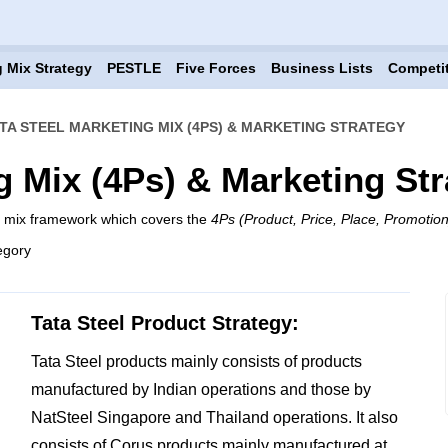
 Mix Strategy
PESTLE
Five Forces
Business Lists
Competi
TA STEEL MARKETING MIX (4PS) & MARKETING STRATEGY
g Mix (4Ps) & Marketing St
ng mix framework which covers the
4Ps (Product, Price, Place, Promotion
egory
Tata Steel Product Strategy:
Tata Steel products mainly consists of products
manufactured by Indian operations and those by
NatSteel Singapore and Thailand operations. It also
consists of Corus products mainly manufactured at