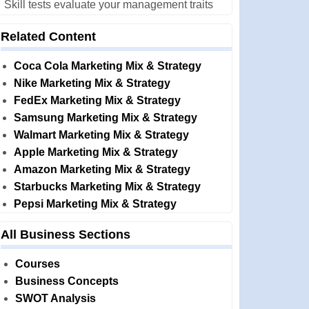
Skill tests evaluate your management traits
Related Content
Coca Cola Marketing Mix & Strategy
Nike Marketing Mix & Strategy
FedEx Marketing Mix & Strategy
Samsung Marketing Mix & Strategy
Walmart Marketing Mix & Strategy
Apple Marketing Mix & Strategy
Amazon Marketing Mix & Strategy
Starbucks Marketing Mix & Strategy
Pepsi Marketing Mix & Strategy
All Business Sections
Courses
Business Concepts
SWOT Analysis