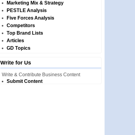
Marketing Mix & Strategy
PESTLE Analysis
Five Forces Analysis
Competitors
Top Brand Lists
Articles
GD Topics
Write for Us
Write & Contribute Business Content
Submit Content