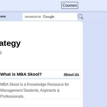
Courses
tors
rategy
)
.
What is MBA Skool?
About Us
MBA Skool is a Knowledge Resource for
Management Students, Aspirants &
Professionals.