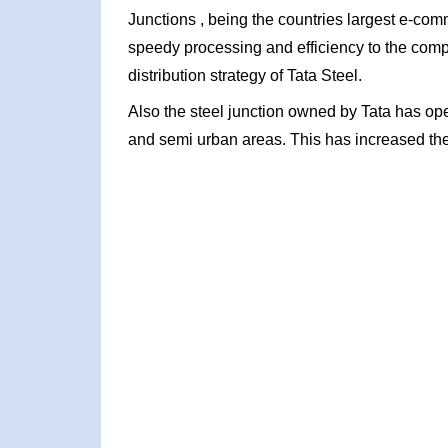
Junctions , being the countries largest e-com
speedy processing and efficiency to the com
distribution strategy of Tata Steel.
Also the steel junction owned by Tata has ope
and semi urban areas. This has increased the 