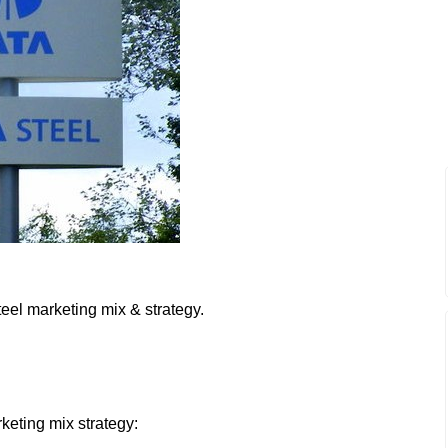
teel marketing mix & strategy.
rketing mix strategy: