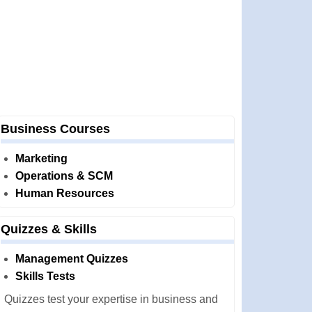
Business Courses
Marketing
Operations & SCM
Human Resources
Quizzes & Skills
Management Quizzes
Skills Tests
Quizzes test your expertise in business and