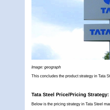
Image: geograph
This concludes the product strategy in Tata S
Tata Steel Price/Pricing Strategy:
Below is the pricing strategy in Tata Steel ma