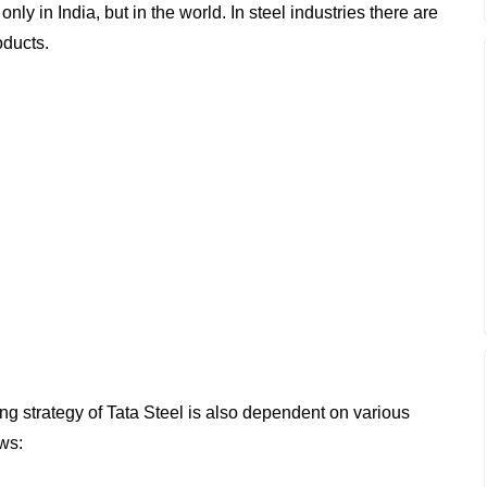
nly in India, but in the world. In steel industries there are
oducts.
ng strategy of Tata Steel is also dependent on various
ows: