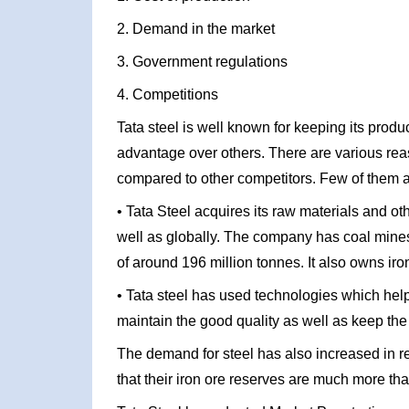
2. Demand in the market
3. Government regulations
4. Competitions
Tata steel is well known for keeping its produ
advantage over others. There are various re
compared to other competitors. Few of them a
• Tata Steel acquires its raw materials and o
well as globally. The company has coal mine
of around 196 million tonnes. It also owns iro
• Tata steel has used technologies which help
maintain the good quality as well as keep the 
The demand for steel has also increased in r
that their iron ore reserves are much more th