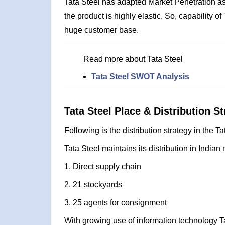
Tata Steel has adapted Market Penetration as
the product is highly elastic. So, capability o
huge customer base.
Read more about Tata Steel
Tata Steel SWOT Analysis
Tata Steel Place & Distribution St
Following is the distribution strategy in the T
Tata Steel maintains its distribution in Indian 
1. Direct supply chain
2. 21 stockyards
3. 25 agents for consignment
With growing use of information technology Ta