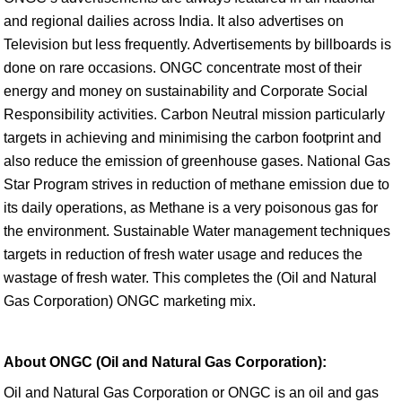
and regional dailies across India. It also advertises on
Television but less frequently. Advertisements by billboards is
done on rare occasions. ONGC concentrate most of their
energy and money on sustainability and Corporate Social
Responsibility activities. Carbon Neutral mission particularly
targets in achieving and minimising the carbon footprint and
also reduce the emission of greenhouse gases. National Gas
Star Program strives in reduction of methane emission due to
its daily operations, as Methane is a very poisonous gas for
the environment. Sustainable Water management techniques
targets in reduction of fresh water usage and reduces the
wastage of fresh water. This completes the (Oil and Natural
Gas Corporation) ONGC marketing mix.
About ONGC (Oil and Natural Gas Corporation):
Oil and Natural Gas Corporation or ONGC is an oil and gas