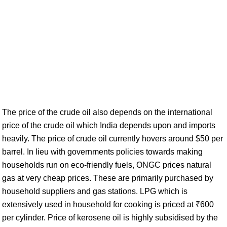
The price of the crude oil also depends on the international
price of the crude oil which India depends upon and imports
heavily. The price of crude oil currently hovers around $50 per
barrel. In lieu with governments policies towards making
households run on eco-friendly fuels, ONGC prices natural
gas at very cheap prices. These are primarily purchased by
household suppliers and gas stations. LPG which is
extensively used in household for cooking is priced at ₹600
per cylinder. Price of kerosene oil is highly subsidised by the