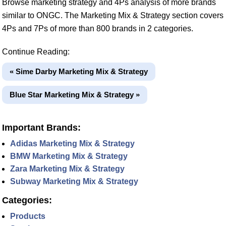
Browse marketing strategy and 4Ps analysis of more brands
similar to ONGC. The Marketing Mix & Strategy section covers
4Ps and 7Ps of more than 800 brands in 2 categories.
Continue Reading:
« Sime Darby Marketing Mix & Strategy
Blue Star Marketing Mix & Strategy »
Important Brands:
Adidas Marketing Mix & Strategy
BMW Marketing Mix & Strategy
Zara Marketing Mix & Strategy
Subway Marketing Mix & Strategy
Categories:
Products