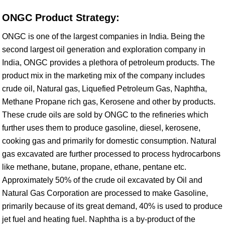
ONGC Product Strategy:
ONGC is one of the largest companies in India. Being the
second largest oil generation and exploration company in
India, ONGC provides a plethora of petroleum products. The
product mix in the marketing mix of the company includes
crude oil, Natural gas, Liquefied Petroleum Gas, Naphtha,
Methane Propane rich gas, Kerosene and other by products.
These crude oils are sold by ONGC to the refineries which
further uses them to produce gasoline, diesel, kerosene,
cooking gas and primarily for domestic consumption. Natural
gas excavated are further processed to process hydrocarbons
like methane, butane, propane, ethane, pentane etc.
Approximately 50% of the crude oil excavated by Oil and
Natural Gas Corporation are processed to make Gasoline,
primarily because of its great demand, 40% is used to produce
jet fuel and heating fuel. Naphtha is a by-product of the