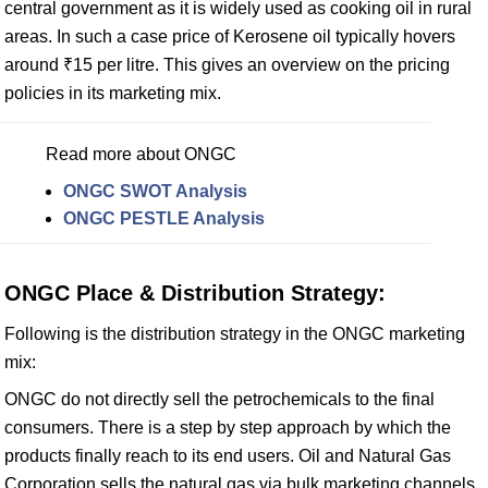
central government as it is widely used as cooking oil in rural
areas. In such a case price of Kerosene oil typically hovers
around ₹15 per litre. This gives an overview on the pricing
policies in its marketing mix.
Read more about ONGC
ONGC SWOT Analysis
ONGC PESTLE Analysis
ONGC Place & Distribution Strategy:
Following is the distribution strategy in the ONGC marketing
mix:
ONGC do not directly sell the petrochemicals to the final
consumers. There is a step by step approach by which the
products finally reach to its end users. Oil and Natural Gas
Corporation sells the natural gas via bulk marketing channels