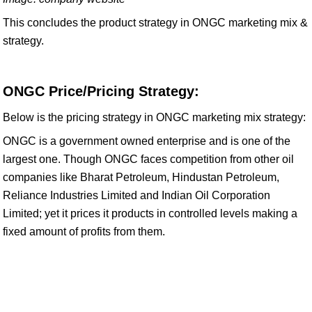
This concludes the product strategy in ONGC marketing mix &
strategy.
ONGC Price/Pricing Strategy:
Below is the pricing strategy in ONGC marketing mix strategy:
ONGC is a government owned enterprise and is one of the
largest one. Though ONGC faces competition from other oil
companies like Bharat Petroleum, Hindustan Petroleum,
Reliance Industries Limited and Indian Oil Corporation
Limited; yet it prices it products in controlled levels making a
fixed amount of profits from them.