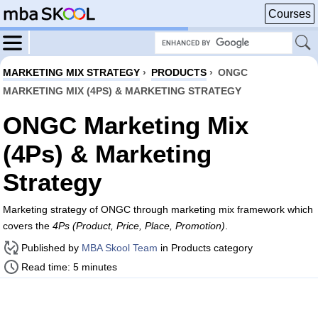
Courses
MARKETING MIX STRATEGY
›
PRODUCTS
›
ONGC
MARKETING MIX (4PS) & MARKETING STRATEGY
ONGC Marketing Mix
(4Ps) & Marketing
Strategy
Marketing strategy of ONGC through marketing mix framework which
covers the
4Ps (Product, Price, Place, Promotion)
.
Published by
MBA Skool Team
in Products category
Read time: 5 minutes