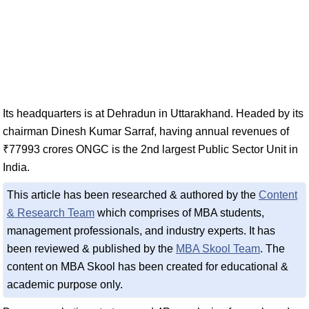
Its headquarters is at Dehradun in Uttarakhand. Headed by its
chairman Dinesh Kumar Sarraf, having annual revenues of
₹77993 crores ONGC is the 2nd largest Public Sector Unit in
India.
This article has been researched & authored by the
Content
& Research Team
which comprises of MBA students,
management professionals, and industry experts. It has
been reviewed & published by the
MBA Skool Team
. The
content on MBA Skool has been created for educational &
academic purpose only.