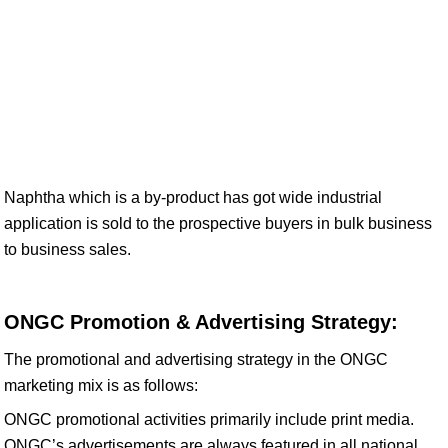
Naphtha which is a by-product has got wide industrial
application is sold to the prospective buyers in bulk business
to business sales.
ONGC Promotion & Advertising Strategy:
The promotional and advertising strategy in the ONGC
marketing mix is as follows:
ONGC promotional activities primarily include print media.
ONGC’s advertisements are always featured in all national