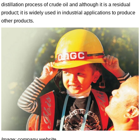
distillation process of crude oil and although it is a residual
product; it is widely used in industrial applications to produce
other products.
Image: company website