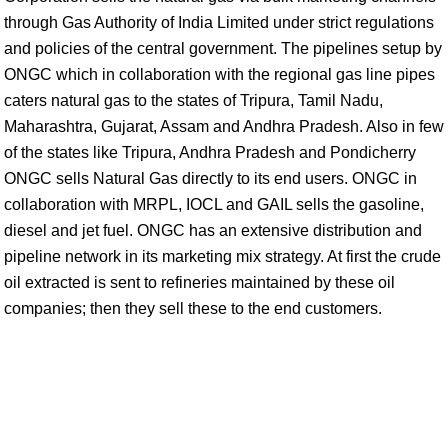
through Gas Authority of India Limited under strict regulations
and policies of the central government. The pipelines setup by
ONGC which in collaboration with the regional gas line pipes
caters natural gas to the states of Tripura, Tamil Nadu,
Maharashtra, Gujarat, Assam and Andhra Pradesh. Also in few
of the states like Tripura, Andhra Pradesh and Pondicherry
ONGC sells Natural Gas directly to its end users. ONGC in
collaboration with MRPL, IOCL and GAIL sells the gasoline,
diesel and jet fuel. ONGC has an extensive distribution and
pipeline network in its marketing mix strategy. At first the crude
oil extracted is sent to refineries maintained by these oil
companies; then they sell these to the end customers.