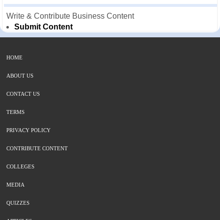
Write & Contribute Business Content
Submit Content
HOME
ABOUT US
CONTACT US
TERMS
PRIVACY POLICY
CONTRIBUTE CONTENT
COLLEGES
MEDIA
QUIZZES