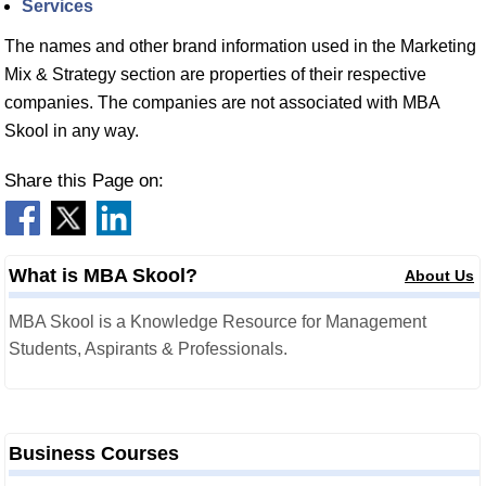
Services
The names and other brand information used in the Marketing
Mix & Strategy section are properties of their respective
companies. The companies are not associated with MBA
Skool in any way.
Share this Page on:
What is MBA Skool?
About Us
MBA Skool is a Knowledge Resource for Management
Students, Aspirants & Professionals.
Business Courses