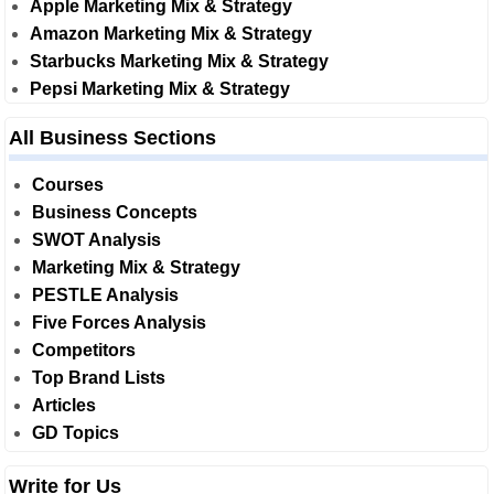
Apple Marketing Mix & Strategy
Amazon Marketing Mix & Strategy
Starbucks Marketing Mix & Strategy
Pepsi Marketing Mix & Strategy
All Business Sections
Courses
Business Concepts
SWOT Analysis
Marketing Mix & Strategy
PESTLE Analysis
Five Forces Analysis
Competitors
Top Brand Lists
Articles
GD Topics
Write for Us