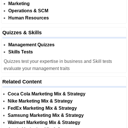
Marketing
Operations & SCM
Human Resources
Quizzes & Skills
Management Quizzes
Skills Tests
Quizzes test your expertise in business and Skill tests
evaluate your management traits
Related Content
Coca Cola Marketing Mix & Strategy
Nike Marketing Mix & Strategy
FedEx Marketing Mix & Strategy
Samsung Marketing Mix & Strategy
Walmart Marketing Mix & Strategy