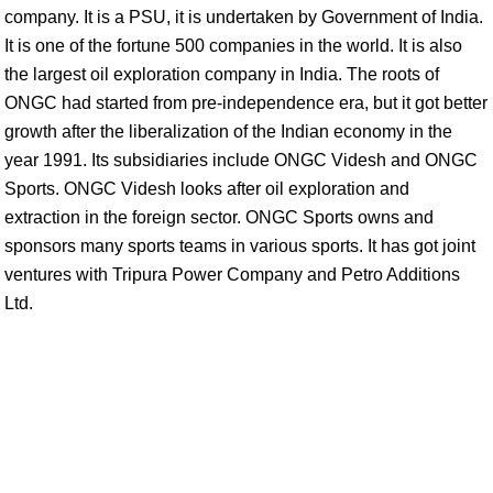
company. It is a PSU, it is undertaken by Government of India.
It is one of the fortune 500 companies in the world. It is also
the largest oil exploration company in India. The roots of
ONGC had started from pre-independence era, but it got better
growth after the liberalization of the Indian economy in the
year 1991. Its subsidiaries include ONGC Videsh and ONGC
Sports. ONGC Videsh looks after oil exploration and
extraction in the foreign sector. ONGC Sports owns and
sponsors many sports teams in various sports. It has got joint
ventures with Tripura Power Company and Petro Additions
Ltd.