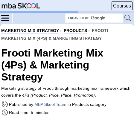
Courses
MARKETING MIX STRATEGY
›
PRODUCTS
›
FROOTI
MARKETING MIX (4PS) & MARKETING STRATEGY
Frooti Marketing Mix
(4Ps) & Marketing
Strategy
Marketing strategy of Frooti through marketing mix framework which
covers the
4Ps (Product, Price, Place, Promotion)
.
Published by
MBA Skool Team
in Products category
Read time: 5 minutes