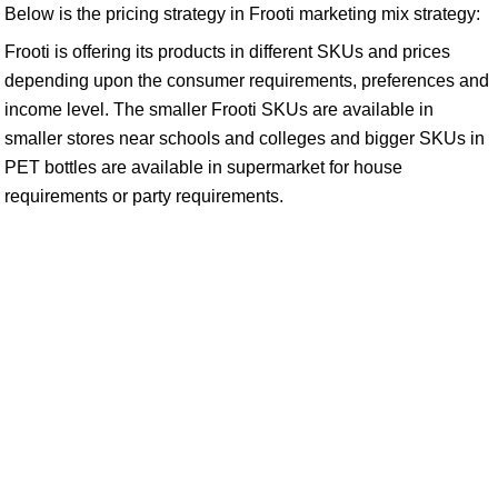
Below is the pricing strategy in Frooti marketing mix strategy:
Frooti is offering its products in different SKUs and prices
depending upon the consumer requirements, preferences and
income level. The smaller Frooti SKUs are available in
smaller stores near schools and colleges and bigger SKUs in
PET bottles are available in supermarket for house
requirements or party requirements.