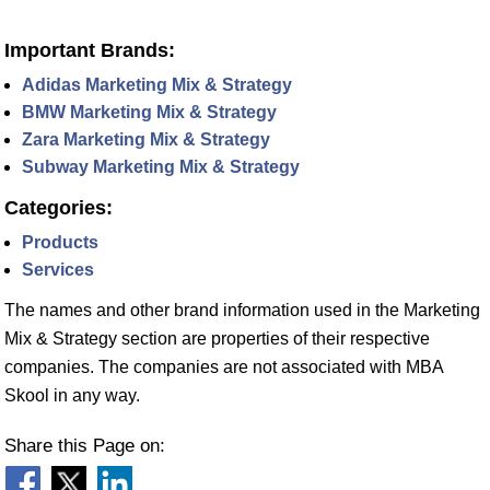
Important Brands:
Adidas Marketing Mix & Strategy
BMW Marketing Mix & Strategy
Zara Marketing Mix & Strategy
Subway Marketing Mix & Strategy
Categories:
Products
Services
The names and other brand information used in the Marketing
Mix & Strategy section are properties of their respective
companies. The companies are not associated with MBA
Skool in any way.
Share this Page on: