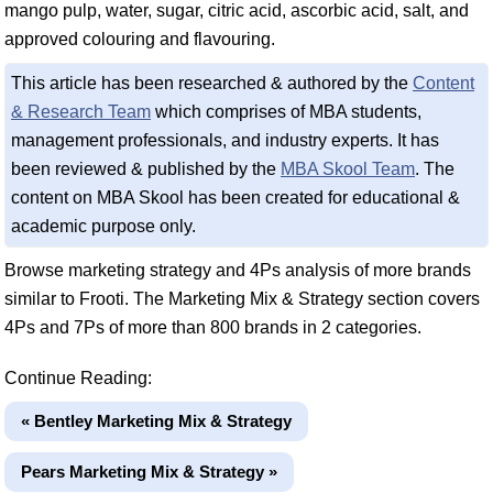
mango pulp, water, sugar, citric acid, ascorbic acid, salt, and
approved colouring and flavouring.
This article has been researched & authored by the
Content
& Research Team
which comprises of MBA students,
management professionals, and industry experts. It has
been reviewed & published by the
MBA Skool Team
. The
content on MBA Skool has been created for educational &
academic purpose only.
Browse marketing strategy and 4Ps analysis of more brands
similar to Frooti. The Marketing Mix & Strategy section covers
4Ps and 7Ps of more than 800 brands in 2 categories.
Continue Reading:
« Bentley Marketing Mix & Strategy
Pears Marketing Mix & Strategy »