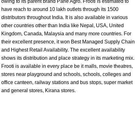
owing to its parent brand Parle Agro. Frooti is estimated to
have reach to around 10 lakh outlets through its 1500
distributors throughout India. It is also available in various
other countries other than India like Nepal, USA, United
Kingdom, Canada, Malaysia and many more countries. For
their excellent presence, it won Best Managed Supply Chain
and Highest Retail Availability. The excellent availability
shows its distribution and place strategy in its marketing mix.
Frooti is available in every place be it malls, movie theatres,
stores near playground and schools, schools, colleges and
office canteen, railway stations and bus stops, super market
and general stores, Kirana stores.