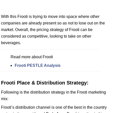
With this Frooti is trying to move into space where other
companies are already present so as not to lose out on the
market. Overall, the pricing strategy of Frooti can be
considered as competitive, looking to take on other
beverages.
Read more about Frooti
Frooti PESTLE Analysis
Frooti Place & Distribution Strategy:
Following is the distribution strategy in the Frooti marketing
mix:
Frooti’s distribution channel is one of the best in the country