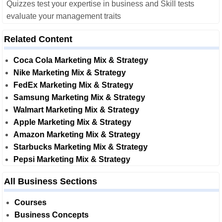
Quizzes test your expertise in business and Skill tests
evaluate your management traits
Related Content
Coca Cola Marketing Mix & Strategy
Nike Marketing Mix & Strategy
FedEx Marketing Mix & Strategy
Samsung Marketing Mix & Strategy
Walmart Marketing Mix & Strategy
Apple Marketing Mix & Strategy
Amazon Marketing Mix & Strategy
Starbucks Marketing Mix & Strategy
Pepsi Marketing Mix & Strategy
All Business Sections
Courses
Business Concepts