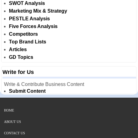
SWOT Analysis
Marketing Mix & Strategy
PESTLE Analysis
Five Forces Analysis
Competitors
Top Brand Lists
Articles
GD Topics
Write for Us
Write & Contribute Business Content
Submit Content
HOME
ABOUT US
CONTACT US