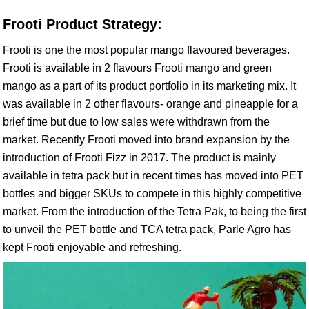
Frooti Product Strategy:
Frooti is one the most popular mango flavoured beverages.
Frooti is available in 2 flavours Frooti mango and green
mango as a part of its product portfolio in its marketing mix. It
was available in 2 other flavours- orange and pineapple for a
brief time but due to low sales were withdrawn from the
market. Recently Frooti moved into brand expansion by the
introduction of Frooti Fizz in 2017. The product is mainly
available in tetra pack but in recent times has moved into PET
bottles and bigger SKUs to compete in this highly competitive
market. From the introduction of the Tetra Pak, to being the first
to unveil the PET bottle and TCA tetra pack, Parle Agro has
kept Frooti enjoyable and refreshing.