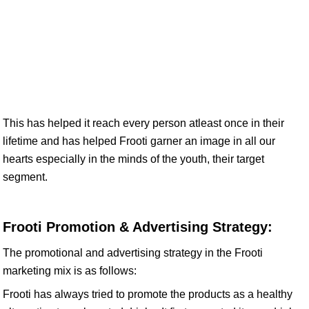
This has helped it reach every person atleast once in their
lifetime and has helped Frooti garner an image in all our
hearts especially in the minds of the youth, their target
segment.
Frooti Promotion & Advertising Strategy:
The promotional and advertising strategy in the Frooti
marketing mix is as follows:
Frooti has always tried to promote the products as a healthy