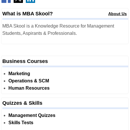
What is MBA Skool?
About Us
MBA Skool is a Knowledge Resource for Management
Students, Aspirants & Professionals.
Business Courses
Marketing
Operations & SCM
Human Resources
Quizzes & Skills
Management Quizzes
Skills Tests