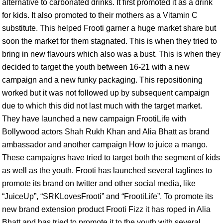
alternative to carbonated drinks. It first promoted it as a drink
for kids. It also promoted to their mothers as a Vitamin C
substitute. This helped Frooti garner a huge market share but
soon the market for them stagnated. This is when they tried to
bring in new flavours which also was a bust. This is when they
decided to target the youth between 16-21 with a new
campaign and a new funky packaging. This repositioning
worked but it was not followed up by subsequent campaign
due to which this did not last much with the target market.
They have launched a new campaign FrootiLife with
Bollywood actors Shah Rukh Khan and Alia Bhatt as brand
ambassador and another campaign How to juice a mango.
These campaigns have tried to target both the segment of kids
as well as the youth. Frooti has launched several taglines to
promote its brand on twitter and other social media, like
“JuiceUp”, “SRKLovesFrooti” and “FrootiLife”. To promote its
new brand extension product Frooti Fizz it has roped in Alia
Bhatt and has tried to promote it to the youth with several