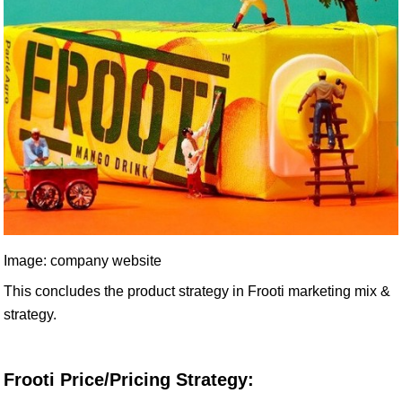
Image: company website
This concludes the product strategy in Frooti marketing mix &
strategy.
Frooti Price/Pricing Strategy: