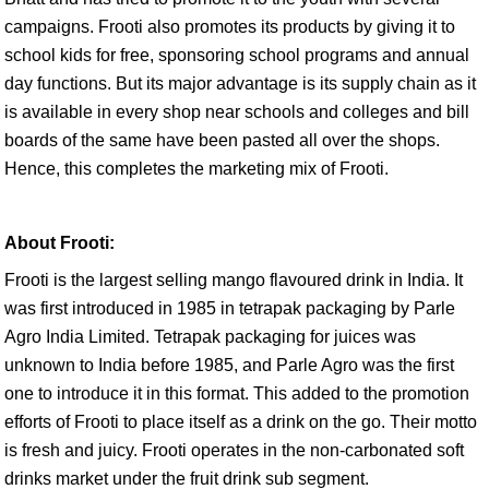
campaigns. Frooti also promotes its products by giving it to
school kids for free, sponsoring school programs and annual
day functions. But its major advantage is its supply chain as it
is available in every shop near schools and colleges and bill
boards of the same have been pasted all over the shops.
Hence, this completes the marketing mix of Frooti.
About Frooti:
Frooti is the largest selling mango flavoured drink in India. It
was first introduced in 1985 in tetrapak packaging by Parle
Agro India Limited. Tetrapak packaging for juices was
unknown to India before 1985, and Parle Agro was the first
one to introduce it in this format. This added to the promotion
efforts of Frooti to place itself as a drink on the go. Their motto
is fresh and juicy. Frooti operates in the non-carbonated soft
drinks market under the fruit drink sub segment.