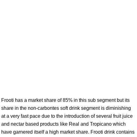
Frooti has a market share of 85% in this sub segment but its
share in the non-carbontes soft drink segment is diminishing
at a very fast pace due to the introduction of several fruit juice
and nectar based products like Real and Tropicano which
have garnered itself a high market share. Frooti drink contains