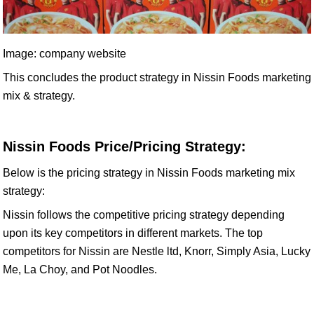
Image: company website
This concludes the product strategy in Nissin Foods marketing
mix & strategy.
Nissin Foods Price/Pricing Strategy:
Below is the pricing strategy in Nissin Foods marketing mix
strategy:
Nissin follows the competitive pricing strategy depending
upon its key competitors in different markets. The top
competitors for Nissin are Nestle ltd, Knorr, Simply Asia, Lucky
Me, La Choy, and Pot Noodles.