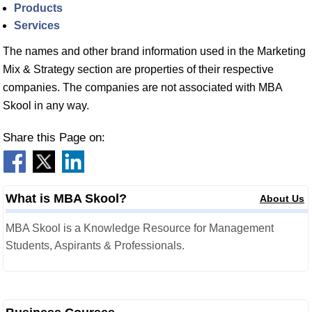
Products
Services
The names and other brand information used in the Marketing
Mix & Strategy section are properties of their respective
companies. The companies are not associated with MBA
Skool in any way.
Share this Page on:
What is MBA Skool?
About Us
MBA Skool is a Knowledge Resource for Management
Students, Aspirants & Professionals.