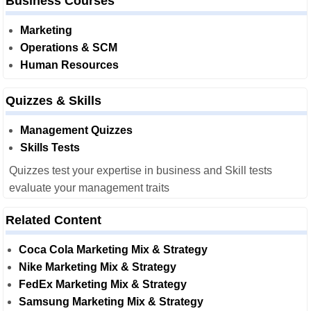
Business Courses
Marketing
Operations & SCM
Human Resources
Quizzes & Skills
Management Quizzes
Skills Tests
Quizzes test your expertise in business and Skill tests
evaluate your management traits
Related Content
Coca Cola Marketing Mix & Strategy
Nike Marketing Mix & Strategy
FedEx Marketing Mix & Strategy
Samsung Marketing Mix & Strategy