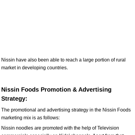
Nissin have also been able to reach a large portion of rural
market in developing countries.
Nissin Foods Promotion & Advertising
Strategy:
The promotional and advertising strategy in the Nissin Foods
marketing mix is as follows:
Nissin noodles are promoted with the help of Television