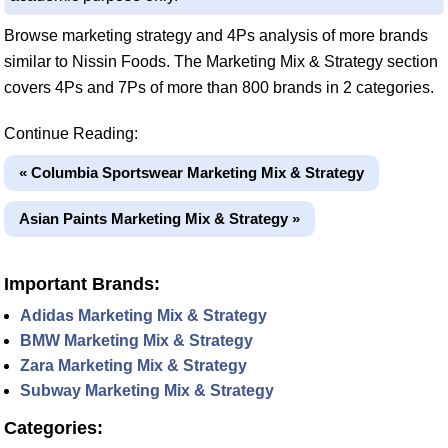
Browse marketing strategy and 4Ps analysis of more brands
similar to Nissin Foods. The Marketing Mix & Strategy section
covers 4Ps and 7Ps of more than 800 brands in 2 categories.
Continue Reading:
« Columbia Sportswear Marketing Mix & Strategy
Asian Paints Marketing Mix & Strategy »
Important Brands:
Adidas Marketing Mix & Strategy
BMW Marketing Mix & Strategy
Zara Marketing Mix & Strategy
Subway Marketing Mix & Strategy
Categories: