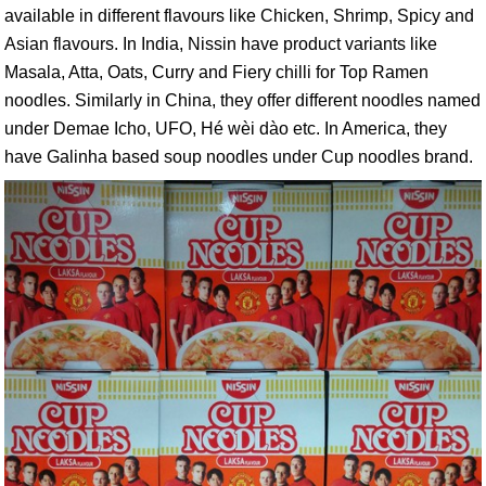
available in different flavours like Chicken, Shrimp, Spicy and
Asian flavours. In India, Nissin have product variants like
Masala, Atta, Oats, Curry and Fiery chilli for Top Ramen
noodles. Similarly in China, they offer different noodles named
under Demae Icho, UFO, Hé wèi dào etc. In America, they
have Galinha based soup noodles under Cup noodles brand.