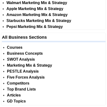
Walmart Marketing Mix & Strategy
Apple Marketing Mix & Strategy
Amazon Marketing Mix & Strategy
Starbucks Marketing Mix & Strategy
Pepsi Marketing Mix & Strategy
All Business Sections
Courses
Business Concepts
SWOT Analysis
Marketing Mix & Strategy
PESTLE Analysis
Five Forces Analysis
Competitors
Top Brand Lists
Articles
GD Topics