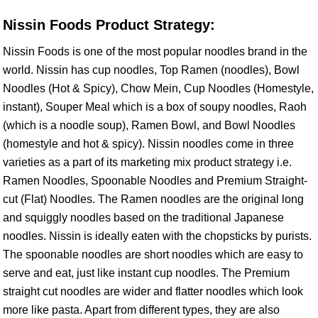
Nissin Foods Product Strategy:
Nissin Foods is one of the most popular noodles brand in the
world. Nissin has cup noodles, Top Ramen (noodles), Bowl
Noodles (Hot & Spicy), Chow Mein, Cup Noodles (Homestyle,
instant), Souper Meal which is a box of soupy noodles, Raoh
(which is a noodle soup), Ramen Bowl, and Bowl Noodles
(homestyle and hot & spicy). Nissin noodles come in three
varieties as a part of its marketing mix product strategy i.e.
Ramen Noodles, Spoonable Noodles and Premium Straight-
cut (Flat) Noodles. The Ramen noodles are the original long
and squiggly noodles based on the traditional Japanese
noodles. Nissin is ideally eaten with the chopsticks by purists.
The spoonable noodles are short noodles which are easy to
serve and eat, just like instant cup noodles. The Premium
straight cut noodles are wider and flatter noodles which look
more like pasta. Apart from different types, they are also