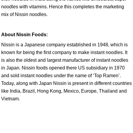
noodles with vitamins. Hence this completes the marketing
mix of Nissin noodles.
About Nissin Foods:
Nissin is a Japanese company established in 1948, which is
known for being the first company to make instant noodles. It
is also the oldest and largest manufacturer of instant noodles
in Japan. Nissin foods opened there US subsidiary in 1970
and sold instant noodles under the name of ‘Top Ramen’.
Today, along with Japan Nissin is present in different countries
like India, Brazil, Hong Kong, Mexico, Europe, Thailand and
Vietnam.