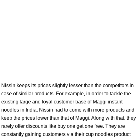
Nissin keeps its prices slightly lesser than the competitors in
case of similar products. For example, in order to tackle the
existing large and loyal customer base of Maggi instant
noodles in India, Nissin had to come with more products and
keep the prices lower than that of Maggi. Along with that, they
rarely offer discounts like buy one get one free. They are
constantly gaining customers via their cup noodles product