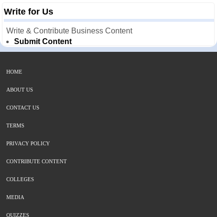
Write for Us
Write & Contribute Business Content
Submit Content
HOME
ABOUT US
CONTACT US
TERMS
PRIVACY POLICY
CONTRIBUTE CONTENT
COLLEGES
MEDIA
QUIZZES