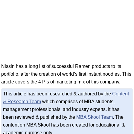
Nissin has a long list of successful Ramen products to its
portfolio, after the creation of world’s first instant noodles. This
article covers the 4 P’s of marketing mix of this company.
This article has been researched & authored by the
Content
& Research Team
which comprises of MBA students,
management professionals, and industry experts. It has
been reviewed & published by the
MBA Skool Team
. The
content on MBA Skool has been created for educational &
academic purpose only.