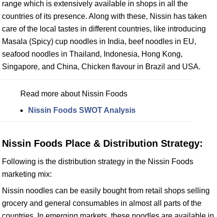
range which is extensively available in shops in all the
countries of its presence. Along with these, Nissin has taken
care of the local tastes in different countries, like introducing
Masala (Spicy) cup noodles in India, beef noodles in EU,
seafood noodles in Thailand, Indonesia, Hong Kong,
Singapore, and China, Chicken flavour in Brazil and USA.
Read more about Nissin Foods
Nissin Foods SWOT Analysis
Nissin Foods Place & Distribution Strategy:
Following is the distribution strategy in the Nissin Foods
marketing mix:
Nissin noodles can be easily bought from retail shops selling
grocery and general consumables in almost all parts of the
countries. In emerging markets, these noodles are available in