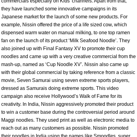
commercials especially on Kids’ channels. Apart from that,
they have launched some innovative campaigns in its
Japanese market for the launch of some new products. For
example, Nissin offered the price of a life sized cow, which
dispensed warm water on manual milking, to one top ramen
fan on the launch of its product ‘Milk Seafood Noodle’. They
also joined up with Final Fantasy XV to promote their cup
noodles and came up with a very creative commercial from the
mash-up, named as ‘Cup Noodle XV’. Nissin also came up
with their global commercial by taking reference from a classic
movie, Seven Samurai using seven extreme sports players,
dressed as Samurais doing extreme sports. This video
campaign also receive Hollywood’s Walk of Fame for its
creativity. In India, Nissin aggressively promoted their product
to win a customer base during the controversial period around
Maggi noodles. They used print as well as electronic media to
reach out as many customers as possible. Nissin promoted
their noodles in India using the names like Smoodles, super