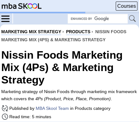
Courses
MARKETING MIX STRATEGY
›
PRODUCTS
›
NISSIN FOODS
MARKETING MIX (4PS) & MARKETING STRATEGY
Nissin Foods Marketing
Mix (4Ps) & Marketing
Strategy
Marketing strategy of Nissin Foods through marketing mix framework
which covers the
4Ps (Product, Price, Place, Promotion)
.
Published by
MBA Skool Team
in Products category
Read time: 5 minutes