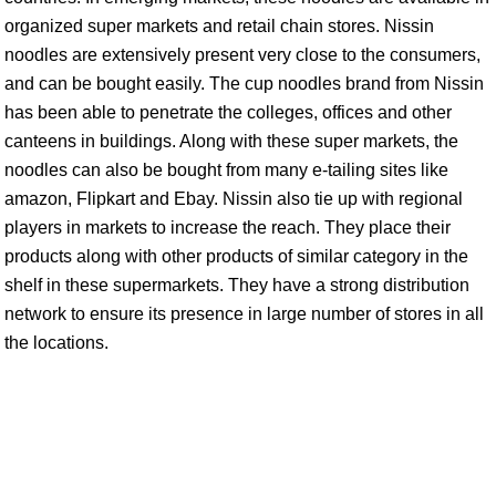
organized super markets and retail chain stores. Nissin
noodles are extensively present very close to the consumers,
and can be bought easily. The cup noodles brand from Nissin
has been able to penetrate the colleges, offices and other
canteens in buildings. Along with these super markets, the
noodles can also be bought from many e-tailing sites like
amazon, Flipkart and Ebay. Nissin also tie up with regional
players in markets to increase the reach. They place their
products along with other products of similar category in the
shelf in these supermarkets. They have a strong distribution
network to ensure its presence in large number of stores in all
the locations.