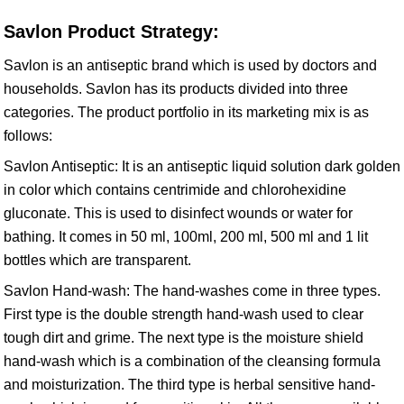
Savlon Product Strategy:
Savlon is an antiseptic brand which is used by doctors and
households. Savlon has its products divided into three
categories. The product portfolio in its marketing mix is as
follows:
Savlon Antiseptic: It is an antiseptic liquid solution dark golden
in color which contains centrimide and chlorohexidine
gluconate. This is used to disinfect wounds or water for
bathing. It comes in 50 ml, 100ml, 200 ml, 500 ml and 1 lit
bottles which are transparent.
Savlon Hand-wash: The hand-washes come in three types.
First type is the double strength hand-wash used to clear
tough dirt and grime. The next type is the moisture shield
hand-wash which is a combination of the cleansing formula
and moisturization. The third type is herbal sensitive hand-