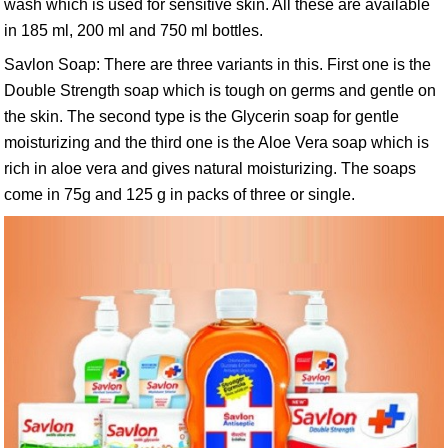
wash which is used for sensitive skin. All these are available
in 185 ml, 200 ml and 750 ml bottles.
Savlon Soap: There are three variants in this. First one is the
Double Strength soap which is tough on germs and gentle on
the skin. The second type is the Glycerin soap for gentle
moisturizing and the third one is the Aloe Vera soap which is
rich in aloe vera and gives natural moisturizing. The soaps
come in 75g and 125 g in packs of three or single.