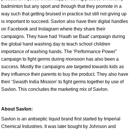
badminton but any sport and through that they promote in a
way such that getting bruised in practice but still not giving up
is important to succeed. Savlon also have their digital handles
on Facebook and Instagram where they share their
campaigns. They have had ‘Haath se Baat’ campaign during
the global hand washing day to teach school children
importance of washing hands. The ‘Performance Power”
campaign to fight germs during monsoon has also been a
success. Mostly the campaigns are targeted towards kids as
they influence their parents to buy the product. They also have
their ‘Swasth India Mission’ to fight germs together by use of
Savlon. This concludes the marketing mix of Savlon.
About Savlon:
Savlon is an antiseptic liquid brand first started by Imperial
Chemical Industries. It was later bought by Johnson and