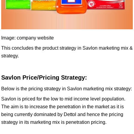
Image: company website
This concludes the product strategy in Savlon marketing mix &
strategy.
Savlon Price/Pricing Strategy:
Below is the pricing strategy in Savlon marketing mix strategy:
Savlon is priced for the low to mid income level population.
The aim is to increase the penetration in the market as it is
being currently dominated by Dettol and hence the pricing
strategy in its marketing mix is penetration pricing.