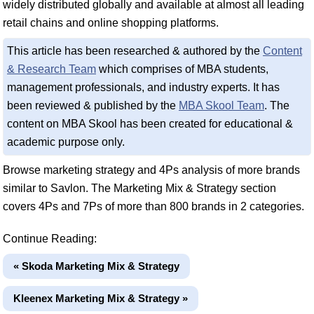
widely distributed globally and available at almost all leading
retail chains and online shopping platforms.
This article has been researched & authored by the
Content
& Research Team
which comprises of MBA students,
management professionals, and industry experts. It has
been reviewed & published by the
MBA Skool Team
. The
content on MBA Skool has been created for educational &
academic purpose only.
Browse marketing strategy and 4Ps analysis of more brands
similar to Savlon. The Marketing Mix & Strategy section
covers 4Ps and 7Ps of more than 800 brands in 2 categories.
Continue Reading:
« Skoda Marketing Mix & Strategy
Kleenex Marketing Mix & Strategy »