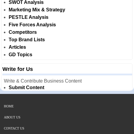
SWOT Analysis
Marketing Mix & Strategy
PESTLE Analysis
Five Forces Analysis
Competitors
Top Brand Lists
Articles
GD Topics
Write for Us
Write & Contribute Business Content
Submit Content
HOME
ABOUT US
CONTACT US