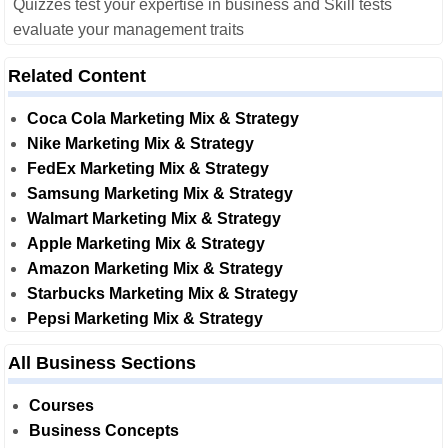
Quizzes test your expertise in business and Skill tests
evaluate your management traits
Related Content
Coca Cola Marketing Mix & Strategy
Nike Marketing Mix & Strategy
FedEx Marketing Mix & Strategy
Samsung Marketing Mix & Strategy
Walmart Marketing Mix & Strategy
Apple Marketing Mix & Strategy
Amazon Marketing Mix & Strategy
Starbucks Marketing Mix & Strategy
Pepsi Marketing Mix & Strategy
All Business Sections
Courses
Business Concepts