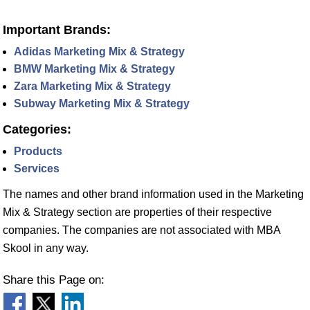
Important Brands:
Adidas Marketing Mix & Strategy
BMW Marketing Mix & Strategy
Zara Marketing Mix & Strategy
Subway Marketing Mix & Strategy
Categories:
Products
Services
The names and other brand information used in the Marketing
Mix & Strategy section are properties of their respective
companies. The companies are not associated with MBA
Skool in any way.
Share this Page on: