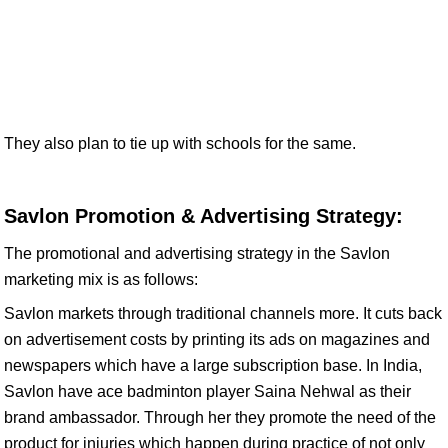
They also plan to tie up with schools for the same.
Savlon Promotion & Advertising Strategy:
The promotional and advertising strategy in the Savlon
marketing mix is as follows:
Savlon markets through traditional channels more. It cuts back
on advertisement costs by printing its ads on magazines and
newspapers which have a large subscription base. In India,
Savlon have ace badminton player Saina Nehwal as their
brand ambassador. Through her they promote the need of the
product for injuries which happen during practice of not only