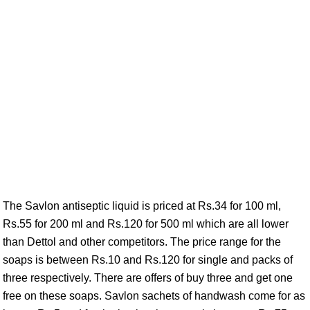
The Savlon antiseptic liquid is priced at Rs.34 for 100 ml,
Rs.55 for 200 ml and Rs.120 for 500 ml which are all lower
than Dettol and other competitors. The price range for the
soaps is between Rs.10 and Rs.120 for single and packs of
three respectively. There are offers of buy three and get one
free on these soaps. Savlon sachets of handwash come for as