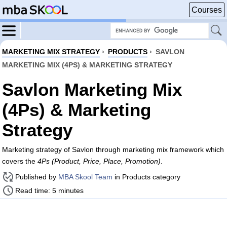
Courses
MARKETING MIX STRATEGY
›
PRODUCTS
›
SAVLON
MARKETING MIX (4PS) & MARKETING STRATEGY
Savlon Marketing Mix
(4Ps) & Marketing
Strategy
Marketing strategy of Savlon through marketing mix framework which
covers the
4Ps (Product, Price, Place, Promotion)
.
Published by
MBA Skool Team
in Products category
Read time: 5 minutes