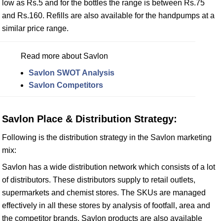
low as Rs.5 and for the bottles the range is between Rs.75
and Rs.160. Refills are also available for the handpumps at a
similar price range.
Read more about Savlon
Savlon SWOT Analysis
Savlon Competitors
Savlon Place & Distribution Strategy:
Following is the distribution strategy in the Savlon marketing
mix:
Savlon has a wide distribution network which consists of a lot
of distributors. These distributors supply to retail outlets,
supermarkets and chemist stores. The SKUs are managed
effectively in all these stores by analysis of footfall, area and
the competitor brands. Savlon products are also available