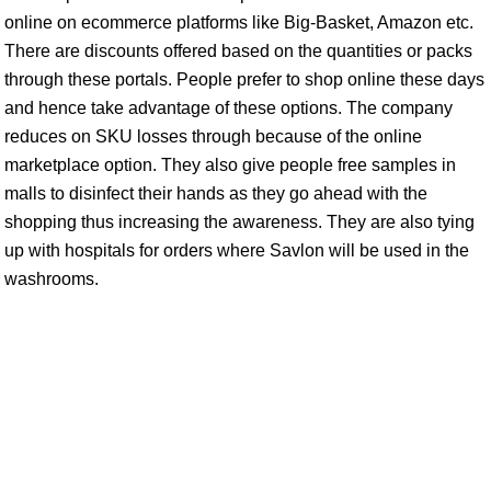
online on ecommerce platforms like Big-Basket, Amazon etc.
There are discounts offered based on the quantities or packs
through these portals. People prefer to shop online these days
and hence take advantage of these options. The company
reduces on SKU losses through because of the online
marketplace option. They also give people free samples in
malls to disinfect their hands as they go ahead with the
shopping thus increasing the awareness. They are also tying
up with hospitals for orders where Savlon will be used in the
washrooms.