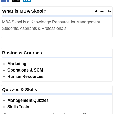
What is MBA Skool?
About Us
MBA Skool is a Knowledge Resource for Management
Students, Aspirants & Professionals.
Business Courses
Marketing
Operations & SCM
Human Resources
Quizzes & Skills
Management Quizzes
Skills Tests