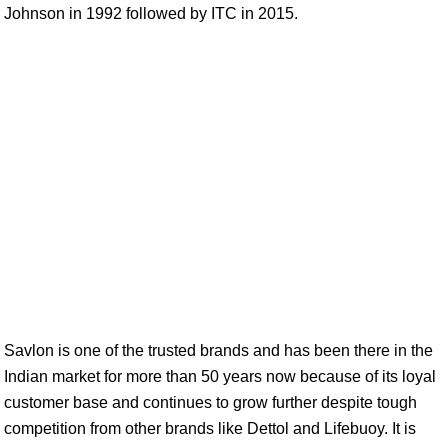
Johnson in 1992 followed by ITC in 2015.
Savlon is one of the trusted brands and has been there in the
Indian market for more than 50 years now because of its loyal
customer base and continues to grow further despite tough
competition from other brands like Dettol and Lifebuoy. It is