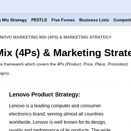
 Mix Strategy
PESTLE
Five Forces
Business Lists
Competi
NOVO MARKETING MIX (4PS) & MARKETING STRATEGY
ix (4Ps) & Marketing Strat
mix framework which covers the
4Ps (Product, Price, Place, Promotion)
.
egory
Lenovo Product Strategy:
Lenovo is a leading computer and consumer
electronics brand, serving almost all countries
worldwide. Lenovo is well known for its design,
quality and performance of its products. The wide