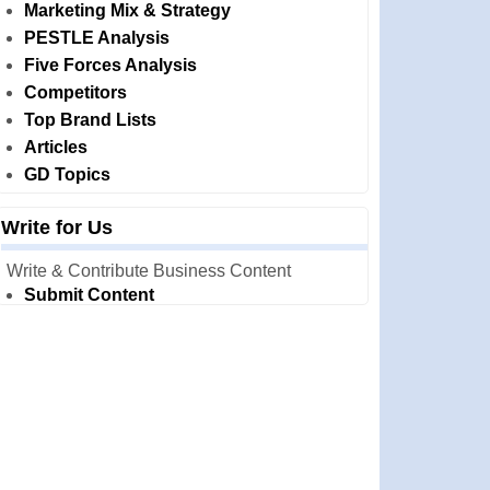
Marketing Mix & Strategy
PESTLE Analysis
Five Forces Analysis
Competitors
Top Brand Lists
Articles
GD Topics
Write for Us
Write & Contribute Business Content
Submit Content