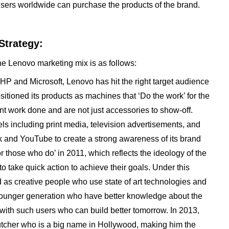
sers worldwide can purchase the products of the brand.
Strategy:
he Lenovo marketing mix is as follows:
, HP and Microsoft, Lenovo has hit the right target audience
sitioned its products as machines that ‘Do the work’ for the
ant work done and are not just accessories to show-off.
s including print media, television advertisements, and
 and YouTube to create a strong awareness of its brand
or those who do’ in 2011, which reflects the ideology of the
 take quick action to achieve their goals. Under this
as creative people who use state of art technologies and
 the younger generation who have better knowledge about the
 with such users who can build better tomorrow. In 2013,
utcher who is a big name in Hollywood, making him the