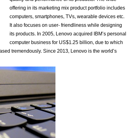
offering in its marketing mix product portfolio includes
computers, smartphones, TVs, wearable devices etc.
It also focuses on user- friendliness while designing
its products. In 2005, Lenovo acquired IBM’s personal
computer business for US$1.25 billion, due to which
eased tremendously. Since 2013, Lenovo is the world’s