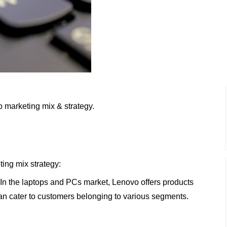
o marketing mix & strategy.
ting mix strategy:
 In the laptops and PCs market, Lenovo offers products
 can cater to customers belonging to various segments.