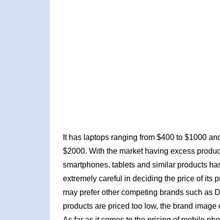
It has laptops ranging from $400 to $1000 an
$2000. With the market having excess produc
smartphones, tablets and similar products has
extremely careful in deciding the price of its 
may prefer other competing brands such as De
products are priced too low, the brand image 
As far as it comes to the pricing of mobile p