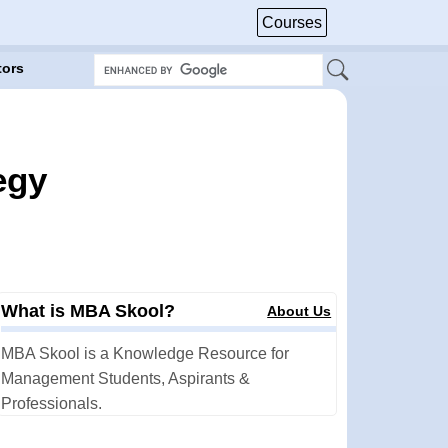
Courses
tors
egy
What is MBA Skool?
About Us
MBA Skool is a Knowledge Resource for
Management Students, Aspirants &
Professionals.