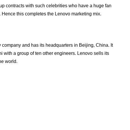
up contracts with such celebrities who have a huge fan
nt. Hence this completes the Lenovo marketing mix.
 company and has its headquarters in Beijing, China. It
with a group of ten other engineers. Lenovo sells its
he world.