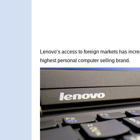
Lenovo’s access to foreign markets has incr
highest personal computer selling brand.