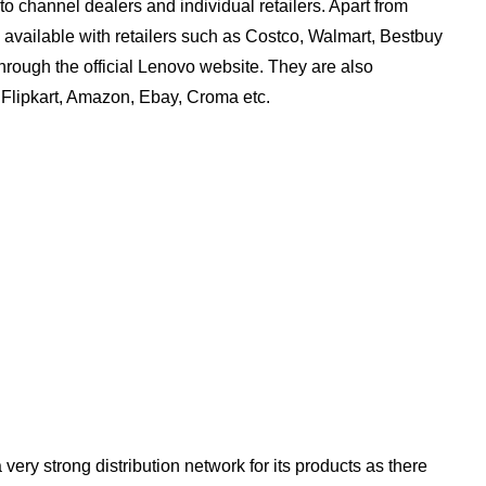
to channel dealers and individual retailers. Apart from
so available with retailers such as Costco, Walmart, Bestbuy
hrough the official Lenovo website. They are also
 Flipkart, Amazon, Ebay, Croma etc.
ery strong distribution network for its products as there