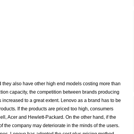
d they also have other high end models costing more than
tion capacity, the competition between brands producing
 increased to a great extent. Lenovo as a brand has to be
products. If the products are priced too high, consumers
ll, Acer and Hewlett-Packard. On the other hand, if the
of the company may deteriorate in the minds of the users.
hones, Lenovo has adopted the cost plus pricing method