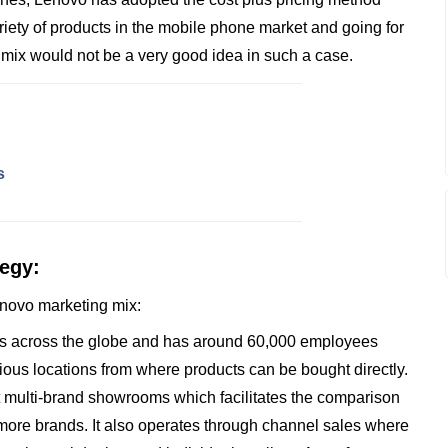
ety of products in the mobile phone market and going for
g mix would not be a very good idea in such a case.
s
tegy:
Lenovo marketing mix:
ies across the globe and has around 60,000 employees
ious locations from where products can be bought directly.
t multi-brand showrooms which facilitates the comparison
 more brands. It also operates through channel sales where