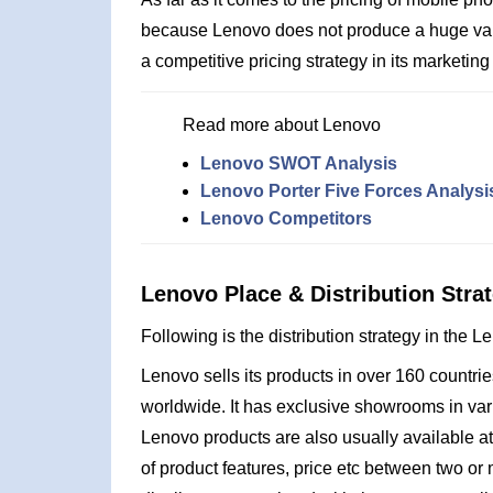
because Lenovo does not produce a huge vari
a competitive pricing strategy in its marketin
Read more about Lenovo
Lenovo SWOT Analysis
Lenovo Porter Five Forces Analysi
Lenovo Competitors
Lenovo Place & Distribution Stra
Following is the distribution strategy in the 
Lenovo sells its products in over 160 countr
worldwide. It has exclusive showrooms in var
Lenovo products are also usually available a
of product features, price etc between two or