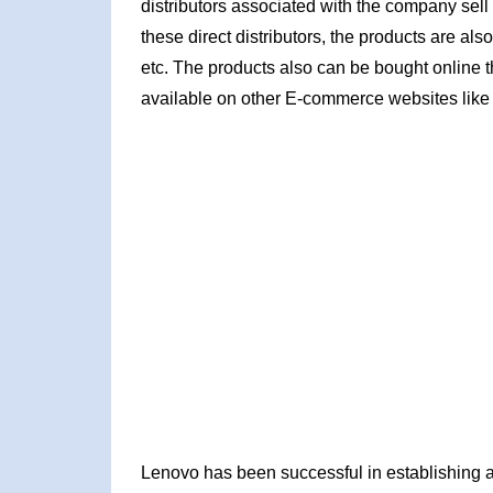
distributors associated with the company sell 
these direct distributors, the products are al
etc. The products also can be bought online t
available on other E-commerce websites like
Lenovo has been successful in establishing a v