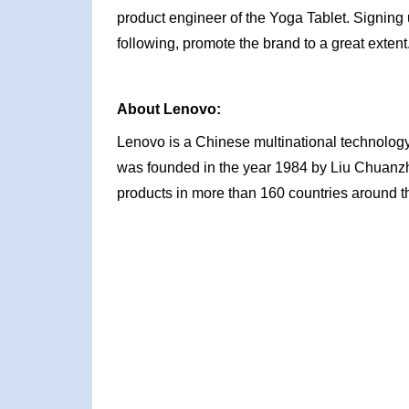
product engineer of the Yoga Tablet. Signing 
following, promote the brand to a great exte
About Lenovo:
Lenovo is a Chinese multinational technology
was founded in the year 1984 by Liu Chuanzhi 
products in more than 160 countries around t