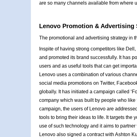
are so many channels available from where u
Lenovo Promotion & Advertising 
The promotional and advertising strategy in t
Inspite of having strong competitors like Dell
and promoted its brand successfully. It has po
users and as useful tools that can get import
Lenovo uses a combination of various channel
social media promotions on Twitter, Facebook
globally. It has initiated a campaign called ‘F
company which was built by people who like to
campaign, the users of Lenovo are addressed 
tools to bring their ideas to life. It targets
use of such technology and it aims to partner
Lenovo also signed a contract with Ashton K