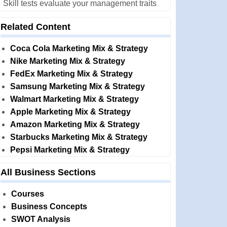
Skill tests evaluate your management traits
Related Content
Coca Cola Marketing Mix & Strategy
Nike Marketing Mix & Strategy
FedEx Marketing Mix & Strategy
Samsung Marketing Mix & Strategy
Walmart Marketing Mix & Strategy
Apple Marketing Mix & Strategy
Amazon Marketing Mix & Strategy
Starbucks Marketing Mix & Strategy
Pepsi Marketing Mix & Strategy
All Business Sections
Courses
Business Concepts
SWOT Analysis