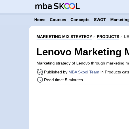
Home
Courses
Concepts
SWOT
Marketing
MARKETING MIX STRATEGY
›
PRODUCTS
›
LE
Lenovo Marketing M
Marketing strategy of Lenovo through marketing 
Published by
MBA Skool Team
in Products cat
Read time: 5 minutes