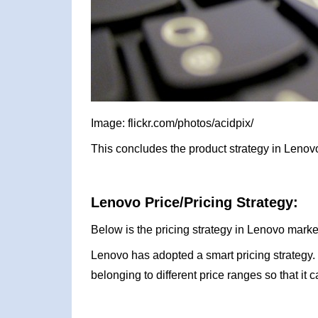
Image: flickr.com/photos/acidpix/
This concludes the product strategy in Lenov
Lenovo Price/Pricing Strategy:
Below is the pricing strategy in Lenovo marke
Lenovo has adopted a smart pricing strategy.
belonging to different price ranges so that it