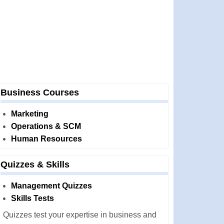
Business Courses
Marketing
Operations & SCM
Human Resources
Quizzes & Skills
Management Quizzes
Skills Tests
Quizzes test your expertise in business and