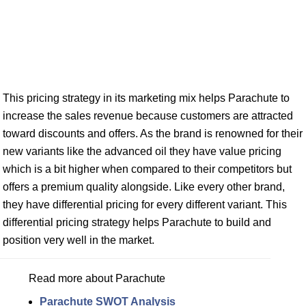
This pricing strategy in its marketing mix helps Parachute to
increase the sales revenue because customers are attracted
toward discounts and offers. As the brand is renowned for their
new variants like the advanced oil they have value pricing
which is a bit higher when compared to their competitors but
offers a premium quality alongside. Like every other brand,
they have differential pricing for every different variant. This
differential pricing strategy helps Parachute to build and
position very well in the market.
Read more about Parachute
Parachute SWOT Analysis