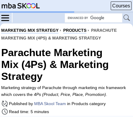
Courses
MARKETING MIX STRATEGY
›
PRODUCTS
›
PARACHUTE
MARKETING MIX (4PS) & MARKETING STRATEGY
Parachute Marketing
Mix (4Ps) & Marketing
Strategy
Marketing strategy of Parachute through marketing mix framework
which covers the
4Ps (Product, Price, Place, Promotion)
.
Published by
MBA Skool Team
in Products category
Read time: 5 minutes