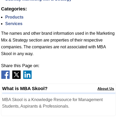
Categories:
Products
Services
The names and other brand information used in the Marketing
Mix & Strategy section are properties of their respective
companies. The companies are not associated with MBA
Skool in any way.
Share this Page on:
What is MBA Skool?
About Us
MBA Skool is a Knowledge Resource for Management
Students, Aspirants & Professionals.