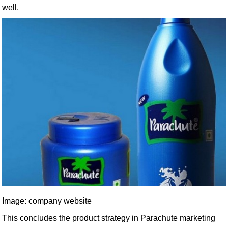
well.
Image: company website
This concludes the product strategy in Parachute marketing