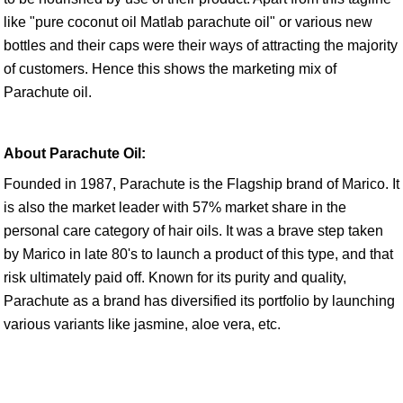
like "pure coconut oil Matlab parachute oil" or various new
bottles and their caps were their ways of attracting the majority
of customers. Hence this shows the marketing mix of
Parachute oil.
About Parachute Oil:
Founded in 1987, Parachute is the Flagship brand of Marico. It
is also the market leader with 57% market share in the
personal care category of hair oils. It was a brave step taken
by Marico in late 80's to launch a product of this type, and that
risk ultimately paid off. Known for its purity and quality,
Parachute as a brand has diversified its portfolio by launching
various variants like jasmine, aloe vera, etc.