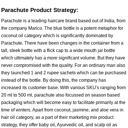
Parachute Product Strategy:
Parachute is a leading haircare brand based out of India, from
the company Marico. The blue bottle is a potent metaphor for
coconut oil category which is significantly dominated by
Parachute. There have been changes in the container from a
tall, sleek bottle with a flick cap to a wide mouth jar bottle
which ultimately has a more significant volume. But they have
never compromised with the quality. For an ordinary man also
they launched 1 and 2 rupee sachets which can be purchased
instead of the bottle. By doing this, the company has
increased its customer base. With various SKU's ranging from
20 ml to 500 ml, parachute also focussed on season based
packaging which will become easy to facilitate primarily at the
time of winters. Apart from coconut, jasmine, and aloe vera in
hair oil category, as a part of their marketing mix product
strategy, they offer baby oil, Ayurvedic oil, and scalp oil as