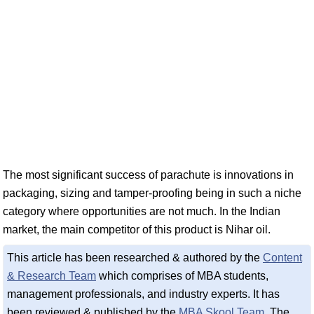
The most significant success of parachute is innovations in
packaging, sizing and tamper-proofing being in such a niche
category where opportunities are not much. In the Indian
market, the main competitor of this product is Nihar oil.
This article has been researched & authored by the
Content
& Research Team
which comprises of MBA students,
management professionals, and industry experts. It has
been reviewed & published by the
MBA Skool Team
. The