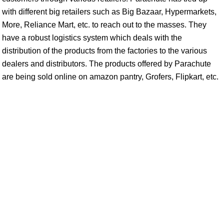
with different big retailers such as Big Bazaar, Hypermarkets,
More, Reliance Mart, etc. to reach out to the masses. They
have a robust logistics system which deals with the
distribution of the products from the factories to the various
dealers and distributors. The products offered by Parachute
are being sold online on amazon pantry, Grofers, Flipkart, etc.