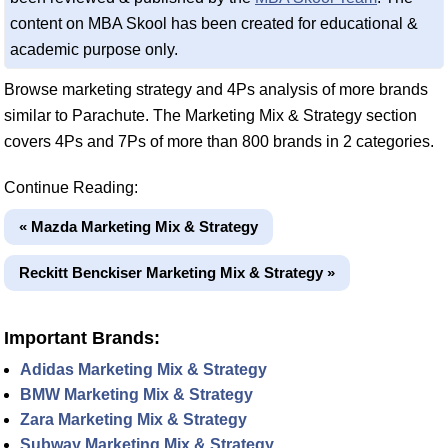
content on MBA Skool has been created for educational &
academic purpose only.
Browse marketing strategy and 4Ps analysis of more brands
similar to Parachute. The Marketing Mix & Strategy section
covers 4Ps and 7Ps of more than 800 brands in 2 categories.
Continue Reading:
« Mazda Marketing Mix & Strategy
Reckitt Benckiser Marketing Mix & Strategy »
Important Brands:
Adidas Marketing Mix & Strategy
BMW Marketing Mix & Strategy
Zara Marketing Mix & Strategy
Subway Marketing Mix & Strategy