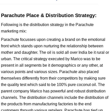
Parachute Place & Distribution Strategy:
Following is the distribution strategy in the Parachute
marketing mix:
Parachute focusses upon creating a brand on the emotional
front which stands upon nurturing the relationship between
mother and daughter. The oil is sold all over India be it rural or
urban. The critical strategy executed by Marico was to be
present in all segments be it demographics or any other, at
various points and various sizes. Parachute also placed
themselves differently from their competitors by making sure
the quality test which said to be 100% pure coconut oil. The
parent company Marico has powerful and robust distribution
channels. The distribution channels include the distribution of
the products from manufacturing factories to the end
customers through various retailers. Parachute has tied up