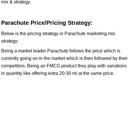
mix & strategy.
Parachute Price/Pricing Strategy:
Below is the pricing strategy in Parachute marketing mix
strategy:
Being a market leader Parachute follows the price which is
currently going on in the market which is then followed by their
competitors. Being an FMCG product they play with variations
in quantity like offering extra 20-30 ml at the same price.