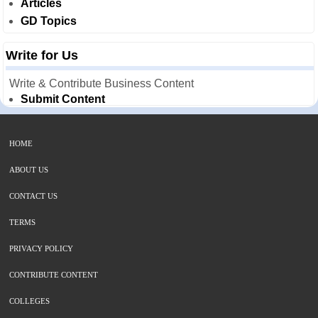
Articles
GD Topics
Write for Us
Write & Contribute Business Content
Submit Content
HOME
ABOUT US
CONTACT US
TERMS
PRIVACY POLICY
CONTRIBUTE CONTENT
COLLEGES