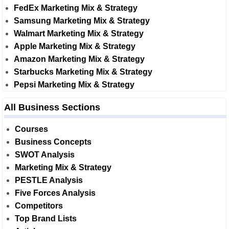
FedEx Marketing Mix & Strategy
Samsung Marketing Mix & Strategy
Walmart Marketing Mix & Strategy
Apple Marketing Mix & Strategy
Amazon Marketing Mix & Strategy
Starbucks Marketing Mix & Strategy
Pepsi Marketing Mix & Strategy
All Business Sections
Courses
Business Concepts
SWOT Analysis
Marketing Mix & Strategy
PESTLE Analysis
Five Forces Analysis
Competitors
Top Brand Lists