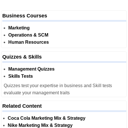
Business Courses
Marketing
Operations & SCM
Human Resources
Quizzes & Skills
Management Quizzes
Skills Tests
Quizzes test your expertise in business and Skill tests
evaluate your management traits
Related Content
Coca Cola Marketing Mix & Strategy
Nike Marketing Mix & Strategy