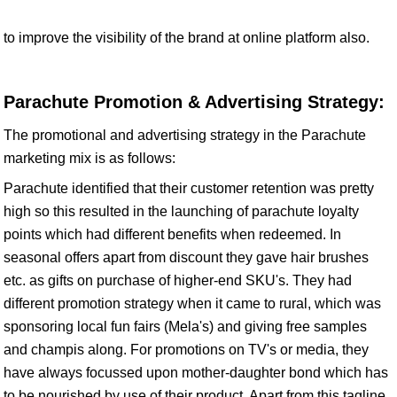
to improve the visibility of the brand at online platform also.
Parachute Promotion & Advertising Strategy:
The promotional and advertising strategy in the Parachute
marketing mix is as follows:
Parachute identified that their customer retention was pretty
high so this resulted in the launching of parachute loyalty
points which had different benefits when redeemed. In
seasonal offers apart from discount they gave hair brushes
etc. as gifts on purchase of higher-end SKU's. They had
different promotion strategy when it came to rural, which was
sponsoring local fun fairs (Mela's) and giving free samples
and champis along. For promotions on TV's or media, they
have always focussed upon mother-daughter bond which has
to be nourished by use of their product. Apart from this tagline