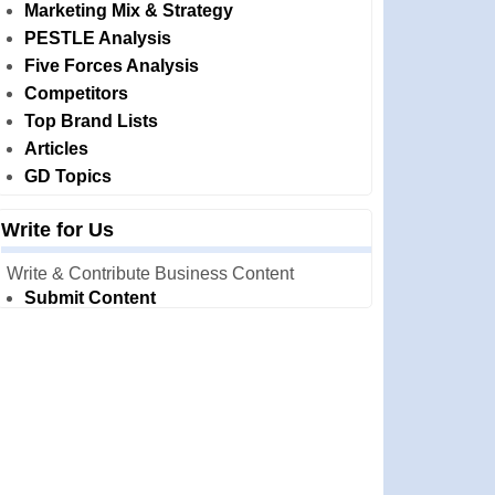
Marketing Mix & Strategy
PESTLE Analysis
Five Forces Analysis
Competitors
Top Brand Lists
Articles
GD Topics
Write for Us
Write & Contribute Business Content
Submit Content