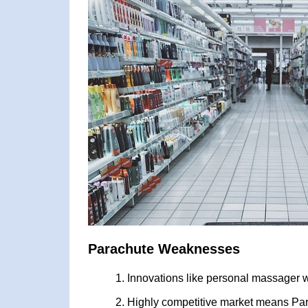
Parachute Weaknesses
Innovations like personal massager wh
Highly competitive market means Par