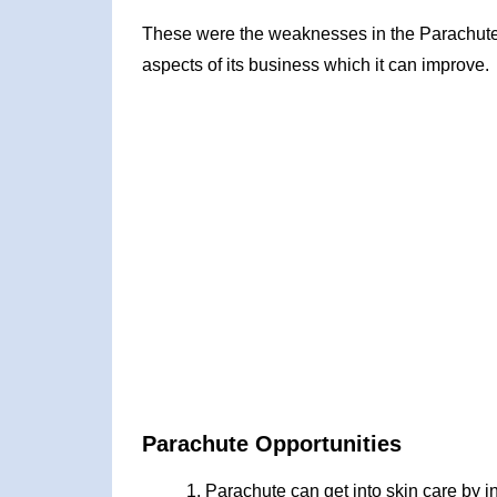
These were the weaknesses in the Parachute
aspects of its business which it can improve.
Parachute Opportunities
Parachute can get into skin care by in