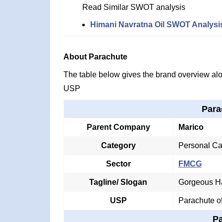
Read Similar SWOT analysis
Himani Navratna Oil SWOT Analysi
About Parachute
The table below gives the brand overview alon
USP
Para
Parent Company
Marico
Category
Personal Ca
Sector
FMCG
Tagline/ Slogan
Gorgeous H
USP
Parachute o
P