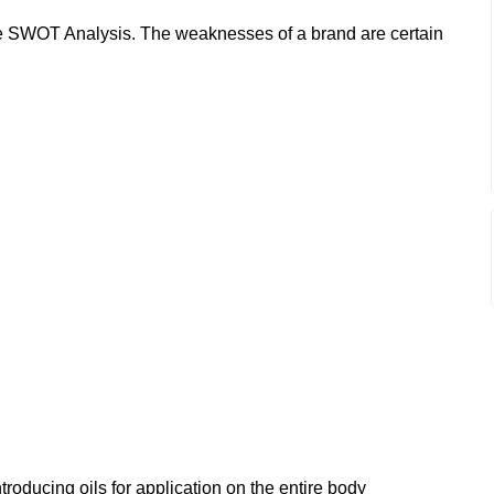
 SWOT Analysis. The weaknesses of a brand are certain
troducing oils for application on the entire body