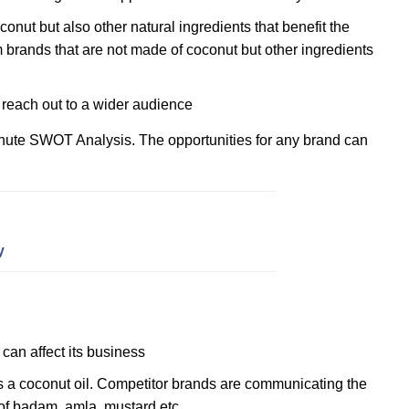
onut but also other natural ingredients that benefit the
om brands that are not made of coconut but other ingredients
reach out to a wider audience
hute SWOT Analysis. The opportunities for any brand can
y
can affect its business
s a coconut oil. Competitor brands are communicating the
of badam, amla, mustard etc.