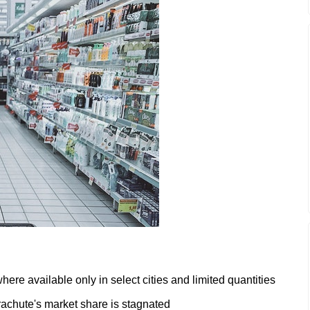
ere available only in select cities and limited quantities
achute's market share is stagnated