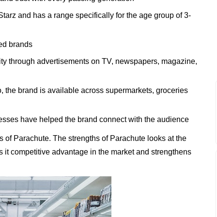
tarz and has a range specifically for the age group of 3-
ted brands
lity through advertisements on TV, newspapers, magazine,
o, the brand is available across supermarkets, groceries
esses have helped the brand connect with the audience
 of Parachute. The strengths of Parachute looks at the
es it competitive advantage in the market and strengthens