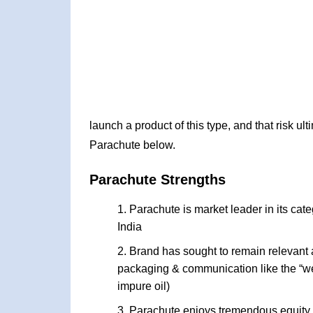
launch a product of this type, and that risk ul
Parachute below.
Parachute Strengths
Parachute is market leader in its cate
India
Brand has sought to remain relevant an
packaging & communication like the “wei
impure oil)
Parachute enjoys tremendous equity a