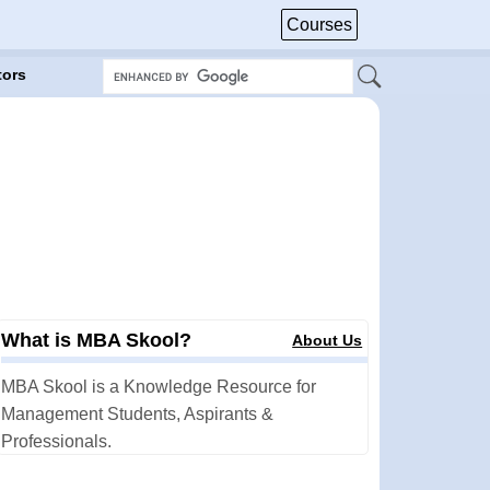
Courses
tors
What is MBA Skool?
About Us
MBA Skool is a Knowledge Resource for
Management Students, Aspirants &
Professionals.