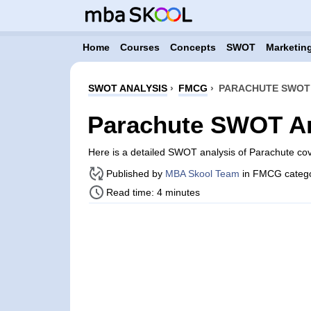
Home
Courses
Concepts
SWOT
Marketing
SWOT ANALYSIS
›
FMCG
›
PARACHUTE SWOT 
Parachute SWOT An
Here is a detailed SWOT analysis of Parachute co
Published by
MBA Skool Team
in FMCG categ
Read time: 4 minutes