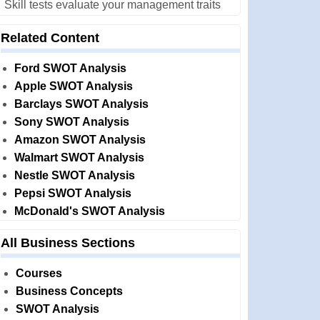
Skill tests evaluate your management traits
Related Content
Ford SWOT Analysis
Apple SWOT Analysis
Barclays SWOT Analysis
Sony SWOT Analysis
Amazon SWOT Analysis
Walmart SWOT Analysis
Nestle SWOT Analysis
Pepsi SWOT Analysis
McDonald's SWOT Analysis
All Business Sections
Courses
Business Concepts
SWOT Analysis