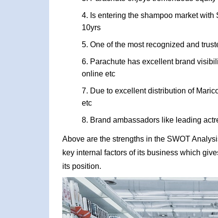
Is entering the shampoo market with S
10yrs
One of the most recognized and trus
Parachute has excellent brand visibi
online etc
Due to excellent distribution of Maric
etc
Brand ambassadors like leading actr
Above are the strengths in the SWOT Analysis
key internal factors of its business which giv
its position.