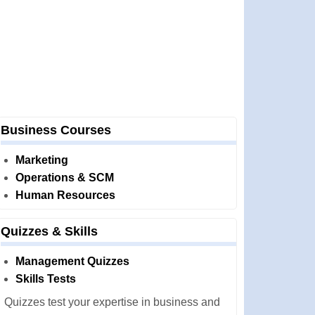
Business Courses
Marketing
Operations & SCM
Human Resources
Quizzes & Skills
Management Quizzes
Skills Tests
Quizzes test your expertise in business and