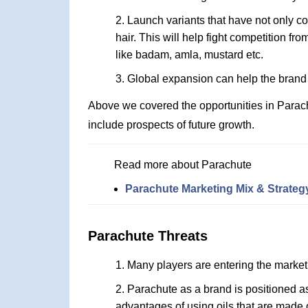
Launch variants that have not only coc
hair. This will help fight competition fr
like badam, amla, mustard etc.
Global expansion can help the brand 
Above we covered the opportunities in Parac
include prospects of future growth.
Read more about Parachute
Parachute Marketing Mix & Strateg
Parachute Threats
Many players are entering the market 
Parachute as a brand is positioned a
advantages of using oils that are made 