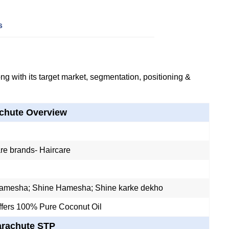
s
g with its target market, segmentation, positioning &
chute Overview
re brands- Haircare
amesha; Shine Hamesha; Shine karke dekho
ffers 100% Pure Coconut Oil
arachute STP