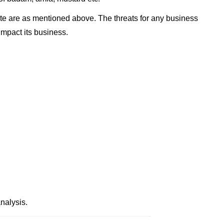
te are as mentioned above. The threats for any business
impact its business.
nalysis.