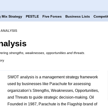
 Mix Strategy
PESTLE
Five Forces
Business Lists
Competi
ANALYSIS
alysis
vering
strengths, weaknesses, opportunities and threats
.
ory
SWOT analysis is a management strategy framework
used by businesses like Parachute for assessing
organization’s Strengths, Weaknesses, Opportunities,
and Threats to guide strategic decision-making. Oil
Founded in 1987, Parachute is the Flagship brand of