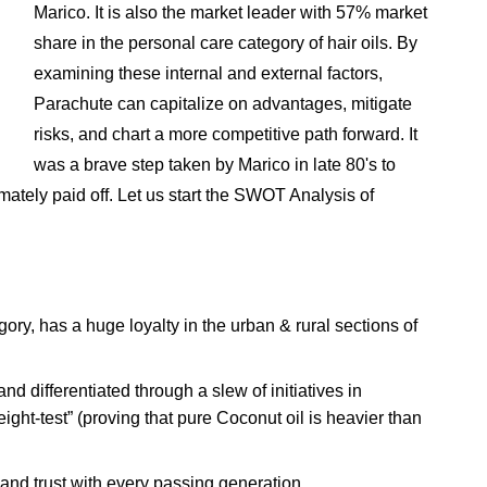
Marico. It is also the market leader with 57% market
share in the personal care category of hair oils. By
examining these internal and external factors,
Parachute can capitalize on advantages, mitigate
risks, and chart a more competitive path forward. It
was a brave step taken by Marico in late 80's to
timately paid off. Let us start the SWOT Analysis of
gory, has a huge loyalty in the urban & rural sections of
d differentiated through a slew of initiatives in
ght-test” (proving that pure Coconut oil is heavier than
nd trust with every passing generation