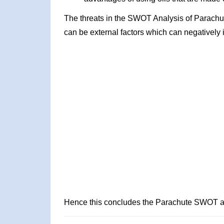
The threats in the SWOT Analysis of Parachu
can be external factors which can negatively 
Hence this concludes the Parachute SWOT a