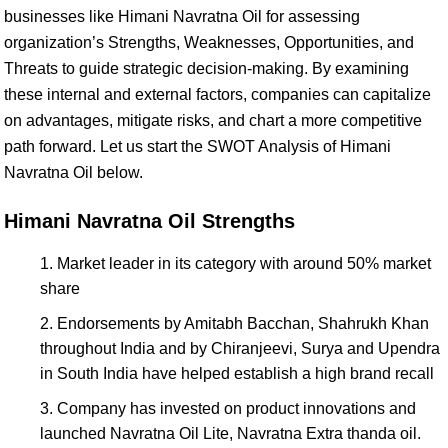
businesses like Himani Navratna Oil for assessing
organization’s Strengths, Weaknesses, Opportunities, and
Threats to guide strategic decision-making. By examining
these internal and external factors, companies can capitalize
on advantages, mitigate risks, and chart a more competitive
path forward. Let us start the SWOT Analysis of Himani
Navratna Oil below.
Himani Navratna Oil Strengths
Market leader in its category with around 50% market
share
Endorsements by Amitabh Bacchan, Shahrukh Khan
throughout India and by Chiranjeevi, Surya and Upendra
in South India have helped establish a high brand recall
Company has invested on product innovations and
launched Navratna Oil Lite, Navratna Extra thanda oil.