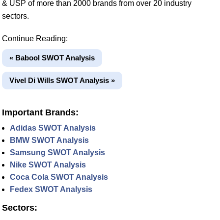
& USP of more than 2000 brands from over 20 industry
sectors.
Continue Reading:
« Babool SWOT Analysis
Vivel Di Wills SWOT Analysis »
Important Brands:
Adidas SWOT Analysis
BMW SWOT Analysis
Samsung SWOT Analysis
Nike SWOT Analysis
Coca Cola SWOT Analysis
Fedex SWOT Analysis
Sectors: