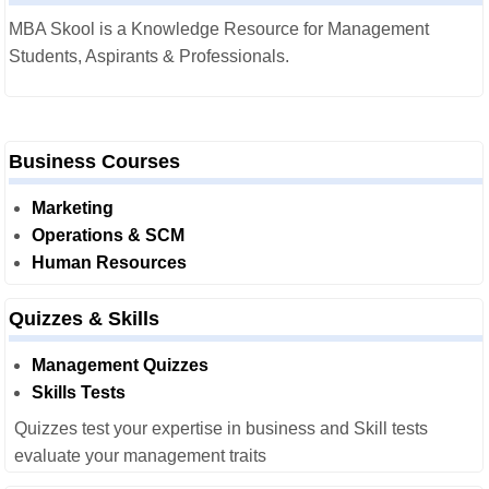
MBA Skool is a Knowledge Resource for Management
Students, Aspirants & Professionals.
Business Courses
Marketing
Operations & SCM
Human Resources
Quizzes & Skills
Management Quizzes
Skills Tests
Quizzes test your expertise in business and Skill tests
evaluate your management traits