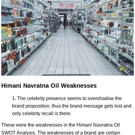
Himani Navratna Oil Weaknesses
The celebrity presence seems to overshadow the
brand proposition, thus the brand message gets lost and
only celebrity recall is there.
These were the weaknesses in the Himani Navratna Oil
SWOT Analysis. The weaknesses of a brand are certain