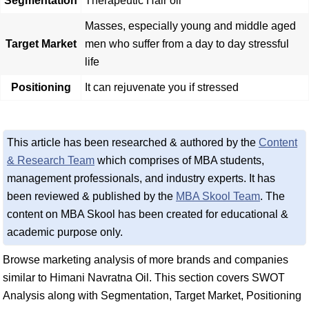
Segmentation
Therapeutic Hair oil
Masses, especially young and middle aged
Target Market
men who suffer from a day to day stressful
life
Positioning
It can rejuvenate you if stressed
This article has been researched & authored by the
Content
& Research Team
which comprises of MBA students,
management professionals, and industry experts. It has
been reviewed & published by the
MBA Skool Team
. The
content on MBA Skool has been created for educational &
academic purpose only.
Browse marketing analysis of more brands and companies
similar to Himani Navratna Oil. This section covers SWOT
Analysis along with Segmentation, Target Market, Positioning