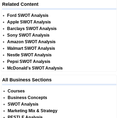
Related Content
Ford SWOT Analysis
Apple SWOT Analysis
Barclays SWOT Analysis
Sony SWOT Analysis
Amazon SWOT Analysis
Walmart SWOT Analysis
Nestle SWOT Analysis
Pepsi SWOT Analysis
McDonald's SWOT Analysis
All Business Sections
Courses
Business Concepts
SWOT Analysis
Marketing Mix & Strategy
PESTLE Analysis