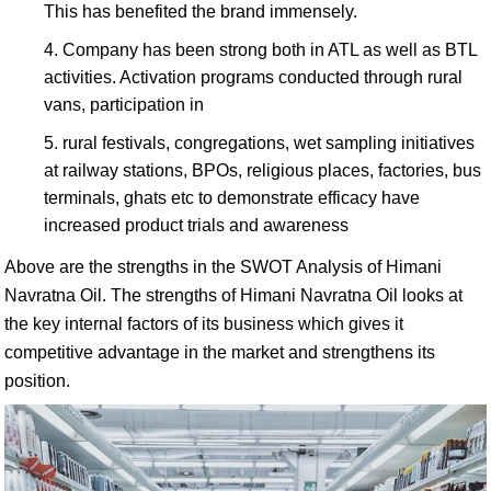
This has benefited the brand immensely.
Company has been strong both in ATL as well as BTL
activities. Activation programs conducted through rural
vans, participation in
rural festivals, congregations, wet sampling initiatives
at railway stations, BPOs, religious places, factories, bus
terminals, ghats etc to demonstrate efficacy have
increased product trials and awareness
Above are the strengths in the SWOT Analysis of Himani
Navratna Oil. The strengths of Himani Navratna Oil looks at
the key internal factors of its business which gives it
competitive advantage in the market and strengthens its
position.