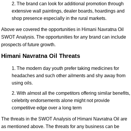
The brand can look for additional promotion through
extensive wall paintings, dealer boards, hoardings and
shop presence especially in the rural markets.
Above we covered the opportunities in Himani Navratna Oil
SWOT Analysis. The opportunities for any brand can include
prospects of future growth.
Himani Navratna Oil Threats
The modern day youth prefer taking medicines for
headaches and such other ailments and shy away from
using oils.
With almost all the competitors offering similar benefits,
celebrity endorsements alone might not provide
competitive edge over a long term
The threats in the SWOT Analysis of Himani Navratna Oil are
as mentioned above. The threats for any business can be