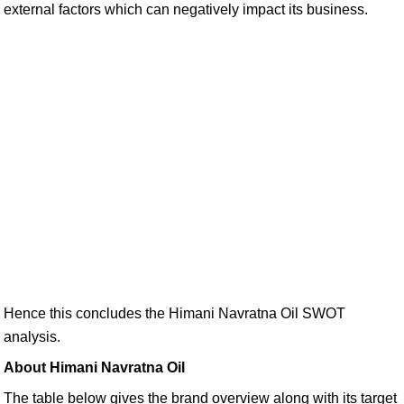
external factors which can negatively impact its business.
Hence this concludes the Himani Navratna Oil SWOT
analysis.
About Himani Navratna Oil
The table below gives the brand overview along with its target