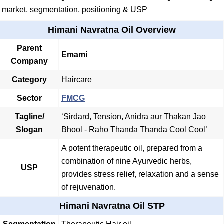
market, segmentation, positioning & USP
Himani Navratna Oil Overview
Parent
Emami
Company
Category
Haircare
Sector
FMCG
Tagline/
‘Sirdard, Tension, Anidra aur Thakan Jao
Slogan
Bhool - Raho Thanda Thanda Cool Cool’
A potent therapeutic oil, prepared from a
combination of nine Ayurvedic herbs,
USP
provides stress relief, relaxation and a sense
of rejuvenation.
Himani Navratna Oil STP