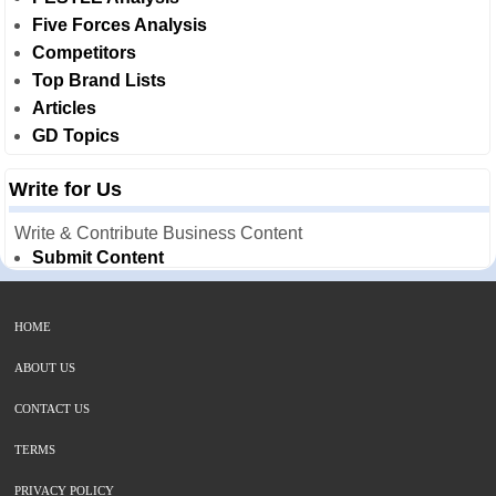
Five Forces Analysis
Competitors
Top Brand Lists
Articles
GD Topics
Write for Us
Write & Contribute Business Content
Submit Content
HOME
ABOUT US
CONTACT US
TERMS
PRIVACY POLICY