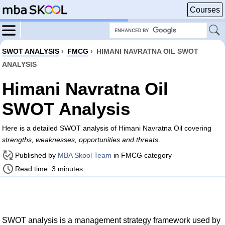
Courses
SWOT ANALYSIS
›
FMCG
›
HIMANI NAVRATNA OIL SWOT
ANALYSIS
Himani Navratna Oil
SWOT Analysis
Here is a detailed SWOT analysis of Himani Navratna Oil covering
strengths, weaknesses, opportunities and threats
.
Published by
MBA Skool Team
in FMCG category
Read time: 3 minutes
SWOT analysis is a management strategy framework used by