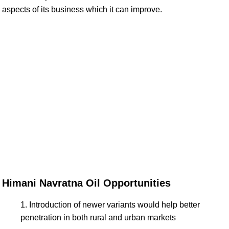
aspects of its business which it can improve.
Himani Navratna Oil Opportunities
Introduction of newer variants would help better
penetration in both rural and urban markets