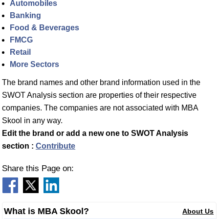
Automobiles
Banking
Food & Beverages
FMCG
Retail
More Sectors
The brand names and other brand information used in the
SWOT Analysis section are properties of their respective
companies. The companies are not associated with MBA
Skool in any way.
Edit the brand or add a new one to SWOT Analysis
section :
Contribute
Share this Page on:
What is MBA Skool?
About Us