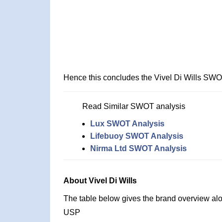
Hence this concludes the Vivel Di Wills SWO
Read Similar SWOT analysis
Lux SWOT Analysis
Lifebuoy SWOT Analysis
Nirma Ltd SWOT Analysis
About Vivel Di Wills
The table below gives the brand overview alon
USP