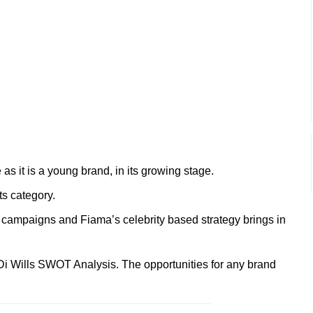
 as it is a young brand, in its growing stage.
ts category.
s campaigns and Fiama’s celebrity based strategy brings in
Di Wills SWOT Analysis. The opportunities for any brand