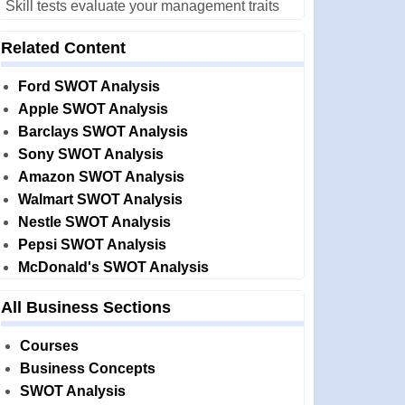
Skill tests evaluate your management traits
Related Content
Ford SWOT Analysis
Apple SWOT Analysis
Barclays SWOT Analysis
Sony SWOT Analysis
Amazon SWOT Analysis
Walmart SWOT Analysis
Nestle SWOT Analysis
Pepsi SWOT Analysis
McDonald's SWOT Analysis
All Business Sections
Courses
Business Concepts
SWOT Analysis