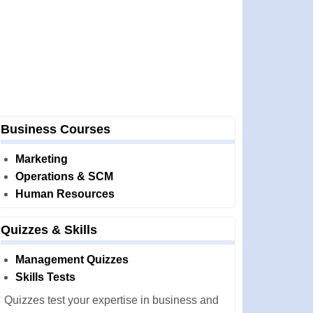
Business Courses
Marketing
Operations & SCM
Human Resources
Quizzes & Skills
Management Quizzes
Skills Tests
Quizzes test your expertise in business and