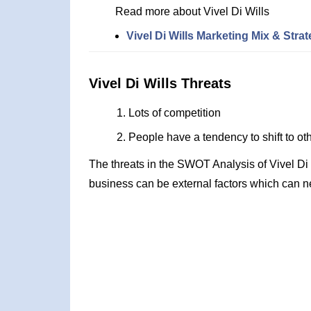
Read more about Vivel Di Wills
Vivel Di Wills Marketing Mix & Stra
Vivel Di Wills Threats
Lots of competition
People have a tendency to shift to ot
The threats in the SWOT Analysis of Vivel Di
business can be external factors which can ne