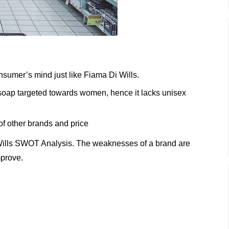
nsumer’s mind just like Fiama Di Wills.
 soap targeted towards women, hence it lacks unisex
of other brands and price
Wills SWOT Analysis. The weaknesses of a brand are
mprove.