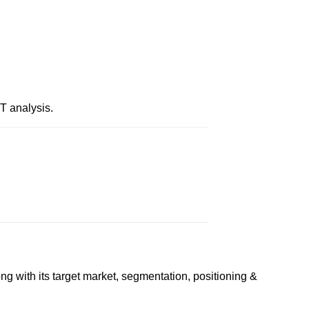
T analysis.
g with its target market, segmentation, positioning &