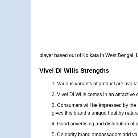
player based out of Kolkata in West Bengal. L
Vivel Di Wills Strengths
Various variants of product are avail
Vivel Di Wills comes in an attractiv
Consumers will be impressed by the in
gives this brand a unique healthy natura
Good advertising and distribution of 
Celebrity brand ambassadors add val