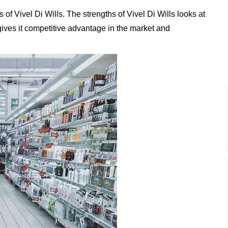
f Vivel Di Wills. The strengths of Vivel Di Wills looks at
 gives it competitive advantage in the market and