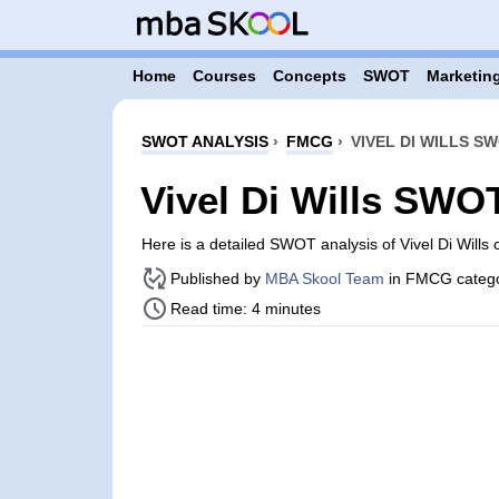
Home
Courses
Concepts
SWOT
Marketing
SWOT ANALYSIS
›
FMCG
›
VIVEL DI WILLS S
Vivel Di Wills SWO
Here is a detailed SWOT analysis of Vivel Di Wills
Published by
MBA Skool Team
in FMCG categ
Read time: 4 minutes