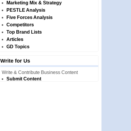
Marketing Mix & Strategy
PESTLE Analysis
Five Forces Analysis
Competitors
Top Brand Lists
Articles
GD Topics
Write for Us
Write & Contribute Business Content
Submit Content