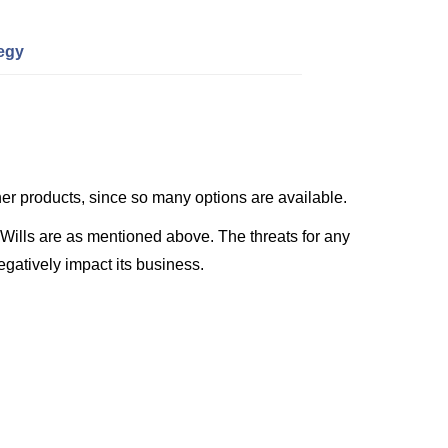
tegy
her products, since so many options are available.
 Wills are as mentioned above. The threats for any
gatively impact its business.