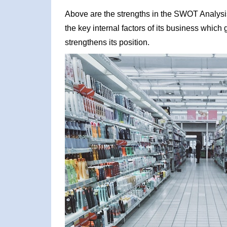
Above are the strengths in the SWOT Analysis o
the key internal factors of its business which
strengthens its position.