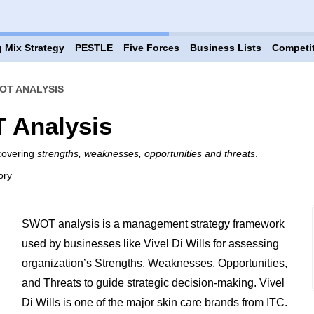
 Mix Strategy
PESTLE
Five Forces
Business Lists
Competi
WOT ANALYSIS
T Analysis
 covering
strengths, weaknesses, opportunities and threats
.
ory
SWOT analysis is a management strategy framework
used by businesses like Vivel Di Wills for assessing
organization’s Strengths, Weaknesses, Opportunities,
and Threats to guide strategic decision-making. Vivel
Di Wills is one of the major skin care brands from ITC.