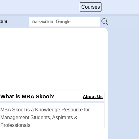
Courses
tors
What is MBA Skool?
About Us
MBA Skool is a Knowledge Resource for
Management Students, Aspirants &
Professionals.