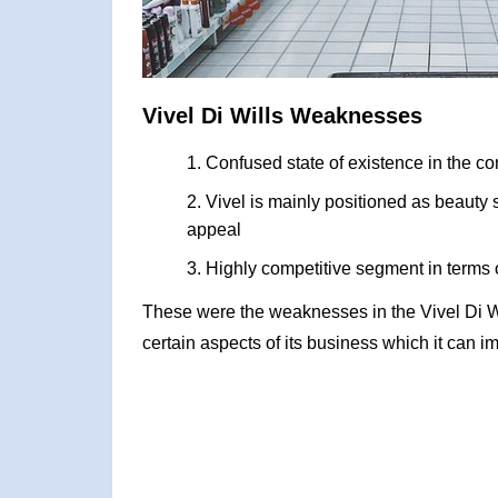
Vivel Di Wills Weaknesses
Confused state of existence in the co
Vivel is mainly positioned as beauty
appeal
Highly competitive segment in terms 
These were the weaknesses in the Vivel Di 
certain aspects of its business which it can i