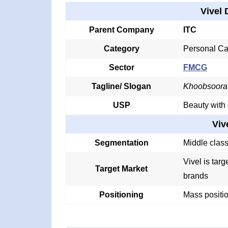
Vivel 
Parent Company
ITC
Category
Personal Ca
Sector
FMCG
Tagline/ Slogan
Khoobsoorat
USP
Beauty with
Viv
Segmentation
Middle clas
Vivel is tar
Target Market
brands
Positioning
Mass positio