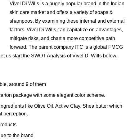
Vivel Di Wills is a hugely popular brand in the Indian
skin care market and offers a variety of soaps &
shampoos. By examining these internal and external
factors, Vivel Di Wills can capitalize on advantages,
mitigate risks, and chart a more competitive path
forward. The parent company ITC is a global FMCG
et us start the SWOT Analysis of Vivel Di Wills below.
able, around 9 of them
e carton package with some elegant color scheme.
gredients like Olive Oil, Active Clay, Shea butter which
l perception.
products
ue to the brand