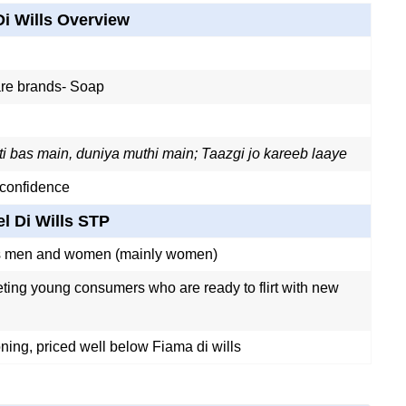
Di Wills Overview
re brands- Soap
i bas main, duniya muthi main; Taazgi jo kareeb laaye
 confidence
el Di Wills STP
s men and women (mainly women)
geting young consumers who are ready to flirt with new
ning, priced well below Fiama di wills