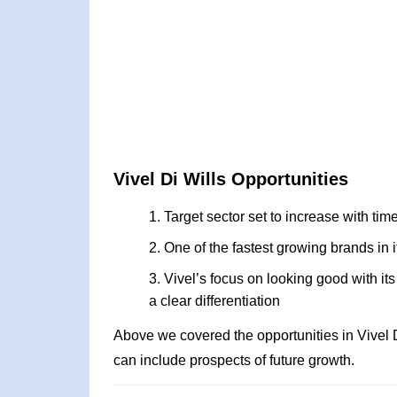
Vivel Di Wills Opportunities
Target sector set to increase with time
One of the fastest growing brands in i
Vivel’s focus on looking good with it
a clear differentiation
Above we covered the opportunities in Vivel 
can include prospects of future growth.