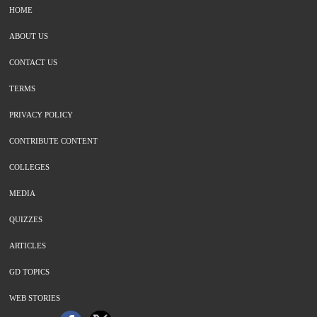
HOME
ABOUT US
CONTACT US
TERMS
PRIVACY POLICY
CONTRIBUTE CONTENT
COLLEGES
MEDIA
QUIZZES
ARTICLES
GD TOPICS
WEB STORIES