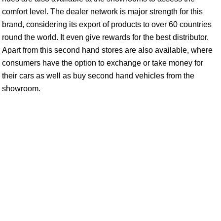
comfort level. The dealer network is major strength for this
brand, considering its export of products to over 60 countries
round the world. It even give rewards for the best distributor.
Apart from this second hand stores are also available, where
consumers have the option to exchange or take money for
their cars as well as buy second hand vehicles from the
showroom.