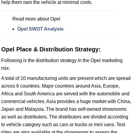
help them own the vehicle at minimal costs.
Read more about Opel
Opel SWOT Analysis
Opel Place & Distribution Strategy:
Following is the distribution strategy in the Opel marketing
mix:
A total of 10 manufacturing units are present which are spread
across 6 countries. Major countries around Asia, Europe,
Africa and South America are served with the automobile and
commercial vehicles. Asia provides a huge market with China,
Japan and Malaysia. The brand has self-owned showrooms
as well as distributors. The distributors are divided according
to vehicle category such as cars or trucks or mini vans. Test
rides are also available at the showrooms to assess the