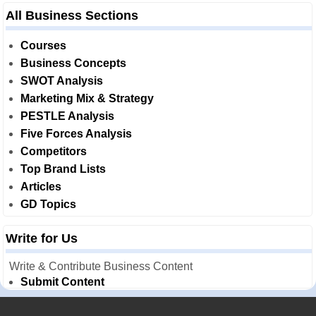
All Business Sections
Courses
Business Concepts
SWOT Analysis
Marketing Mix & Strategy
PESTLE Analysis
Five Forces Analysis
Competitors
Top Brand Lists
Articles
GD Topics
Write for Us
Write & Contribute Business Content
Submit Content