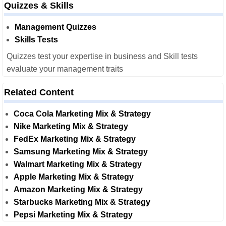
Quizzes & Skills
Management Quizzes
Skills Tests
Quizzes test your expertise in business and Skill tests
evaluate your management traits
Related Content
Coca Cola Marketing Mix & Strategy
Nike Marketing Mix & Strategy
FedEx Marketing Mix & Strategy
Samsung Marketing Mix & Strategy
Walmart Marketing Mix & Strategy
Apple Marketing Mix & Strategy
Amazon Marketing Mix & Strategy
Starbucks Marketing Mix & Strategy
Pepsi Marketing Mix & Strategy