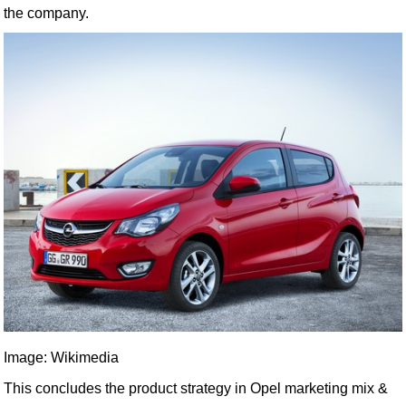
the company.
Image: Wikimedia
This concludes the product strategy in Opel marketing mix &