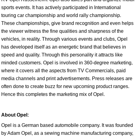
sports events. It has actively participated in International
touring car championship and world rally championship.
These championships, give brand recognition and even helps
the viewer witness the fine qualities and sharpness of the
vehicles, in reality. Through various events and clubs, Opel
has developed itself as an energetic brand that believes in
speed and quality. Through this personality it attracts like
minded customers. Opel is involved in 360-degree marketing,
where it covers all the aspects from TV Commercials, paid
media channels and print advertisements. Press releases are
often done to create buzz for new upcoming product ranges.
Hence this completes the marketing mix of Opel.
About Opel:
Opel is a German based automobile company. It was founded
by Adam Opel, as a sewing machine manufacturing company,