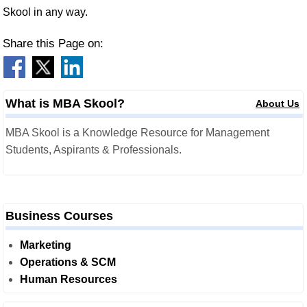
Skool in any way.
Share this Page on:
What is MBA Skool?
About Us
MBA Skool is a Knowledge Resource for Management
Students, Aspirants & Professionals.
Business Courses
Marketing
Operations & SCM
Human Resources