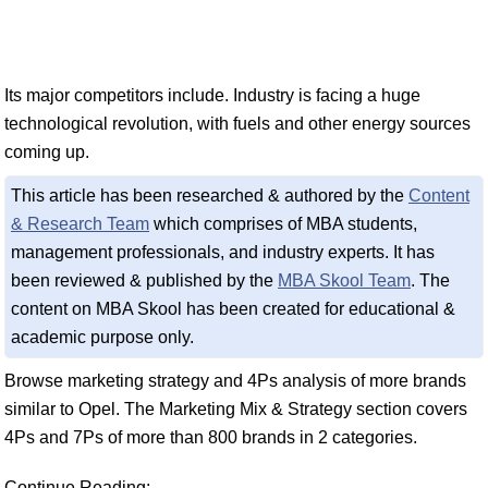
Its major competitors include. Industry is facing a huge
technological revolution, with fuels and other energy sources
coming up.
This article has been researched & authored by the
Content
& Research Team
which comprises of MBA students,
management professionals, and industry experts. It has
been reviewed & published by the
MBA Skool Team
. The
content on MBA Skool has been created for educational &
academic purpose only.
Browse marketing strategy and 4Ps analysis of more brands
similar to Opel. The Marketing Mix & Strategy section covers
4Ps and 7Ps of more than 800 brands in 2 categories.
Continue Reading: