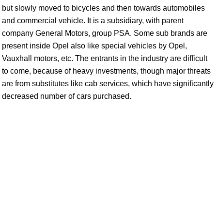
but slowly moved to bicycles and then towards automobiles
and commercial vehicle. It is a subsidiary, with parent
company General Motors, group PSA. Some sub brands are
present inside Opel also like special vehicles by Opel,
Vauxhall motors, etc. The entrants in the industry are difficult
to come, because of heavy investments, though major threats
are from substitutes like cab services, which have significantly
decreased number of cars purchased.