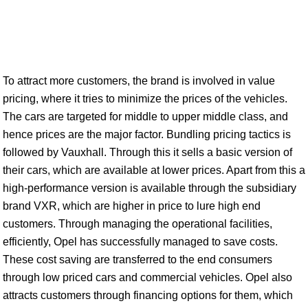
To attract more customers, the brand is involved in value
pricing, where it tries to minimize the prices of the vehicles.
The cars are targeted for middle to upper middle class, and
hence prices are the major factor. Bundling pricing tactics is
followed by Vauxhall. Through this it sells a basic version of
their cars, which are available at lower prices. Apart from this a
high-performance version is available through the subsidiary
brand VXR, which are higher in price to lure high end
customers. Through managing the operational facilities,
efficiently, Opel has successfully managed to save costs.
These cost saving are transferred to the end consumers
through low priced cars and commercial vehicles. Opel also
attracts customers through financing options for them, which