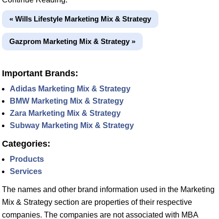
« Wills Lifestyle Marketing Mix & Strategy
Gazprom Marketing Mix & Strategy »
Important Brands:
Adidas Marketing Mix & Strategy
BMW Marketing Mix & Strategy
Zara Marketing Mix & Strategy
Subway Marketing Mix & Strategy
Categories:
Products
Services
The names and other brand information used in the Marketing
Mix & Strategy section are properties of their respective
companies. The companies are not associated with MBA