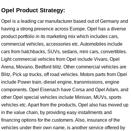
Opel Product Strategy:
Opel is a leading car manufacturer based out of Germany and
having a strong presence across Europe. Opel has a diverse
product portfolio in its marketing mix which includes cars,
commercial vehicles, accessories etc. Automobiles include
cars from hatchbacks, SUVs, sedans, mini cars, convertibles.
Light commercial vehicles from Opel include Vivaro, Opel
Arena, Movano, Bedford blitz. Other commercial vehicles are
Blitz, Pick up trucks, off road vehicles. Motors parts from Opel
include Power train, diesel engine, transmissions, engine
components. Opel Eisenach have Corsa and Opel Adam, and
other Opel special vehicles include Minivan, MUVs, sports
vehicles etc. Apart from the products, Opel also has moved up
in the value chain, by providing easy installments and
financing options for the customers. Also, insurance of the
vehicles under their own name, is another service offered by