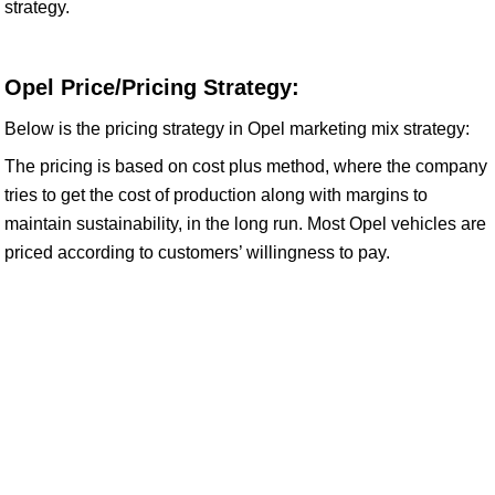
strategy.
Opel Price/Pricing Strategy:
Below is the pricing strategy in Opel marketing mix strategy:
The pricing is based on cost plus method, where the company
tries to get the cost of production along with margins to
maintain sustainability, in the long run. Most Opel vehicles are
priced according to customers’ willingness to pay.