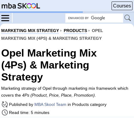
Courses
MARKETING MIX STRATEGY
›
PRODUCTS
›
OPEL
MARKETING MIX (4PS) & MARKETING STRATEGY
Opel Marketing Mix
(4Ps) & Marketing
Strategy
Marketing strategy of Opel through marketing mix framework which
covers the
4Ps (Product, Price, Place, Promotion)
.
Published by
MBA Skool Team
in Products category
Read time: 5 minutes