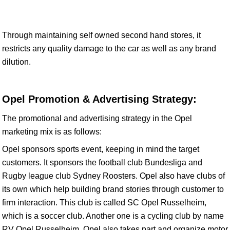
Through maintaining self owned second hand stores, it
restricts any quality damage to the car as well as any brand
dilution.
Opel Promotion & Advertising Strategy:
The promotional and advertising strategy in the Opel
marketing mix is as follows:
Opel sponsors sports event, keeping in mind the target
customers. It sponsors the football club Bundesliga and
Rugby league club Sydney Roosters. Opel also have clubs of
its own which help building brand stories through customer to
firm interaction. This club is called SC Opel Russelheim,
which is a soccer club. Another one is a cycling club by name
RV Opel Russelheim. Opel also takes part and organize motor