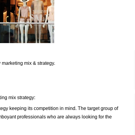
 marketing mix & strategy.
ing mix strategy:
tegy keeping its competition in mind. The target group of
boyant professionals who are always looking for the