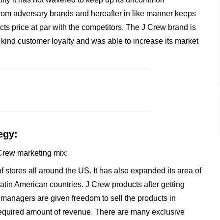
rom adversary brands and hereafter in like manner keeps
cts price at par with the competitors. The J Crew brand is
a kind customer loyalty and was able to increase its market
egy:
J Crew marketing mix:
 stores all around the US. It has also expanded its area of
tin American countries. J Crew products after getting
 managers are given freedom to sell the products in
equired amount of revenue. There are many exclusive