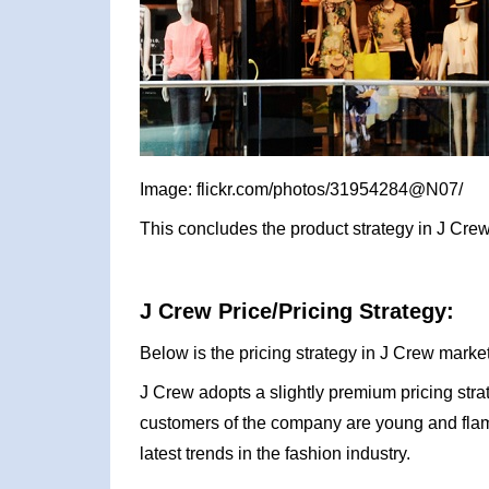
Image: flickr.com/photos/31954284@N07/
This concludes the product strategy in J Crew
J Crew Price/Pricing Strategy:
Below is the pricing strategy in J Crew market
J Crew adopts a slightly premium pricing stra
customers of the company are young and flam
latest trends in the fashion industry.