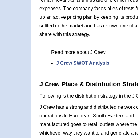
expenses. The company faces piles of tests f
up an active pricing plan by keeping its produ
settled in the market and has its own one of 
share with this strategy.
Read more about J Crew
J Crew SWOT Analysis
J Crew Place & Distribution Strat
Following is the distribution strategy in the 
J Crew has a strong and distributed network of
operations to European, South-Eastern and La
manufactured goes to retail outlets where the
whichever way they want to and generate a r