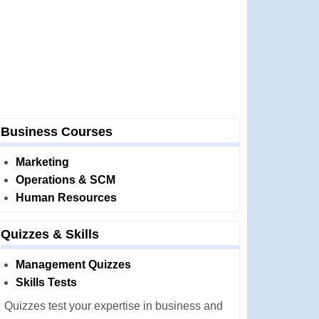
Business Courses
Marketing
Operations & SCM
Human Resources
Quizzes & Skills
Management Quizzes
Skills Tests
Quizzes test your expertise in business and