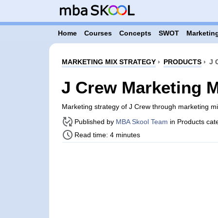
Home
Courses
Concepts
SWOT
Marketing
MARKETING MIX STRATEGY
›
PRODUCTS
›
J 
J Crew Marketing M
Marketing strategy of J Crew through marketing m
Published by
MBA Skool Team
in Products cat
Read time: 4 minutes