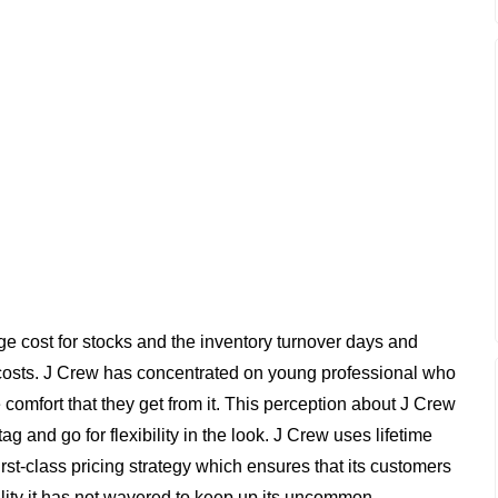
e cost for stocks and the inventory turnover days and
costs. J Crew has concentrated on young professional who
comfort that they get from it. This perception about J Crew
g and go for flexibility in the look. J Crew uses lifetime
st-class pricing strategy which ensures that its customers
ality it has not wavered to keep up its uncommon