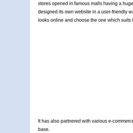
stores opened in famous malls having a huge 
designed its own website in a user-friendly wa
looks online and choose the one which suits 
It has also partnered with various e-commerce
base.