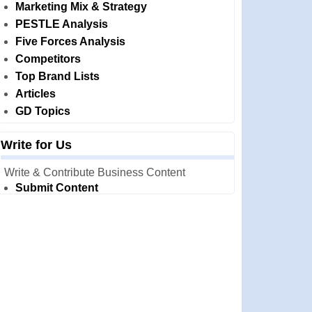
Marketing Mix & Strategy
PESTLE Analysis
Five Forces Analysis
Competitors
Top Brand Lists
Articles
GD Topics
Write for Us
Write & Contribute Business Content
Submit Content