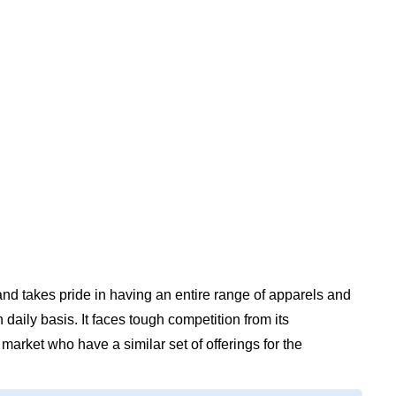
nd takes pride in having an entire range of apparels and
daily basis. It faces tough competition from its
market who have a similar set of offerings for the