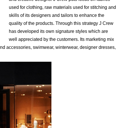
used for clothing, raw materials used for stitching and
skills of its designers and tailors to enhance the
quality of the products. Through this strategy J Crew
has developed its own signature styles which are
well appreciated by the customers. Its marketing mix
 and accessories, swimwear, winterwear, designer dresses,