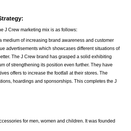
trategy:
he J Crew marketing mix is as follows:
s a medium of increasing brand awareness and customer
que advertisements which showcases different situations of
better. The J Crew brand has grasped a solid exhibiting
m of strengthening its position even further. They have
es offers to increase the footfall at their stores. The
tations, hoardings and sponsorships. This completes the J
accessories for men, women and children. It was founded