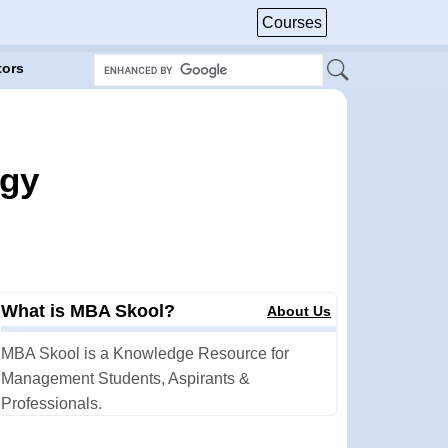
Courses
tors
egy
What is MBA Skool?
About Us
MBA Skool is a Knowledge Resource for
Management Students, Aspirants &
Professionals.