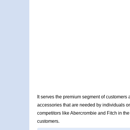
It serves the premium segment of customers a
accessories that are needed by individuals on 
competitors like Abercrombie and Fitch in the 
customers.