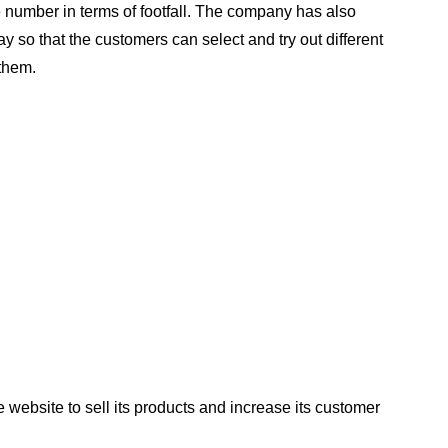
number in terms of footfall. The company has also
y so that the customers can select and try out different
them.
 website to sell its products and increase its customer