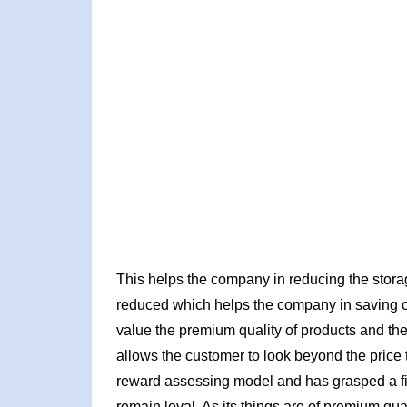
This helps the company in reducing the storag
reduced which helps the company in saving 
value the premium quality of products and the 
allows the customer to look beyond the price ta
reward assessing model and has grasped a fir
remain loyal. As its things are of premium qu