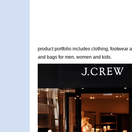
product portfolio includes clothing, footwear
and bags for men, women and kids.