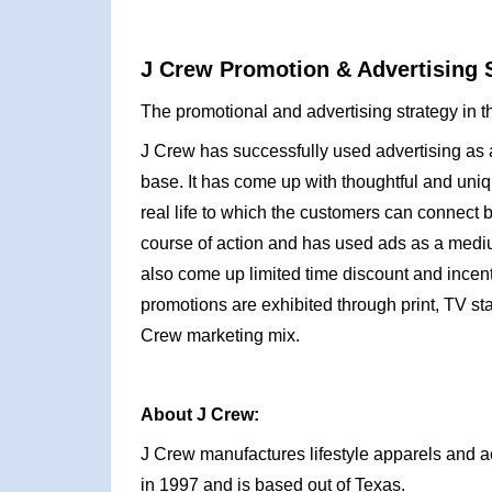
J Crew Promotion & Advertising S
The promotional and advertising strategy in t
J Crew has successfully used advertising a
base. It has come up with thoughtful and uni
real life to which the customers can connect 
course of action and has used ads as a mediu
also come up limited time discount and incentiv
promotions are exhibited through print, TV s
Crew marketing mix.
About J Crew:
J Crew manufactures lifestyle apparels and 
in 1997 and is based out of Texas.