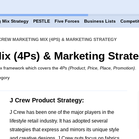
 Mix Strategy
PESTLE
Five Forces
Business Lists
Competi
CREW MARKETING MIX (4PS) & MARKETING STRATEGY
ix (4Ps) & Marketing Strat
ix framework which covers the
4Ps (Product, Price, Place, Promotion)
.
egory
J Crew Product Strategy:
J Crew has been one of the major players in the
lifestyle retail industry. It has adopted several
strategies that express and mirrors its unique style
and creative designs. J Crew puts focus on fabrics