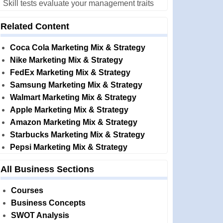
Skill tests evaluate your management traits
Related Content
Coca Cola Marketing Mix & Strategy
Nike Marketing Mix & Strategy
FedEx Marketing Mix & Strategy
Samsung Marketing Mix & Strategy
Walmart Marketing Mix & Strategy
Apple Marketing Mix & Strategy
Amazon Marketing Mix & Strategy
Starbucks Marketing Mix & Strategy
Pepsi Marketing Mix & Strategy
All Business Sections
Courses
Business Concepts
SWOT Analysis