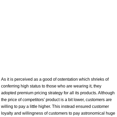
As it is perceived as a good of ostentation which shrieks of
conferring high status to those who are wearing it, they
adopted premium pricing strategy for all its products. Although
the price of competitors’ product is a bit lower, customers are
willing to pay a little higher. This instead ensured customer
loyalty and willingness of customers to pay astronomical huge