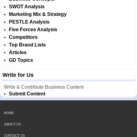
SWOT Analysis
Marketing Mix & Strategy
PESTLE Analysis
Five Forces Analysis
Competitors
Top Brand Lists
Articles
GD Topics
Write for Us
Write & Contribute Business Content
Submit Content
HOME
ABOUT US
CONTACT US