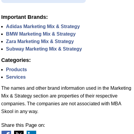
Important Brands:
Adidas Marketing Mix & Strategy
BMW Marketing Mix & Strategy
Zara Marketing Mix & Strategy
Subway Marketing Mix & Strategy
Categories:
Products
Services
The names and other brand information used in the Marketing
Mix & Strategy section are properties of their respective
companies. The companies are not associated with MBA
Skool in any way.
Share this Page on: