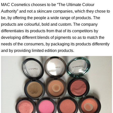
MAC Cosmetics chooses to be “The Ultimate Colour
Authority” and not a skincare companies, which they chose to
be, by offering the people a wide range of products. The
products are colourful, bold and custom. The company
differentiates its products from that of its competitors by
developing different blends of pigments so as to match the
needs of the consumers, by packaging its products differently
and by providing limited edition products.