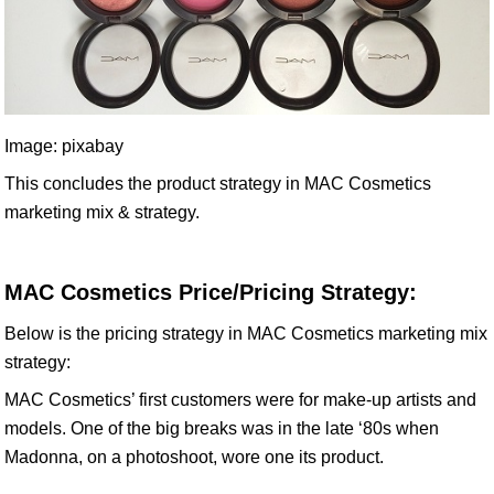
Image: pixabay
This concludes the product strategy in MAC Cosmetics
marketing mix & strategy.
MAC Cosmetics Price/Pricing Strategy:
Below is the pricing strategy in MAC Cosmetics marketing mix
strategy:
MAC Cosmetics’ first customers were for make-up artists and
models. One of the big breaks was in the late ‘80s when
Madonna, on a photoshoot, wore one its product.