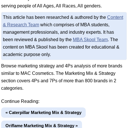
serving people of All Ages, All Races, All genders.
This article has been researched & authored by the
Content
& Research Team
which comprises of MBA students,
management professionals, and industry experts. It has
been reviewed & published by the
MBA Skool Team
. The
content on MBA Skool has been created for educational &
academic purpose only.
Browse marketing strategy and 4Ps analysis of more brands
similar to MAC Cosmetics. The Marketing Mix & Strategy
section covers 4Ps and 7Ps of more than 800 brands in 2
categories.
Continue Reading:
« Caterpillar Marketing Mix & Strategy
Oriflame Marketing Mix & Strategy »