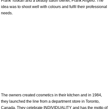
Frank Toskan and a beauty salon owner, Frank Angelo. The
idea was to shoot well with colours and fulfil their professional
needs.
The owners created cosmetics in their kitchen and in 1984,
they launched the line from a department store in Toronto,
Canada. They celebrate INDIVIDUALITY and has the motto of