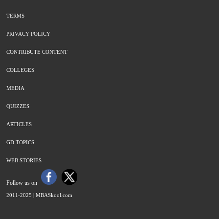
TERMS
PRIVACY POLICY
CONTRIBUTE CONTENT
COLLEGES
MEDIA
QUIZZES
ARTICLES
GD TOPICS
WEB STORIES
Follow us on
2011-2025 |
MBASkool.com