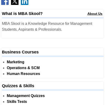
What is MBA Skool?
About Us
MBA Skool is a Knowledge Resource for Management
Students, Aspirants & Professionals.
Business Courses
Marketing
Operations & SCM
Human Resources
Quizzes & Skills
Management Quizzes
Skills Tests