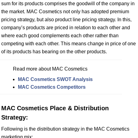
sum for its products comprises the goodwill of the company in
the market. MAC Cosmetics not only has adopted premium
pricing strategy, but also product line pricing strategy. In this,
company’s products are priced in relation to each other and
where each good complements each other rather than
competing with each other. This means change in price of one
of its products has bearing on the other products.
Read more about MAC Cosmetics
MAC Cosmetics SWOT Analysis
MAC Cosmetics Competitors
MAC Cosmetics Place & Distribution
Strategy:
Following is the distribution strategy in the MAC Cosmetics
marketing mix: