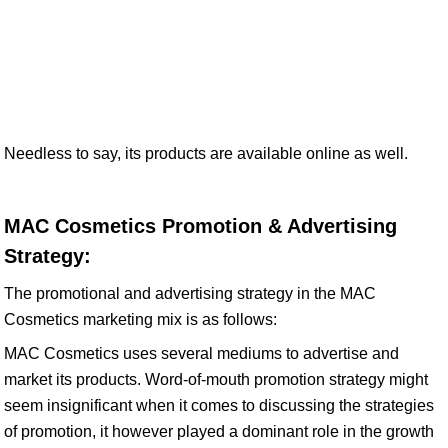
Needless to say, its products are available online as well.
MAC Cosmetics Promotion & Advertising
Strategy:
The promotional and advertising strategy in the MAC
Cosmetics marketing mix is as follows:
MAC Cosmetics uses several mediums to advertise and
market its products. Word-of-mouth promotion strategy might
seem insignificant when it comes to discussing the strategies
of promotion, it however played a dominant role in the growth