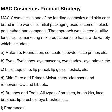
MAC Cosmetics Product Strategy:
MAC Cosmetics is one of the leading cosmetics and skin care
brand in the world. Its initial packaging used to come in black
pots rather than compacts. The approach was to create utility
for chics. Its marketing mix product portfolio has a wide variety
which includes:
a) Make-up: Foundation, concealer, powder, face primer, etc.
b) Eyes: Eyelashes, eye mascara, eyeshadow, eye primer, etc.
c) Lips: Liquid lip, lip pencil, lip gloss, lipstick, etc.
d) Skin Care and Primer: Moisturisers, cleansers and
removers, CC and BB, etc.
e) Brushes and Tools: All types of brushes, brush kits, face
brushes, lip brushes, eye brushes, etc.
f) Fragrances