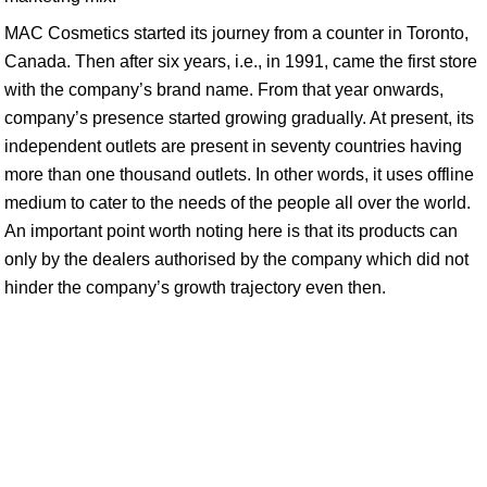
MAC Cosmetics started its journey from a counter in Toronto,
Canada. Then after six years, i.e., in 1991, came the first store
with the company’s brand name. From that year onwards,
company’s presence started growing gradually. At present, its
independent outlets are present in seventy countries having
more than one thousand outlets. In other words, it uses offline
medium to cater to the needs of the people all over the world.
An important point worth noting here is that its products can
only by the dealers authorised by the company which did not
hinder the company’s growth trajectory even then.