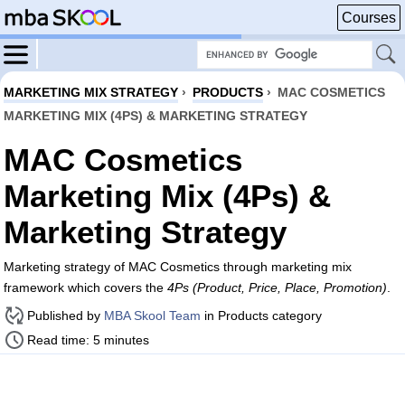
Courses
MARKETING MIX STRATEGY
›
PRODUCTS
›
MAC COSMETICS
MARKETING MIX (4PS) & MARKETING STRATEGY
MAC Cosmetics
Marketing Mix (4Ps) &
Marketing Strategy
Marketing strategy of MAC Cosmetics through marketing mix
framework which covers the
4Ps (Product, Price, Place, Promotion)
.
Published by
MBA Skool Team
in Products category
Read time: 5 minutes