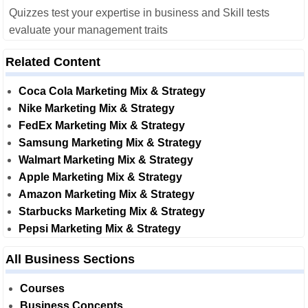
Quizzes test your expertise in business and Skill tests
evaluate your management traits
Related Content
Coca Cola Marketing Mix & Strategy
Nike Marketing Mix & Strategy
FedEx Marketing Mix & Strategy
Samsung Marketing Mix & Strategy
Walmart Marketing Mix & Strategy
Apple Marketing Mix & Strategy
Amazon Marketing Mix & Strategy
Starbucks Marketing Mix & Strategy
Pepsi Marketing Mix & Strategy
All Business Sections
Courses
Business Concepts