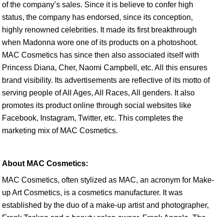
of the company’s sales. Since it is believe to confer high
status, the company has endorsed, since its conception,
highly renowned celebrities. It made its first breakthrough
when Madonna wore one of its products on a photoshoot.
MAC Cosmetics has since then also associated itself with
Princess Diana, Cher, Naomi Campbell, etc. All this ensures
brand visibility. Its advertisements are reflective of its motto of
serving people of All Ages, All Races, All genders. It also
promotes its product online through social websites like
Facebook, Instagram, Twitter, etc. This completes the
marketing mix of MAC Cosmetics.
About MAC Cosmetics:
MAC Cosmetics, often stylized as MAC, an acronym for Make-
up Art Cosmetics, is a cosmetics manufacturer. It was
established by the duo of a make-up artist and photographer,