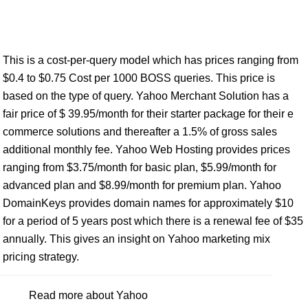
This is a cost-per-query model which has prices ranging from
$0.4 to $0.75 Cost per 1000 BOSS queries. This price is
based on the type of query. Yahoo Merchant Solution has a
fair price of $ 39.95/month for their starter package for their e
commerce solutions and thereafter a 1.5% of gross sales
additional monthly fee. Yahoo Web Hosting provides prices
ranging from $3.75/month for basic plan, $5.99/month for
advanced plan and $8.99/month for premium plan. Yahoo
DomainKeys provides domain names for approximately $10
for a period of 5 years post which there is a renewal fee of $35
annually. This gives an insight on Yahoo marketing mix
pricing strategy.
Read more about Yahoo