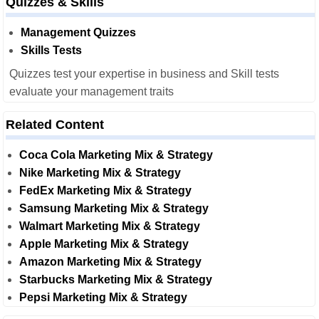
Quizzes & Skills
Management Quizzes
Skills Tests
Quizzes test your expertise in business and Skill tests
evaluate your management traits
Related Content
Coca Cola Marketing Mix & Strategy
Nike Marketing Mix & Strategy
FedEx Marketing Mix & Strategy
Samsung Marketing Mix & Strategy
Walmart Marketing Mix & Strategy
Apple Marketing Mix & Strategy
Amazon Marketing Mix & Strategy
Starbucks Marketing Mix & Strategy
Pepsi Marketing Mix & Strategy