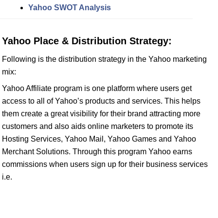
Yahoo SWOT Analysis
Yahoo Place & Distribution Strategy:
Following is the distribution strategy in the Yahoo marketing
mix:
Yahoo Affiliate program is one platform where users get
access to all of Yahoo’s products and services. This helps
them create a great visibility for their brand attracting more
customers and also aids online marketers to promote its
Hosting Services, Yahoo Mail, Yahoo Games and Yahoo
Merchant Solutions. Through this program Yahoo earns
commissions when users sign up for their business services
i.e.