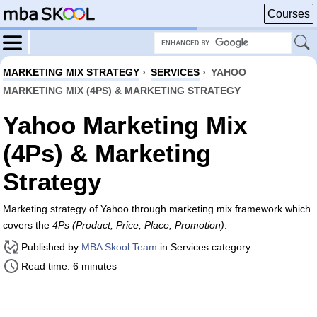
Courses
MARKETING MIX STRATEGY
›
SERVICES
›
YAHOO
MARKETING MIX (4PS) & MARKETING STRATEGY
Yahoo Marketing Mix
(4Ps) & Marketing
Strategy
Marketing strategy of Yahoo through marketing mix framework which
covers the
4Ps (Product, Price, Place, Promotion)
.
Published by
MBA Skool Team
in Services category
Read time: 6 minutes