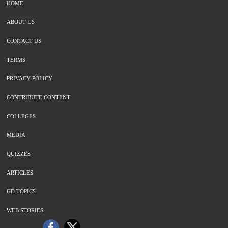
HOME
ABOUT US
CONTACT US
TERMS
PRIVACY POLICY
CONTRIBUTE CONTENT
COLLEGES
MEDIA
QUIZZES
ARTICLES
GD TOPICS
WEB STORIES