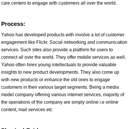
care centers to engage with customers all over the world.
Process:
Yahoo has developed products with involve a lot of customer
engagement like Flickr, Social networking and communication
services. Such sites also provide a platform for users to
connect all over the world. They offer mobile services as well.
Yahoo often hires young intellectuals to provide valuable
insights to new product developments. They also come up
with new products or enhance the old ones to engage
customers in their various target segments. Being a media
model company offering various internet services, majority of
the operations of the company are simply online i.e online
content, mail services etc