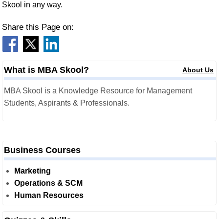
Skool in any way.
Share this Page on:
What is MBA Skool?
About Us
MBA Skool is a Knowledge Resource for Management
Students, Aspirants & Professionals.
Business Courses
Marketing
Operations & SCM
Human Resources