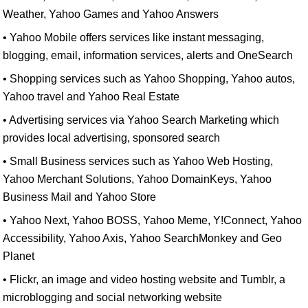
Weather, Yahoo Games and Yahoo Answers
• Yahoo Mobile offers services like instant messaging,
blogging, email, information services, alerts and OneSearch
• Shopping services such as Yahoo Shopping, Yahoo autos,
Yahoo travel and Yahoo Real Estate
• Advertising services via Yahoo Search Marketing which
provides local advertising, sponsored search
• Small Business services such as Yahoo Web Hosting,
Yahoo Merchant Solutions, Yahoo DomainKeys, Yahoo
Business Mail and Yahoo Store
• Yahoo Next, Yahoo BOSS, Yahoo Meme, Y!Connect, Yahoo
Accessibility, Yahoo Axis, Yahoo SearchMonkey and Geo
Planet
• Flickr, an image and video hosting website and Tumblr, a
microblogging and social networking website