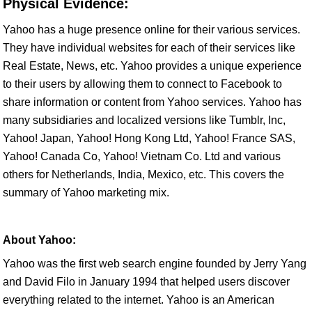
Physical Evidence:
Yahoo has a huge presence online for their various services.
They have individual websites for each of their services like
Real Estate, News, etc. Yahoo provides a unique experience
to their users by allowing them to connect to Facebook to
share information or content from Yahoo services. Yahoo has
many subsidiaries and localized versions like Tumblr, Inc,
Yahoo! Japan, Yahoo! Hong Kong Ltd, Yahoo! France SAS,
Yahoo! Canada Co, Yahoo! Vietnam Co. Ltd and various
others for Netherlands, India, Mexico, etc. This covers the
summary of Yahoo marketing mix.
About Yahoo:
Yahoo was the first web search engine founded by Jerry Yang
and David Filo in January 1994 that helped users discover
everything related to the internet. Yahoo is an American