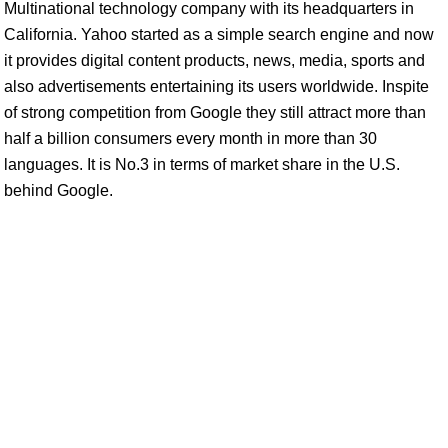
Multinational technology company with its headquarters in
California. Yahoo started as a simple search engine and now
it provides digital content products, news, media, sports and
also advertisements entertaining its users worldwide. Inspite
of strong competition from Google they still attract more than
half a billion consumers every month in more than 30
languages. It is No.3 in terms of market share in the U.S.
behind Google.