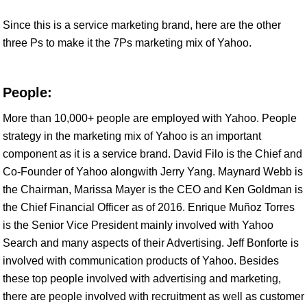
Since this is a service marketing brand, here are the other
three Ps to make it the 7Ps marketing mix of Yahoo.
People:
More than 10,000+ people are employed with Yahoo. People
strategy in the marketing mix of Yahoo is an important
component as it is a service brand. David Filo is the Chief and
Co-Founder of Yahoo alongwith Jerry Yang. Maynard Webb is
the Chairman, Marissa Mayer is the CEO and Ken Goldman is
the Chief Financial Officer as of 2016. Enrique Muñoz Torres
is the Senior Vice President mainly involved with Yahoo
Search and many aspects of their Advertising. Jeff Bonforte is
involved with communication products of Yahoo. Besides
these top people involved with advertising and marketing,
there are people involved with recruitment as well as customer