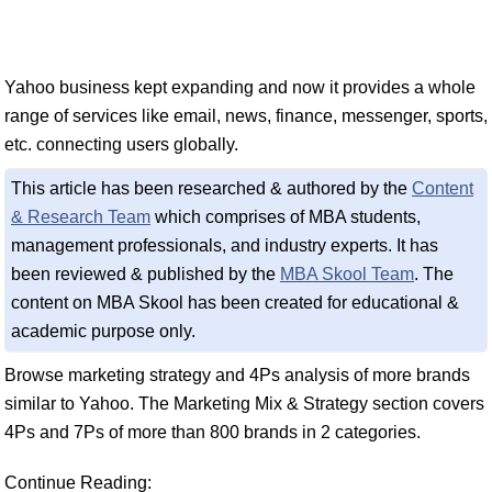
Yahoo business kept expanding and now it provides a whole
range of services like email, news, finance, messenger, sports,
etc. connecting users globally.
This article has been researched & authored by the
Content
& Research Team
which comprises of MBA students,
management professionals, and industry experts. It has
been reviewed & published by the
MBA Skool Team
. The
content on MBA Skool has been created for educational &
academic purpose only.
Browse marketing strategy and 4Ps analysis of more brands
similar to Yahoo. The Marketing Mix & Strategy section covers
4Ps and 7Ps of more than 800 brands in 2 categories.
Continue Reading: