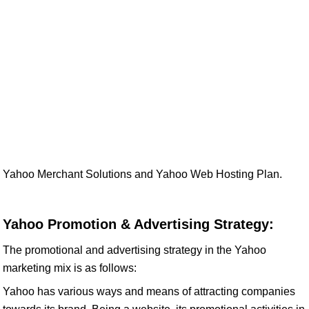
Yahoo Merchant Solutions and Yahoo Web Hosting Plan.
Yahoo Promotion & Advertising Strategy:
The promotional and advertising strategy in the Yahoo
marketing mix is as follows:
Yahoo has various ways and means of attracting companies