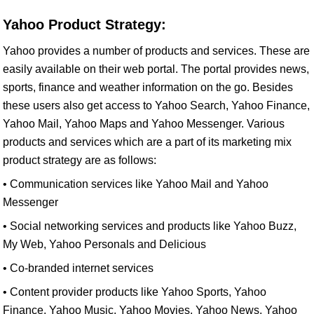
Yahoo Product Strategy:
Yahoo provides a number of products and services. These are
easily available on their web portal. The portal provides news,
sports, finance and weather information on the go. Besides
these users also get access to Yahoo Search, Yahoo Finance,
Yahoo Mail, Yahoo Maps and Yahoo Messenger. Various
products and services which are a part of its marketing mix
product strategy are as follows:
• Communication services like Yahoo Mail and Yahoo
Messenger
• Social networking services and products like Yahoo Buzz,
My Web, Yahoo Personals and Delicious
• Co-branded internet services
• Content provider products like Yahoo Sports, Yahoo
Finance, Yahoo Music, Yahoo Movies, Yahoo News, Yahoo