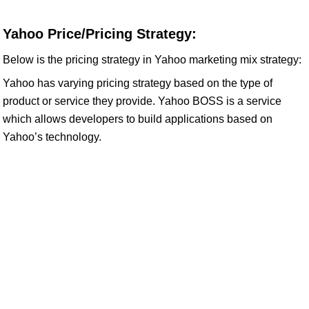
Yahoo Price/Pricing Strategy:
Below is the pricing strategy in Yahoo marketing mix strategy:
Yahoo has varying pricing strategy based on the type of
product or service they provide. Yahoo BOSS is a service
which allows developers to build applications based on
Yahoo’s technology.