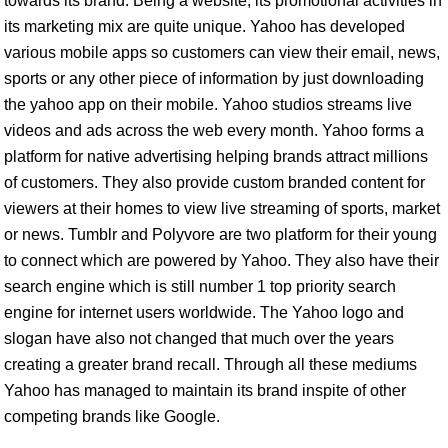
towards its brand. Being a website, its promotional activities in
its marketing mix are quite unique. Yahoo has developed
various mobile apps so customers can view their email, news,
sports or any other piece of information by just downloading
the yahoo app on their mobile. Yahoo studios streams live
videos and ads across the web every month. Yahoo forms a
platform for native advertising helping brands attract millions
of customers. They also provide custom branded content for
viewers at their homes to view live streaming of sports, market
or news. Tumblr and Polyvore are two platform for their young
to connect which are powered by Yahoo. They also have their
search engine which is still number 1 top priority search
engine for internet users worldwide. The Yahoo logo and
slogan have also not changed that much over the years
creating a greater brand recall. Through all these mediums
Yahoo has managed to maintain its brand inspite of other
competing brands like Google.