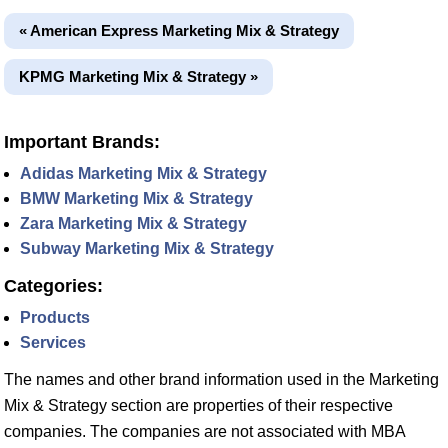
« American Express Marketing Mix & Strategy
KPMG Marketing Mix & Strategy »
Important Brands:
Adidas Marketing Mix & Strategy
BMW Marketing Mix & Strategy
Zara Marketing Mix & Strategy
Subway Marketing Mix & Strategy
Categories:
Products
Services
The names and other brand information used in the Marketing
Mix & Strategy section are properties of their respective
companies. The companies are not associated with MBA