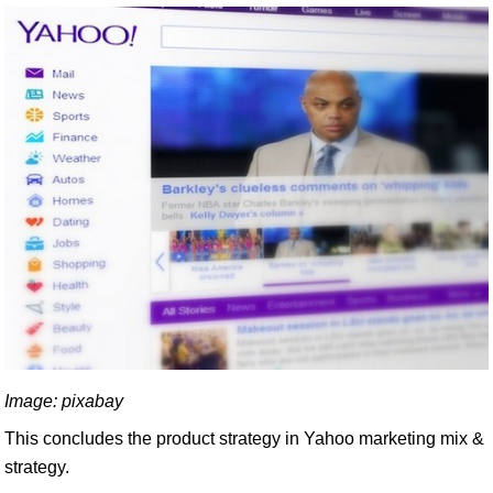
Image: pixabay
This concludes the product strategy in Yahoo marketing mix &
strategy.