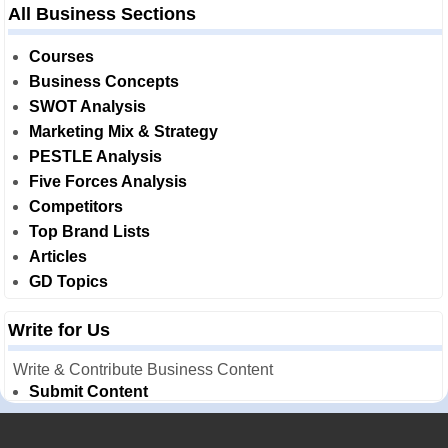
All Business Sections
Courses
Business Concepts
SWOT Analysis
Marketing Mix & Strategy
PESTLE Analysis
Five Forces Analysis
Competitors
Top Brand Lists
Articles
GD Topics
Write for Us
Write & Contribute Business Content
Submit Content