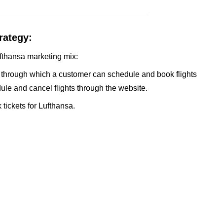
rategy:
Lufthansa marketing mix:
 through which a customer can schedule and book flights
le and cancel flights through the website.
tickets for Lufthansa.