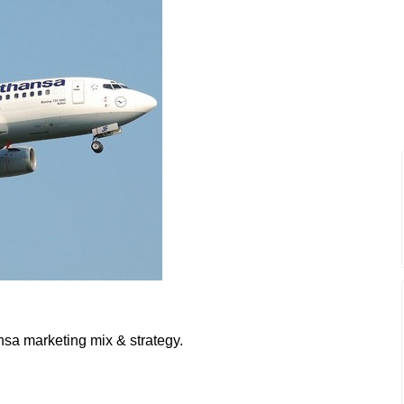
nsa marketing mix & strategy.