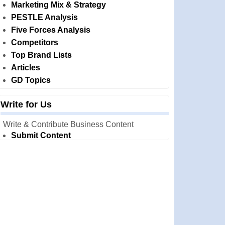
Marketing Mix & Strategy
PESTLE Analysis
Five Forces Analysis
Competitors
Top Brand Lists
Articles
GD Topics
Write for Us
Write & Contribute Business Content
Submit Content