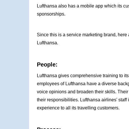
Lufthansa also has a mobile app which its cus
sponsorships.
Since this is a service marketing brand, here 
Lufthansa.
People:
Lufthansa gives comprehensive training to its
employees of Lufthansa have a diverse backgr
voice opinions and broaden their skills. The
their responsibilities. Lufthansa airlines' sta
experience to all its travelling customers.