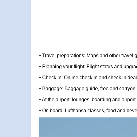
• Travel preparations: Maps and other travel 
• Planning your flight: Flight status and upg
• Check in: Online check in and check in dea
• Baggage: Baggage guide, free and carryon
• At the airport: lounges, boarding and airport
• On board: Lufthansa classes, food and bev