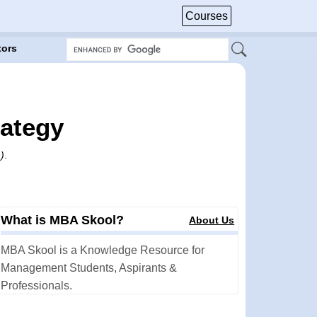
Courses
tors
rategy
)
.
What is MBA Skool?
About Us
MBA Skool is a Knowledge Resource for
Management Students, Aspirants &
Professionals.