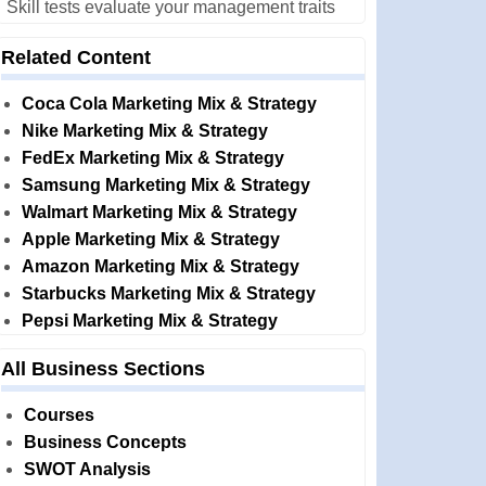
Skill tests evaluate your management traits
Related Content
Coca Cola Marketing Mix & Strategy
Nike Marketing Mix & Strategy
FedEx Marketing Mix & Strategy
Samsung Marketing Mix & Strategy
Walmart Marketing Mix & Strategy
Apple Marketing Mix & Strategy
Amazon Marketing Mix & Strategy
Starbucks Marketing Mix & Strategy
Pepsi Marketing Mix & Strategy
All Business Sections
Courses
Business Concepts
SWOT Analysis