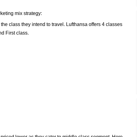
keting mix strategy:
he class they intend to travel. Lufthansa offers 4 classes
 First class.
iced lower as they cater to middle class segment. Here