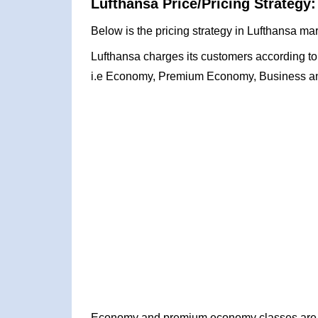
Lufthansa Price/Pricing Strategy:
Below is the pricing strategy in Lufthansa mar
Lufthansa charges its customers according to t
i.e Economy, Premium Economy, Business and
Economy and premium economy classes are pr