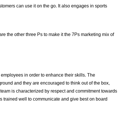
tomers can use it on the go. It also engages in sports
are the other three Ps to make it the 7Ps marketing mix of
 employees in order to enhance their skills. The
ound and they are encouraged to think out of the box,
ir team is characterized by respect and commitment towards
ff is trained well to communicate and give best on board