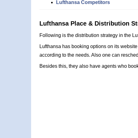
Lufthansa Competitors
Lufthansa Place & Distribution St
Following is the distribution strategy in the 
Lufthansa has booking options on its website
according to the needs. Also one can reschedu
Besides this, they also have agents who book 