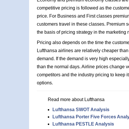
competitive pricing is followed as the custome
price. For Business and First classes premium
customers travel in these classes. Premium se
the basis of pricing strategy in the marketing 
Pricing also depends on the time the customers 
Lufthansa airlines are relatively cheaper than
demand. If the demand is very high especially
than the normal days. Airline prices change ve
competitors and the industry pricing to keep i
options.
Read more about Lufthansa
Lufthansa SWOT Analysis
Lufthansa Porter Five Forces Anal
Lufthansa PESTLE Analysis