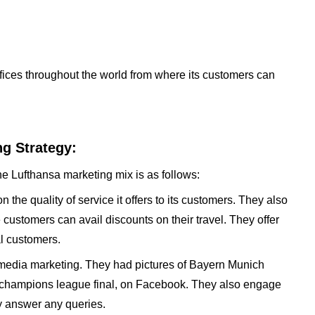
offices throughout the world from where its customers can
g Strategy:
he Lufthansa marketing mix is as follows:
he quality of service it offers to its customers. They also
customers can avail discounts on their travel. They offer
al customers.
 media marketing. They had pictures of Bayern Munich
to champions league final, on Facebook. They also engage
y answer any queries.