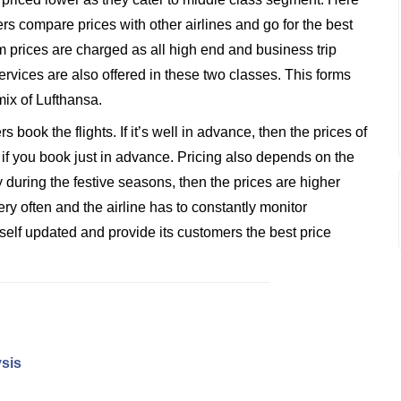
rs compare prices with other airlines and go for the best
 prices are charged as all high end and business trip
rvices are also offered in these two classes. This forms
mix of Lufthansa.
book the flights. If it’s well in advance, then the prices of
 if you book just in advance. Pricing also depends on the
 during the festive seasons, then the prices are higher
ry often and the airline has to constantly monitor
tself updated and provide its customers the best price
ysis