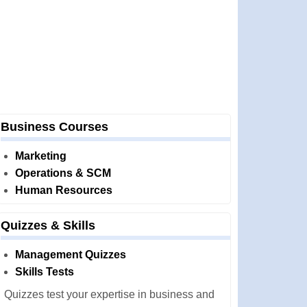
Business Courses
Marketing
Operations & SCM
Human Resources
Quizzes & Skills
Management Quizzes
Skills Tests
Quizzes test your expertise in business and