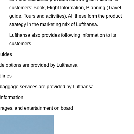
customers: Book, Flight Information, Planning (Travel
guide, Tours and activities). All these form the product
strategy in the marketing mix of Lufthansa.
Lufthansa also provides following information to its
customers
guides
rade options are provided by Lufthansa
dlines
 baggage services are provided by Lufthansa
 information
erages, and entertainment on board