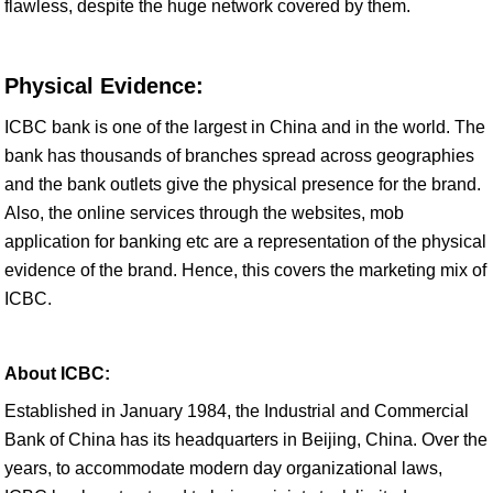
flawless, despite the huge network covered by them.
Physical Evidence:
ICBC bank is one of the largest in China and in the world. The
bank has thousands of branches spread across geographies
and the bank outlets give the physical presence for the brand.
Also, the online services through the websites, mob
application for banking etc are a representation of the physical
evidence of the brand. Hence, this covers the marketing mix of
ICBC.
About ICBC:
Established in January 1984, the Industrial and Commercial
Bank of China has its headquarters in Beijing, China. Over the
years, to accommodate modern day organizational laws,