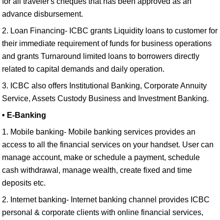
for all traveler's cheques that has been approved as an
advance disbursement.
2. Loan Financing- ICBC grants Liquidity loans to customer for
their immediate requirement of funds for business operations
and grants Turnaround limited loans to borrowers directly
related to capital demands and daily operation.
3. ICBC also offers Institutional Banking, Corporate Annuity
Service, Assets Custody Business and Investment Banking.
• E-Banking
1. Mobile banking- Mobile banking services provides an
access to all the financial services on your handset. User can
manage account, make or schedule a payment, schedule
cash withdrawal, manage wealth, create fixed and time
deposits etc.
2. Internet banking- Internet banking channel provides ICBC
personal & corporate clients with online financial services,