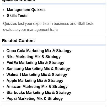
Management Quizzes
Skills Tests
Quizzes test your expertise in business and Skill tests
evaluate your management traits
Related Content
Coca Cola Marketing Mix & Strategy
Nike Marketing Mix & Strategy
FedEx Marketing Mix & Strategy
Samsung Marketing Mix & Strategy
Walmart Marketing Mix & Strategy
Apple Marketing Mix & Strategy
Amazon Marketing Mix & Strategy
Starbucks Marketing Mix & Strategy
Pepsi Marketing Mix & Strategy