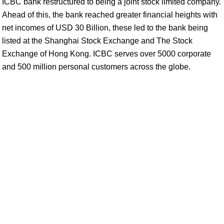
ICBC bank restructured to being a joint stock limited company.
Ahead of this, the bank reached greater financial heights with
net incomes of USD 30 Billion, these led to the bank being
listed at the Shanghai Stock Exchange and The Stock
Exchange of Hong Kong. ICBC serves over 5000 corporate
and 500 million personal customers across the globe.