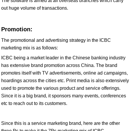
The software is aimed at all overseas branches which carry
out huge volume of transactions.
Promotion:
The promotional and advertising strategy in the ICBC
marketing mix is as follows:
ICBC being a market leader in the Chinese banking industry
has extensive brand promotion across China. The brand
promotes itself with TV advertisements, online ad campaigns,
hoardings across the cities etc. Print media is also extensively
used to promote the various product and service offerings.
Since it is a big brand, it sponsors many events, conferences
etc to reach out to its customers.
Since this is a service marketing brand, here are the other
three Ps to make it the 7Ps marketing mix of ICBC.