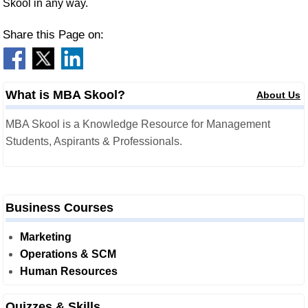
Skool in any way.
Share this Page on:
What is MBA Skool?
About Us
MBA Skool is a Knowledge Resource for Management
Students, Aspirants & Professionals.
Business Courses
Marketing
Operations & SCM
Human Resources
Quizzes & Skills