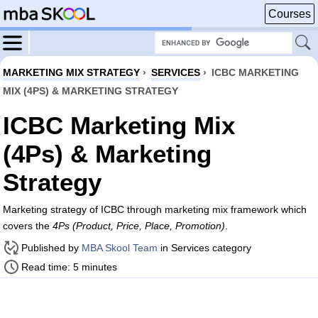
Courses
MARKETING MIX STRATEGY
›
SERVICES
›
ICBC MARKETING
MIX (4PS) & MARKETING STRATEGY
ICBC Marketing Mix
(4Ps) & Marketing
Strategy
Marketing strategy of ICBC through marketing mix framework which
covers the
4Ps (Product, Price, Place, Promotion)
.
Published by
MBA Skool Team
in Services category
Read time: 5 minutes