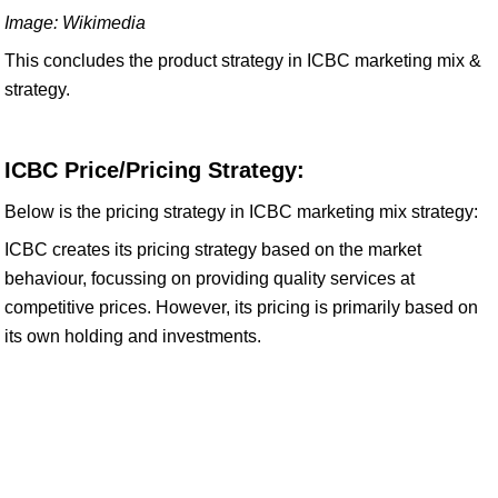
Image: Wikimedia
This concludes the product strategy in ICBC marketing mix &
strategy.
ICBC Price/Pricing Strategy:
Below is the pricing strategy in ICBC marketing mix strategy:
ICBC creates its pricing strategy based on the market
behaviour, focussing on providing quality services at
competitive prices. However, its pricing is primarily based on
its own holding and investments.