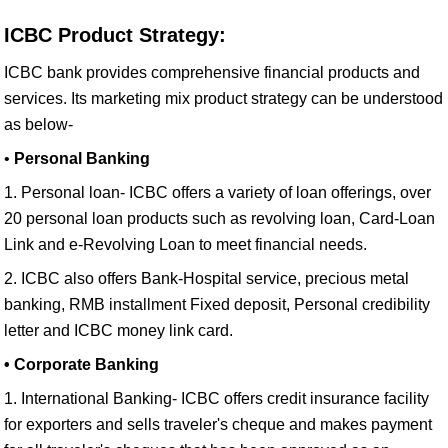
ICBC Product Strategy:
ICBC bank provides comprehensive financial products and
services. Its marketing mix product strategy can be understood
as below-
•
Personal Banking
1. Personal loan- ICBC offers a variety of loan offerings, over
20 personal loan products such as revolving loan, Card-Loan
Link and e-Revolving Loan to meet financial needs.
2. ICBC also offers Bank-Hospital service, precious metal
banking, RMB installment Fixed deposit, Personal credibility
letter and ICBC money link card.
• Corporate Banking
1. International Banking- ICBC offers credit insurance facility
for exporters and sells traveler's cheque and makes payment