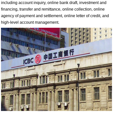
including account inquiry, online bank draft, investment and
financing, transfer and remittance, online collection, online
agency of payment and settlement, online letter of credit, and
high-level account management.