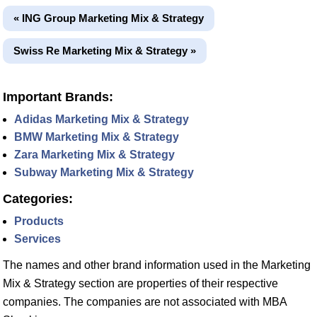
« ING Group Marketing Mix & Strategy
Swiss Re Marketing Mix & Strategy »
Important Brands:
Adidas Marketing Mix & Strategy
BMW Marketing Mix & Strategy
Zara Marketing Mix & Strategy
Subway Marketing Mix & Strategy
Categories:
Products
Services
The names and other brand information used in the Marketing
Mix & Strategy section are properties of their respective
companies. The companies are not associated with MBA