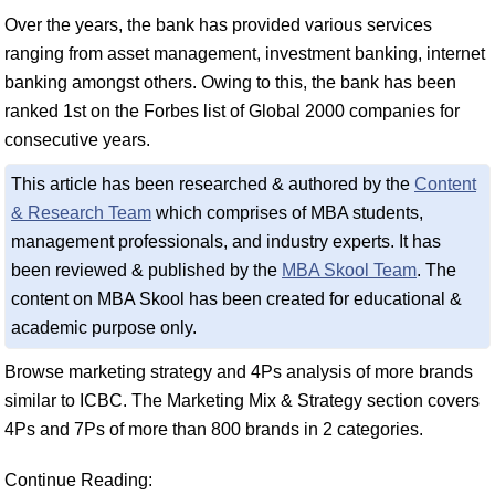
Over the years, the bank has provided various services
ranging from asset management, investment banking, internet
banking amongst others. Owing to this, the bank has been
ranked 1st on the Forbes list of Global 2000 companies for
consecutive years.
This article has been researched & authored by the
Content
& Research Team
which comprises of MBA students,
management professionals, and industry experts. It has
been reviewed & published by the
MBA Skool Team
. The
content on MBA Skool has been created for educational &
academic purpose only.
Browse marketing strategy and 4Ps analysis of more brands
similar to ICBC. The Marketing Mix & Strategy section covers
4Ps and 7Ps of more than 800 brands in 2 categories.
Continue Reading: