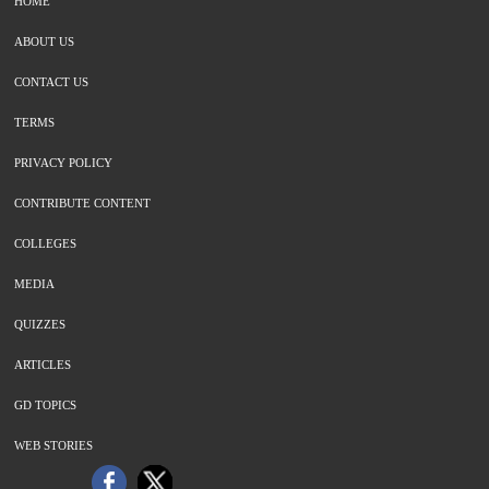
HOME
ABOUT US
CONTACT US
TERMS
PRIVACY POLICY
CONTRIBUTE CONTENT
COLLEGES
MEDIA
QUIZZES
ARTICLES
GD TOPICS
WEB STORIES