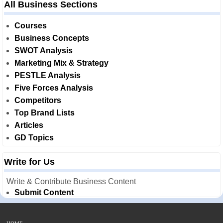
All Business Sections
Courses
Business Concepts
SWOT Analysis
Marketing Mix & Strategy
PESTLE Analysis
Five Forces Analysis
Competitors
Top Brand Lists
Articles
GD Topics
Write for Us
Write & Contribute Business Content
Submit Content