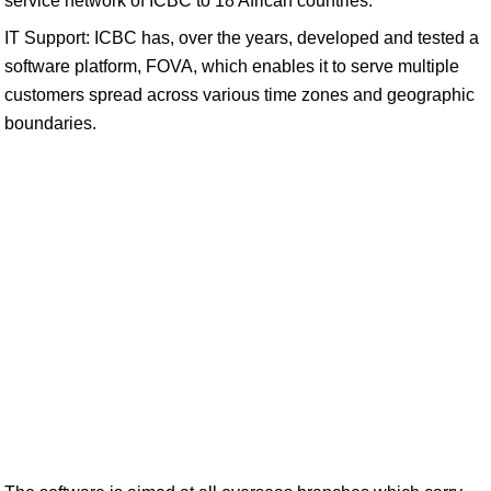
service network of ICBC to 18 African countries.
IT Support: ICBC has, over the years, developed and tested a
software platform, FOVA, which enables it to serve multiple
customers spread across various time zones and geographic
boundaries.