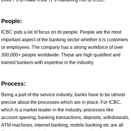
People:
ICBC puts a lot of focus on its people. People are the most
important aspect of the banking sector whether it is customers
or employees. The company has a strong workforce of over
300,000+ people worldwide. These are high qualified and
trained bankers with expertise in the industry.
Process:
Being a part of the service industry, banks have to be utmost
precise about the processes which are in place. For ICBC,
which is a market leader in the industry, processes like
account opening, banking transactions, deposits, withdrawals,
ATM machines, internet banking, mobile banking etc are all