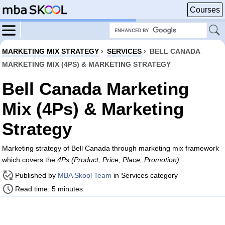
Courses
MARKETING MIX STRATEGY
›
SERVICES
›
BELL CANADA
MARKETING MIX (4PS) & MARKETING STRATEGY
Bell Canada Marketing
Mix (4Ps) & Marketing
Strategy
Marketing strategy of Bell Canada through marketing mix framework
which covers the
4Ps (Product, Price, Place, Promotion)
.
Published by
MBA Skool Team
in Services category
Read time: 5 minutes