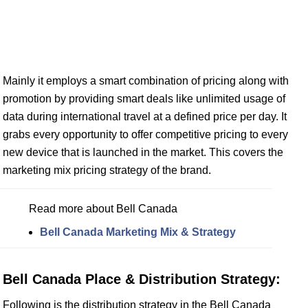
Mainly it employs a smart combination of pricing along with
promotion by providing smart deals like unlimited usage of
data during international travel at a defined price per day. It
grabs every opportunity to offer competitive pricing to every
new device that is launched in the market. This covers the
marketing mix pricing strategy of the brand.
Read more about Bell Canada
Bell Canada Marketing Mix & Strategy
Bell Canada Place & Distribution Strategy:
Following is the distribution strategy in the Bell Canada