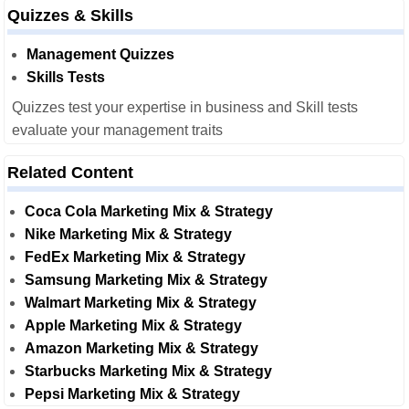
Quizzes & Skills
Management Quizzes
Skills Tests
Quizzes test your expertise in business and Skill tests
evaluate your management traits
Related Content
Coca Cola Marketing Mix & Strategy
Nike Marketing Mix & Strategy
FedEx Marketing Mix & Strategy
Samsung Marketing Mix & Strategy
Walmart Marketing Mix & Strategy
Apple Marketing Mix & Strategy
Amazon Marketing Mix & Strategy
Starbucks Marketing Mix & Strategy
Pepsi Marketing Mix & Strategy