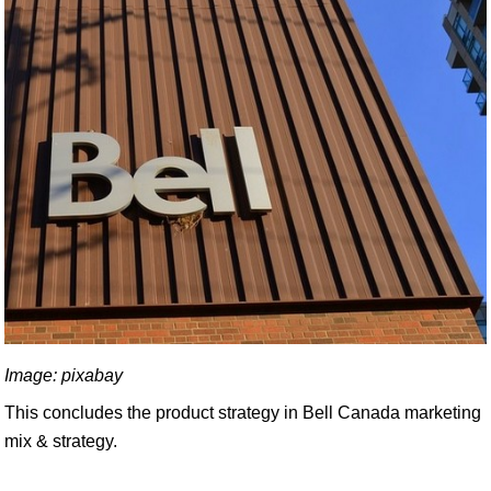
Image: pixabay
This concludes the product strategy in Bell Canada marketing
mix & strategy.