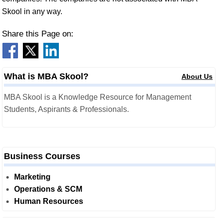
Skool in any way.
Share this Page on:
What is MBA Skool?
About Us
MBA Skool is a Knowledge Resource for Management
Students, Aspirants & Professionals.
Business Courses
Marketing
Operations & SCM
Human Resources