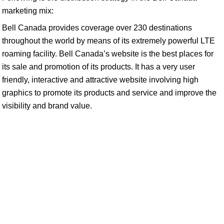
marketing mix:
Bell Canada provides coverage over 230 destinations
throughout the world by means of its extremely powerful LTE
roaming facility. Bell Canada’s website is the best places for
its sale and promotion of its products. It has a very user
friendly, interactive and attractive website involving high
graphics to promote its products and service and improve the
visibility and brand value.