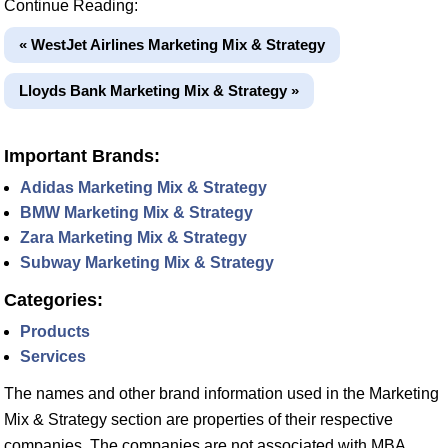
Continue Reading:
« WestJet Airlines Marketing Mix & Strategy
Lloyds Bank Marketing Mix & Strategy »
Important Brands:
Adidas Marketing Mix & Strategy
BMW Marketing Mix & Strategy
Zara Marketing Mix & Strategy
Subway Marketing Mix & Strategy
Categories:
Products
Services
The names and other brand information used in the Marketing
Mix & Strategy section are properties of their respective
companies. The companies are not associated with MBA