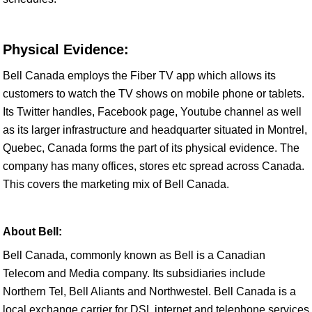
Physical Evidence:
Bell Canada employs the Fiber TV app which allows its
customers to watch the TV shows on mobile phone or tablets.
Its Twitter handles, Facebook page, Youtube channel as well
as its larger infrastructure and headquarter situated in Montrel,
Quebec, Canada forms the part of its physical evidence. The
company has many offices, stores etc spread across Canada.
This covers the marketing mix of Bell Canada.
About Bell:
Bell Canada, commonly known as Bell is a Canadian
Telecom and Media company. Its subsidiaries include
Northern Tel, Bell Aliants and Northwestel. Bell Canada is a
local exchange carrier for DSL internet and telephone services