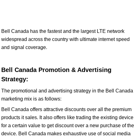
Bell Canada has the fastest and the largest LTE network
widespread across the country with ultimate internet speed
and signal coverage.
Bell Canada Promotion & Advertising
Strategy:
The promotional and advertising strategy in the Bell Canada
marketing mix is as follows:
Bell Canada offers attractive discounts over all the premium
products it sales. It also offers like trading the existing device
for a certain value to get discount over a new purchase of the
device. Bell Canada makes exhaustive use of social media