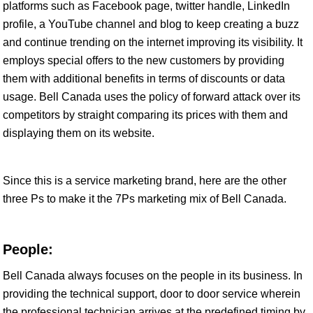
platforms such as Facebook page, twitter handle, LinkedIn
profile, a YouTube channel and blog to keep creating a buzz
and continue trending on the internet improving its visibility. It
employs special offers to the new customers by providing
them with additional benefits in terms of discounts or data
usage. Bell Canada uses the policy of forward attack over its
competitors by straight comparing its prices with them and
displaying them on its website.
Since this is a service marketing brand, here are the other
three Ps to make it the 7Ps marketing mix of Bell Canada.
People:
Bell Canada always focuses on the people in its business. In
providing the technical support, door to door service wherein
the professional technician arrives at the predefined timing by