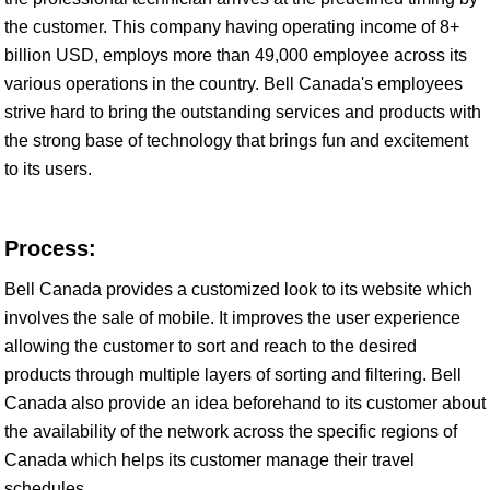
the customer. This company having operating income of 8+
billion USD, employs more than 49,000 employee across its
various operations in the country. Bell Canada's employees
strive hard to bring the outstanding services and products with
the strong base of technology that brings fun and excitement
to its users.
Process:
Bell Canada provides a customized look to its website which
involves the sale of mobile. It improves the user experience
allowing the customer to sort and reach to the desired
products through multiple layers of sorting and filtering. Bell
Canada also provide an idea beforehand to its customer about
the availability of the network across the specific regions of
Canada which helps its customer manage their travel
schedules.