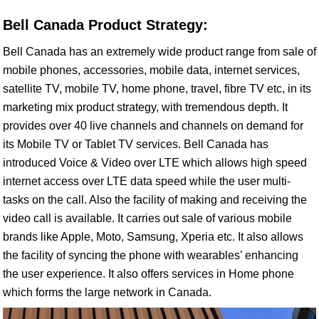
Bell Canada Product Strategy:
Bell Canada has an extremely wide product range from sale of
mobile phones, accessories, mobile data, internet services,
satellite TV, mobile TV, home phone, travel, fibre TV etc, in its
marketing mix product strategy, with tremendous depth. It
provides over 40 live channels and channels on demand for
its Mobile TV or Tablet TV services. Bell Canada has
introduced Voice & Video over LTE which allows high speed
internet access over LTE data speed while the user multi-
tasks on the call. Also the facility of making and receiving the
video call is available. It carries out sale of various mobile
brands like Apple, Moto, Samsung, Xperia etc. It also allows
the facility of syncing the phone with wearables’ enhancing
the user experience. It also offers services in Home phone
which forms the large network in Canada.