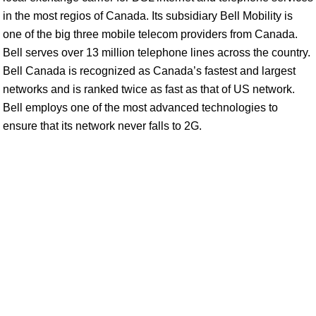
in the most regios of Canada. Its subsidiary Bell Mobility is
one of the big three mobile telecom providers from Canada.
Bell serves over 13 million telephone lines across the country.
Bell Canada is recognized as Canada’s fastest and largest
networks and is ranked twice as fast as that of US network.
Bell employs one of the most advanced technologies to
ensure that its network never falls to 2G.