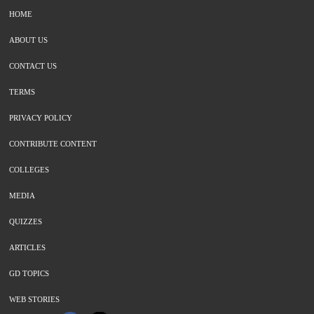
HOME
ABOUT US
CONTACT US
TERMS
PRIVACY POLICY
CONTRIBUTE CONTENT
COLLEGES
MEDIA
QUIZZES
ARTICLES
GD TOPICS
WEB STORIES