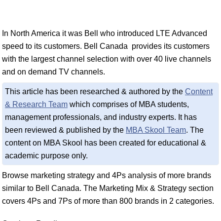
In North America it was Bell who introduced LTE Advanced
speed to its customers. Bell Canada provides its customers
with the largest channel selection with over 40 live channels
and on demand TV channels.
This article has been researched & authored by the
Content
& Research Team
which comprises of MBA students,
management professionals, and industry experts. It has
been reviewed & published by the
MBA Skool Team
. The
content on MBA Skool has been created for educational &
academic purpose only.
Browse marketing strategy and 4Ps analysis of more brands
similar to Bell Canada. The Marketing Mix & Strategy section
covers 4Ps and 7Ps of more than 800 brands in 2 categories.