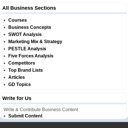
All Business Sections
Courses
Business Concepts
SWOT Analysis
Marketing Mix & Strategy
PESTLE Analysis
Five Forces Analysis
Competitors
Top Brand Lists
Articles
GD Topics
Write for Us
Write & Contribute Business Content
Submit Content