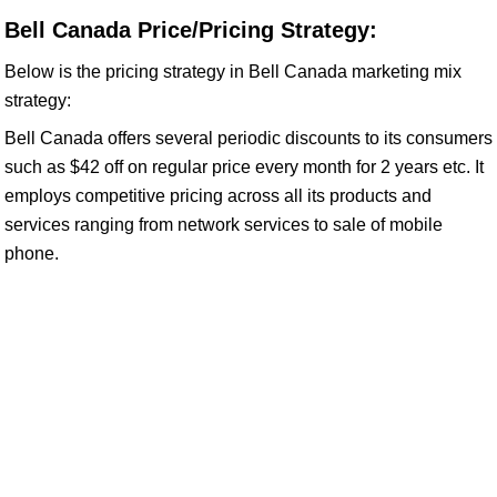
Bell Canada Price/Pricing Strategy:
Below is the pricing strategy in Bell Canada marketing mix
strategy:
Bell Canada offers several periodic discounts to its consumers
such as $42 off on regular price every month for 2 years etc. It
employs competitive pricing across all its products and
services ranging from network services to sale of mobile
phone.