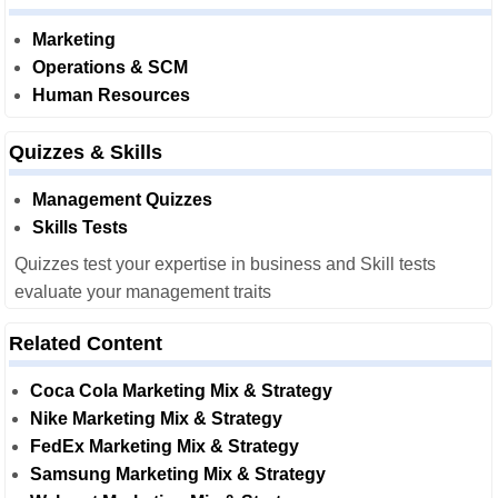
Marketing
Operations & SCM
Human Resources
Quizzes & Skills
Management Quizzes
Skills Tests
Quizzes test your expertise in business and Skill tests
evaluate your management traits
Related Content
Coca Cola Marketing Mix & Strategy
Nike Marketing Mix & Strategy
FedEx Marketing Mix & Strategy
Samsung Marketing Mix & Strategy