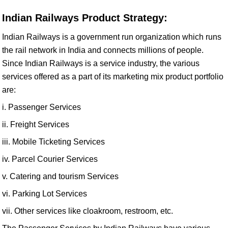
Indian Railways Product Strategy:
Indian Railways is a government run organization which runs
the rail network in India and connects millions of people.
Since Indian Railways is a service industry, the various
services offered as a part of its marketing mix product portfolio
are:
i. Passenger Services
ii. Freight Services
iii. Mobile Ticketing Services
iv. Parcel Courier Services
v. Catering and tourism Services
vi. Parking Lot Services
vii. Other services like cloakroom, restroom, etc.