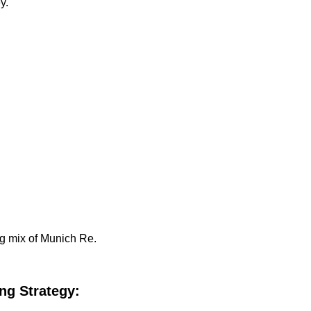
y.
ng mix of Munich Re.
ng Strategy: