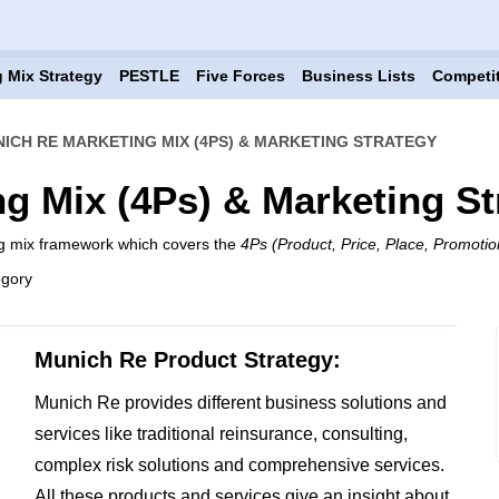
 Mix Strategy
PESTLE
Five Forces
Business Lists
Competi
ICH RE MARKETING MIX (4PS) & MARKETING STRATEGY
g Mix (4Ps) & Marketing St
ng mix framework which covers the
4Ps (Product, Price, Place, Promotio
egory
Munich Re Product Strategy:
Munich Re provides different business solutions and
services like traditional reinsurance, consulting,
complex risk solutions and comprehensive services.
All these products and services give an insight about