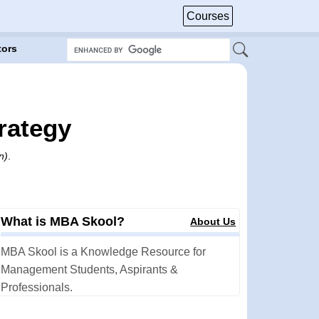
Courses
tors
rategy
n)
.
What is MBA Skool?
About Us
MBA Skool is a Knowledge Resource for
Management Students, Aspirants &
Professionals.