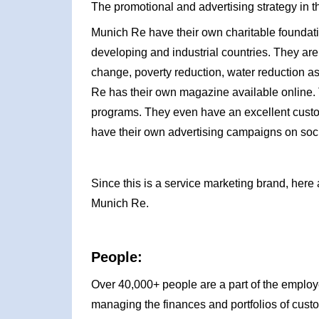
The promotional and advertising strategy in t
Munich Re have their own charitable foundat
developing and industrial countries. They ar
change, poverty reduction, water reduction as
Re has their own magazine available online. 
programs. They even have an excellent custo
have their own advertising campaigns on soci
Since this is a service marketing brand, here 
Munich Re.
People:
Over 40,000+ people are a part of the emplo
managing the finances and portfolios of custo