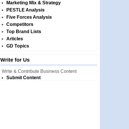
Marketing Mix & Strategy
PESTLE Analysis
Five Forces Analysis
Competitors
Top Brand Lists
Articles
GD Topics
Write for Us
Write & Contribute Business Content
Submit Content