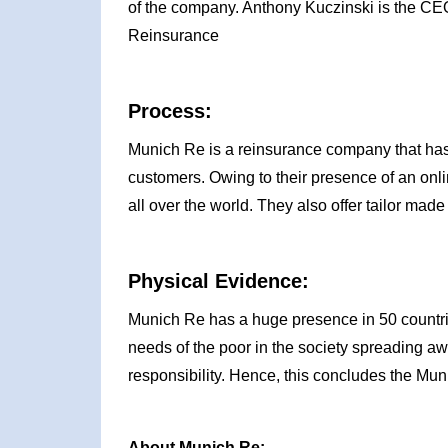
of the company. Anthony Kuczinski is the CE
Reinsurance
Process:
Munich Re is a reinsurance company that has 
customers. Owing to their presence of an onli
all over the world. They also offer tailor made
Physical Evidence:
Munich Re has a huge presence in 50 countri
needs of the poor in the society spreading aw
responsibility. Hence, this concludes the Mu
About Munich Re: