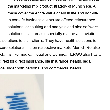
the marketing mix product strategy of Munich Re. All
these cover the entire value chain in life and non-life.
In non-life business clients are offered reinsurance
solutions, consulting and analysis and also software
solutions in all areas especially marine and aviation.
 solutions to their clients. They have health solutions to
ure solutions in their respective markets. Munich Re also
s claims like medical, legal and technical. ERGO also has a
kt for direct insurance, life insurance, health, legal,
rance under both personal and commercial needs.