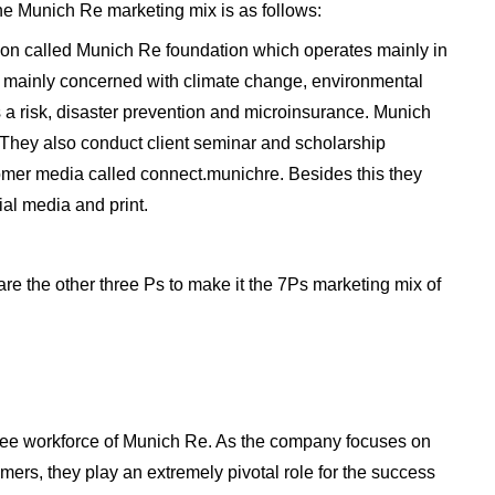
he Munich Re marketing mix is as follows:
ion called Munich Re foundation which operates mainly in
e mainly concerned with climate change, environmental
 a risk, disaster prevention and microinsurance. Munich
They also conduct client seminar and scholarship
mer media called connect.munichre. Besides this they
al media and print.
are the other three Ps to make it the 7Ps marketing mix of
yee workforce of Munich Re. As the company focuses on
mers, they play an extremely pivotal role for the success