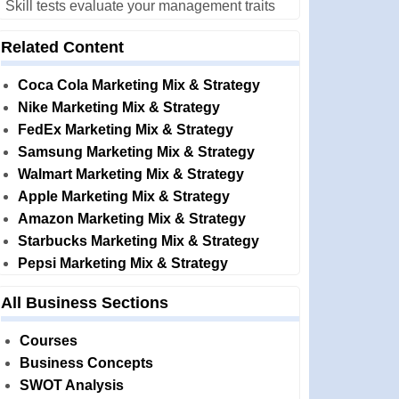
Skill tests evaluate your management traits
Related Content
Coca Cola Marketing Mix & Strategy
Nike Marketing Mix & Strategy
FedEx Marketing Mix & Strategy
Samsung Marketing Mix & Strategy
Walmart Marketing Mix & Strategy
Apple Marketing Mix & Strategy
Amazon Marketing Mix & Strategy
Starbucks Marketing Mix & Strategy
Pepsi Marketing Mix & Strategy
All Business Sections
Courses
Business Concepts
SWOT Analysis