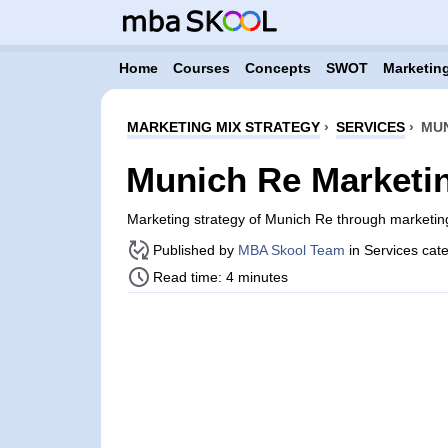
Home
Courses
Concepts
SWOT
Marketing
MARKETING MIX STRATEGY
›
SERVICES
›
MUN
Munich Re Marketin
Marketing strategy of Munich Re through marketi
Published by
MBA Skool Team
in Services cat
Read time: 4 minutes