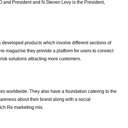
O and President and N.Steven Levy is the President,
developed products which involve different sections of
ne magazine they provide a platform for users to connect
 risk solutions attracting more customers.
es worldwide. They also have a foundation catering to the
areness about their brand along with a social
nich Re marketing mix.