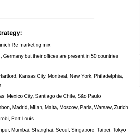
trategy:
Munich Re marketing mix:
 Germany but their offices are present in 50 countries
artford, Kansas City, Montreal, New York, Philadelphia,
r
s, Mexico City, Santiago de Chile, Sāo Paulo
bon, Madrid, Milan, Malta, Moscow, Paris, Warsaw, Zurich
obi, Port Louis
mpur, Mumbai, Shanghai, Seoul, Singapore, Taipei, Tokyo