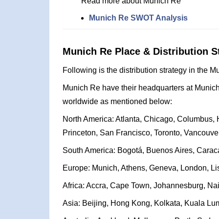
Read more about Munich Re
Munich Re SWOT Analysis
Munich Re Place & Distribution S
Following is the distribution strategy in the 
Munich Re have their headquarters at Munich,
worldwide as mentioned below:
North America: Atlanta, Chicago, Columbus, H
Princeton, San Francisco, Toronto, Vancouve
South America: Bogotá, Buenos Aires, Caraca
Europe: Munich, Athens, Geneva, London, Lis
Africa: Accra, Cape Town, Johannesburg, Nair
Asia: Beijing, Hong Kong, Kolkata, Kuala Lu