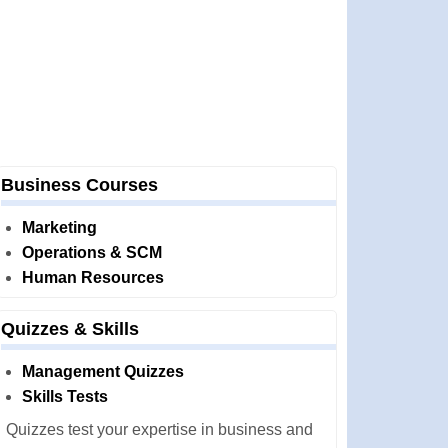
Business Courses
Marketing
Operations & SCM
Human Resources
Quizzes & Skills
Management Quizzes
Skills Tests
Quizzes test your expertise in business and