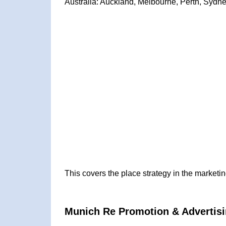
Australia: Auckland, Melbourne, Perth, Sydne
This covers the place strategy in the marketi
Munich Re Promotion & Advertisi