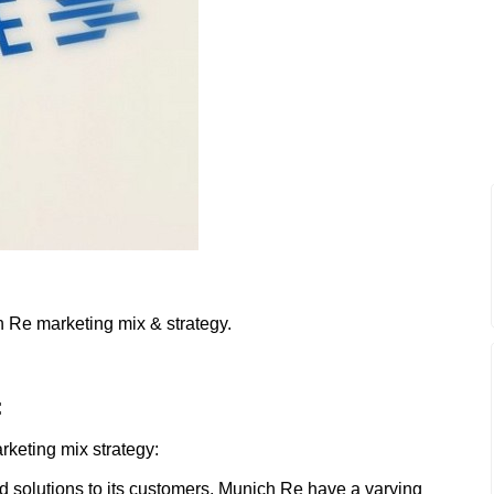
h Re marketing mix & strategy.
:
rketing mix strategy:
d solutions to its customers. Munich Re have a varying