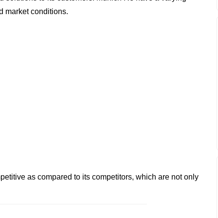
d market conditions.
etitive as compared to its competitors, which are not only