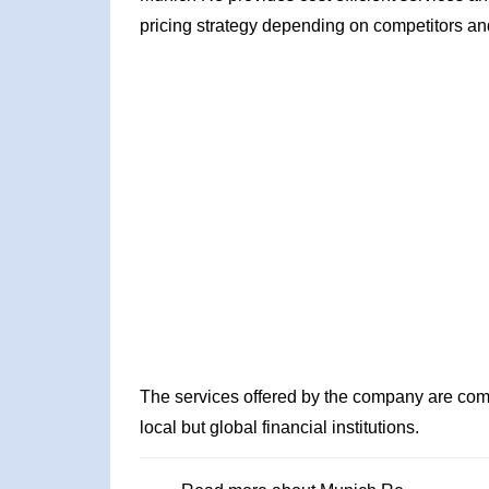
pricing strategy depending on competitors an
The services offered by the company are comp
local but global financial institutions.