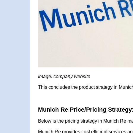
Image: company website
This concludes the product strategy in Munic
Munich Re Price/Pricing Strategy
Below is the pricing strategy in Munich Re ma
Munich Re provides cost efficient services an