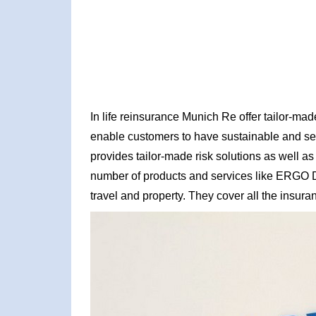
In life reinsurance Munich Re offer tailor-made
enable customers to have sustainable and sec
provides tailor-made risk solutions as well a
number of products and services like ERGO Dire
travel and property. They cover all the insu