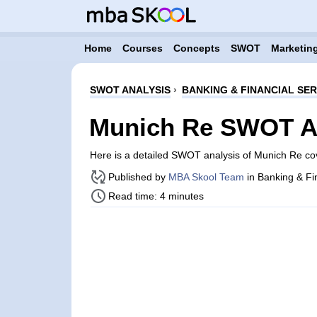
Home
Courses
Concepts
SWOT
Marketing
SWOT ANALYSIS
›
BANKING & FINANCIAL SER
Munich Re SWOT A
Here is a detailed SWOT analysis of Munich Re c
Published by
MBA Skool Team
in Banking & Fi
Read time: 4 minutes