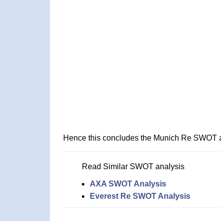
Hence this concludes the Munich Re SWOT a
Read Similar SWOT analysis
AXA SWOT Analysis
Everest Re SWOT Analysis