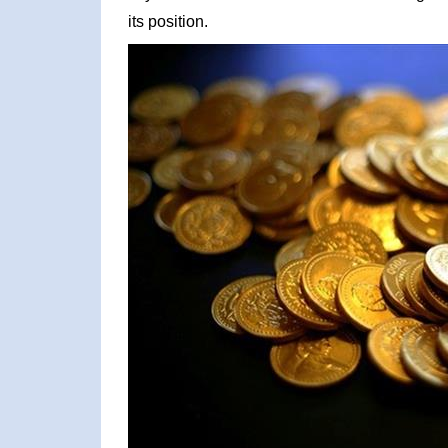
its position.