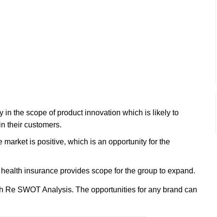
n the scope of product innovation which is likely to
in their customers.
 market is positive, which is an opportunity for the
nd health insurance provides scope for the group to expand.
h Re SWOT Analysis. The opportunities for any brand can