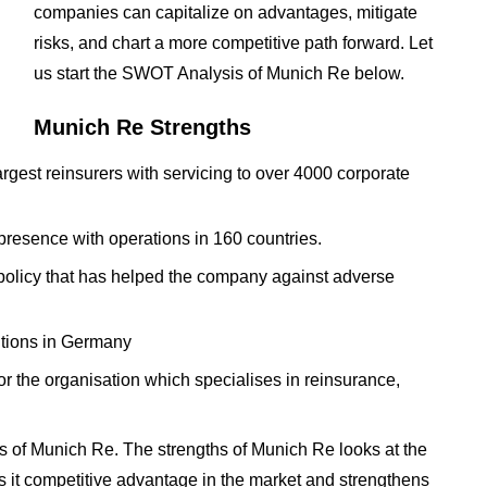
companies can capitalize on advantages, mitigate
risks, and chart a more competitive path forward. Let
us start the SWOT Analysis of Munich Re below.
Munich Re Strengths
gest reinsurers with servicing to over 4000 corporate
presence with operations in 160 countries.
olicy that has helped the company against adverse
itutions in Germany
 the organisation which specialises in reinsurance,
 of Munich Re. The strengths of Munich Re looks at the
es it competitive advantage in the market and strengthens