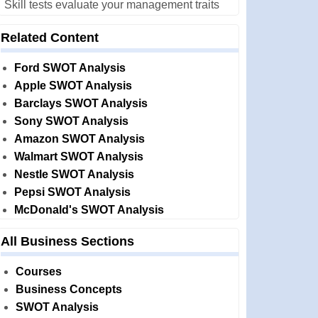
Skill tests evaluate your management traits
Related Content
Ford SWOT Analysis
Apple SWOT Analysis
Barclays SWOT Analysis
Sony SWOT Analysis
Amazon SWOT Analysis
Walmart SWOT Analysis
Nestle SWOT Analysis
Pepsi SWOT Analysis
McDonald's SWOT Analysis
All Business Sections
Courses
Business Concepts
SWOT Analysis