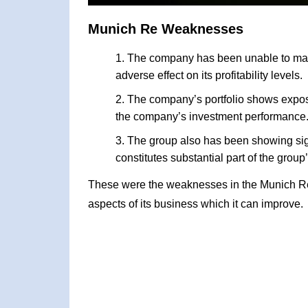
Munich Re Weaknesses
The company has been unable to maint
adverse effect on its profitability levels.
The company’s portfolio shows exposu
the company’s investment performance
The group also has been showing sig
constitutes substantial part of the group’s
These were the weaknesses in the Munich R
aspects of its business which it can improve.