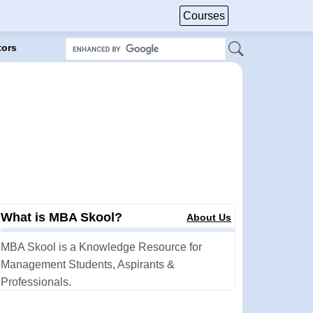
Courses
tors
What is MBA Skool?
About Us
MBA Skool is a Knowledge Resource for
Management Students, Aspirants &
Professionals.