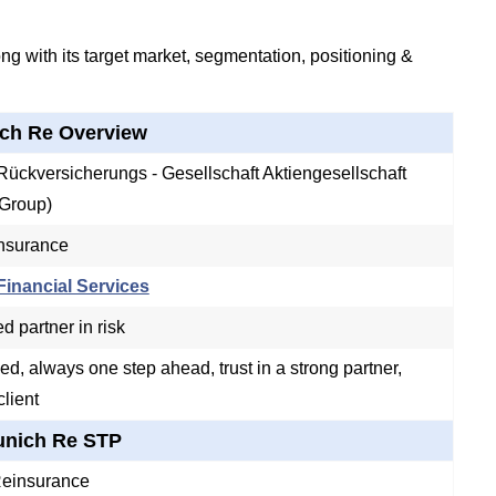
g with its target market, segmentation, positioning &
ch Re Overview
ückversicherungs - Gesellschaft Aktiengesellschaft
Group)
Insurance
inancial Services
d partner in risk
ed, always one step ahead, trust in a strong partner,
client
nich Re STP
Reinsurance