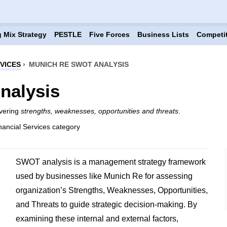
 Mix Strategy
PESTLE
Five Forces
Business Lists
Competi
VICES
›
MUNICH RE SWOT ANALYSIS
nalysis
overing
strengths, weaknesses, opportunities and threats
.
nancial Services category
SWOT analysis is a management strategy framework
used by businesses like Munich Re for assessing
organization’s Strengths, Weaknesses, Opportunities,
and Threats to guide strategic decision-making. By
examining these internal and external factors,