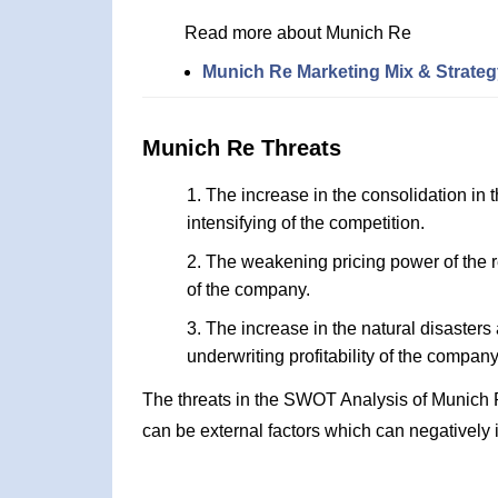
Read more about Munich Re
Munich Re Marketing Mix & Strateg
Munich Re Threats
The increase in the consolidation in th
intensifying of the competition.
The weakening pricing power of the r
of the company.
The increase in the natural disasters
underwriting profitability of the company
The threats in the SWOT Analysis of Munich 
can be external factors which can negatively 