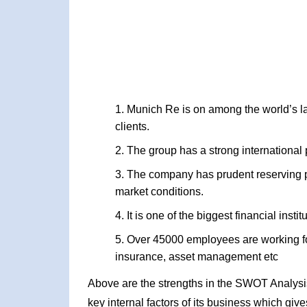
Munich Re is on among the world’s lar
clients.
The group has a strong international 
The company has prudent reserving p
market conditions.
It is one of the biggest financial inst
Over 45000 employees are working for
insurance, asset management etc
Above are the strengths in the SWOT Analysis
key internal factors of its business which giv