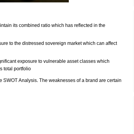
ain its combined ratio which has reflected in the
re to the distressed sovereign market which can affect
.
nificant exposure to vulnerable asset classes which
 total portfolio
e SWOT Analysis. The weaknesses of a brand are certain