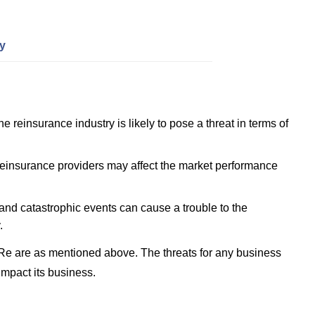
y
e reinsurance industry is likely to pose a threat in terms of
einsurance providers may affect the market performance
 and catastrophic events can cause a trouble to the
.
Re are as mentioned above. The threats for any business
impact its business.