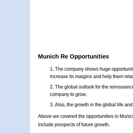
Munich Re Opportunities
The company shows huge opportunity i
increase its margins and help them reta
The global outlook for the reinsurance
company to grow.
Also, the growth in the global life a
Above we covered the opportunities in Munic
include prospects of future growth.