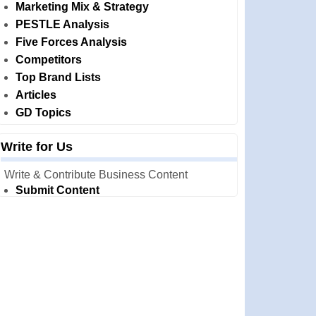
Marketing Mix & Strategy
PESTLE Analysis
Five Forces Analysis
Competitors
Top Brand Lists
Articles
GD Topics
Write for Us
Write & Contribute Business Content
Submit Content