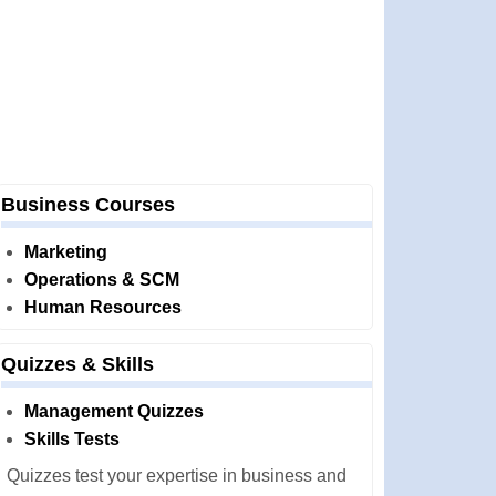
Business Courses
Marketing
Operations & SCM
Human Resources
Quizzes & Skills
Management Quizzes
Skills Tests
Quizzes test your expertise in business and