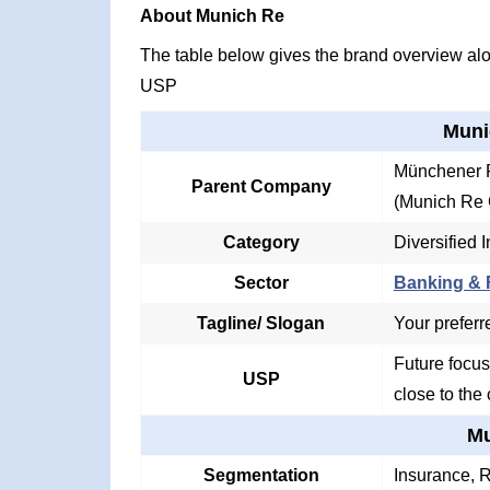
About Munich Re
The table below gives the brand overview alon
USP
Muni
Münchener R
Parent Company
(Munich Re 
Category
Diversified 
Sector
Banking & F
Tagline/ Slogan
Your preferre
Future focus
USP
close to the 
Mu
Segmentation
Insurance, 