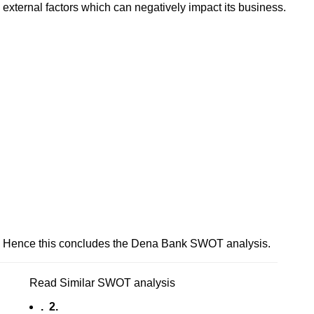
external factors which can negatively impact its business.
Hence this concludes the Dena Bank SWOT analysis.
Read Similar SWOT analysis
. 2.