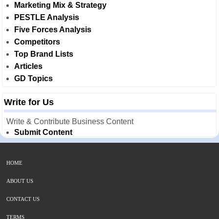
Marketing Mix & Strategy
PESTLE Analysis
Five Forces Analysis
Competitors
Top Brand Lists
Articles
GD Topics
Write for Us
Write & Contribute Business Content
Submit Content
HOME
ABOUT US
CONTACT US
TERMS