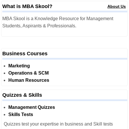
What is MBA Skool?
About Us
MBA Skool is a Knowledge Resource for Management
Students, Aspirants & Professionals.
Business Courses
Marketing
Operations & SCM
Human Resources
Quizzes & Skills
Management Quizzes
Skills Tests
Quizzes test your expertise in business and Skill tests