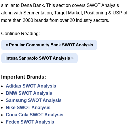
similar to Dena Bank. This section covers SWOT Analysis
along with Segmentation, Target Market, Positioning & USP of
more than 2000 brands from over 20 industry sectors.
Continue Reading:
« Popular Community Bank SWOT Analysis
Intesa Sanpaolo SWOT Analysis »
Important Brands:
Adidas SWOT Analysis
BMW SWOT Analysis
Samsung SWOT Analysis
Nike SWOT Analysis
Coca Cola SWOT Analysis
Fedex SWOT Analysis