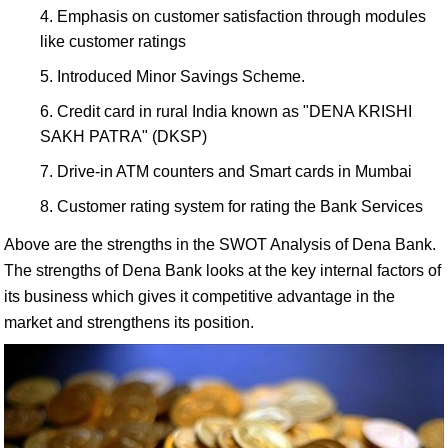
Emphasis on customer satisfaction through modules
like customer ratings
Introduced Minor Savings Scheme.
Credit card in rural India known as "DENA KRISHI
SAKH PATRA" (DKSP)
Drive-in ATM counters and Smart cards in Mumbai
Customer rating system for rating the Bank Services
Above are the strengths in the SWOT Analysis of Dena Bank.
The strengths of Dena Bank looks at the key internal factors of
its business which gives it competitive advantage in the
market and strengthens its position.