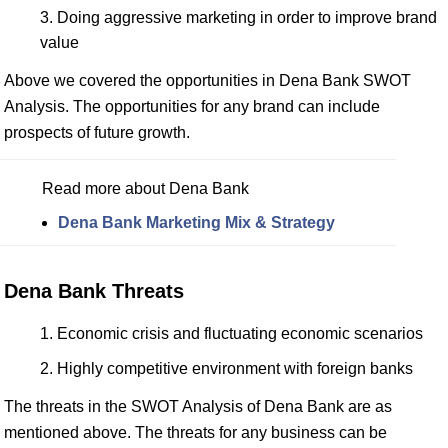
Doing aggressive marketing in order to improve brand
value
Above we covered the opportunities in Dena Bank SWOT
Analysis. The opportunities for any brand can include
prospects of future growth.
Read more about Dena Bank
Dena Bank Marketing Mix & Strategy
Dena Bank Threats
Economic crisis and fluctuating economic scenarios
Highly competitive environment with foreign banks
The threats in the SWOT Analysis of Dena Bank are as
mentioned above. The threats for any business can be