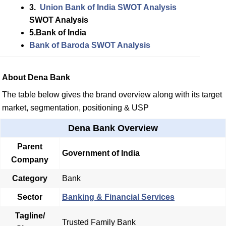
3.
Union
Bank of India SWOT Analysis
SWOT Analysis
5.Bank of India
Bank of Baroda SWOT Analysis
About Dena Bank
The table below gives the brand overview along with its target
market, segmentation, positioning & USP
Dena Bank Overview
Parent
Government of India
Company
Category
Bank
Sector
Banking & Financial Services
Tagline/
Trusted Family Bank