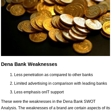
Dena Bank Weaknesses
Less penetration as compared to other banks
Limited advertising in comparison with leading banks
Less emphasis onIT support
These were the weaknesses in the Dena Bank SWOT
Analysis. The weaknesses of a brand are certain aspects of its