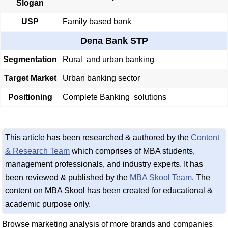
Slogan
USP
Family based bank
Dena Bank STP
Segmentation
Rural and urban banking
Target Market
Urban banking sector
Positioning
Complete Banking solutions
This article has been researched & authored by the
Content
& Research Team
which comprises of MBA students,
management professionals, and industry experts. It has
been reviewed & published by the
MBA Skool Team
. The
content on MBA Skool has been created for educational &
academic purpose only.
Browse marketing analysis of more brands and companies