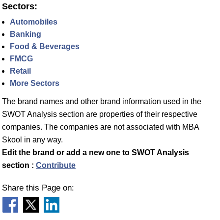
Sectors:
Automobiles
Banking
Food & Beverages
FMCG
Retail
More Sectors
The brand names and other brand information used in the
SWOT Analysis section are properties of their respective
companies. The companies are not associated with MBA
Skool in any way.
Edit the brand or add a new one to SWOT Analysis
section :
Contribute
Share this Page on: