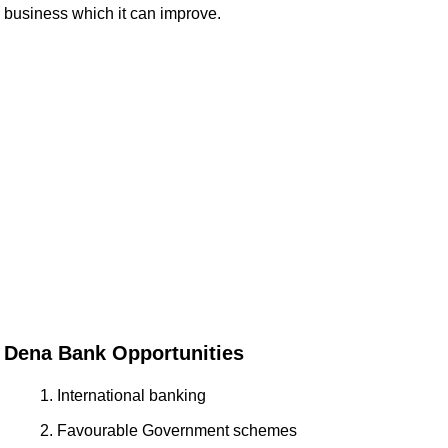
business which it can improve.
Dena Bank Opportunities
International banking
Favourable Government schemes