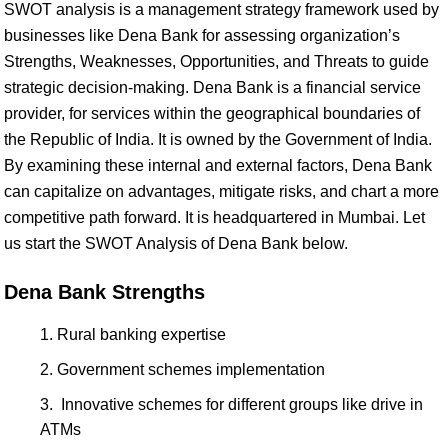
SWOT analysis is a management strategy framework used by
businesses like Dena Bank for assessing organization’s
Strengths, Weaknesses, Opportunities, and Threats to guide
strategic decision-making. Dena Bank is a financial service
provider, for services within the geographical boundaries of
the Republic of India. It is owned by the Government of India.
By examining these internal and external factors, Dena Bank
can capitalize on advantages, mitigate risks, and chart a more
competitive path forward. It is headquartered in Mumbai. Let
us start the SWOT Analysis of Dena Bank below.
Dena Bank Strengths
Rural banking expertise
Government schemes implementation
Innovative schemes for different groups like drive in
ATMs