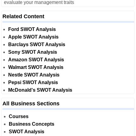
evaluate your management traits
Related Content
Ford SWOT Analysis
Apple SWOT Analysis
Barclays SWOT Analysis
Sony SWOT Analysis
Amazon SWOT Analysis
Walmart SWOT Analysis
Nestle SWOT Analysis
Pepsi SWOT Analysis
McDonald's SWOT Analysis
All Business Sections
Courses
Business Concepts
SWOT Analysis