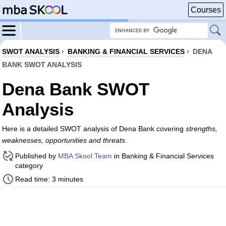
Courses
SWOT ANALYSIS
›
BANKING & FINANCIAL SERVICES
›
DENA
BANK SWOT ANALYSIS
Dena Bank SWOT
Analysis
Here is a detailed SWOT analysis of Dena Bank covering
strengths,
weaknesses, opportunities and threats
.
Published by
MBA Skool Team
in Banking & Financial Services
category
Read time: 3 minutes