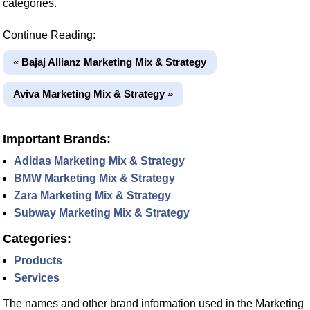
categories.
Continue Reading:
« Bajaj Allianz Marketing Mix & Strategy
Aviva Marketing Mix & Strategy »
Important Brands:
Adidas Marketing Mix & Strategy
BMW Marketing Mix & Strategy
Zara Marketing Mix & Strategy
Subway Marketing Mix & Strategy
Categories:
Products
Services
The names and other brand information used in the Marketing