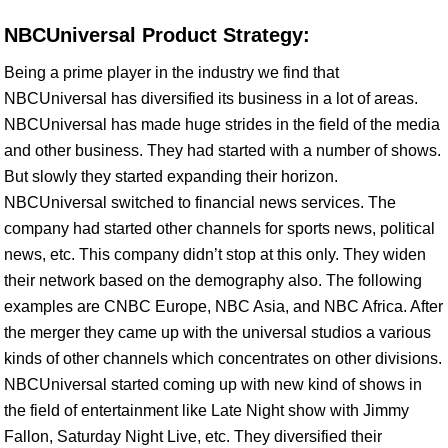
NBCUniversal Product Strategy:
Being a prime player in the industry we find that
NBCUniversal has diversified its business in a lot of areas.
NBCUniversal has made huge strides in the field of the media
and other business. They had started with a number of shows.
But slowly they started expanding their horizon.
NBCUniversal switched to financial news services. The
company had started other channels for sports news, political
news, etc. This company didn’t stop at this only. They widen
their network based on the demography also. The following
examples are CNBC Europe, NBC Asia, and NBC Africa. After
the merger they came up with the universal studios a various
kinds of other channels which concentrates on other divisions.
NBCUniversal started coming up with new kind of shows in
the field of entertainment like Late Night show with Jimmy
Fallon, Saturday Night Live, etc. They diversified their