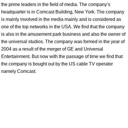
the prime leaders in the field of media. The company’s
headquarter is in Comcast Building, New York. The company
is mainly involved in the media mainly and is considered as
one of the top networks in the USA. We find that the company
is also in the amusement park business and also the owner of
the universal studios. The company was formed in the year of
2004 as a result of the merger of GE and Universal
Entertainment. But now with the passage of time we find that
the company is bought out by the US cable TV operator
namely Comcast.