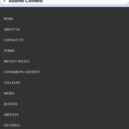
Submit Content
HOME
ABOUT US
CONTACT US
TERMS
PRIVACY POLICY
CONTRIBUTE CONTENT
COLLEGES
MEDIA
QUIZZES
ARTICLES
GD TOPICS