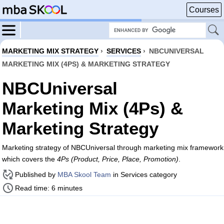
Courses
MARKETING MIX STRATEGY
›
SERVICES
›
NBCUNIVERSAL
MARKETING MIX (4PS) & MARKETING STRATEGY
NBCUniversal
Marketing Mix (4Ps) &
Marketing Strategy
Marketing strategy of NBCUniversal through marketing mix framework
which covers the
4Ps (Product, Price, Place, Promotion)
.
Published by
MBA Skool Team
in Services category
Read time: 6 minutes