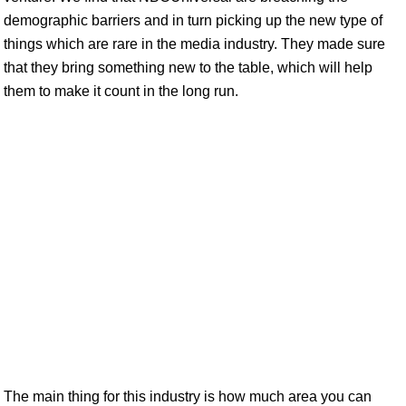
demographic barriers and in turn picking up the new type of
things which are rare in the media industry. They made sure
that they bring something new to the table, which will help
them to make it count in the long run.
The main thing for this industry is how much area you can