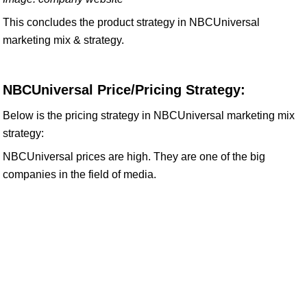
This concludes the product strategy in NBCUniversal
marketing mix & strategy.
NBCUniversal Price/Pricing Strategy:
Below is the pricing strategy in NBCUniversal marketing mix
strategy:
NBCUniversal prices are high. They are one of the big
companies in the field of media.