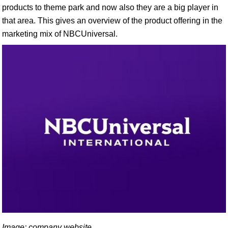
products to theme park and now also they are a big player in
that area. This gives an overview of the product offering in the
marketing mix of NBCUniversal.
Image: company website