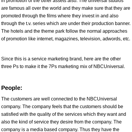
in promotion of the other assets also. The universal studios
are famous all over the world and they make sure that they are
promoted through the films where they invest in and also
through the t.v. series which are under their production banner.
The hotels and the theme park follow the normal approaches
of promotion like internet, magazines, television, adwords, etc.
Since this is a service marketing brand, here are the other
three Ps to make it the 7Ps marketing mix of NBCUniversal.
People:
The customers are well connected to the NBCUniversal
company. The company feels that the customers should be
satisfied with the quality of the services which they want and
also the kind of service they desire from the company. The
company is a media based company. Thus they have the