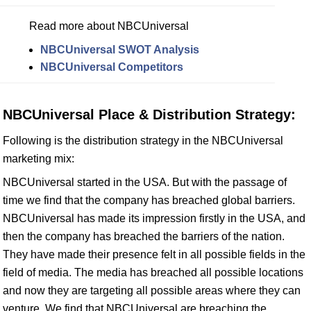
Read more about NBCUniversal
NBCUniversal SWOT Analysis
NBCUniversal Competitors
NBCUniversal Place & Distribution Strategy:
Following is the distribution strategy in the NBCUniversal
marketing mix:
NBCUniversal started in the USA. But with the passage of
time we find that the company has breached global barriers.
NBCUniversal has made its impression firstly in the USA, and
then the company has breached the barriers of the nation.
They have made their presence felt in all possible fields in the
field of media. The media has breached all possible locations
and now they are targeting all possible areas where they can
venture. We find that NBCUniversal are breaching the