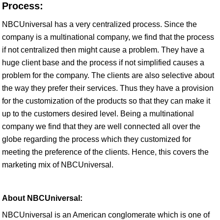
Process:
NBCUniversal has a very centralized process. Since the
company is a multinational company, we find that the process
if not centralized then might cause a problem. They have a
huge client base and the process if not simplified causes a
problem for the company. The clients are also selective about
the way they prefer their services. Thus they have a provision
for the customization of the products so that they can make it
up to the customers desired level. Being a multinational
company we find that they are well connected all over the
globe regarding the process which they customized for
meeting the preference of the clients. Hence, this covers the
marketing mix of NBCUniversal.
About NBCUniversal:
NBCUniversal is an American conglomerate which is one of