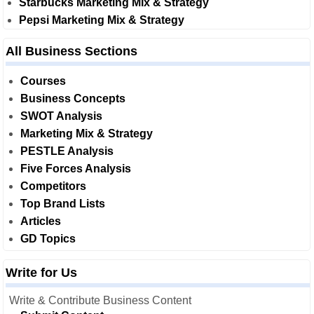
Starbucks Marketing Mix & Strategy
Pepsi Marketing Mix & Strategy
All Business Sections
Courses
Business Concepts
SWOT Analysis
Marketing Mix & Strategy
PESTLE Analysis
Five Forces Analysis
Competitors
Top Brand Lists
Articles
GD Topics
Write for Us
Write & Contribute Business Content