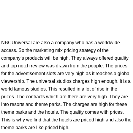
NBCUniversal are also a company who has a worldwide
access. So the marketing mix pricing strategy of the
company’s products will be high. They always offered quality
and top notch review was drawn from the people. The prices
for the advertisement slots are very high as it reaches a global
viewership. The universal studios charges high enough. It is a
world famous studios. This resulted in a lot of rise in the
prices. The contracts which are there are very high. They are
into resorts and theme parks. The charges are high for these
theme parks and the hotels. The quality comes with prices.
This is why we find that the hotels are priced high and also the
theme parks are like priced high.