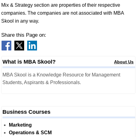
Mix & Strategy section are properties of their respective
companies. The companies are not associated with MBA
Skool in any way.
Share this Page on:
What is MBA Skool?
About Us
MBA Skool is a Knowledge Resource for Management
Students, Aspirants & Professionals.
Business Courses
Marketing
Operations & SCM