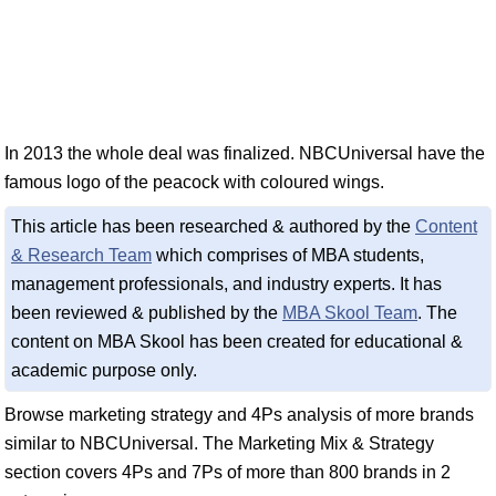
In 2013 the whole deal was finalized. NBCUniversal have the
famous logo of the peacock with coloured wings.
This article has been researched & authored by the
Content
& Research Team
which comprises of MBA students,
management professionals, and industry experts. It has
been reviewed & published by the
MBA Skool Team
. The
content on MBA Skool has been created for educational &
academic purpose only.
Browse marketing strategy and 4Ps analysis of more brands
similar to NBCUniversal. The Marketing Mix & Strategy
section covers 4Ps and 7Ps of more than 800 brands in 2