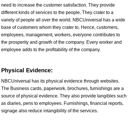
need to increase the customer satisfaction. They provide
different kinds of services to the people. They crater to a
variety of people all over the world. NBCUniversal has a wide
base of customers whom they crater to. Hence, customers,
employees, management, workers, everyone contributes to
the prosperity and growth of the company. Every worker and
employee adds to the profitability of the company.
Physical Evidence:
NBCUniversal has its physical evidence through websites.
The Business cards, paperwork, brochures, furnishings are a
source of physical evidence. They also provide tangibles such
as diaries, pens to employees. Furnishings, financial reports,
signage also reduce intangibility of the services.