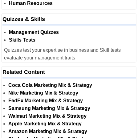
Human Resources
Quizzes & Skills
Management Quizzes
Skills Tests
Quizzes test your expertise in business and Skill tests
evaluate your management traits
Related Content
Coca Cola Marketing Mix & Strategy
Nike Marketing Mix & Strategy
FedEx Marketing Mix & Strategy
Samsung Marketing Mix & Strategy
Walmart Marketing Mix & Strategy
Apple Marketing Mix & Strategy
Amazon Marketing Mix & Strategy