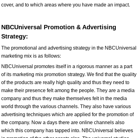
cover, and to which areas where you have made an impact.
NBCUniversal Promotion & Advertising
Strategy:
The promotional and advertising strategy in the NBCUniversal
marketing mix is as follows:
NBCUniversal promotes itself in a rigorous manner as a part
of its marketing mix promotion strategy. We find that the quality
of the products are really high quality and thus they need to
make their presence felt among the people. They are a media
company and thus they make themselves felt in the media
world through the various channels. They also have various
advertising techniques which are applied for the promotion of
the company. Now a days there are online channels also
which this company has tapped into. NBCUniversal believes