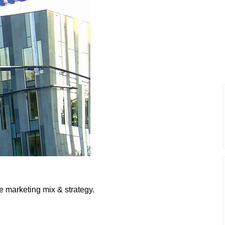
e marketing mix & strategy.