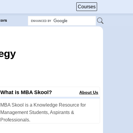
Courses
tors
tegy
What is MBA Skool?
About Us
MBA Skool is a Knowledge Resource for
Management Students, Aspirants &
Professionals.