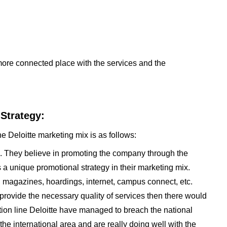
ore connected place with the services and the
 Strategy:
e Deloitte marketing mix is as follows:
e. They believe in promoting the company through the
is a unique promotional strategy in their marketing mix.
 magazines, hoardings, internet, campus connect, etc.
provide the necessary quality of services then there would
otion line Deloitte have managed to breach the national
e international area and are really doing well with the