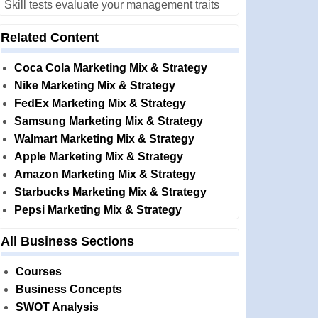
Skill tests evaluate your management traits
Related Content
Coca Cola Marketing Mix & Strategy
Nike Marketing Mix & Strategy
FedEx Marketing Mix & Strategy
Samsung Marketing Mix & Strategy
Walmart Marketing Mix & Strategy
Apple Marketing Mix & Strategy
Amazon Marketing Mix & Strategy
Starbucks Marketing Mix & Strategy
Pepsi Marketing Mix & Strategy
All Business Sections
Courses
Business Concepts
SWOT Analysis