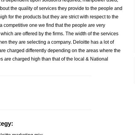
about the quality of services they provide to the people and
gh for the products but they are strict with respect to the
 a competitive one we find that the people are very
 which are offered by the firms. The width of the services
en they are selecting a company. Deloitte has a lot of
s are charged differently depending on the areas where the
es are charged high than that of the local & National
tegy: