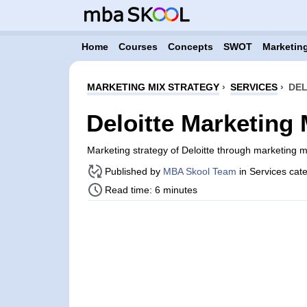
Home
Courses
Concepts
SWOT
Marketing
MARKETING MIX STRATEGY
›
SERVICES
›
DEL
Deloitte Marketing 
Marketing strategy of Deloitte through marketing 
Published by
MBA Skool Team
in Services cat
Read time: 6 minutes