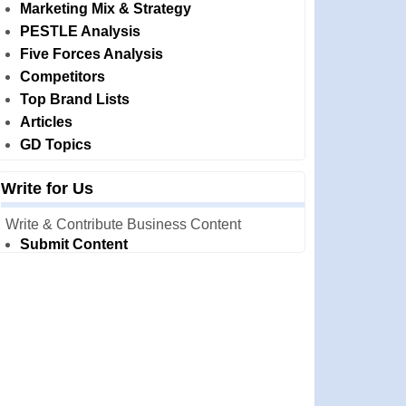
Marketing Mix & Strategy
PESTLE Analysis
Five Forces Analysis
Competitors
Top Brand Lists
Articles
GD Topics
Write for Us
Write & Contribute Business Content
Submit Content