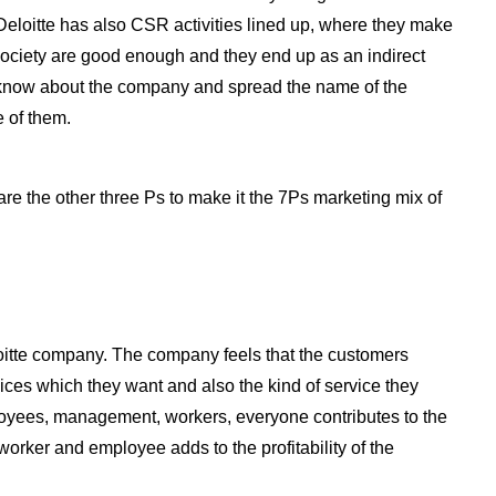
Deloitte has also CSR activities lined up, where they make
e society are good enough and they end up as an indirect
o know about the company and spread the name of the
 of them.
are the other three Ps to make it the 7Ps marketing mix of
oitte company. The company feels that the customers
rvices which they want and also the kind of service they
loyees, management, workers, everyone contributes to the
orker and employee adds to the profitability of the