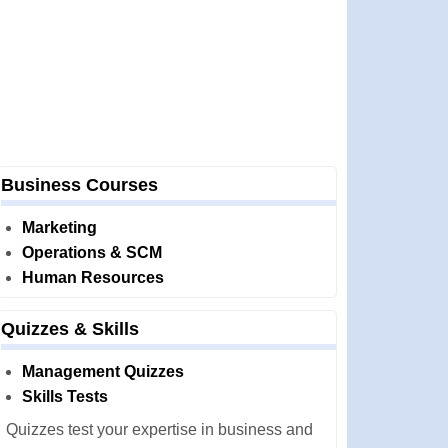
Business Courses
Marketing
Operations & SCM
Human Resources
Quizzes & Skills
Management Quizzes
Skills Tests
Quizzes test your expertise in business and