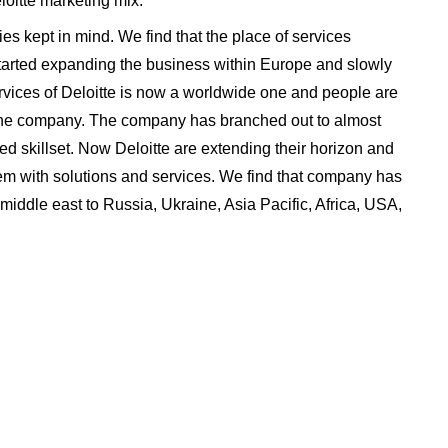
eloitte marketing mix:
ries kept in mind. We find that the place of services
tarted expanding the business within Europe and slowly
rvices of Deloitte is now a worldwide one and people are
f the company. The company has branched out to almost
ed skillset. Now Deloitte are extending their horizon and
em with solutions and services. We find that company has
 middle east to Russia, Ukraine, Asia Pacific, Africa, USA,