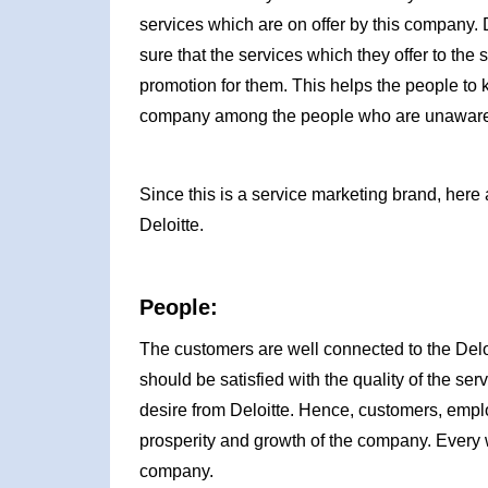
services which are on offer by this company. 
sure that the services which they offer to th
promotion for them. This helps the people t
company among the people who are unaware
Since this is a service marketing brand, here 
Deloitte.
People:
The customers are well connected to the Del
should be satisfied with the quality of the se
desire from Deloitte. Hence, customers, emp
prosperity and growth of the company. Every w
company.