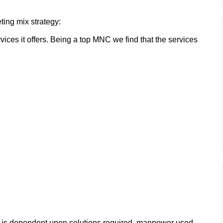
ting mix strategy:
vices it offers. Being a top MNC we find that the services
te is dependent upon solutions required, manpower used,