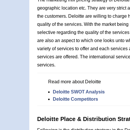
geographic location etc. They are very strict 
the customers. Deloitte are willing to charge hi
quality of the services. With the market being
selective regarding the quality of the services
are also an aspect to which one looks unto wh
variety of services to offer and each service
services are offered. The international servic
services.
Read more about Deloitte
Deloitte SWOT Analysis
Deloitte Competitors
Deloitte Place & Distribution Stra