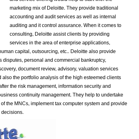
marketing mix of Deloitte. They provide traditional
accounting and audit services as well as internal
auditing and it control assurance. When it comes to
consulting, Deloitte assist clients by providing
services in the area of enterprise applications,
human capital, outsourcing, etc.. Deloitte also provide
des disputes, personal and commercial bankruptcy,
scovery, document review, advisory, valuation services
lso the portfolio analysis of the high esteemed clients
after the risk management, information security and
d business continuity management. They help to undertake
ties of the MNCs, implement tax computer system and provide
 decisions.