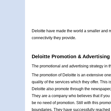
Deloitte have made the world a smaller and m
connectivity they provide.
Deloitte Promotion & Advertising
The promotional and advertising strategy in th
The promotion of Deloitte is an extensive on
quality of the services which they offer. This 
Deloitte also promote through the newspaper,
They are a company who believes that if you 
be no need of promotion. Still with this prom
boundaries. They have successfully reached th