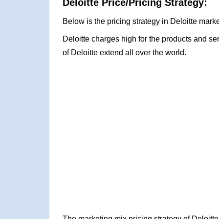
Deloitte Price/Pricing Strategy:
Below is the pricing strategy in Deloitte marke
Deloitte charges high for the products and ser
of Deloitte extend all over the world.
The marketing mix pricing strategy of Deloit