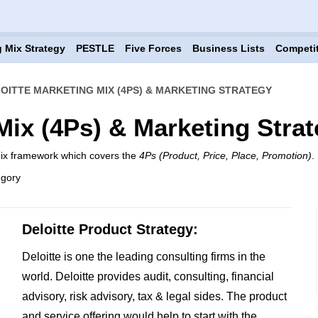
 Mix Strategy
PESTLE
Five Forces
Business Lists
Competi
OITTE MARKETING MIX (4PS) & MARKETING STRATEGY
Mix (4Ps) & Marketing Stra
mix framework which covers the
4Ps (Product, Price, Place, Promotion)
.
egory
Deloitte Product Strategy:
Deloitte is one the leading consulting firms in the
world. Deloitte provides audit, consulting, financial
advisory, risk advisory, tax & legal sides. The product
and service offering would help to start with the