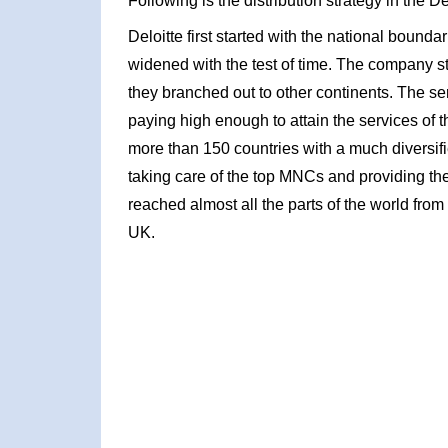
Following is the distribution strategy in the D
Deloitte first started with the national bounda
widened with the test of time. The company s
they branched out to other continents. The se
paying high enough to attain the services o
more than 150 countries with a much diversifi
taking care of the top MNCs and providing th
reached almost all the parts of the world from
UK.