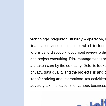
technology integration, strategy & operation, 
financial services to the clients which inclu
forensics, e-discovery, document review, e-di
and project consulting. Risk management and a
are taken care by the company. Deloitte look 
privacy, data quality and the project risk an
transfer pricing and international tax activi
advisory tax implications for various business