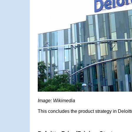
Image: Wikimedia
This concludes the product strategy in Deloitt