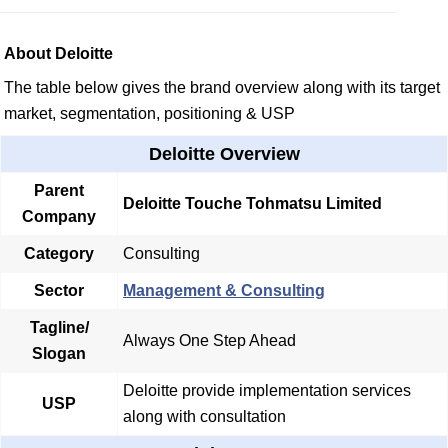
About Deloitte
The table below gives the brand overview along with its target
market, segmentation, positioning & USP
Deloitte Overview
Parent
Deloitte Touche Tohmatsu Limited
Company
Category
Consulting
Sector
Management & Consulting
Tagline/
Always One Step Ahead
Slogan
Deloitte provide implementation services
USP
along with consultation