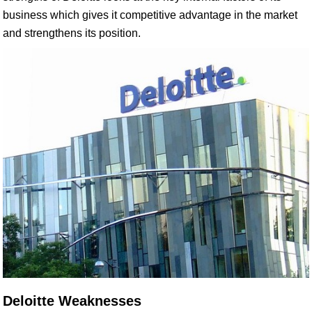
business which gives it competitive advantage in the market
and strengthens its position.
Deloitte Weaknesses