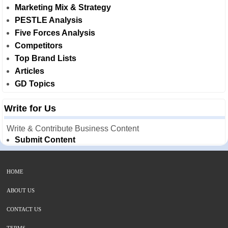
Marketing Mix & Strategy
PESTLE Analysis
Five Forces Analysis
Competitors
Top Brand Lists
Articles
GD Topics
Write for Us
Write & Contribute Business Content
Submit Content
HOME
ABOUT US
CONTACT US