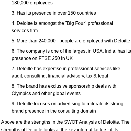
180,000 employees
Has its presence in over 150 countries
Deloitte is amongst the "Big Four" professional
services firm
More than 240,000+ people are employed with Deloitte
The company is one of the largest in USA, India, has its
presence on FTSE 250 in UK
Deloitte has expertise in professional services like
audit, consulting, financial advisory, tax & legal
The brand has exclusive sponsorship deals with
Olympics and other global events
Deloitte focuses on advertising to reiterate its strong
brand presence in the consulting domain
Above are the strengths in the SWOT Analysis of Deloitte. The
strengths of Deloitte looks at the key internal factors of its