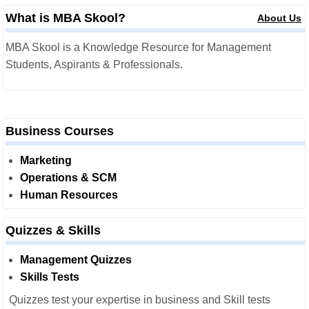
What is MBA Skool?
About Us
MBA Skool is a Knowledge Resource for Management
Students, Aspirants & Professionals.
Business Courses
Marketing
Operations & SCM
Human Resources
Quizzes & Skills
Management Quizzes
Skills Tests
Quizzes test your expertise in business and Skill tests