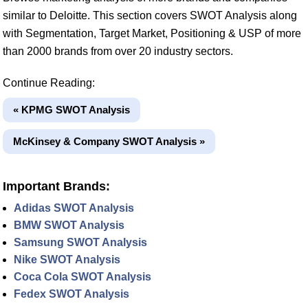
similar to Deloitte. This section covers SWOT Analysis along
with Segmentation, Target Market, Positioning & USP of more
than 2000 brands from over 20 industry sectors.
Continue Reading:
« KPMG SWOT Analysis
McKinsey & Company SWOT Analysis »
Important Brands:
Adidas SWOT Analysis
BMW SWOT Analysis
Samsung SWOT Analysis
Nike SWOT Analysis
Coca Cola SWOT Analysis
Fedex SWOT Analysis