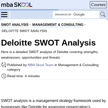
Courses
SWOT ANALYSIS
›
MANAGEMENT & CONSULTING
›
DELOITTE SWOT ANALYSIS
Deloitte SWOT Analysis
Here is a detailed SWOT analysis of Deloitte covering
strengths,
weaknesses, opportunities and threats
.
Published by
MBA Skool Team
in Management & Consulting
category
Read time: 4 minutes
SWOT analysis is a management strategy framework used by
businesses like Deloitte for assessing organization’s