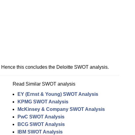
Hence this concludes the Deloitte SWOT analysis.
Read Similar SWOT analysis
EY (Ernst & Young) SWOT Analysis
KPMG SWOT Analysis
McKinsey & Company SWOT Analysis
PwC SWOT Analysis
BCG SWOT Analysis
IBM SWOT Analysis