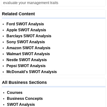
evaluate your management traits
Related Content
Ford SWOT Analysis
Apple SWOT Analysis
Barclays SWOT Analysis
Sony SWOT Analysis
Amazon SWOT Analysis
Walmart SWOT Analysis
Nestle SWOT Analysis
Pepsi SWOT Analysis
McDonald's SWOT Analysis
All Business Sections
Courses
Business Concepts
SWOT Analysis