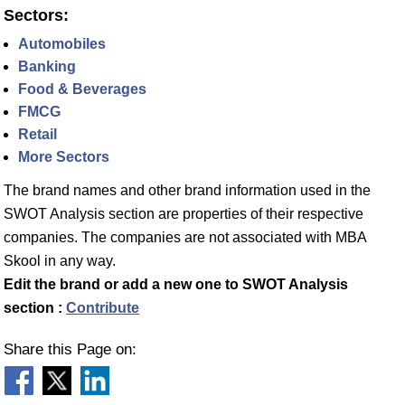
Sectors:
Automobiles
Banking
Food & Beverages
FMCG
Retail
More Sectors
The brand names and other brand information used in the
SWOT Analysis section are properties of their respective
companies. The companies are not associated with MBA
Skool in any way.
Edit the brand or add a new one to SWOT Analysis
section :
Contribute
Share this Page on: