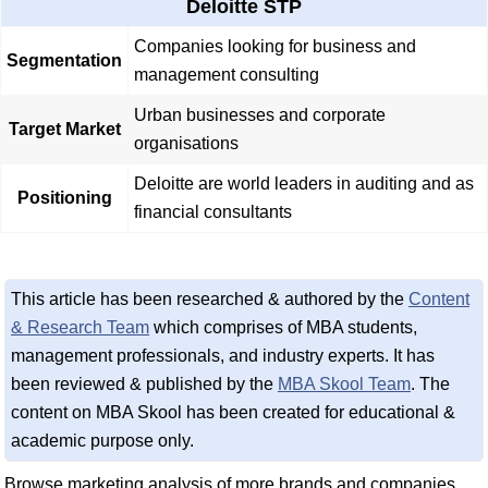
Deloitte STP
Companies looking for business and
Segmentation
management consulting
Urban businesses and corporate
Target Market
organisations
Deloitte are world leaders in auditing and as
Positioning
financial consultants
This article has been researched & authored by the
Content
& Research Team
which comprises of MBA students,
management professionals, and industry experts. It has
been reviewed & published by the
MBA Skool Team
. The
content on MBA Skool has been created for educational &
academic purpose only.
Browse marketing analysis of more brands and companies