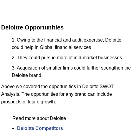
Deloitte Opportunities
Owing to the financial and audit expertise, Deloitte
could help in Global financial services
They could pursue more of mid-market businesses
Acquisition of smaller firms could further strengthen the
Deloitte brand
Above we covered the opportunities in Deloitte SWOT
Analysis. The opportunities for any brand can include
prospects of future growth.
Read more about Deloitte
Deloitte Competitors