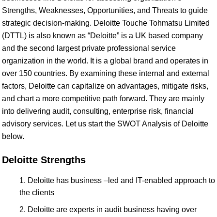
Strengths, Weaknesses, Opportunities, and Threats to guide
strategic decision-making. Deloitte Touche Tohmatsu Limited
(DTTL) is also known as “Deloitte” is a UK based company
and the second largest private professional service
organization in the world. It is a global brand and operates in
over 150 countries. By examining these internal and external
factors, Deloitte can capitalize on advantages, mitigate risks,
and chart a more competitive path forward. They are mainly
into delivering audit, consulting, enterprise risk, financial
advisory services. Let us start the SWOT Analysis of Deloitte
below.
Deloitte Strengths
Deloitte has business –led and IT-enabled approach to
the clients
Deloitte are experts in audit business having over