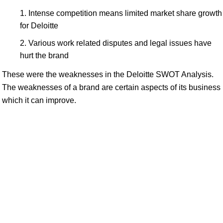
Intense competition means limited market share growth
for Deloitte
Various work related disputes and legal issues have
hurt the brand
These were the weaknesses in the Deloitte SWOT Analysis.
The weaknesses of a brand are certain aspects of its business
which it can improve.