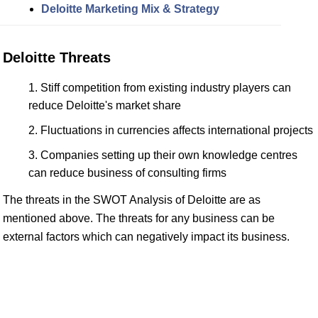
Deloitte Marketing Mix & Strategy
Deloitte Threats
Stiff competition from existing industry players can
reduce Deloitte's market share
Fluctuations in currencies affects international projects
Companies setting up their own knowledge centres
can reduce business of consulting firms
The threats in the SWOT Analysis of Deloitte are as
mentioned above. The threats for any business can be
external factors which can negatively impact its business.