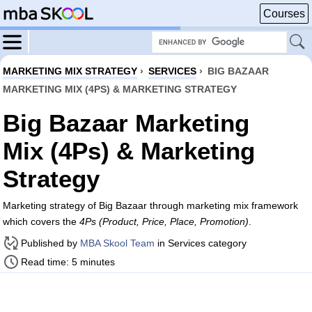
Courses
MARKETING MIX STRATEGY
›
SERVICES
›
BIG BAZAAR
MARKETING MIX (4PS) & MARKETING STRATEGY
Big Bazaar Marketing
Mix (4Ps) & Marketing
Strategy
Marketing strategy of Big Bazaar through marketing mix framework
which covers the
4Ps (Product, Price, Place, Promotion)
.
Published by
MBA Skool Team
in Services category
Read time: 5 minutes