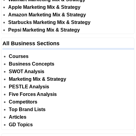
Apple Marketing Mix & Strategy
Amazon Marketing Mix & Strategy
Starbucks Marketing Mix & Strategy
Pepsi Marketing Mix & Strategy
All Business Sections
Courses
Business Concepts
SWOT Analysis
Marketing Mix & Strategy
PESTLE Analysis
Five Forces Analysis
Competitors
Top Brand Lists
Articles
GD Topics