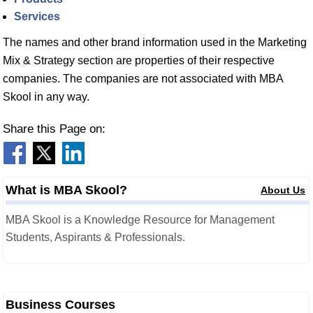
Services
The names and other brand information used in the Marketing
Mix & Strategy section are properties of their respective
companies. The companies are not associated with MBA
Skool in any way.
Share this Page on:
What is MBA Skool?
About Us
MBA Skool is a Knowledge Resource for Management
Students, Aspirants & Professionals.
Business Courses