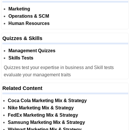
Marketing
Operations & SCM
Human Resources
Quizzes & Skills
Management Quizzes
Skills Tests
Quizzes test your expertise in business and Skill tests
evaluate your management traits
Related Content
Coca Cola Marketing Mix & Strategy
Nike Marketing Mix & Strategy
FedEx Marketing Mix & Strategy
Samsung Marketing Mix & Strategy
Walmart Marketing Mix & Strategy