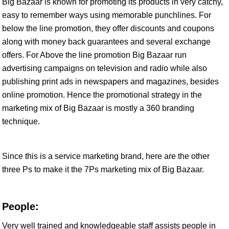
Big Bazaar is known for promoting its products in very catchy,
easy to remember ways using memorable punchlines. For
below the line promotion, they offer discounts and coupons
along with money back guarantees and several exchange
offers. For Above the line promotion Big Bazaar run
advertising campaigns on television and radio while also
publishing print ads in newspapers and magazines, besides
online promotion. Hence the promotional strategy in the
marketing mix of Big Bazaar is mostly a 360 branding
technique.
Since this is a service marketing brand, here are the other
three Ps to make it the 7Ps marketing mix of Big Bazaar.
People:
Very well trained and knowledgeable staff assists people in