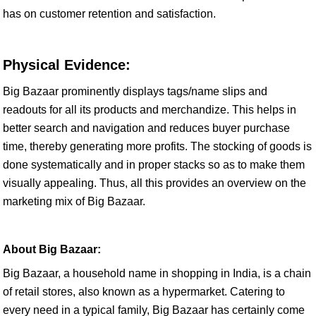
has on customer retention and satisfaction.
Physical Evidence:
Big Bazaar prominently displays tags/name slips and
readouts for all its products and merchandize. This helps in
better search and navigation and reduces buyer purchase
time, thereby generating more profits. The stocking of goods is
done systematically and in proper stacks so as to make them
visually appealing. Thus, all this provides an overview on the
marketing mix of Big Bazaar.
About Big Bazaar:
Big Bazaar, a household name in shopping in India, is a chain
of retail stores, also known as a hypermarket. Catering to
every need in a typical family, Big Bazaar has certainly come