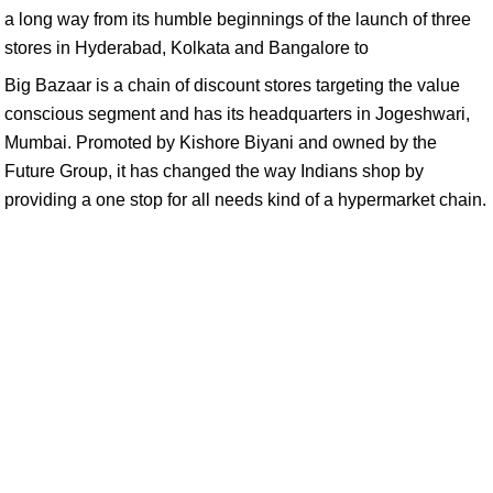
a long way from its humble beginnings of the launch of three
stores in Hyderabad, Kolkata and Bangalore to
Big Bazaar is a chain of discount stores targeting the value
conscious segment and has its headquarters in Jogeshwari,
Mumbai. Promoted by Kishore Biyani and owned by the
Future Group, it has changed the way Indians shop by
providing a one stop for all needs kind of a hypermarket chain.