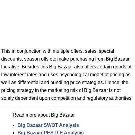
This in conjunction with multiple offers, sales, special
discounts, season offs etc make purchasing from Big Bazaar
lucrative. Besides this Big Bazaar also offers certain goods at
low interest rates and uses psychological model of pricing as
well as differential and bundling price strategies. Hence, the
pricing strategy in the marketing mix of Big Bazaar is not
solely dependent upon competition and regulatory authorities.
Read more about Big Bazaar
Big Bazaar SWOT Analysis
Big Bazaar PESTLE Analysis