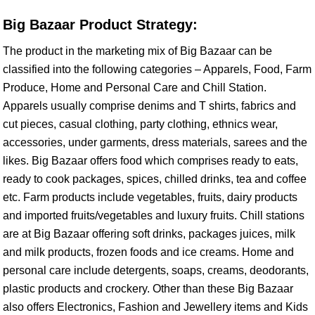
Big Bazaar Product Strategy:
The product in the marketing mix of Big Bazaar can be
classified into the following categories – Apparels, Food, Farm
Produce, Home and Personal Care and Chill Station.
Apparels usually comprise denims and T shirts, fabrics and
cut pieces, casual clothing, party clothing, ethnics wear,
accessories, under garments, dress materials, sarees and the
likes. Big Bazaar offers food which comprises ready to eats,
ready to cook packages, spices, chilled drinks, tea and coffee
etc. Farm products include vegetables, fruits, dairy products
and imported fruits/vegetables and luxury fruits. Chill stations
are at Big Bazaar offering soft drinks, packages juices, milk
and milk products, frozen foods and ice creams. Home and
personal care include detergents, soaps, creams, deodorants,
plastic products and crockery. Other than these Big Bazaar
also offers Electronics, Fashion and Jewellery items and Kids