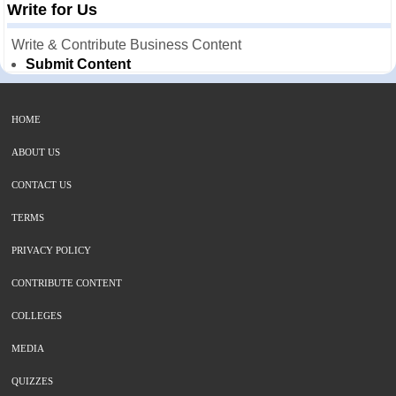
Write for Us
Write & Contribute Business Content
Submit Content
HOME
ABOUT US
CONTACT US
TERMS
PRIVACY POLICY
CONTRIBUTE CONTENT
COLLEGES
MEDIA
QUIZZES