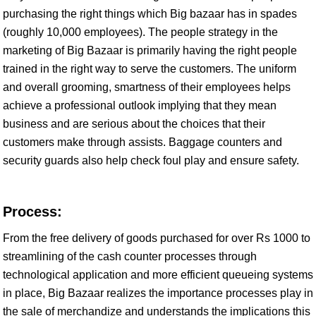
purchasing the right things which Big bazaar has in spades
(roughly 10,000 employees). The people strategy in the
marketing of Big Bazaar is primarily having the right people
trained in the right way to serve the customers. The uniform
and overall grooming, smartness of their employees helps
achieve a professional outlook implying that they mean
business and are serious about the choices that their
customers make through assists. Baggage counters and
security guards also help check foul play and ensure safety.
Process:
From the free delivery of goods purchased for over Rs 1000 to
streamlining of the cash counter processes through
technological application and more efficient queueing systems
in place, Big Bazaar realizes the importance processes play in
the sale of merchandize and understands the implications this