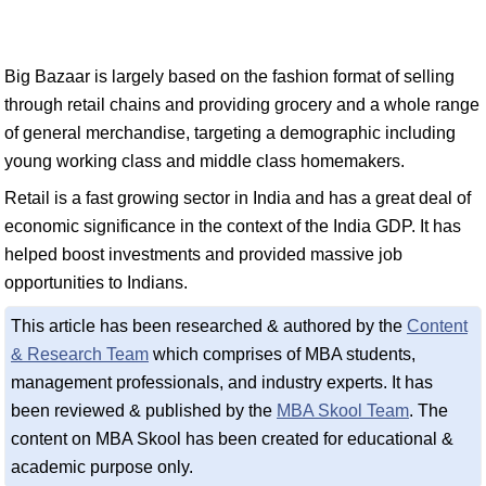
Big Bazaar is largely based on the fashion format of selling
through retail chains and providing grocery and a whole range
of general merchandise, targeting a demographic including
young working class and middle class homemakers.
Retail is a fast growing sector in India and has a great deal of
economic significance in the context of the India GDP. It has
helped boost investments and provided massive job
opportunities to Indians.
This article has been researched & authored by the
Content
& Research Team
which comprises of MBA students,
management professionals, and industry experts. It has
been reviewed & published by the
MBA Skool Team
. The
content on MBA Skool has been created for educational &
academic purpose only.