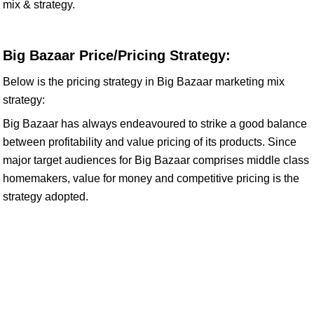
mix & strategy.
Big Bazaar Price/Pricing Strategy:
Below is the pricing strategy in Big Bazaar marketing mix
strategy:
Big Bazaar has always endeavoured to strike a good balance
between profitability and value pricing of its products. Since
major target audiences for Big Bazaar comprises middle class
homemakers, value for money and competitive pricing is the
strategy adopted.