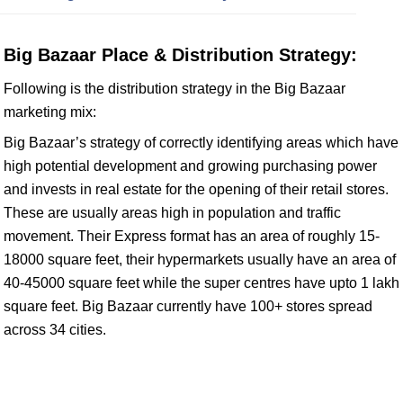
Big Bazaar Place & Distribution Strategy:
Following is the distribution strategy in the Big Bazaar
marketing mix:
Big Bazaar’s strategy of correctly identifying areas which have
high potential development and growing purchasing power
and invests in real estate for the opening of their retail stores.
These are usually areas high in population and traffic
movement. Their Express format has an area of roughly 15-
18000 square feet, their hypermarkets usually have an area of
40-45000 square feet while the super centres have upto 1 lakh
square feet. Big Bazaar currently have 100+ stores spread
across 34 cities.