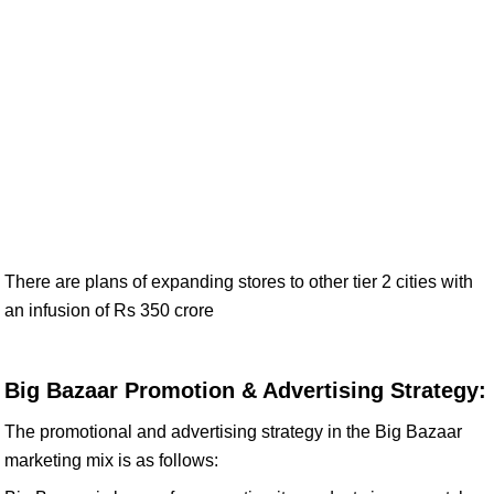
There are plans of expanding stores to other tier 2 cities with
an infusion of Rs 350 crore
Big Bazaar Promotion & Advertising Strategy:
The promotional and advertising strategy in the Big Bazaar
marketing mix is as follows: