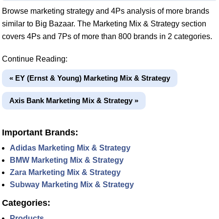
Browse marketing strategy and 4Ps analysis of more brands
similar to Big Bazaar. The Marketing Mix & Strategy section
covers 4Ps and 7Ps of more than 800 brands in 2 categories.
Continue Reading:
« EY (Ernst & Young) Marketing Mix & Strategy
Axis Bank Marketing Mix & Strategy »
Important Brands:
Adidas Marketing Mix & Strategy
BMW Marketing Mix & Strategy
Zara Marketing Mix & Strategy
Subway Marketing Mix & Strategy
Categories:
Products