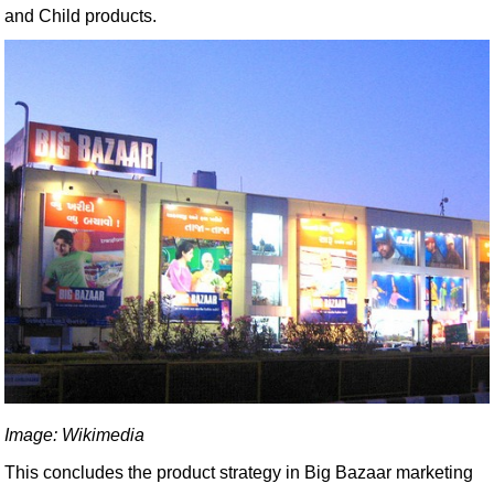
and Child products.
Image: Wikimedia
This concludes the product strategy in Big Bazaar marketing