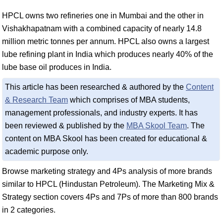
HPCL owns two refineries one in Mumbai and the other in
Vishakhapatnam with a combined capacity of nearly 14.8
million metric tonnes per annum. HPCL also owns a largest
lube refining plant in India which produces nearly 40% of the
lube base oil produces in India.
This article has been researched & authored by the
Content
& Research Team
which comprises of MBA students,
management professionals, and industry experts. It has
been reviewed & published by the
MBA Skool Team
. The
content on MBA Skool has been created for educational &
academic purpose only.
Browse marketing strategy and 4Ps analysis of more brands
similar to HPCL (Hindustan Petroleum). The Marketing Mix &
Strategy section covers 4Ps and 7Ps of more than 800 brands
in 2 categories.