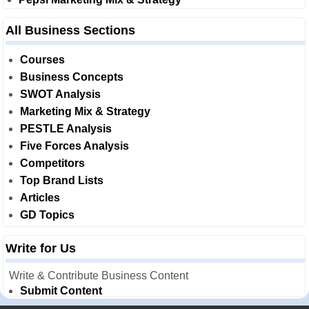
All Business Sections
Courses
Business Concepts
SWOT Analysis
Marketing Mix & Strategy
PESTLE Analysis
Five Forces Analysis
Competitors
Top Brand Lists
Articles
GD Topics
Write for Us
Write & Contribute Business Content
Submit Content