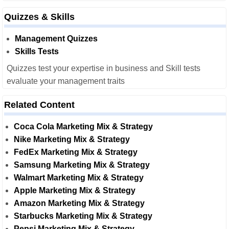
Quizzes & Skills
Management Quizzes
Skills Tests
Quizzes test your expertise in business and Skill tests
evaluate your management traits
Related Content
Coca Cola Marketing Mix & Strategy
Nike Marketing Mix & Strategy
FedEx Marketing Mix & Strategy
Samsung Marketing Mix & Strategy
Walmart Marketing Mix & Strategy
Apple Marketing Mix & Strategy
Amazon Marketing Mix & Strategy
Starbucks Marketing Mix & Strategy
Pepsi Marketing Mix & Strategy