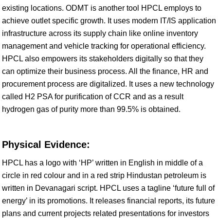
existing locations. ODMT is another tool HPCL employs to
achieve outlet specific growth. It uses modern IT/IS application
infrastructure across its supply chain like online inventory
management and vehicle tracking for operational efficiency.
HPCL also empowers its stakeholders digitally so that they
can optimize their business process. All the finance, HR and
procurement process are digitalized. It uses a new technology
called H2 PSA for purification of CCR and as a result
hydrogen gas of purity more than 99.5% is obtained.
Physical Evidence:
HPCL has a logo with ‘HP’ written in English in middle of a
circle in red colour and in a red strip Hindustan petroleum is
written in Devanagari script. HPCL uses a tagline ‘future full of
energy’ in its promotions. It releases financial reports, its future
plans and current projects related presentations for investors