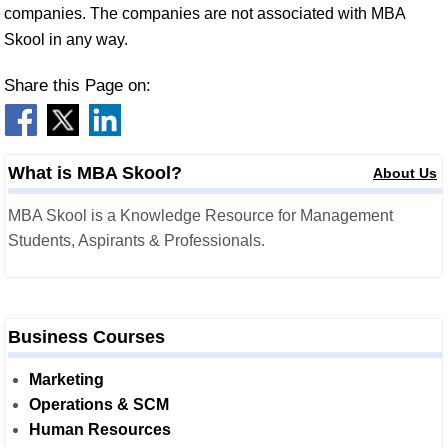
companies. The companies are not associated with MBA
Skool in any way.
Share this Page on:
What is MBA Skool?
About Us
MBA Skool is a Knowledge Resource for Management
Students, Aspirants & Professionals.
Business Courses
Marketing
Operations & SCM
Human Resources