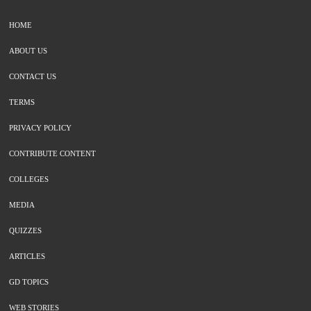
HOME
ABOUT US
CONTACT US
TERMS
PRIVACY POLICY
CONTRIBUTE CONTENT
COLLEGES
MEDIA
QUIZZES
ARTICLES
GD TOPICS
WEB STORIES