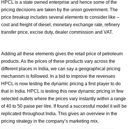
HPCL is a state owned enterprise and hence some of the
pricing decisions are taken by the union government. The
price breakup includes several elements to consider like –
cost and freight of diesel, monetary exchange rate, refinery
transfer price, excise duty, dealer commission and VAT.
Adding all these elements gives the retail price of petroleum
products. As the prices of these products vary across the
different places in India, we can say a geographical pricing
mechanism is followed. In a bid to improve the revenues
HPCL is now testing the dynamic pricing a first player to do
that in India. HPCL is testing this new dynamic pricing in few
selected outlets where the prices vary instantly within a range
of 40 to 50 paise per litre. If found a successful model it will be
replicated throughout India. This gives an overview in the
pricing strategy in the company’s marketing mix.