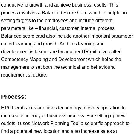
conducive to growth and achieve business results. This
process involves a Balanced Score Card which is helpful in
setting targets to the employees and include different
parameters like – financial, customer, internal process.
Balanced score card also include another important parameter
called learning and growth. And this learning and
development is taken care by another HR initiative called
Competency Mapping and Development which helps the
management to set both the technical and behavioural
requirement structure.
Process:
HPCL embraces and uses technology in every operation to
increase efficiency of business process. For setting up new
outlets it uses Network Planning Tool a scientific approach to
find a potential new location and also increase sales at