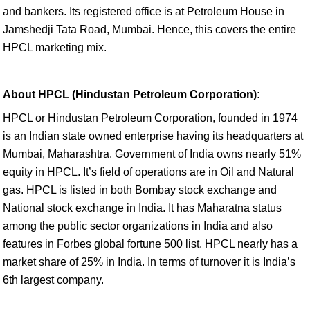
and bankers. Its registered office is at Petroleum House in
Jamshedji Tata Road, Mumbai. Hence, this covers the entire
HPCL marketing mix.
About HPCL (Hindustan Petroleum Corporation):
HPCL or Hindustan Petroleum Corporation, founded in 1974
is an Indian state owned enterprise having its headquarters at
Mumbai, Maharashtra. Government of India owns nearly 51%
equity in HPCL. It’s field of operations are in Oil and Natural
gas. HPCL is listed in both Bombay stock exchange and
National stock exchange in India. It has Maharatna status
among the public sector organizations in India and also
features in Forbes global fortune 500 list. HPCL nearly has a
market share of 25% in India. In terms of turnover it is India’s
6th largest company.