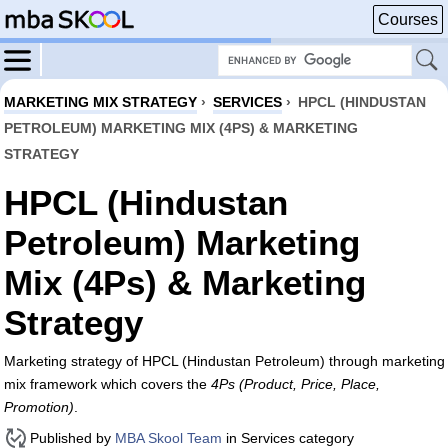
Courses
MARKETING MIX STRATEGY
›
SERVICES
›
HPCL (HINDUSTAN
PETROLEUM) MARKETING MIX (4PS) & MARKETING
STRATEGY
HPCL (Hindustan
Petroleum) Marketing
Mix (4Ps) & Marketing
Strategy
Marketing strategy of HPCL (Hindustan Petroleum) through marketing
mix framework which covers the
4Ps (Product, Price, Place,
Promotion)
.
Published by
MBA Skool Team
in Services category