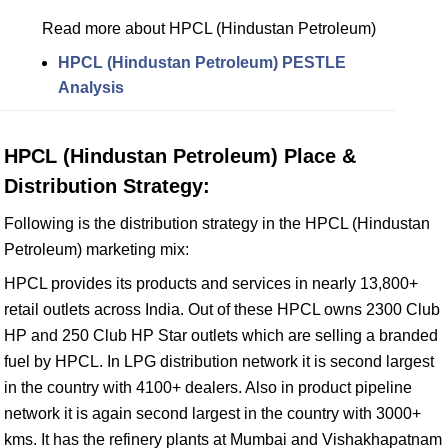
Read more about HPCL (Hindustan Petroleum)
HPCL (Hindustan Petroleum) PESTLE
Analysis
HPCL (Hindustan Petroleum) Place &
Distribution Strategy:
Following is the distribution strategy in the HPCL (Hindustan
Petroleum) marketing mix:
HPCL provides its products and services in nearly 13,800+
retail outlets across India. Out of these HPCL owns 2300 Club
HP and 250 Club HP Star outlets which are selling a branded
fuel by HPCL. In LPG distribution network it is second largest
in the country with 4100+ dealers. Also in product pipeline
network it is again second largest in the country with 3000+
kms. It has the refinery plants at Mumbai and Vishakhapatnam