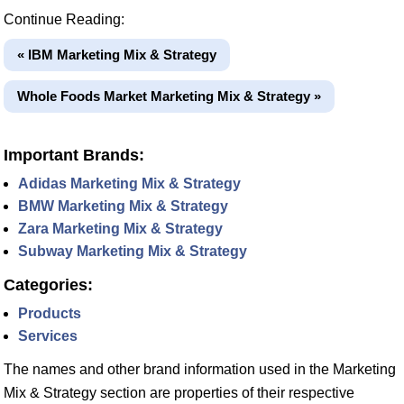
Continue Reading:
« IBM Marketing Mix & Strategy
Whole Foods Market Marketing Mix & Strategy »
Important Brands:
Adidas Marketing Mix & Strategy
BMW Marketing Mix & Strategy
Zara Marketing Mix & Strategy
Subway Marketing Mix & Strategy
Categories:
Products
Services
The names and other brand information used in the Marketing
Mix & Strategy section are properties of their respective