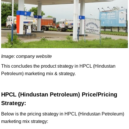
Image: company website
This concludes the product strategy in HPCL (Hindustan
Petroleum) marketing mix & strategy.
HPCL (Hindustan Petroleum) Price/Pricing
Strategy:
Below is the pricing strategy in HPCL (Hindustan Petroleum)
marketing mix strategy: