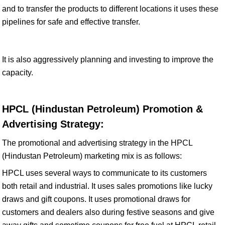
and to transfer the products to different locations it uses these
pipelines for safe and effective transfer.
It is also aggressively planning and investing to improve the
capacity.
HPCL (Hindustan Petroleum) Promotion &
Advertising Strategy:
The promotional and advertising strategy in the HPCL
(Hindustan Petroleum) marketing mix is as follows:
HPCL uses several ways to communicate to its customers
both retail and industrial. It uses sales promotions like lucky
draws and gift coupons. It uses promotional draws for
customers and dealers also during festive seasons and give