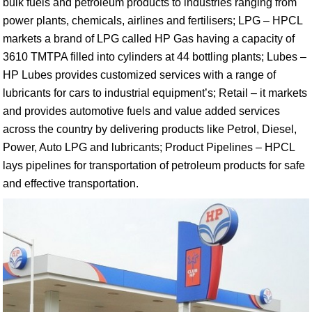
bulk fuels and petroleum products to industries ranging from
power plants, chemicals, airlines and fertilisers; LPG – HPCL
markets a brand of LPG called HP Gas having a capacity of
3610 TMTPA filled into cylinders at 44 bottling plants; Lubes –
HP Lubes provides customized services with a range of
lubricants for cars to industrial equipment’s; Retail – it markets
and provides automotive fuels and value added services
across the country by delivering products like Petrol, Diesel,
Power, Auto LPG and lubricants; Product Pipelines – HPCL
lays pipelines for transportation of petroleum products for safe
and effective transportation.