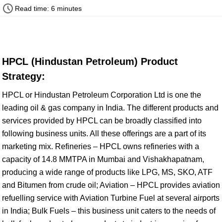
Read time: 6 minutes
HPCL (Hindustan Petroleum) Product
Strategy:
HPCL or Hindustan Petroleum Corporation Ltd is one the
leading oil & gas company in India. The different products and
services provided by HPCL can be broadly classified into
following business units. All these offerings are a part of its
marketing mix. Refineries – HPCL owns refineries with a
capacity of 14.8 MMTPA in Mumbai and Vishakhapatnam,
producing a wide range of products like LPG, MS, SKO, ATF
and Bitumen from crude oil; Aviation – HPCL provides aviation
refuelling service with Aviation Turbine Fuel at several airports
in India; Bulk Fuels – this business unit caters to the needs of