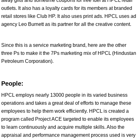
away gifts and sometime coupons for free fuel at HPCL retail
outlets. It also has a loyalty cards for its members at branded
retail stores like Club HP. It also uses print ads. HPCL uses ad
agency Leo Burnett as its partner for all the creative content.
Since this is a service marketing brand, here are the other
three Ps to make it the 7Ps marketing mix of HPCL (Hindustan
Petroleum Corporation).
People:
HPCL employs nearly 13000 people in its varied business
operations and takes a great deal of efforts to manage these
employees to help them work efficiently. HPCL is created a
program called Project ACE targeted to enable its employees
to learn continuously and acquire multiple skills. Also the
appraisal and performance management process used is very