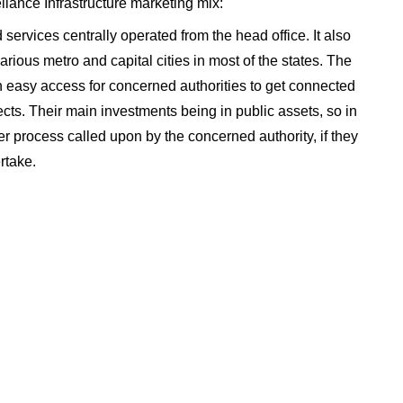
eliance Infrastructure marketing mix:
 services centrally operated from the head office. It also
rious metro and capital cities in most of the states. The
n easy access for concerned authorities to get connected
cts. Their main investments being in public assets, so in
r process called upon by the concerned authority, if they
rtake.