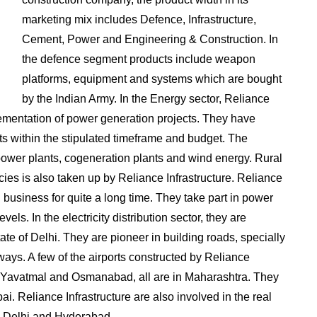
marketing mix includes Defence, Infrastructure,
Cement, Power and Engineering & Construction. In
the defence segment products include weapon
platforms, equipment and systems which are bought
by the Indian Army. In the Energy sector, Reliance
lementation of power generation projects. They have
ts within the stipulated timeframe and budget. The
 power plants, cogeneration plants and wind energy. Rural
icies is also taken up by Reliance Infrastructure. Reliance
 business for quite a long time. They take part in power
vels. In the electricity distribution sector, they are
 state of Delhi. They are pioneer in building roads, specially
ays. A few of the airports constructed by Reliance
i, Yavatmal and Osmanabad, all are in Maharashtra. They
ai. Reliance Infrastructure are also involved in the real
 Delhi and Hyderabad.