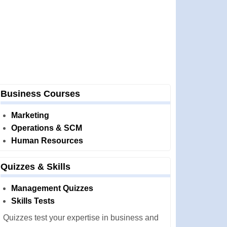
Business Courses
Marketing
Operations & SCM
Human Resources
Quizzes & Skills
Management Quizzes
Skills Tests
Quizzes test your expertise in business and