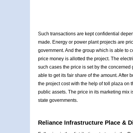
Such transactions are kept confidential depen
made. Energy or power plant projects are pri
government. And the group which is able to co
price money is allotted the project. The electri
such cases the price is set by the concerned 
able to get its fair share of the amount. Afte
the project cost with the help of toll plaza o
public assets. The price in its marketing mix i
state governments.
Reliance Infrastructure Place & D