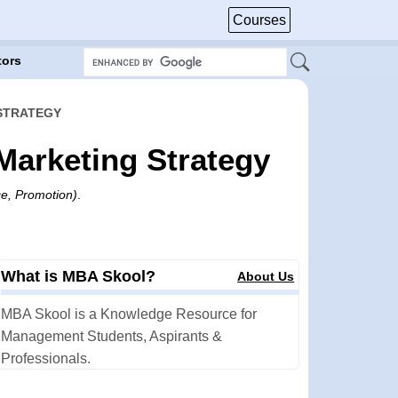
Courses
tors
 STRATEGY
 Marketing Strategy
ce, Promotion)
.
What is MBA Skool?
About Us
MBA Skool is a Knowledge Resource for
Management Students, Aspirants &
Professionals.