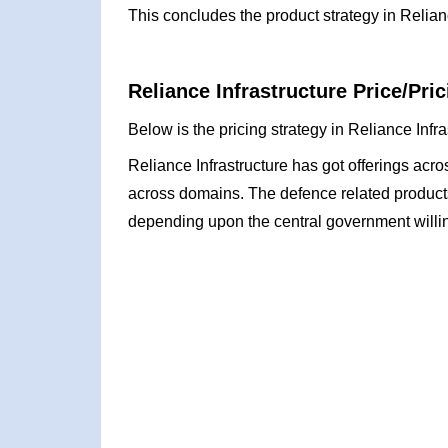
This concludes the product strategy in Relian
Reliance Infrastructure Price/Pric
Below is the pricing strategy in Reliance Infr
Reliance Infrastructure has got offerings acr
across domains. The defence related product
depending upon the central government willi