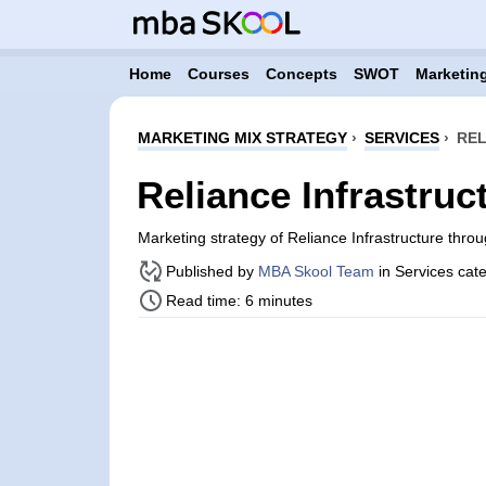
Home
Courses
Concepts
SWOT
Marketing
MARKETING MIX STRATEGY
›
SERVICES
›
REL
Reliance Infrastruc
Marketing strategy of Reliance Infrastructure thr
Published by
MBA Skool Team
in Services cat
Read time: 6 minutes