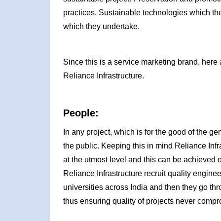
practices. Sustainable technologies which th
which they undertake.
Since this is a service marketing brand, here 
Reliance Infrastructure.
People:
In any project, which is for the good of the g
the public. Keeping this in mind Reliance Inf
at the utmost level and this can be achieved 
Reliance Infrastructure recruit quality engin
universities across India and then they go thro
thus ensuring quality of projects never comp