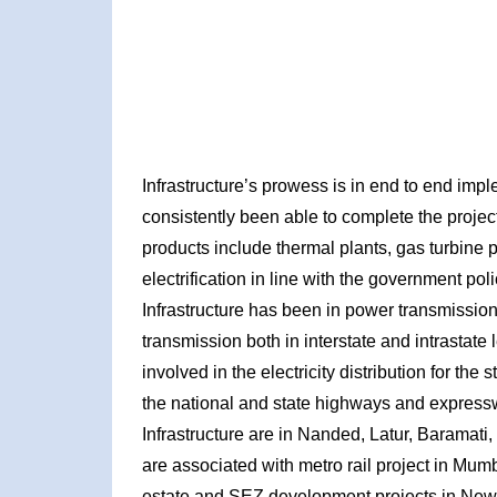
Infrastructure’s prowess is in end to end imp
consistently been able to complete the projec
products include thermal plants, gas turbine
electrification in line with the government pol
Infrastructure has been in power transmission
transmission both in interstate and intrastate le
involved in the electricity distribution for the
the national and state highways and expressw
Infrastructure are in Nanded, Latur, Baramat
are associated with metro rail project in Mumb
estate and SEZ development projects in New