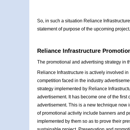
So, in such a situation Reliance Infrastructu
statement of purpose of the upcoming project
Reliance Infrastructure Promotion
The promotional and advertising strategy in th
Reliance Infrastructure is actively involved in
competition faced in the industry advertisemen
strategy implemented by Reliance Infrastructu
advertisement. It has become one of the first
advertisement. This is a new technique now
of promotional activity include banners and p
implemented by them so as to prove their pres
sustainable project. Preservation and promoti