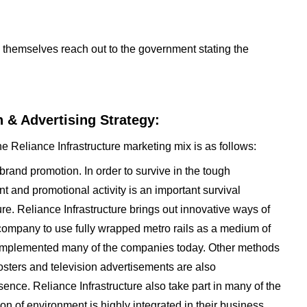
re themselves reach out to the government stating the
.
 & Advertising Strategy:
e Reliance Infrastructure marketing mix is as follows:
 brand promotion. In order to survive in the tough
t and promotional activity is an important survival
re. Reliance Infrastructure brings out innovative ways of
 company to use fully wrapped metro rails as a medium of
 implemented many of the companies today. Other methods
osters and television advertisements are also
ence. Reliance Infrastructure also take part in many of the
on of environment is highly integrated in their business