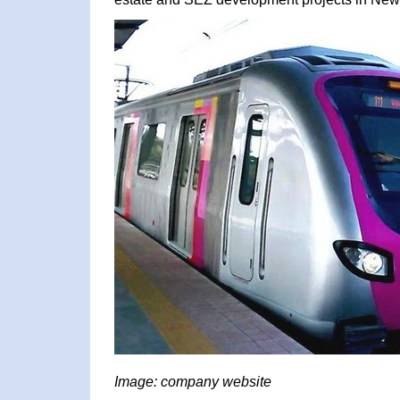
Image: company website