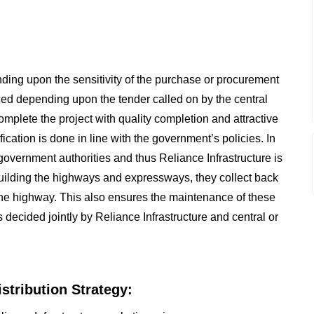
ding upon the sensitivity of the purchase or procurement
ced depending upon the tender called on by the central
mplete the project with quality completion and attractive
fication is done in line with the government’s policies. In
government authorities and thus Reliance Infrastructure is
r building the highways and expressways, they collect back
n the highway. This also ensures the maintenance of these
s decided jointly by Reliance Infrastructure and central or
istribution Strategy: