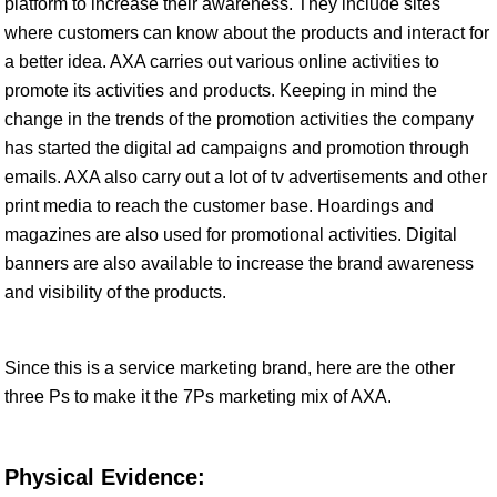
platform to increase their awareness. They include sites
where customers can know about the products and interact for
a better idea. AXA carries out various online activities to
promote its activities and products. Keeping in mind the
change in the trends of the promotion activities the company
has started the digital ad campaigns and promotion through
emails. AXA also carry out a lot of tv advertisements and other
print media to reach the customer base. Hoardings and
magazines are also used for promotional activities. Digital
banners are also available to increase the brand awareness
and visibility of the products.
Since this is a service marketing brand, here are the other
three Ps to make it the 7Ps marketing mix of AXA.
Physical Evidence: