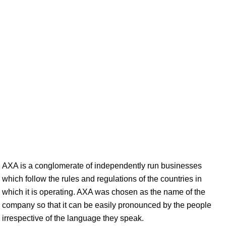
AXA is a conglomerate of independently run businesses
which follow the rules and regulations of the countries in
which it is operating. AXA was chosen as the name of the
company so that it can be easily pronounced by the people
irrespective of the language they speak.