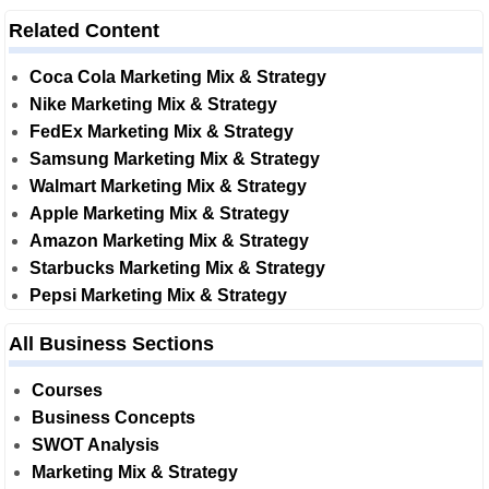
Related Content
Coca Cola Marketing Mix & Strategy
Nike Marketing Mix & Strategy
FedEx Marketing Mix & Strategy
Samsung Marketing Mix & Strategy
Walmart Marketing Mix & Strategy
Apple Marketing Mix & Strategy
Amazon Marketing Mix & Strategy
Starbucks Marketing Mix & Strategy
Pepsi Marketing Mix & Strategy
All Business Sections
Courses
Business Concepts
SWOT Analysis
Marketing Mix & Strategy