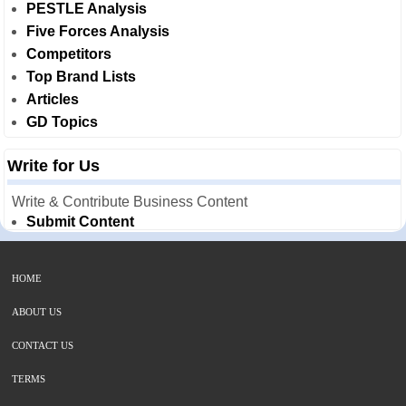
PESTLE Analysis
Five Forces Analysis
Competitors
Top Brand Lists
Articles
GD Topics
Write for Us
Write & Contribute Business Content
Submit Content
HOME
ABOUT US
CONTACT US
TERMS