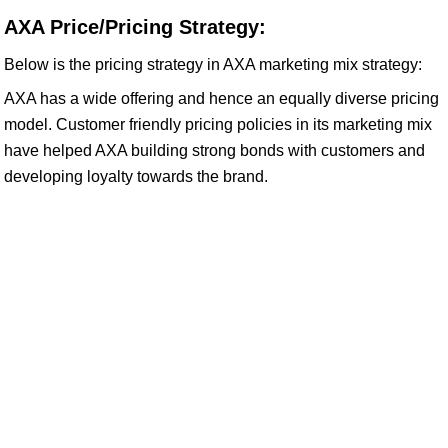
AXA Price/Pricing Strategy:
Below is the pricing strategy in AXA marketing mix strategy:
AXA has a wide offering and hence an equally diverse pricing
model. Customer friendly pricing policies in its marketing mix
have helped AXA building strong bonds with customers and
developing loyalty towards the brand.