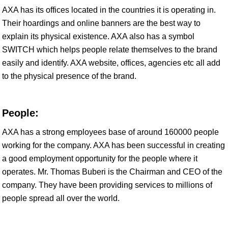
AXA has its offices located in the countries it is operating in.
Their hoardings and online banners are the best way to
explain its physical existence. AXA also has a symbol
SWITCH which helps people relate themselves to the brand
easily and identify. AXA website, offices, agencies etc all add
to the physical presence of the brand.
People:
AXA has a strong employees base of around 160000 people
working for the company. AXA has been successful in creating
a good employment opportunity for the people where it
operates. Mr. Thomas Buberi is the Chairman and CEO of the
company. They have been providing services to millions of
people spread all over the world.