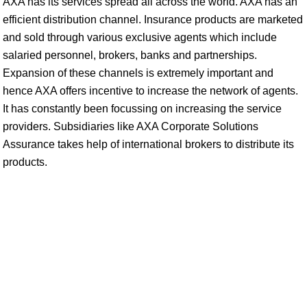
AXA has its services spread all across the world. AXA has an
efficient distribution channel. Insurance products are marketed
and sold through various exclusive agents which include
salaried personnel, brokers, banks and partnerships.
Expansion of these channels is extremely important and
hence AXA offers incentive to increase the network of agents.
It has constantly been focussing on increasing the service
providers. Subsidiaries like AXA Corporate Solutions
Assurance takes help of international brokers to distribute its
products.