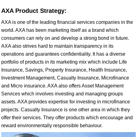
AXA Product Strategy:
AXA is one of the leading financial services companies in the
world. AXA has been marketing itself as a brand which
consumers can rely on and develop a strong bond in future.
AXA also strives hard to maintain transparency in its
operations and guarantees confidentiality. It has a diverse
portfolio of products in its marketing mix which include Life
Insurance, Savings, Property Insurance, Health Insurance,
Investment Management, Casualty Insurance, Microfinance
and Micro insurance. AXA also offers Asset Management
Services which involves investing and managing groups
assets. AXA provides expertise for investing in microfinance
projects. Casualty Insurance is one other area in which they
offer their services. They offer products which encourage and
reward environmentally responsible behaviour.