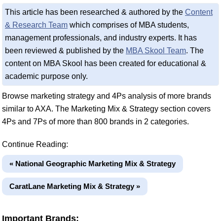
This article has been researched & authored by the
Content
& Research Team
which comprises of MBA students,
management professionals, and industry experts. It has
been reviewed & published by the
MBA Skool Team
. The
content on MBA Skool has been created for educational &
academic purpose only.
Browse marketing strategy and 4Ps analysis of more brands
similar to AXA. The Marketing Mix & Strategy section covers
4Ps and 7Ps of more than 800 brands in 2 categories.
Continue Reading:
« National Geographic Marketing Mix & Strategy
CaratLane Marketing Mix & Strategy »
Important Brands: