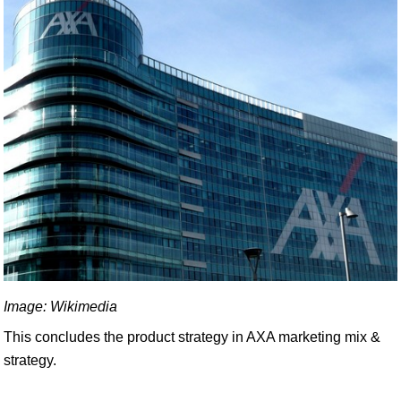
Image: Wikimedia
This concludes the product strategy in AXA marketing mix &
strategy.