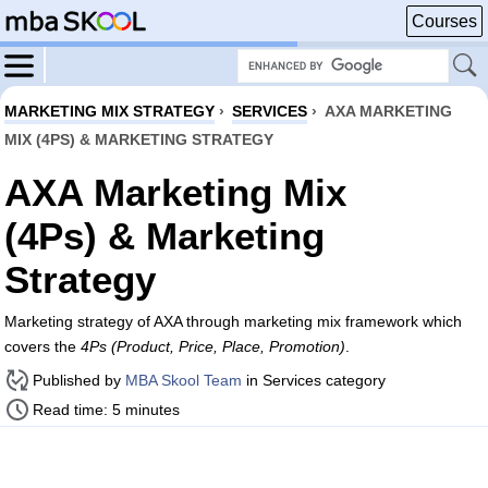
Courses
MARKETING MIX STRATEGY
›
SERVICES
›
AXA MARKETING
MIX (4PS) & MARKETING STRATEGY
AXA Marketing Mix
(4Ps) & Marketing
Strategy
Marketing strategy of AXA through marketing mix framework which
covers the
4Ps (Product, Price, Place, Promotion)
.
Published by
MBA Skool Team
in Services category
Read time: 5 minutes