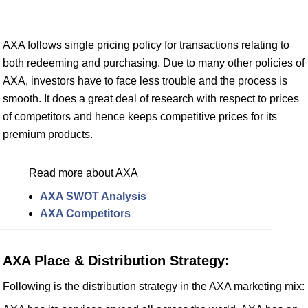
AXA follows single pricing policy for transactions relating to
both redeeming and purchasing. Due to many other policies of
AXA, investors have to face less trouble and the process is
smooth. It does a great deal of research with respect to prices
of competitors and hence keeps competitive prices for its
premium products.
Read more about AXA
AXA SWOT Analysis
AXA Competitors
AXA Place & Distribution Strategy:
Following is the distribution strategy in the AXA marketing mix: