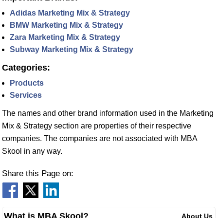
Adidas Marketing Mix & Strategy
BMW Marketing Mix & Strategy
Zara Marketing Mix & Strategy
Subway Marketing Mix & Strategy
Categories:
Products
Services
The names and other brand information used in the Marketing
Mix & Strategy section are properties of their respective
companies. The companies are not associated with MBA
Skool in any way.
Share this Page on:
What is MBA Skool?
About Us