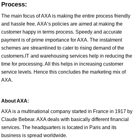
Process:
The main focus of AXA is making the entire process friendly
and hassle free. AXA‘s policies are aimed at making the
customer happy in terms process. Speedy and accurate
payment is of prime importance for AXA. The instalment
schemes are streamlined to cater to rising demand of the
customers.IT and warehousing services help in reducing the
time for processing. All this helps in increasing customer
service levels. Hence this concludes the marketing mix of
AXA.
About AXA:
AXA is a multinational company started in France in 1917 by
Claude Bebear. AXA deals with basically different financial
services. The headquarters is located in Paris and its
business is spread worldwide.