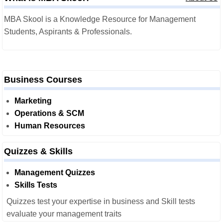
MBA Skool is a Knowledge Resource for Management
Students, Aspirants & Professionals.
Business Courses
Marketing
Operations & SCM
Human Resources
Quizzes & Skills
Management Quizzes
Skills Tests
Quizzes test your expertise in business and Skill tests
evaluate your management traits