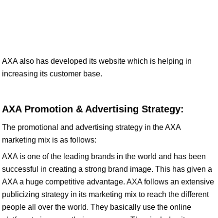
AXA also has developed its website which is helping in
increasing its customer base.
AXA Promotion & Advertising Strategy:
The promotional and advertising strategy in the AXA
marketing mix is as follows:
AXA is one of the leading brands in the world and has been
successful in creating a strong brand image. This has given a
AXA a huge competitive advantage. AXA follows an extensive
publicizing strategy in its marketing mix to reach the different
people all over the world. They basically use the online