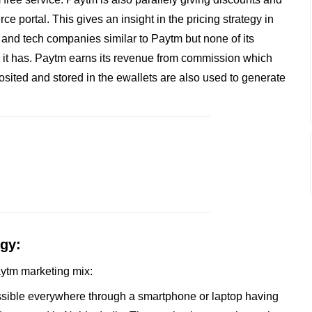
e portal. This gives an insight in the pricing strategy in
 and tech companies similar to Paytm but none of its
 it has. Paytm earns its revenue from commission which
sited and stored in the ewallets are also used to generate
egy:
Paytm marketing mix:
essible everywhere through a smartphone or laptop having