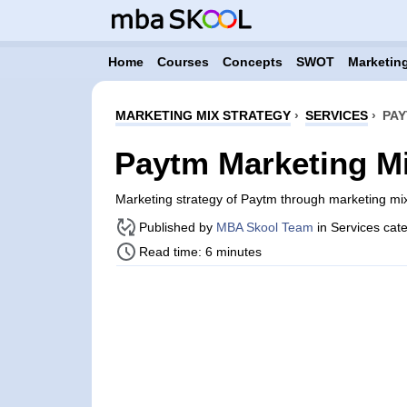
Home
Courses
Concepts
SWOT
Marketing
MARKETING MIX STRATEGY
›
SERVICES
›
PAY
Paytm Marketing Mi
Marketing strategy of Paytm through marketing m
Published by
MBA Skool Team
in Services cat
Read time: 6 minutes