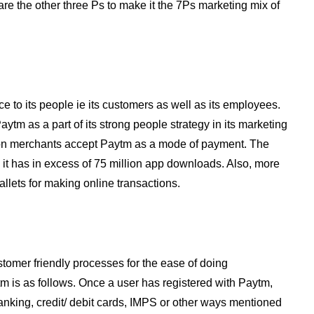
are the other three Ps to make it the 7Ps marketing mix of
e to its people ie its customers as well as its employees.
m as a part of its strong people strategy in its marketing
ion merchants accept Paytm as a mode of payment. The
t has in excess of 75 million app downloads. Also, more
llets for making online transactions.
tomer friendly processes for the ease of doing
m is as follows. Once a user has registered with Paytm,
nking, credit/ debit cards, IMPS or other ways mentioned