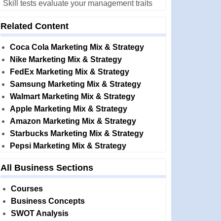
Skill tests evaluate your management traits
Related Content
Coca Cola Marketing Mix & Strategy
Nike Marketing Mix & Strategy
FedEx Marketing Mix & Strategy
Samsung Marketing Mix & Strategy
Walmart Marketing Mix & Strategy
Apple Marketing Mix & Strategy
Amazon Marketing Mix & Strategy
Starbucks Marketing Mix & Strategy
Pepsi Marketing Mix & Strategy
All Business Sections
Courses
Business Concepts
SWOT Analysis