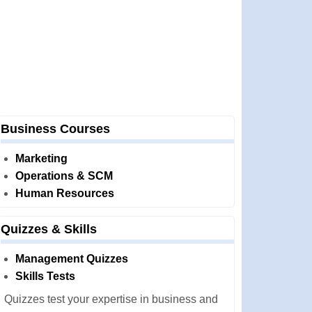
Business Courses
Marketing
Operations & SCM
Human Resources
Quizzes & Skills
Management Quizzes
Skills Tests
Quizzes test your expertise in business and