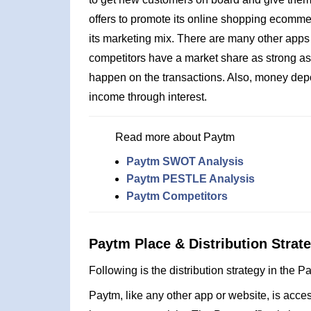
offers to promote its online shopping ecommerc
its marketing mix. There are many other apps
competitors have a market share as strong as
happen on the transactions. Also, money depo
income through interest.
Read more about Paytm
Paytm SWOT Analysis
Paytm PESTLE Analysis
Paytm Competitors
Paytm Place & Distribution Strat
Following is the distribution strategy in the 
Paytm, like any other app or website, is acc