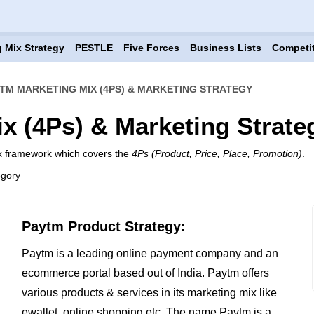
 Mix Strategy
PESTLE
Five Forces
Business Lists
Competi
TM MARKETING MIX (4PS) & MARKETING STRATEGY
x (4Ps) & Marketing Strate
ix framework which covers the
4Ps (Product, Price, Place, Promotion)
.
egory
Paytm Product Strategy:
Paytm is a leading online payment company and an
ecommerce portal based out of India. Paytm offers
various products & services in its marketing mix like
ewallet, online shopping etc. The name Paytm is a