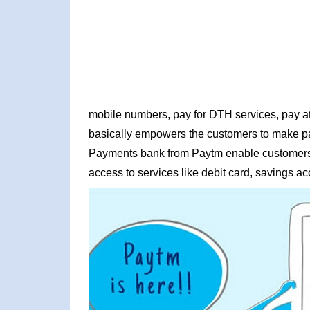
mobile numbers, pay for DTH services, pay at 
basically empowers the customers to make pay
Payments bank from Paytm enable customers 
access to services like debit card, savings ac