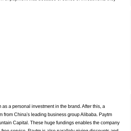
as a personal investment in the brand. After this, a
tm from China's leading business group Alibaba. Paytm
untain Capital. These huge fundings enables the company
ree service. Paytm is also parallely giving discounts and