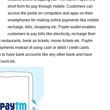
short form for pay through mobile. Customers can
access the portal on computers and apps on their
smartphones for making online payments like mobile
recharge, bills, shopping etc. Paytm wallet enables
customers to pay bills like electricity, recharge their
restaurants, book air tickets, movie tickets etc. Paytm
ments instead of using cash or debit / credit cards.
to have bank accounts like any other bank and have
count etc.