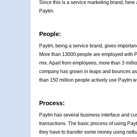
Since this is a service marketing brand, here 
Paytm.
People:
Paytm, being a service brand, gives importanc
More than 13000 people are employed with Payt
mix. Apart from employees, more than 3 mill
company has grown in leaps and bounces as i
than 150 million people actively use Paytm wa
Process:
Paytm has several business interface and cus
transactions. The basic process of using Payt
they have to transfer some money using netba