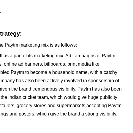
.
trategy:
he Paytm marketing mix is as follows:
f as a part of its marketing mix. Ad campaigns of Paytm
online ad banners, billboards, print media like
bled Paytm to become a household name, with a catchy
company has also been actively involved in sponsorship of
given the brand tremendous visibility. Paytm has also been
f the Indian cricket team, which would give huge publicity
 Retailers, grocery stores and supermarkets accepting Paytm
gs and posters, which give the brand a strong visibility.