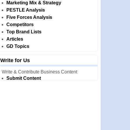
Marketing Mix & Strategy
PESTLE Analysis
Five Forces Analysis
Competitors
Top Brand Lists
Articles
GD Topics
Write for Us
Write & Contribute Business Content
Submit Content