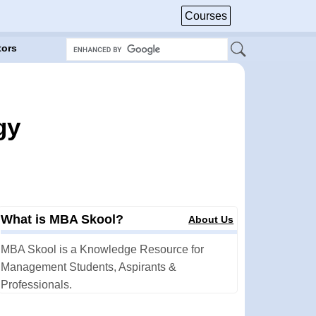
Courses
tors
gy
What is MBA Skool?
About Us
MBA Skool is a Knowledge Resource for
Management Students, Aspirants &
Professionals.