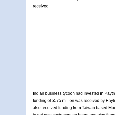
received.
Indian business tycoon had invested in Paytm 
funding of $575 million was received by Pay
also received funding from Taiwan based Mo
to get new customers on board and give them f