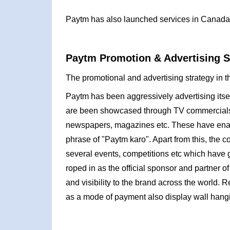
Paytm has also launched services in Canada
Paytm Promotion & Advertising S
The promotional and advertising strategy in t
Paytm has been aggressively advertising itsel
are been showcased through TV commercials, 
newspapers, magazines etc. These have ena
phrase of "Paytm karo". Apart from this, the 
several events, competitions etc which have 
roped in as the official sponsor and partner o
and visibility to the brand across the world.
as a mode of payment also display wall hangin