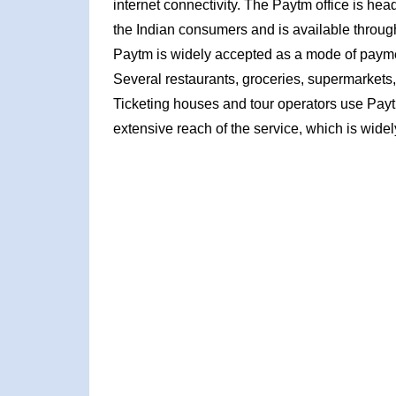
internet connectivity. The Paytm office is hea
the Indian consumers and is available throu
Paytm is widely accepted as a mode of payme
Several restaurants, groceries, supermarkets,
Ticketing houses and tour operators use Paytm'
extensive reach of the service, which is wid