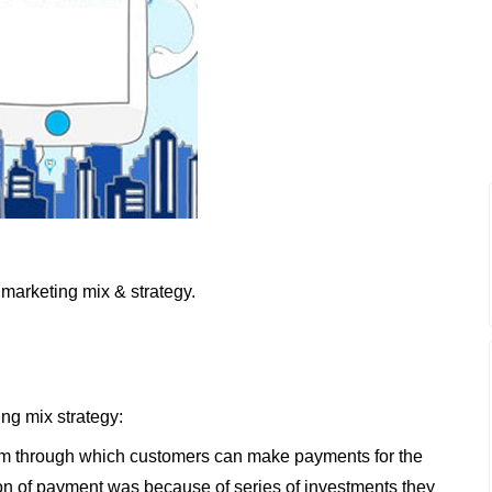
marketing mix & strategy.
ing mix strategy:
dium through which customers can make payments for the
ion of payment was because of series of investments they