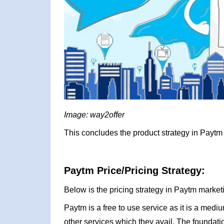
Image: way2offer
This concludes the product strategy in Paytm 
Paytm Price/Pricing Strategy:
Below is the pricing strategy in Paytm market
Paytm is a free to use service as it is a me
other services which they avail. The foundat