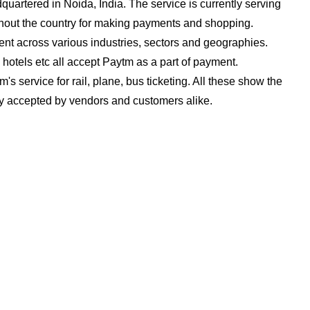
dquartered in Noida, India. The service is currently serving
ghout the country for making payments and shopping.
nt across various industries, sectors and geographies.
 hotels etc all accept Paytm as a part of payment.
s service for rail, plane, bus ticketing. All these show the
ely accepted by vendors and customers alike.