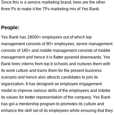
Since this is a service marketing brand, here are the other
three Ps to make it the 7Ps marketing mix of Yes Bank.
People:
Yes Bank has 18000+ employees out of which top
management consists of 80+ employees, senior management
consists of 180+ and middle management consists of middle
management and hence it is flatter pyramid downwards. Yes
Bank hires interns from top b schools and nurtures them with
its work culture and trains them for the present business
scenario and hence also attracts candidates to join its
organization. It has designed an employee engagement
model to improve various skills of the employees and imbibe
its values for better representation of the company. Yes Bank
has got a mentorship program to promotes its culture and
enhance the skill set of its employees while ensuring that they