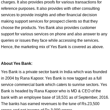
charges. It also provides proofs for various transactions for
reference purposes. It also provides with other consulting
services to provide insights and other financial decision
making support services for prospect clients so that they
choose the products. Yes Bank also provides customer
support for various services on phone and also answer to any
queries or issues they face while accessing the services.
Hence, the marketing mix of Yes Bank is covered as above.
About Yes Bank:
Yes Bank is a private sector bank in India which was founded
in 2004 by Rana Kapoor. Yes Bank is now tagged as a full
service commercial bank which caters to sunrise sectors. Yes
Bank is headed by Rana Kapoor who is MD & CEO of the
bank with an employee base of 18,531 as of September, 2016.
The banks has earned revenues to the tune of Rs.23,500