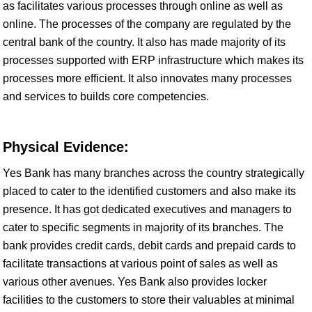
as facilitates various processes through online as well as
online. The processes of the company are regulated by the
central bank of the country. It also has made majority of its
processes supported with ERP infrastructure which makes its
processes more efficient. It also innovates many processes
and services to builds core competencies.
Physical Evidence:
Yes Bank has many branches across the country strategically
placed to cater to the identified customers and also make its
presence. It has got dedicated executives and managers to
cater to specific segments in majority of its branches. The
bank provides credit cards, debit cards and prepaid cards to
facilitate transactions at various point of sales as well as
various other avenues. Yes Bank also provides locker
facilities to the customers to store their valuables at minimal