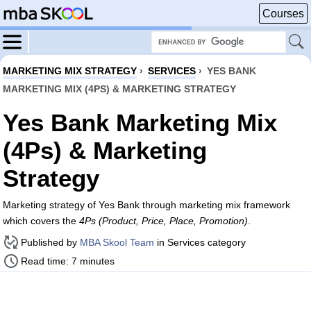
Courses
MARKETING MIX STRATEGY
›
SERVICES
›
YES BANK
MARKETING MIX (4PS) & MARKETING STRATEGY
Yes Bank Marketing Mix
(4Ps) & Marketing
Strategy
Marketing strategy of Yes Bank through marketing mix framework
which covers the
4Ps (Product, Price, Place, Promotion)
.
Published by
MBA Skool Team
in Services category
Read time: 7 minutes