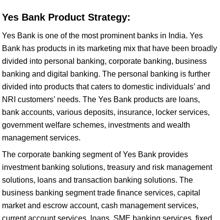
Yes Bank Product Strategy:
Yes Bank is one of the most prominent banks in India. Yes
Bank has products in its marketing mix that have been broadly
divided into personal banking, corporate banking, business
banking and digital banking. The personal banking is further
divided into products that caters to domestic individuals’ and
NRI customers’ needs. The Yes Bank products are loans,
bank accounts, various deposits, insurance, locker services,
government welfare schemes, investments and wealth
management services.
The corporate banking segment of Yes Bank provides
investment banking solutions, treasury and risk management
solutions, loans and transaction banking solutions. The
business banking segment trade finance services, capital
market and escrow account, cash management services,
current account services, loans, SME banking services, fixed