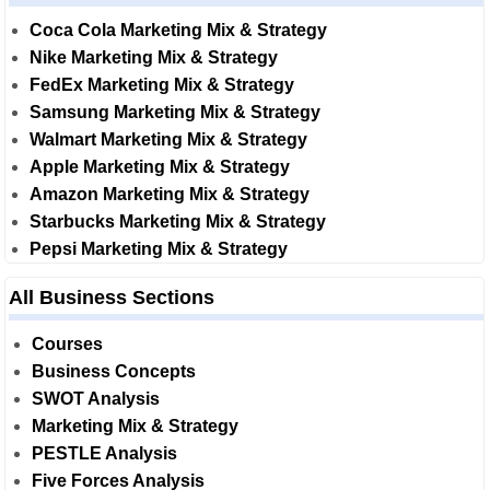
Coca Cola Marketing Mix & Strategy
Nike Marketing Mix & Strategy
FedEx Marketing Mix & Strategy
Samsung Marketing Mix & Strategy
Walmart Marketing Mix & Strategy
Apple Marketing Mix & Strategy
Amazon Marketing Mix & Strategy
Starbucks Marketing Mix & Strategy
Pepsi Marketing Mix & Strategy
All Business Sections
Courses
Business Concepts
SWOT Analysis
Marketing Mix & Strategy
PESTLE Analysis
Five Forces Analysis