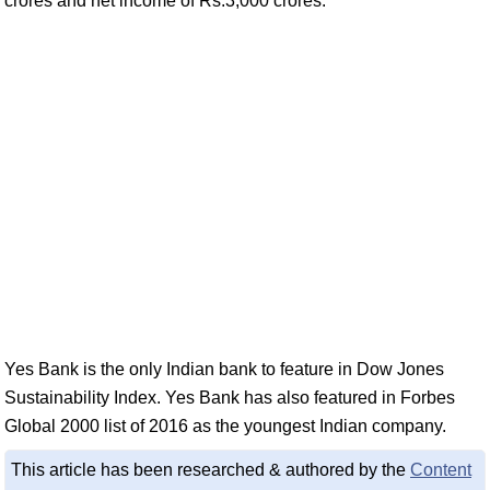
crores and net income of Rs.3,000 crores.
Yes Bank is the only Indian bank to feature in Dow Jones
Sustainability Index. Yes Bank has also featured in Forbes
Global 2000 list of 2016 as the youngest Indian company.
This article has been researched & authored by the
Content