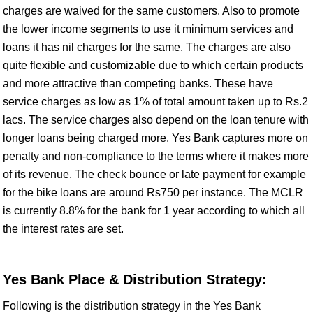
charges are waived for the same customers. Also to promote
the lower income segments to use it minimum services and
loans it has nil charges for the same. The charges are also
quite flexible and customizable due to which certain products
and more attractive than competing banks. These have
service charges as low as 1% of total amount taken up to Rs.2
lacs. The service charges also depend on the loan tenure with
longer loans being charged more. Yes Bank captures more on
penalty and non-compliance to the terms where it makes more
of its revenue. The check bounce or late payment for example
for the bike loans are around Rs750 per instance. The MCLR
is currently 8.8% for the bank for 1 year according to which all
the interest rates are set.
Yes Bank Place & Distribution Strategy:
Following is the distribution strategy in the Yes Bank