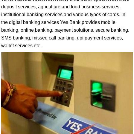
deposit services, agriculture and food business services,
institutional banking services and various types of cards. In
the digital banking services Yes Bank provides mobile
banking, online banking, payment solutions, secure banking,
SMS banking, missed call banking, upi payment services,
wallet services etc.