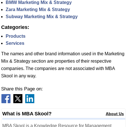
BMW Marketing Mix & Strategy
Zara Marketing Mix & Strategy
Subway Marketing Mix & Strategy
Categories:
Products
Services
The names and other brand information used in the Marketing
Mix & Strategy section are properties of their respective
companies. The companies are not associated with MBA
Skool in any way.
Share this Page on:
What is MBA Skool?
About Us
MBA Skool is a Knowledge Resource for Management