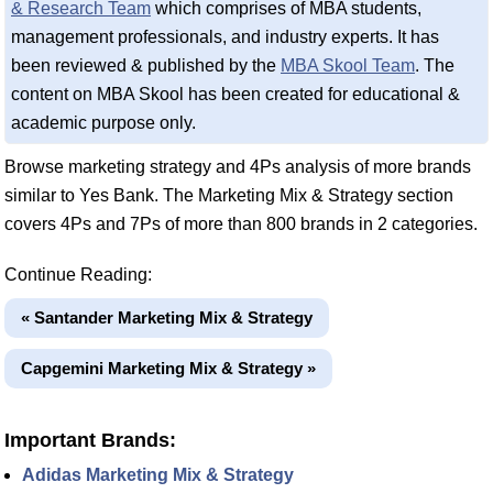
& Research Team
which comprises of MBA students,
management professionals, and industry experts. It has
been reviewed & published by the
MBA Skool Team
. The
content on MBA Skool has been created for educational &
academic purpose only.
Browse marketing strategy and 4Ps analysis of more brands
similar to Yes Bank. The Marketing Mix & Strategy section
covers 4Ps and 7Ps of more than 800 brands in 2 categories.
Continue Reading:
« Santander Marketing Mix & Strategy
Capgemini Marketing Mix & Strategy »
Important Brands:
Adidas Marketing Mix & Strategy