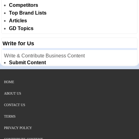
Competitors
Top Brand Lists
Articles
GD Topics
Write for Us
Write & Contribute Business Content
Submit Content
HOME
ABOUT US
CONTACT US
TERMS
PRIVACY POLICY