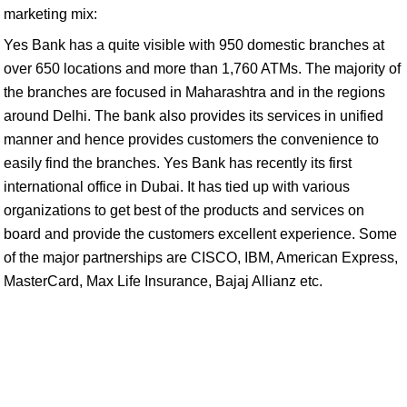
marketing mix:
Yes Bank has a quite visible with 950 domestic branches at
over 650 locations and more than 1,760 ATMs. The majority of
the branches are focused in Maharashtra and in the regions
around Delhi. The bank also provides its services in unified
manner and hence provides customers the convenience to
easily find the branches. Yes Bank has recently its first
international office in Dubai. It has tied up with various
organizations to get best of the products and services on
board and provide the customers excellent experience. Some
of the major partnerships are CISCO, IBM, American Express,
MasterCard, Max Life Insurance, Bajaj Allianz etc.