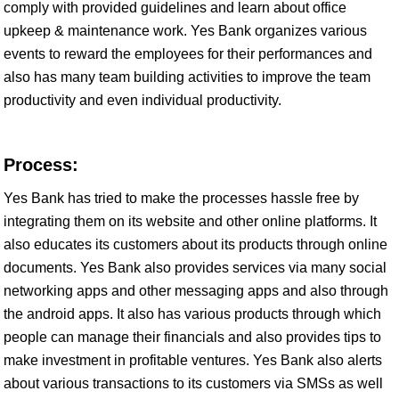
comply with provided guidelines and learn about office
upkeep & maintenance work. Yes Bank organizes various
events to reward the employees for their performances and
also has many team building activities to improve the team
productivity and even individual productivity.
Process:
Yes Bank has tried to make the processes hassle free by
integrating them on its website and other online platforms. It
also educates its customers about its products through online
documents. Yes Bank also provides services via many social
networking apps and other messaging apps and also through
the android apps. It also has various products through which
people can manage their financials and also provides tips to
make investment in profitable ventures. Yes Bank also alerts
about various transactions to its customers via SMSs as well