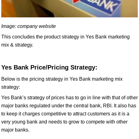
Image: company website
This concludes the product strategy in Yes Bank marketing
mix & strategy.
Yes Bank Price/Pricing Strategy:
Below is the pricing strategy in Yes Bank marketing mix
strategy:
Yes Bank’s strategy of prices has to go in line with that of other
major banks regulated under the central bank, RBI. It also has
to keep it charges competitive to attract customers as it is a
very young bank and needs to grow to compete with other
major banks.