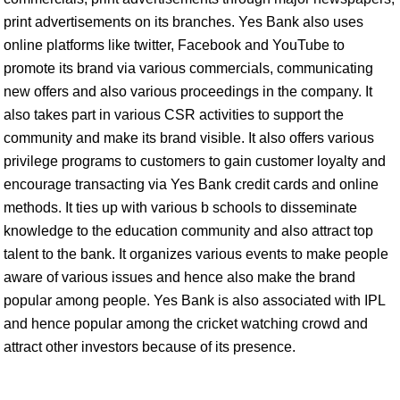
print advertisements on its branches. Yes Bank also uses
online platforms like twitter, Facebook and YouTube to
promote its brand via various commercials, communicating
new offers and also various proceedings in the company. It
also takes part in various CSR activities to support the
community and make its brand visible. It also offers various
privilege programs to customers to gain customer loyalty and
encourage transacting via Yes Bank credit cards and online
methods. It ties up with various b schools to disseminate
knowledge to the education community and also attract top
talent to the bank. It organizes various events to make people
aware of various issues and hence also make the brand
popular among people. Yes Bank is also associated with IPL
and hence popular among the cricket watching crowd and
attract other investors because of its presence.