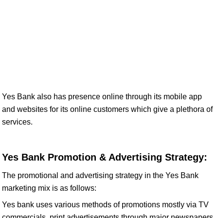
Yes Bank also has presence online through its mobile app
and websites for its online customers which give a plethora of
services.
Yes Bank Promotion & Advertising Strategy:
The promotional and advertising strategy in the Yes Bank
marketing mix is as follows:
Yes bank uses various methods of promotions mostly via TV
commercials, print advertisements through major newspapers,