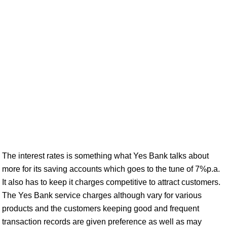
The interest rates is something what Yes Bank talks about
more for its saving accounts which goes to the tune of 7%p.a.
It also has to keep it charges competitive to attract customers.
The Yes Bank service charges although vary for various
products and the customers keeping good and frequent
transaction records are given preference as well as may