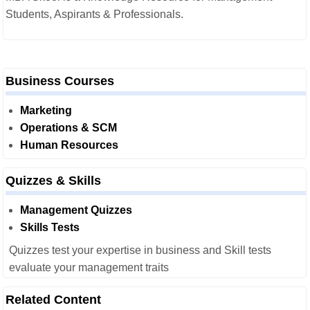
Students, Aspirants & Professionals.
Business Courses
Marketing
Operations & SCM
Human Resources
Quizzes & Skills
Management Quizzes
Skills Tests
Quizzes test your expertise in business and Skill tests
evaluate your management traits
Related Content