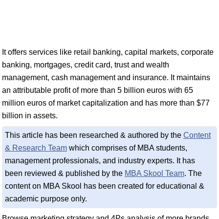
It offers services like retail banking, capital markets, corporate
banking, mortgages, credit card, trust and wealth
management, cash management and insurance. It maintains
an attributable profit of more than 5 billion euros with 65
million euros of market capitalization and has more than $77
billion in assets.
This article has been researched & authored by the
Content
& Research Team
which comprises of MBA students,
management professionals, and industry experts. It has
been reviewed & published by the
MBA Skool Team
. The
content on MBA Skool has been created for educational &
academic purpose only.
Browse marketing strategy and 4Ps analysis of more brands