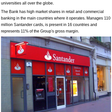
universities all over the globe.
The Bank has high market shares in retail and commercial
banking in the main countries where it operates. Manages 110
million Santander cards, is present in 16 countries and
represents 11% of the Group's gross margin.