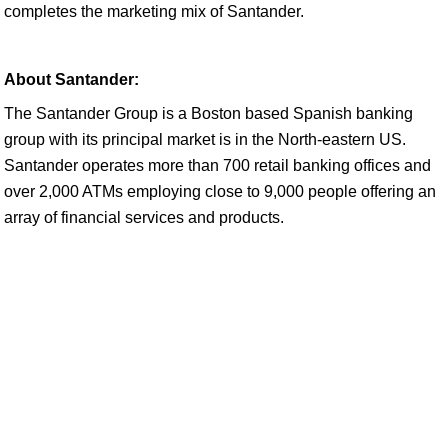
completes the marketing mix of Santander.
About Santander:
The Santander Group is a Boston based Spanish banking
group with its principal market is in the North-eastern US.
Santander operates more than 700 retail banking offices and
over 2,000 ATMs employing close to 9,000 people offering an
array of financial services and products.