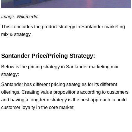
Image: Wikimedia
This concludes the product strategy in Santander marketing
mix & strategy.
Santander Price/Pricing Strategy:
Below is the pricing strategy in Santander marketing mix
strategy:
Santander has different pricing strategies for its different
offerings. Creating value propositions according to customers
and having a long-term strategy is the best approach to build
customer loyalty in the core market.