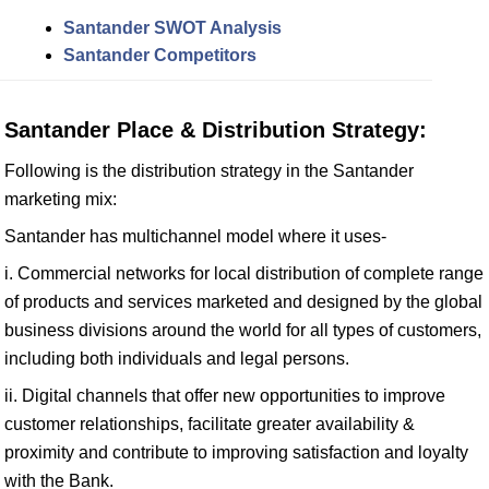
Santander SWOT Analysis
Santander Competitors
Santander Place & Distribution Strategy:
Following is the distribution strategy in the Santander
marketing mix:
Santander has multichannel model where it uses-
i. Commercial networks for local distribution of complete range
of products and services marketed and designed by the global
business divisions around the world for all types of customers,
including both individuals and legal persons.
ii. Digital channels that offer new opportunities to improve
customer relationships, facilitate greater availability &
proximity and contribute to improving satisfaction and loyalty
with the Bank.