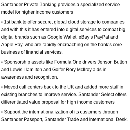
Santander Private Banking provides a specialized service
model for higher income customers
• 1st bank to offer secure, global cloud storage to companies
and with this it has entered into digital services to combat big
digital brands such as Google Wallet, eBay’s PayPal and
Apple Pay, who are rapidly encroaching on the bank’s core
business of financial services.
• Sponsorship assets like Formula One drivers Jenson Button
and Lewis Hamilton and Golfer Rory Mcllroy aids in
awareness and recognition.
• Moved call centers back to the UK and added more staff in
existing branches to improve service. Santander Select offers
differentiated value proposal for high income customers
• Support the internationalization of its customers through
Santander Passport, Santander Trade and International Desk.