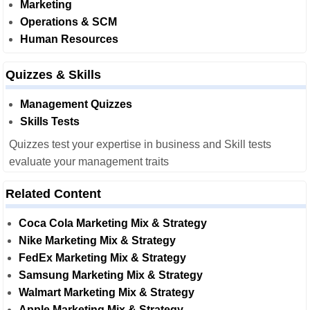
Marketing
Operations & SCM
Human Resources
Quizzes & Skills
Management Quizzes
Skills Tests
Quizzes test your expertise in business and Skill tests
evaluate your management traits
Related Content
Coca Cola Marketing Mix & Strategy
Nike Marketing Mix & Strategy
FedEx Marketing Mix & Strategy
Samsung Marketing Mix & Strategy
Walmart Marketing Mix & Strategy
Apple Marketing Mix & Strategy