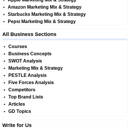
Amazon Marketing Mix & Strategy
Starbucks Marketing Mix & Strategy
Pepsi Marketing Mix & Strategy
All Business Sections
Courses
Business Concepts
SWOT Analysis
Marketing Mix & Strategy
PESTLE Analysis
Five Forces Analysis
Competitors
Top Brand Lists
Articles
GD Topics
Write for Us