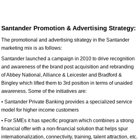
Santander Promotion & Advertising Strategy:
The promotional and advertising strategy in the Santander
marketing mix is as follows:
Santander launched a campaign in 2010 to drive recognition
and awareness of the brand post acquisition and rebranding
of Abbey National, Alliance & Leicester and Bradford &
Bingley which lifted them to 3rd position in terms of unaided
awareness. Some of the initiatives are:
• Santander Private Banking provides a specialized service
model for higher income customers
• For SMEs it has specific program which combines a strong
financial offer with a non-financial solution that helps spur
internationalization, connectivity, training, talent attraction, etc.