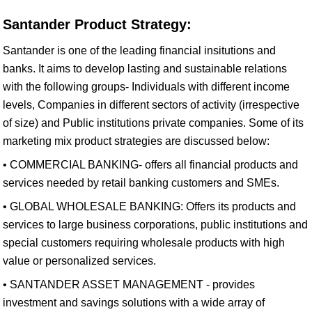
Santander Product Strategy:
Santander is one of the leading financial insitutions and
banks. It aims to develop lasting and sustainable relations
with the following groups- Individuals with different income
levels, Companies in different sectors of activity (irrespective
of size) and Public institutions private companies. Some of its
marketing mix product strategies are discussed below:
• COMMERCIAL BANKING- offers all financial products and
services needed by retail banking customers and SMEs.
• GLOBAL WHOLESALE BANKING: Offers its products and
services to large business corporations, public institutions and
special customers requiring wholesale products with high
value or personalized services.
• SANTANDER ASSET MANAGEMENT - provides
investment and savings solutions with a wide array of