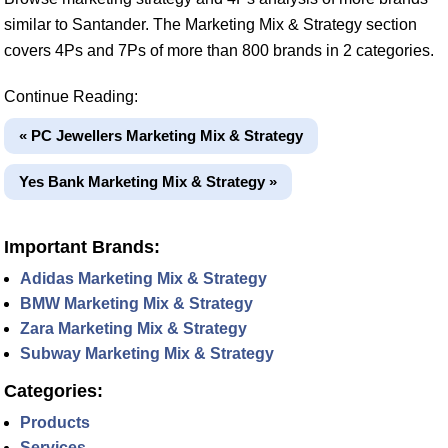
similar to Santander. The Marketing Mix & Strategy section
covers 4Ps and 7Ps of more than 800 brands in 2 categories.
Continue Reading:
« PC Jewellers Marketing Mix & Strategy
Yes Bank Marketing Mix & Strategy »
Important Brands:
Adidas Marketing Mix & Strategy
BMW Marketing Mix & Strategy
Zara Marketing Mix & Strategy
Subway Marketing Mix & Strategy
Categories:
Products
Services