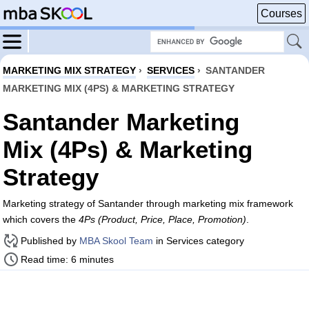
Courses
MARKETING MIX STRATEGY
›
SERVICES
›
SANTANDER
MARKETING MIX (4PS) & MARKETING STRATEGY
Santander Marketing
Mix (4Ps) & Marketing
Strategy
Marketing strategy of Santander through marketing mix framework
which covers the
4Ps (Product, Price, Place, Promotion)
.
Published by
MBA Skool Team
in Services category
Read time: 6 minutes