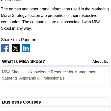
The names and other brand information used in the Marketing
Mix & Strategy section are properties of their respective
companies. The companies are not associated with MBA
Skool in any way.
Share this Page on:
What is MBA Skool?
About Us
MBA Skool is a Knowledge Resource for Management
Students, Aspirants & Professionals.
Business Courses