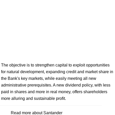
The objective is to strengthen capital to exploit opportunities
for natural development, expanding credit and market share in
the Bank's key markets, while easily meeting all new
administrative prerequisites. A new dividend policy, with less
paid in shares and more in real money, offers shareholders
more alluring and sustainable profit.
Read more about Santander