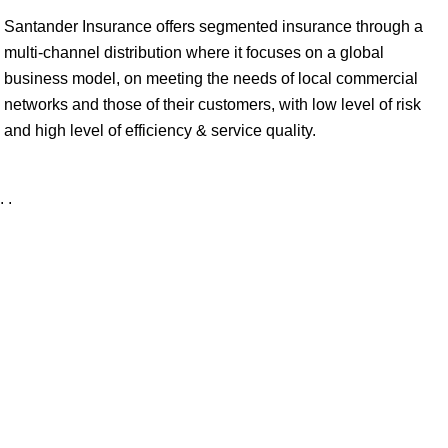
Santander Insurance offers segmented insurance through a
multi-channel distribution where it focuses on a global
business model, on meeting the needs of local commercial
networks and those of their customers, with low level of risk
and high level of efficiency & service quality.
. .