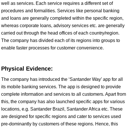
well as services. Each service requires a different set of
procedures and formalities. Services like personal banking
and loans are generally completed within the specific region,
whereas corporate loans, advisory services etc. are generally
carried out through the head offices of each country/region.
The company has divided each of its regions into groups to
enable faster processes for customer convenience.
Physical Evidence:
The company has introduced the ‘Santander Way’ app for all
its mobile banking services. The app is designed to provide
complete information and services to all customers. Apart from
this, the company has also launched specific apps for various
locations, e.g. Santander Brazil, Santander Africa etc. These
are designed for specific regions and cater to services used
pre-dominantly by customers of these regions. Hence, this