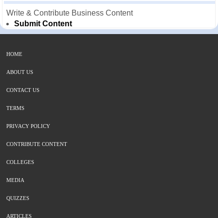
Write & Contribute Business Content
Submit Content
HOME
ABOUT US
CONTACT US
TERMS
PRIVACY POLICY
CONTRIBUTE CONTENT
COLLEGES
MEDIA
QUIZZES
ARTICLES