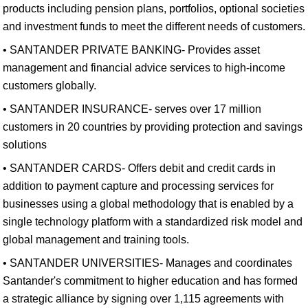
products including pension plans, portfolios, optional societies
and investment funds to meet the different needs of customers.
• SANTANDER PRIVATE BANKING- Provides asset
management and financial advice services to high-income
customers globally.
• SANTANDER INSURANCE- serves over 17 million
customers in 20 countries by providing protection and savings
solutions
• SANTANDER CARDS- Offers debit and credit cards in
addition to payment capture and processing services for
businesses using a global methodology that is enabled by a
single technology platform with a standardized risk model and
global management and training tools.
• SANTANDER UNIVERSITIES- Manages and coordinates
Santander's commitment to higher education and has formed
a strategic alliance by signing over 1,115 agreements with