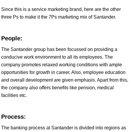
Since this is a service marketing brand, here are the other
three Ps to make it the 7Ps marketing mix of Santander.
People:
The Santander group has been focussed on providing a
conducive work environment to all its employees. The
company promotes relaxed working conditions with ample
opportunities for growth in career. Also, employee education
and overall development are given emphasis. Apart from this,
the company also offers benefits like pension, medical
facilities etc.
Process:
The banking process at Santander is divided into regions as