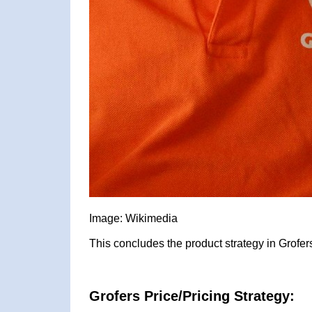
Image: Wikimedia
This concludes the product strategy in Grofer
Grofers Price/Pricing Strategy: