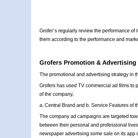
Grofer’s regularly review the performance of it
them according to the performance and mark
Grofers Promotion & Advertising 
The promotional and advertising strategy in t
Grofers has used TV commercial ad films to 
of the company,
a. Central Brand and b. Service Features of t
The company ad campaigns are targeted towa
between their personal and professional lives.
newspaper advertising some sale on its app o