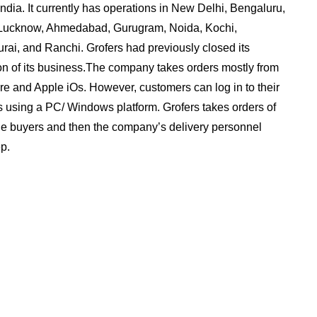
 India. It currently has operations in New Delhi, Bengaluru,
 Lucknow, Ahmedabad, Gurugram, Noida, Kochi,
ai, and Ranchi. Grofers had previously closed its
ion of its business.The company takes orders mostly from
re and Apple iOs. However, customers can log in to their
rs using a PC/ Windows platform. Grofers takes orders of
the buyers and then the company’s delivery personnel
p.