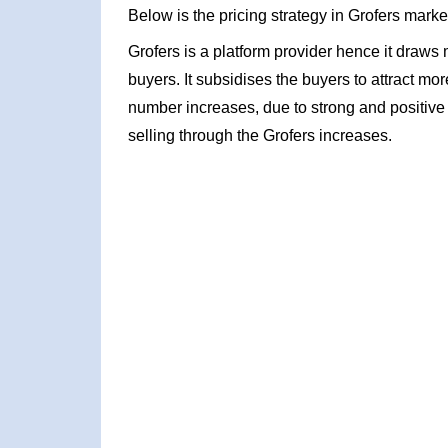
Below is the pricing strategy in Grofers marke
Grofers is a platform provider hence it draw
buyers. It subsidises the buyers to attract mo
number increases, due to strong and positive
selling through the Grofers increases.