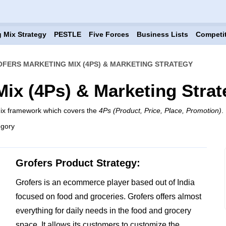
 Mix Strategy
PESTLE
Five Forces
Business Lists
Competi
FERS MARKETING MIX (4PS) & MARKETING STRATEGY
Mix (4Ps) & Marketing Strat
mix framework which covers the
4Ps (Product, Price, Place, Promotion)
.
egory
Grofers Product Strategy:
Grofers is an ecommerce player based out of India
focused on food and groceries. Grofers offers almost
everything for daily needs in the food and grocery
space. It allows its customers to customize the