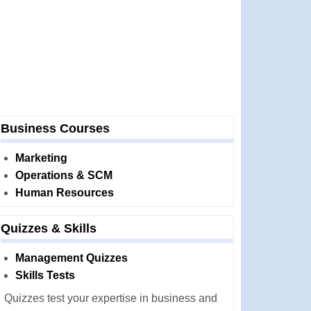
Business Courses
Marketing
Operations & SCM
Human Resources
Quizzes & Skills
Management Quizzes
Skills Tests
Quizzes test your expertise in business and