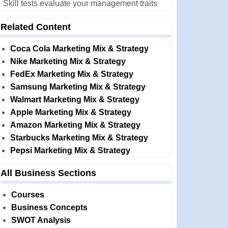
Skill tests evaluate your management traits
Related Content
Coca Cola Marketing Mix & Strategy
Nike Marketing Mix & Strategy
FedEx Marketing Mix & Strategy
Samsung Marketing Mix & Strategy
Walmart Marketing Mix & Strategy
Apple Marketing Mix & Strategy
Amazon Marketing Mix & Strategy
Starbucks Marketing Mix & Strategy
Pepsi Marketing Mix & Strategy
All Business Sections
Courses
Business Concepts
SWOT Analysis