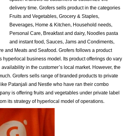
delivery time. Grofers sells product in the categories
Fruits and Vegetables, Grocery & Staples,
Beverages, Home & Kitchen, Household needs,
Personal Care, Breakfast and dairy, Noodles pasta
and instant food, Sauces, Jams and Condiments,
e and Meats and Seafood. Grofers follows a product
ts hyperlocal business model. Its product offerings do vary
 availability in the customer’s local market. However, the
uch. Grofers sells range of branded products to private
 like Patanjali and Nestle who have ran their combo
ny is offering fruits and vegetables under private label
rom its strategy of hyperlocal model of operations.