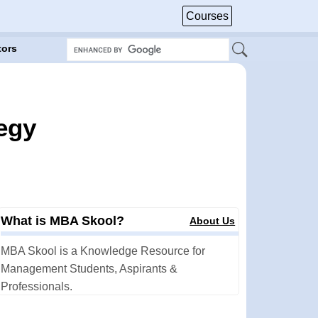
Courses
tors
egy
What is MBA Skool?
About Us
MBA Skool is a Knowledge Resource for
Management Students, Aspirants &
Professionals.