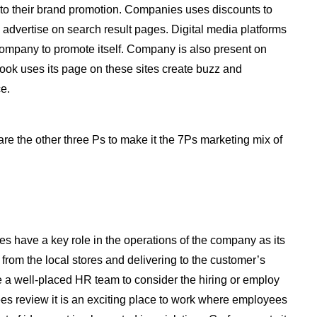
al to their brand promotion. Companies uses discounts to
advertise on search result pages. Digital media platforms
company to promote itself. Company is also present on
book uses its page on these sites create buzz and
e.
are the other three Ps to make it the 7Ps marketing mix of
 have a key role in the operations of the company as its
from the local stores and delivering to the customer’s
e a well-placed HR team to consider the hiring or employ
 review it is an exciting place to work where employees