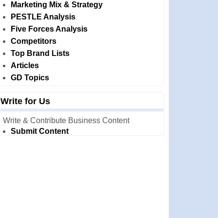
Marketing Mix & Strategy
PESTLE Analysis
Five Forces Analysis
Competitors
Top Brand Lists
Articles
GD Topics
Write for Us
Write & Contribute Business Content
Submit Content