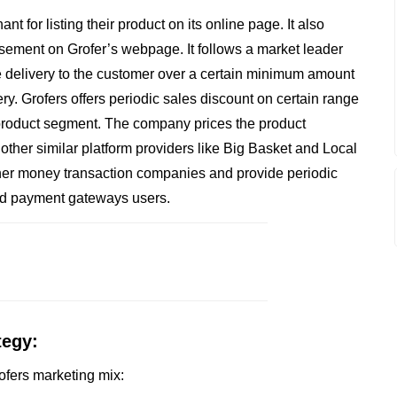
 for listing their product on its online page. It also
isement on Grofer’s webpage. It follows a market leader
ree delivery to the customer over a certain minimum amount
very. Grofers offers periodic sales discount on certain range
 product segment. The company prices the product
m other similar platform providers like Big Basket and Local
ther money transaction companies and provide periodic
nd payment gateways users.
tegy:
rofers marketing mix: