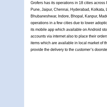
Grofers has its operations in 18 cities across
Pune, Jaipur, Chennai, Hyderabad, Kolkata,
Bhubaneshwar, Indore, Bhopal, Kanpur, Madur
operations in a few cities due to lower adopt
its mobile app which available on Android sto
accounts via internet also to place their orde
items which are available in local market of 
provide the delivery to the customer’s doorste