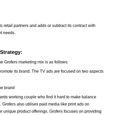
s retail partners and adds or subtract its contract with
et needs.
Strategy:
he Grofers marketing mix is as follows:
promote its brand. The TV ads are focused on two aspects
he brand
rds working couple who find it hard to make balance
 Grofers also utilises paid media like print ads on
r unique product offerings. Grofers focuses on providing