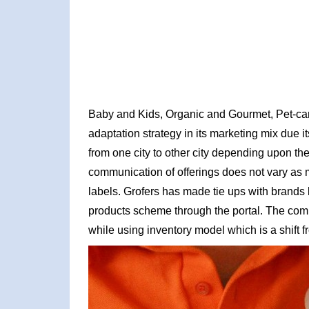
Baby and Kids, Organic and Gourmet, Pet-car
adaptation strategy in its marketing mix due i
from one city to other city depending upon the
communication of offerings does not vary as m
labels. Grofers has made tie ups with brands
products scheme through the portal. The compa
while using inventory model which is a shift f