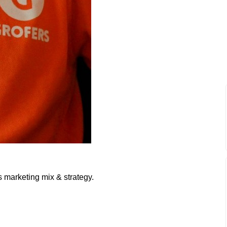
s marketing mix & strategy.