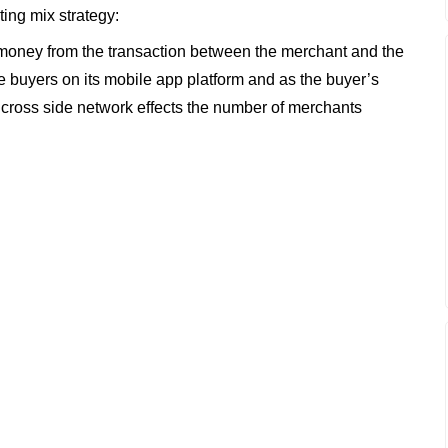
ting mix strategy:
s money from the transaction between the merchant and the
re buyers on its mobile app platform and as the buyer’s
 cross side network effects the number of merchants