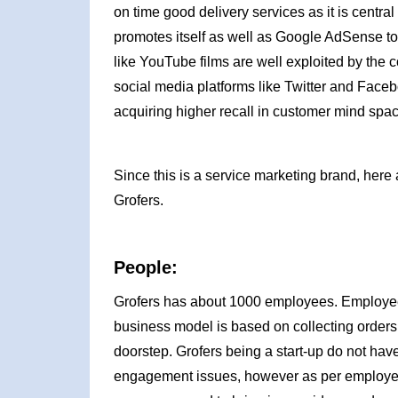
on time good delivery services as it is centr
promotes itself as well as Google AdSense to 
like YouTube films are well exploited by the 
social media platforms like Twitter and Face
acquiring higher recall in customer mind spac
Since this is a service marketing brand, here 
Grofers.
People:
Grofers has about 1000 employees. Employees
business model is based on collecting orders 
doorstep. Grofers being a start-up do not hav
engagement issues, however as per employees