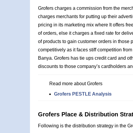
Grofers charges a commission from the merchant
charges merchants for putting up their advert
pricing in its marketing mix where It offers f
of orders, else it charges a fixed rate for deli
of products to gain customer orders in those
competitively as it faces stiff competition fro
Banya. Grofers has tie ups credit card and o
discounts to those company’s cardholders a
Read more about Grofers
Grofers PESTLE Analysis
Grofers Place & Distribution Stra
Following is the distribution strategy in the G