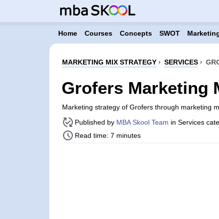
Home
Courses
Concepts
SWOT
Marketing
MARKETING MIX STRATEGY
›
SERVICES
›
GRO
Grofers Marketing 
Marketing strategy of Grofers through marketing 
Published by
MBA Skool Team
in Services cat
Read time: 7 minutes