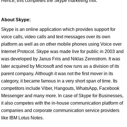
Hence, this completes the Skype marketing mix.
About Skype:
Skype is an online application which provides support for
voice calls, video calls and text messages over its own
platform as well as on other mobile phones using Voice over
Internet Protocol. Skype was made live for public in 2003 and
was developed by Janus Friis and Niklas Zennstrom. It was
later acquired by Microsoft and now runs as a division of its
parent company. Although it was not the first mover in its
category, it became famous in a very short span of time. Its
competitors include Viber, Hangouts, WhatsApp, Facebook
Messenger and many more. In case of Skype for Businesses,
it also competes with the in-house communication platform of
companies and corporate communication service providers
like IBM Lotus Notes.