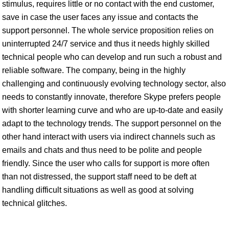
stimulus, requires little or no contact with the end customer,
save in case the user faces any issue and contacts the
support personnel. The whole service proposition relies on
uninterrupted 24/7 service and thus it needs highly skilled
technical people who can develop and run such a robust and
reliable software. The company, being in the highly
challenging and continuously evolving technology sector, also
needs to constantly innovate, therefore Skype prefers people
with shorter learning curve and who are up-to-date and easily
adapt to the technology trends. The support personnel on the
other hand interact with users via indirect channels such as
emails and chats and thus need to be polite and people
friendly. Since the user who calls for support is more often
than not distressed, the support staff need to be deft at
handling difficult situations as well as good at solving
technical glitches.