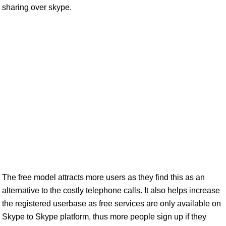
sharing over skype.
The free model attracts more users as they find this as an
alternative to the costly telephone calls. It also helps increase
the registered userbase as free services are only available on
Skype to Skype platform, thus more people sign up if they