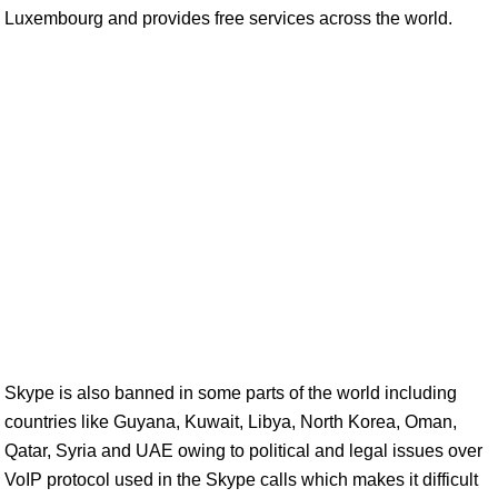
Luxembourg and provides free services across the world.
Skype is also banned in some parts of the world including
countries like Guyana, Kuwait, Libya, North Korea, Oman,
Qatar, Syria and UAE owing to political and legal issues over
VoIP protocol used in the Skype calls which makes it difficult