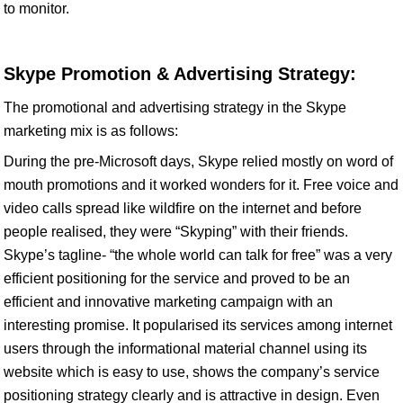
to monitor.
Skype Promotion & Advertising Strategy:
The promotional and advertising strategy in the Skype
marketing mix is as follows:
During the pre-Microsoft days, Skype relied mostly on word of
mouth promotions and it worked wonders for it. Free voice and
video calls spread like wildfire on the internet and before
people realised, they were “Skyping” with their friends.
Skype’s tagline- “the whole world can talk for free” was a very
efficient positioning for the service and proved to be an
efficient and innovative marketing campaign with an
interesting promise. It popularised its services among internet
users through the informational material channel using its
website which is easy to use, shows the company’s service
positioning strategy clearly and is attractive in design. Even