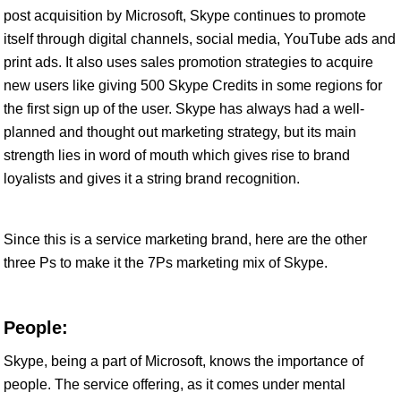
post acquisition by Microsoft, Skype continues to promote
itself through digital channels, social media, YouTube ads and
print ads. It also uses sales promotion strategies to acquire
new users like giving 500 Skype Credits in some regions for
the first sign up of the user. Skype has always had a well-
planned and thought out marketing strategy, but its main
strength lies in word of mouth which gives rise to brand
loyalists and gives it a string brand recognition.
Since this is a service marketing brand, here are the other
three Ps to make it the 7Ps marketing mix of Skype.
People:
Skype, being a part of Microsoft, knows the importance of
people. The service offering, as it comes under mental