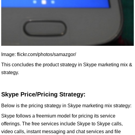
Image: flickr.com/photos/samazgor/
This concludes the product strategy in Skype marketing mix &
strategy.
Skype Price/Pricing Strategy:
Below is the pricing strategy in Skype marketing mix strategy:
Skype follows a freemium model for pricing its service
offerings. The free services include Skype to Skype calls,
video calls, instant messaging and chat services and file