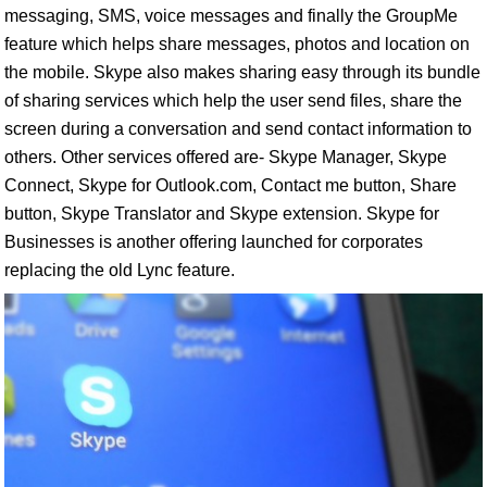
messaging, SMS, voice messages and finally the GroupMe
feature which helps share messages, photos and location on
the mobile. Skype also makes sharing easy through its bundle
of sharing services which help the user send files, share the
screen during a conversation and send contact information to
others. Other services offered are- Skype Manager, Skype
Connect, Skype for Outlook.com, Contact me button, Share
button, Skype Translator and Skype extension. Skype for
Businesses is another offering launched for corporates
replacing the old Lync feature.