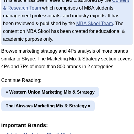
This article has been researched & authored by the
Content
& Research Team
which comprises of MBA students,
management professionals, and industry experts. It has
been reviewed & published by the
MBA Skool Team
. The
content on MBA Skool has been created for educational &
academic purpose only.
Browse marketing strategy and 4Ps analysis of more brands
similar to Skype. The Marketing Mix & Strategy section covers
4Ps and 7Ps of more than 800 brands in 2 categories.
Continue Reading:
« Western Union Marketing Mix & Strategy
Thai Airways Marketing Mix & Strategy »
Important Brands: