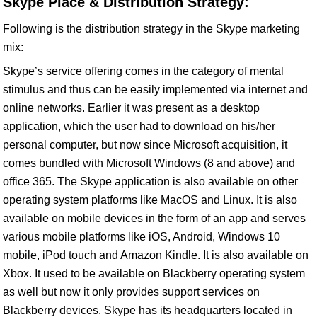
Skype Place & Distribution Strategy:
Following is the distribution strategy in the Skype marketing
mix:
Skype’s service offering comes in the category of mental
stimulus and thus can be easily implemented via internet and
online networks. Earlier it was present as a desktop
application, which the user had to download on his/her
personal computer, but now since Microsoft acquisition, it
comes bundled with Microsoft Windows (8 and above) and
office 365. The Skype application is also available on other
operating system platforms like MacOS and Linux. It is also
available on mobile devices in the form of an app and serves
various mobile platforms like iOS, Android, Windows 10
mobile, iPod touch and Amazon Kindle. It is also available on
Xbox. It used to be available on Blackberry operating system
as well but now it only provides support services on
Blackberry devices. Skype has its headquarters located in