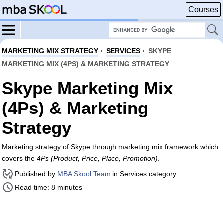
Courses
MARKETING MIX STRATEGY
›
SERVICES
›
SKYPE
MARKETING MIX (4PS) & MARKETING STRATEGY
Skype Marketing Mix
(4Ps) & Marketing
Strategy
Marketing strategy of Skype through marketing mix framework which
covers the
4Ps (Product, Price, Place, Promotion)
.
Published by
MBA Skool Team
in Services category
Read time: 8 minutes