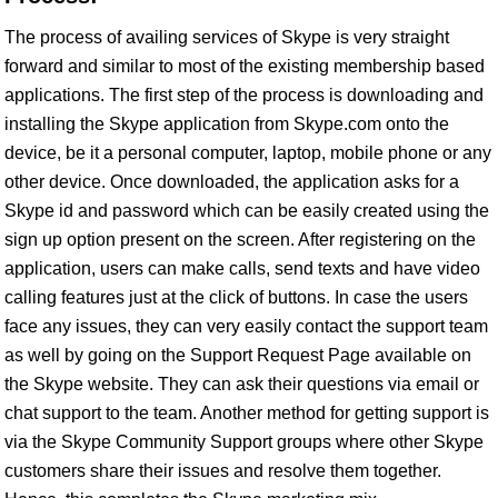
The process of availing services of Skype is very straight
forward and similar to most of the existing membership based
applications. The first step of the process is downloading and
installing the Skype application from Skype.com onto the
device, be it a personal computer, laptop, mobile phone or any
other device. Once downloaded, the application asks for a
Skype id and password which can be easily created using the
sign up option present on the screen. After registering on the
application, users can make calls, send texts and have video
calling features just at the click of buttons. In case the users
face any issues, they can very easily contact the support team
as well by going on the Support Request Page available on
the Skype website. They can ask their questions via email or
chat support to the team. Another method for getting support is
via the Skype Community Support groups where other Skype
customers share their issues and resolve them together.