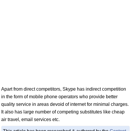
Apart from direct competitors, Skype has indirect competition
in the form of mobile phone operators who provide better
quality service in areas devoid of internet for minimal charges.
It also has large number of competing substitutes like cheap
air travel, email services etc.