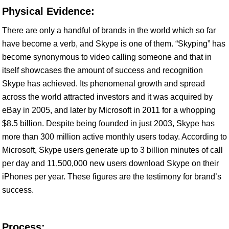
Physical Evidence:
There are only a handful of brands in the world which so far
have become a verb, and Skype is one of them. “Skyping” has
become synonymous to video calling someone and that in
itself showcases the amount of success and recognition
Skype has achieved. Its phenomenal growth and spread
across the world attracted investors and it was acquired by
eBay in 2005, and later by Microsoft in 2011 for a whopping
$8.5 billion. Despite being founded in just 2003, Skype has
more than 300 million active monthly users today. According to
Microsoft, Skype users generate up to 3 billion minutes of call
per day and 11,500,000 new users download Skype on their
iPhones per year. These figures are the testimony for brand’s
success.
Process: