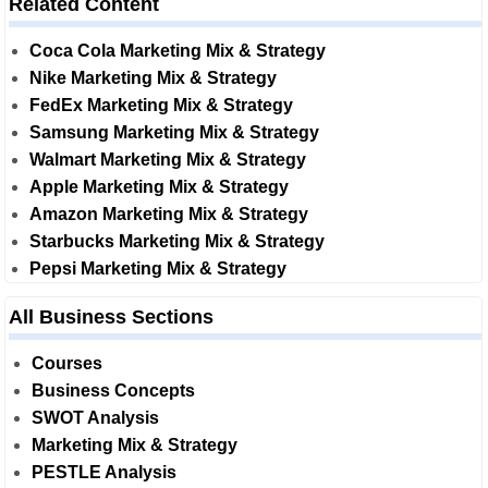
Related Content
Coca Cola Marketing Mix & Strategy
Nike Marketing Mix & Strategy
FedEx Marketing Mix & Strategy
Samsung Marketing Mix & Strategy
Walmart Marketing Mix & Strategy
Apple Marketing Mix & Strategy
Amazon Marketing Mix & Strategy
Starbucks Marketing Mix & Strategy
Pepsi Marketing Mix & Strategy
All Business Sections
Courses
Business Concepts
SWOT Analysis
Marketing Mix & Strategy
PESTLE Analysis