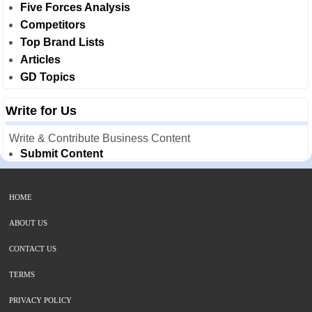
Five Forces Analysis
Competitors
Top Brand Lists
Articles
GD Topics
Write for Us
Write & Contribute Business Content
Submit Content
HOME
ABOUT US
CONTACT US
TERMS
PRIVACY POLICY