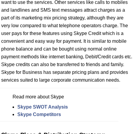
want to use the services. Other services like calls to mobiles
and landlines and SMS text messages attract charges as a
part of its marketing mix pricing strategy, although they are
very low compared to what telephone operators charge. The
user pays for these features using Skype Credit which is a
convenient and easy way for payment. It is similar to mobile
phone balance and can be bought using normal online
payment methods like internet banking, Debit/Credit cards etc.
Skype credits can also be transferred to friends and family.
Skype for Business has separate pricing plans and provides
services suited to large corporate communication needs.
Read more about Skype
Skype SWOT Analysis
Skype Competitors