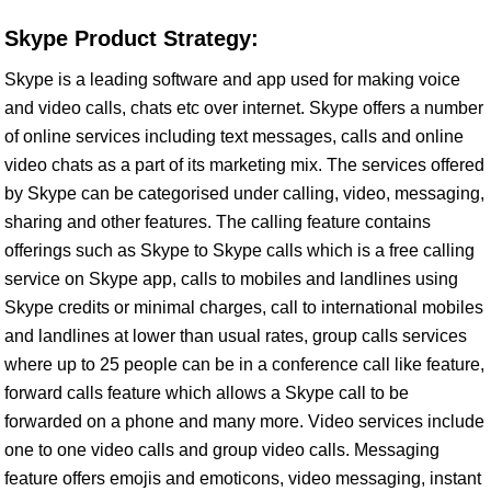
Skype Product Strategy:
Skype is a leading software and app used for making voice
and video calls, chats etc over internet. Skype offers a number
of online services including text messages, calls and online
video chats as a part of its marketing mix. The services offered
by Skype can be categorised under calling, video, messaging,
sharing and other features. The calling feature contains
offerings such as Skype to Skype calls which is a free calling
service on Skype app, calls to mobiles and landlines using
Skype credits or minimal charges, call to international mobiles
and landlines at lower than usual rates, group calls services
where up to 25 people can be in a conference call like feature,
forward calls feature which allows a Skype call to be
forwarded on a phone and many more. Video services include
one to one video calls and group video calls. Messaging
feature offers emojis and emoticons, video messaging, instant