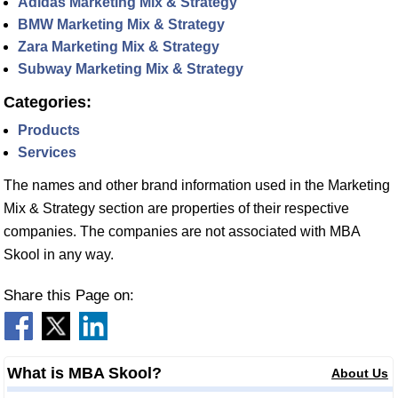
Adidas Marketing Mix & Strategy
BMW Marketing Mix & Strategy
Zara Marketing Mix & Strategy
Subway Marketing Mix & Strategy
Categories:
Products
Services
The names and other brand information used in the Marketing
Mix & Strategy section are properties of their respective
companies. The companies are not associated with MBA
Skool in any way.
Share this Page on:
What is MBA Skool?
About Us