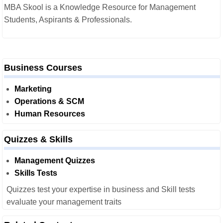
MBA Skool is a Knowledge Resource for Management
Students, Aspirants & Professionals.
Business Courses
Marketing
Operations & SCM
Human Resources
Quizzes & Skills
Management Quizzes
Skills Tests
Quizzes test your expertise in business and Skill tests
evaluate your management traits