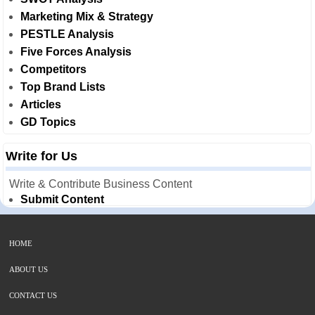
Marketing Mix & Strategy
PESTLE Analysis
Five Forces Analysis
Competitors
Top Brand Lists
Articles
GD Topics
Write for Us
Write & Contribute Business Content
Submit Content
HOME
ABOUT US
CONTACT US