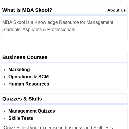
What is MBA Skool?
About Us
MBA Skool is a Knowledge Resource for Management
Students, Aspirants & Professionals.
Business Courses
Marketing
Operations & SCM
Human Resources
Quizzes & Skills
Management Quizzes
Skills Tests
Quizzes test your expertise in business and Skill tests