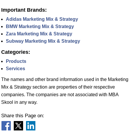
Important Brands:
Adidas Marketing Mix & Strategy
BMW Marketing Mix & Strategy
Zara Marketing Mix & Strategy
Subway Marketing Mix & Strategy
Categories:
Products
Services
The names and other brand information used in the Marketing
Mix & Strategy section are properties of their respective
companies. The companies are not associated with MBA
Skool in any way.
Share this Page on: