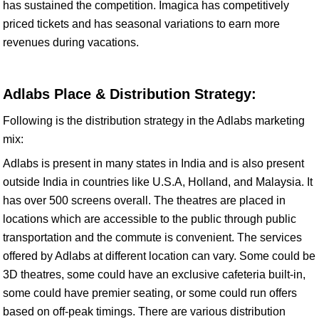
has sustained the competition. Imagica has competitively
priced tickets and has seasonal variations to earn more
revenues during vacations.
Adlabs Place & Distribution Strategy:
Following is the distribution strategy in the Adlabs marketing
mix:
Adlabs is present in many states in India and is also present
outside India in countries like U.S.A, Holland, and Malaysia. It
has over 500 screens overall. The theatres are placed in
locations which are accessible to the public through public
transportation and the commute is convenient. The services
offered by Adlabs at different location can vary. Some could be
3D theatres, some could have an exclusive cafeteria built-in,
some could have premier seating, or some could run offers
based on off-peak timings. There are various distribution