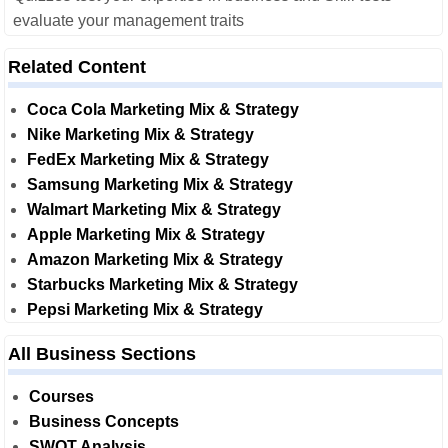
evaluate your management traits
Related Content
Coca Cola Marketing Mix & Strategy
Nike Marketing Mix & Strategy
FedEx Marketing Mix & Strategy
Samsung Marketing Mix & Strategy
Walmart Marketing Mix & Strategy
Apple Marketing Mix & Strategy
Amazon Marketing Mix & Strategy
Starbucks Marketing Mix & Strategy
Pepsi Marketing Mix & Strategy
All Business Sections
Courses
Business Concepts
SWOT Analysis