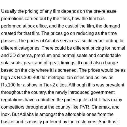
Usually the pricing of any film depends on the pre-release
promotions carried out by the films, how the film has
performed at box office, and the cast of the film, the demand
created for that film. The prices go on reducing as the time
passes. The prices of Adlabs services also differ according to
different categories. There could be different pricing for normal
and 3D cinema, premium and normal seats and comfortable
sofa seats, peak and off-peak timings. It could also change
based on the city where it is screened. The prices would be as
high as Rs.300-400 for metropolitan cities and as low as
Rs.100 for a show in Tier-2 cities. Although this was prevalent
throughout the country, the newly introduced government
regulations have controlled the prices quite a bit. It has many
competitors throughout the country like PVR, Cinemax, and
Inox. But Adlabs is amongst the affordable ones from the
basket and is mostly preferred by the customers. And thus it