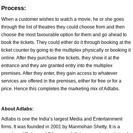
Process:
When a customer wishes to watch a movie, he or she goes
through the list of theatres they could choose from and then
choose the most favourable option for them and go ahead to
book the tickets. They could either do it through booking at the
ticket counter by going to the multiplex physically or booking it
online. After they purchase the tickets, they show it at the
entrance and they are granted entry into the multiplex
premises. After they enter, they gain access to whatever
services are offered in the premises, either for free or for a
price. Hence this completes the marketing mix of Adlabs.
About Adlabs:
Adlabs is one the India’s largest Media and Entertainment
firms. It was founded in 2001 by Manmohan Shetty. It is a