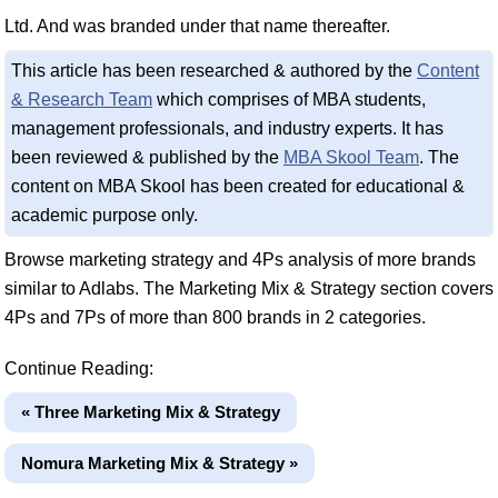
Ltd. And was branded under that name thereafter.
This article has been researched & authored by the
Content
& Research Team
which comprises of MBA students,
management professionals, and industry experts. It has
been reviewed & published by the
MBA Skool Team
. The
content on MBA Skool has been created for educational &
academic purpose only.
Browse marketing strategy and 4Ps analysis of more brands
similar to Adlabs. The Marketing Mix & Strategy section covers
4Ps and 7Ps of more than 800 brands in 2 categories.
Continue Reading:
« Three Marketing Mix & Strategy
Nomura Marketing Mix & Strategy »