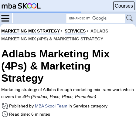
Courses
MARKETING MIX STRATEGY
›
SERVICES
›
ADLABS
MARKETING MIX (4PS) & MARKETING STRATEGY
Adlabs Marketing Mix
(4Ps) & Marketing
Strategy
Marketing strategy of Adlabs through marketing mix framework which
covers the
4Ps (Product, Price, Place, Promotion)
.
Published by
MBA Skool Team
in Services category
Read time: 6 minutes