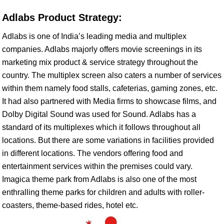
Adlabs Product Strategy:
Adlabs is one of India’s leading media and multiplex
companies. Adlabs majorly offers movie screenings in its
marketing mix product & service strategy throughout the
country. The multiplex screen also caters a number of services
within them namely food stalls, cafeterias, gaming zones, etc.
It had also partnered with Media firms to showcase films, and
Dolby Digital Sound was used for Sound. Adlabs has a
standard of its multiplexes which it follows throughout all
locations. But there are some variations in facilities provided
in different locations. The vendors offering food and
entertainment services within the premises could vary.
Imagica theme park from Adlabs is also one of the most
enthralling theme parks for children and adults with roller-
coasters, theme-based rides, hotel etc.