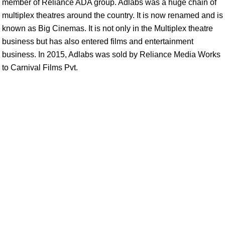
member of Reliance ADA group. Adlabs was a huge chain of
multiplex theatres around the country. It is now renamed and is
known as Big Cinemas. It is not only in the Multiplex theatre
business but has also entered films and entertainment
business. In 2015, Adlabs was sold by Reliance Media Works
to Carnival Films Pvt.