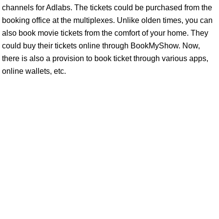
channels for Adlabs. The tickets could be purchased from the
booking office at the multiplexes. Unlike olden times, you can
also book movie tickets from the comfort of your home. They
could buy their tickets online through BookMyShow. Now,
there is also a provision to book ticket through various apps,
online wallets, etc.