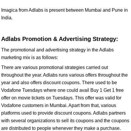
Imagica from Adlabs is present between Mumbai and Pune in
India.
Adlabs Promotion & Advertising Strategy:
The promotional and advertising strategy in the Adlabs
marketing mix is as follows:
There are various promotional strategies carried out
throughout the year. Adlabs runs various offers throughout the
year and also offers discount coupons. There used to be
Vodafone Tuesdays where one could avail Buy 1 Get 1 free
offer on movie tickets on Tuesdays. This offer was valid for
Vodafone customers in Mumbai. Apart from that, various
platforms used to provide discount coupons. Adlabs partners
with several organizations to sell its coupons and the coupons
are distributed to people whenever they make a purchase.