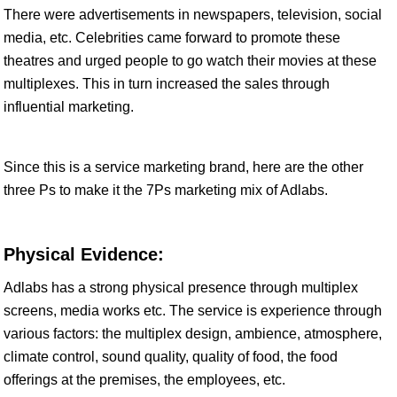
There were advertisements in newspapers, television, social
media, etc. Celebrities came forward to promote these
theatres and urged people to go watch their movies at these
multiplexes. This in turn increased the sales through
influential marketing.
Since this is a service marketing brand, here are the other
three Ps to make it the 7Ps marketing mix of Adlabs.
Physical Evidence:
Adlabs has a strong physical presence through multiplex
screens, media works etc. The service is experience through
various factors: the multiplex design, ambience, atmosphere,
climate control, sound quality, quality of food, the food
offerings at the premises, the employees, etc.