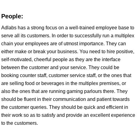
People:
Adlabs has a strong focus on a well-trained employee base to
serve all its customers. In order to successfully run a multiplex
chain your employees are of utmost importance. They can
either make or break your business. You need to hire positive,
self-motivated, cheerful people as they are the interface
between the customer and your service. They could be
booking counter staff, customer service staff, or the ones that
are selling food or beverages in the multiplex premises, or
also the ones that are running gaming parlours there. They
should be fluent in their communication and patient towards
the customer queries. They should be quick and efficient in
their work so as to satisfy and provide an excellent experience
to the customers.