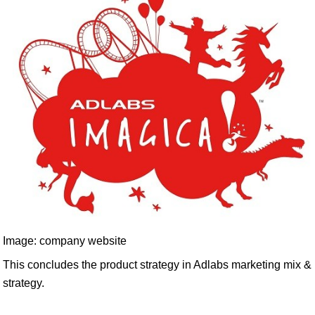
Image: company website
This concludes the product strategy in Adlabs marketing mix &
strategy.