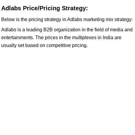
Adlabs Price/Pricing Strategy:
Below is the pricing strategy in Adlabs marketing mix strategy:
Adlabs is a leading B2B organization in the field of media and
entertainments. The prices in the multiplexes in India are
usually set based on competitive pricing.