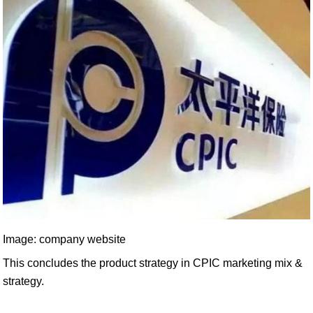
Image: company website
This concludes the product strategy in CPIC marketing mix &
strategy.