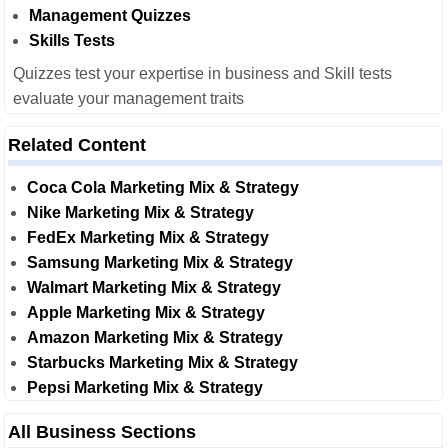
Management Quizzes
Skills Tests
Quizzes test your expertise in business and Skill tests
evaluate your management traits
Related Content
Coca Cola Marketing Mix & Strategy
Nike Marketing Mix & Strategy
FedEx Marketing Mix & Strategy
Samsung Marketing Mix & Strategy
Walmart Marketing Mix & Strategy
Apple Marketing Mix & Strategy
Amazon Marketing Mix & Strategy
Starbucks Marketing Mix & Strategy
Pepsi Marketing Mix & Strategy
All Business Sections