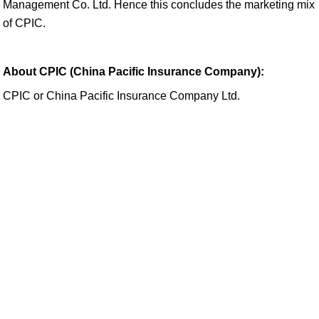
Management Co. Ltd. Hence this concludes the marketing mix
of CPIC.
About CPIC (China Pacific Insurance Company):
CPIC or China Pacific Insurance Company Ltd.