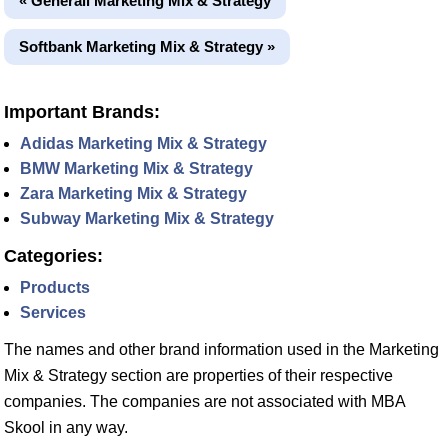
« Generali Marketing Mix & Strategy
Softbank Marketing Mix & Strategy »
Important Brands:
Adidas Marketing Mix & Strategy
BMW Marketing Mix & Strategy
Zara Marketing Mix & Strategy
Subway Marketing Mix & Strategy
Categories:
Products
Services
The names and other brand information used in the Marketing
Mix & Strategy section are properties of their respective
companies. The companies are not associated with MBA
Skool in any way.