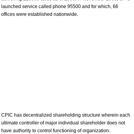
launched service called phone 95500 and for which, 66
offices were established nationwide.
CPIC has decentralized shareholding structure wherein each
ultimate controller of major individual shareholder does not
have authority to control functioning of organization.