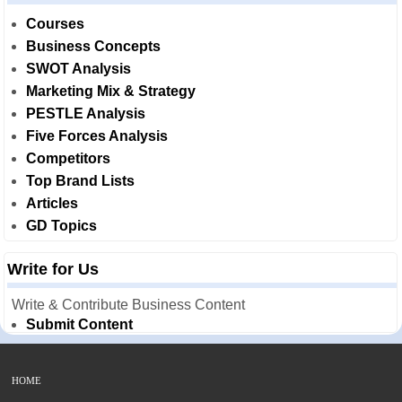
Courses
Business Concepts
SWOT Analysis
Marketing Mix & Strategy
PESTLE Analysis
Five Forces Analysis
Competitors
Top Brand Lists
Articles
GD Topics
Write for Us
Write & Contribute Business Content
Submit Content
HOME