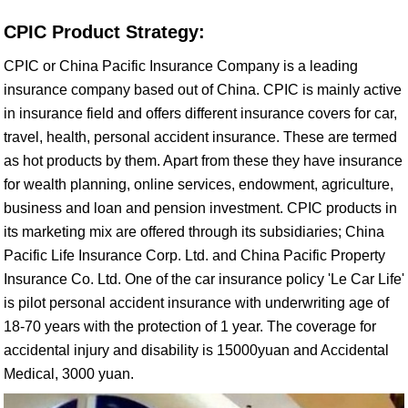
CPIC Product Strategy:
CPIC or China Pacific Insurance Company is a leading
insurance company based out of China. CPIC is mainly active
in insurance field and offers different insurance covers for car,
travel, health, personal accident insurance. These are termed
as hot products by them. Apart from these they have insurance
for wealth planning, online services, endowment, agriculture,
business and loan and pension investment. CPIC products in
its marketing mix are offered through its subsidiaries; China
Pacific Life Insurance Corp. Ltd. and China Pacific Property
Insurance Co. Ltd. One of the car insurance policy 'Le Car Life'
is pilot personal accident insurance with underwriting age of
18-70 years with the protection of 1 year. The coverage for
accidental injury and disability is 15000yuan and Accidental
Medical, 3000 yuan.