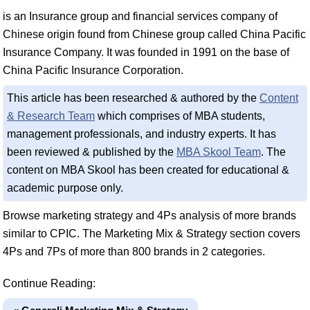
is an Insurance group and financial services company of
Chinese origin found from Chinese group called China Pacific
Insurance Company. It was founded in 1991 on the base of
China Pacific Insurance Corporation.
This article has been researched & authored by the
Content
& Research Team
which comprises of MBA students,
management professionals, and industry experts. It has
been reviewed & published by the
MBA Skool Team
. The
content on MBA Skool has been created for educational &
academic purpose only.
Browse marketing strategy and 4Ps analysis of more brands
similar to CPIC. The Marketing Mix & Strategy section covers
4Ps and 7Ps of more than 800 brands in 2 categories.
Continue Reading: