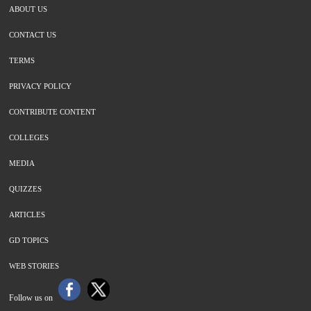
ABOUT US
CONTACT US
TERMS
PRIVACY POLICY
CONTRIBUTE CONTENT
COLLEGES
MEDIA
QUIZZES
ARTICLES
GD TOPICS
WEB STORIES
Follow us on