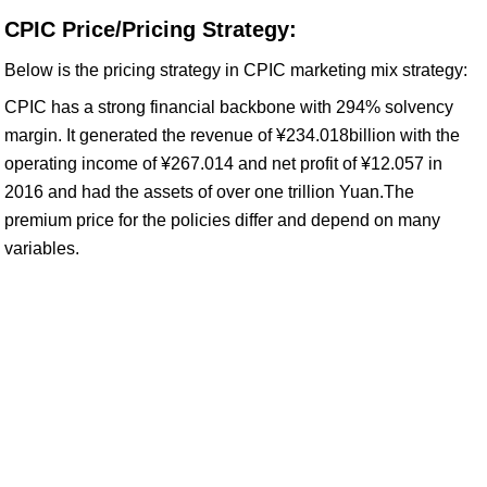
CPIC Price/Pricing Strategy:
Below is the pricing strategy in CPIC marketing mix strategy:
CPIC has a strong financial backbone with 294% solvency
margin. It generated the revenue of ¥234.018billion with the
operating income of ¥267.014 and net profit of ¥12.057 in
2016 and had the assets of over one trillion Yuan.The
premium price for the policies differ and depend on many
variables.