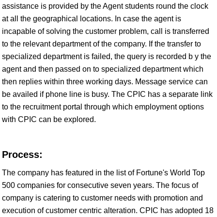
assistance is provided by the Agent students round the clock
at all the geographical locations. In case the agent is
incapable of solving the customer problem, call is transferred
to the relevant department of the company. If the transfer to
specialized department is failed, the query is recorded b y the
agent and then passed on to specialized department which
then replies within three working days. Message service can
be availed if phone line is busy. The CPIC has a separate link
to the recruitment portal through which employment options
with CPIC can be explored.
Process:
The company has featured in the list of Fortune's World Top
500 companies for consecutive seven years. The focus of
company is catering to customer needs with promotion and
execution of customer centric alteration. CPIC has adopted 18