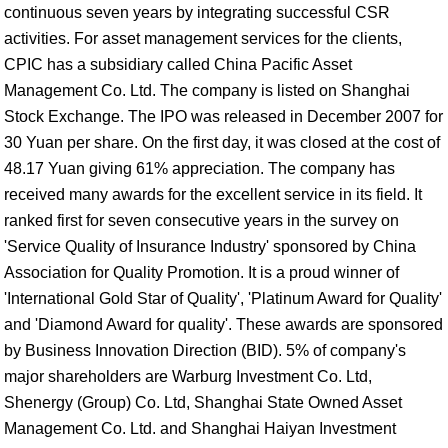
continuous seven years by integrating successful CSR
activities. For asset management services for the clients,
CPIC has a subsidiary called China Pacific Asset
Management Co. Ltd. The company is listed on Shanghai
Stock Exchange. The IPO was released in December 2007 for
30 Yuan per share. On the first day, it was closed at the cost of
48.17 Yuan giving 61% appreciation. The company has
received many awards for the excellent service in its field. It
ranked first for seven consecutive years in the survey on
'Service Quality of Insurance Industry' sponsored by China
Association for Quality Promotion. It is a proud winner of
'International Gold Star of Quality', 'Platinum Award for Quality'
and 'Diamond Award for quality'. These awards are sponsored
by Business Innovation Direction (BID). 5% of company's
major shareholders are Warburg Investment Co. Ltd,
Shenergy (Group) Co. Ltd, Shanghai State Owned Asset
Management Co. Ltd. and Shanghai Haiyan Investment