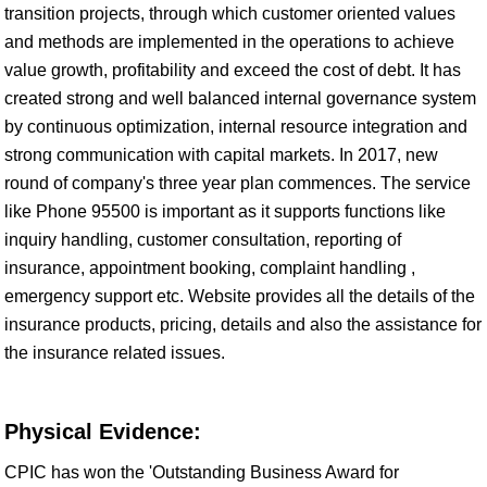
transition projects, through which customer oriented values
and methods are implemented in the operations to achieve
value growth, profitability and exceed the cost of debt. It has
created strong and well balanced internal governance system
by continuous optimization, internal resource integration and
strong communication with capital markets. In 2017, new
round of company's three year plan commences. The service
like Phone 95500 is important as it supports functions like
inquiry handling, customer consultation, reporting of
insurance, appointment booking, complaint handling ,
emergency support etc. Website provides all the details of the
insurance products, pricing, details and also the assistance for
the insurance related issues.
Physical Evidence:
CPIC has won the 'Outstanding Business Award for