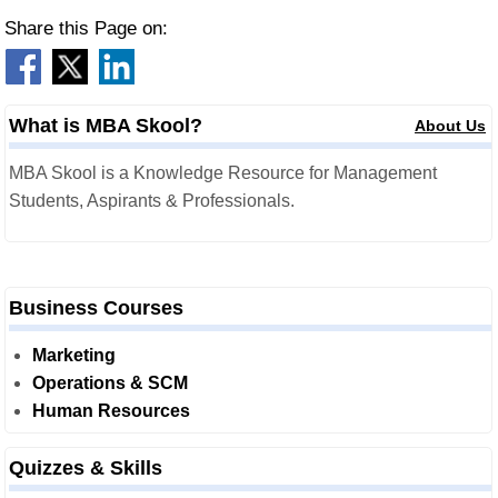
Share this Page on:
What is MBA Skool?
About Us
MBA Skool is a Knowledge Resource for Management
Students, Aspirants & Professionals.
Business Courses
Marketing
Operations & SCM
Human Resources
Quizzes & Skills