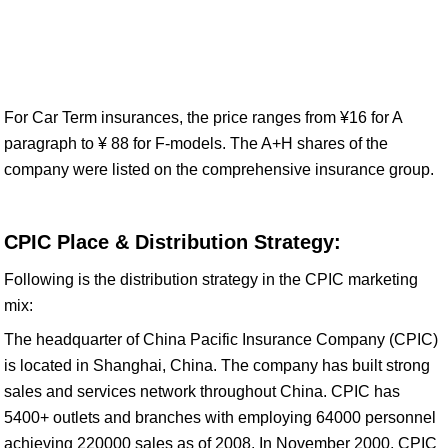
For Car Term insurances, the price ranges from ¥16 for A
paragraph to ¥ 88 for F-models. The A+H shares of the
company were listed on the comprehensive insurance group.
CPIC Place & Distribution Strategy:
Following is the distribution strategy in the CPIC marketing
mix:
The headquarter of China Pacific Insurance Company (CPIC)
is located in Shanghai, China. The company has built strong
sales and services network throughout China. CPIC has
5400+ outlets and branches with employing 64000 personnel
achieving 220000 sales as of 2008. In November 2000, CPIC