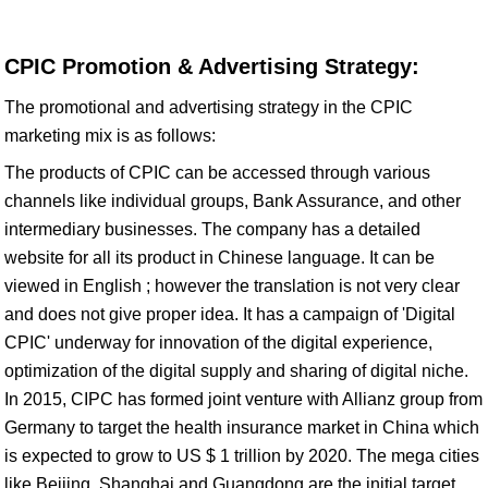
CPIC Promotion & Advertising Strategy:
The promotional and advertising strategy in the CPIC
marketing mix is as follows:
The products of CPIC can be accessed through various
channels like individual groups, Bank Assurance, and other
intermediary businesses. The company has a detailed
website for all its product in Chinese language. It can be
viewed in English ; however the translation is not very clear
and does not give proper idea. It has a campaign of 'Digital
CPIC' underway for innovation of the digital experience,
optimization of the digital supply and sharing of digital niche.
In 2015, CIPC has formed joint venture with Allianz group from
Germany to target the health insurance market in China which
is expected to grow to US $ 1 trillion by 2020. The mega cities
like Beijing, Shanghai and Guangdong are the initial target