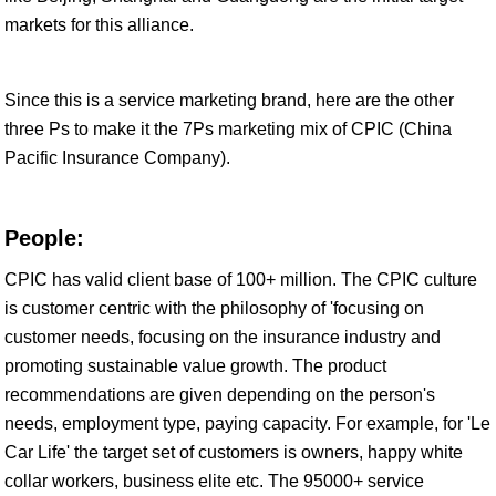
markets for this alliance.
Since this is a service marketing brand, here are the other
three Ps to make it the 7Ps marketing mix of CPIC (China
Pacific Insurance Company).
People:
CPIC has valid client base of 100+ million. The CPIC culture
is customer centric with the philosophy of 'focusing on
customer needs, focusing on the insurance industry and
promoting sustainable value growth. The product
recommendations are given depending on the person's
needs, employment type, paying capacity. For example, for 'Le
Car Life' the target set of customers is owners, happy white
collar workers, business elite etc. The 95000+ service