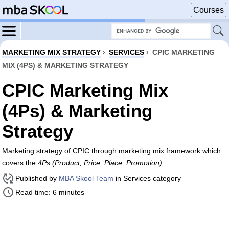
Courses
MARKETING MIX STRATEGY
›
SERVICES
›
CPIC MARKETING
MIX (4PS) & MARKETING STRATEGY
CPIC Marketing Mix
(4Ps) & Marketing
Strategy
Marketing strategy of CPIC through marketing mix framework which
covers the
4Ps (Product, Price, Place, Promotion)
.
Published by
MBA Skool Team
in Services category
Read time: 6 minutes