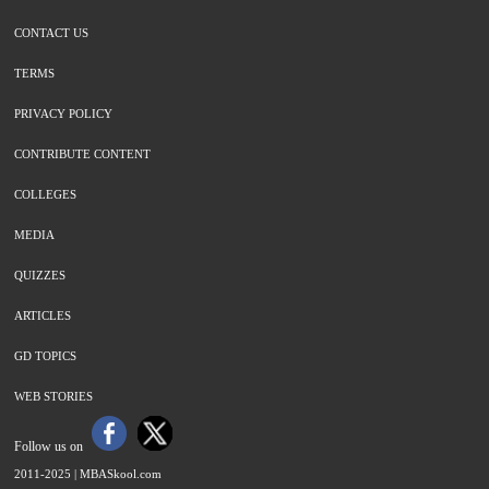
CONTACT US
TERMS
PRIVACY POLICY
CONTRIBUTE CONTENT
COLLEGES
MEDIA
QUIZZES
ARTICLES
GD TOPICS
WEB STORIES
Follow us on
2011-2025 |
MBASkool.com