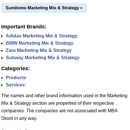
Sumitomo Marketing Mix & Strategy »
Important Brands:
Adidas Marketing Mix & Strategy
BMW Marketing Mix & Strategy
Zara Marketing Mix & Strategy
Subway Marketing Mix & Strategy
Categories:
Products
Services
The names and other brand information used in the Marketing
Mix & Strategy section are properties of their respective
companies. The companies are not associated with MBA
Skool in any way.