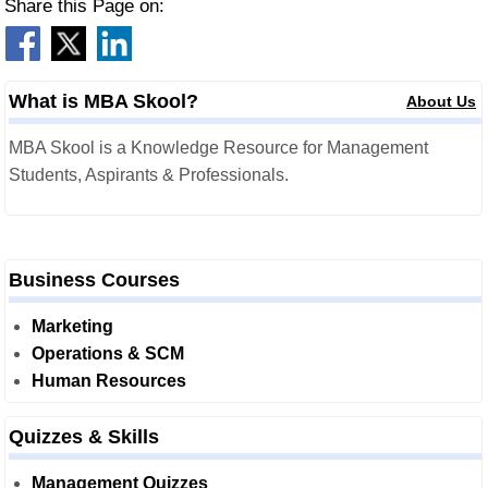
Share this Page on:
What is MBA Skool?
About Us
MBA Skool is a Knowledge Resource for Management
Students, Aspirants & Professionals.
Business Courses
Marketing
Operations & SCM
Human Resources
Quizzes & Skills
Management Quizzes