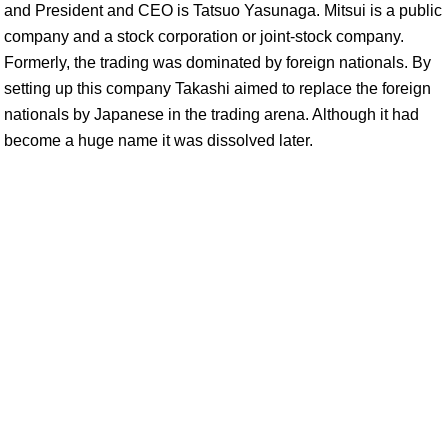
and President and CEO is Tatsuo Yasunaga. Mitsui is a public
company and a stock corporation or joint-stock company.
Formerly, the trading was dominated by foreign nationals. By
setting up this company Takashi aimed to replace the foreign
nationals by Japanese in the trading arena. Although it had
become a huge name it was dissolved later.