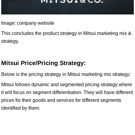
Image: company website
This concludes the product strategy in Mitsui marketing mix &
strategy.
Mitsui Price/Pricing Strategy:
Below is the pricing strategy in Mitsui marketing mix strategy:
Mitsui follows dynamic and segmented pricing strategy where
it will focus on segment differentiation. They will have different
prices for their goods and services for different segments
identified by them.