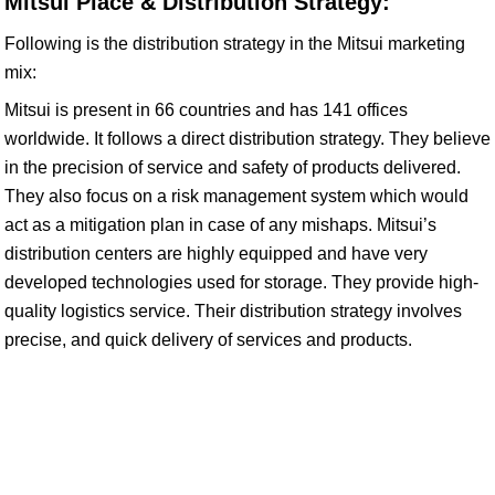
Mitsui Place & Distribution Strategy:
Following is the distribution strategy in the Mitsui marketing
mix:
Mitsui is present in 66 countries and has 141 offices
worldwide. It follows a direct distribution strategy. They believe
in the precision of service and safety of products delivered.
They also focus on a risk management system which would
act as a mitigation plan in case of any mishaps. Mitsui’s
distribution centers are highly equipped and have very
developed technologies used for storage. They provide high-
quality logistics service. Their distribution strategy involves
precise, and quick delivery of services and products.