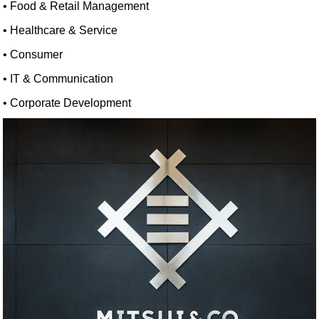
• Food & Retail Management
• Healthcare & Service
• Consumer
• IT & Communication
• Corporate Development