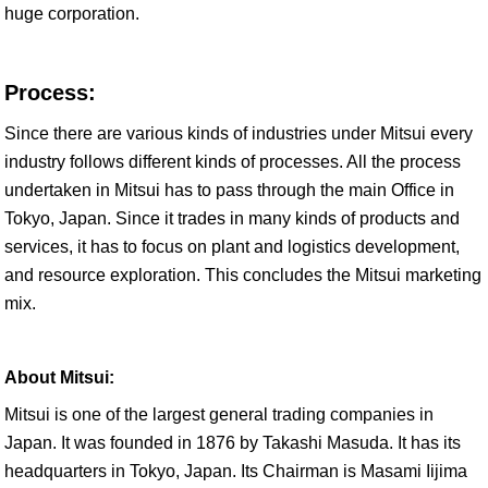
huge corporation.
Process:
Since there are various kinds of industries under Mitsui every
industry follows different kinds of processes. All the process
undertaken in Mitsui has to pass through the main Office in
Tokyo, Japan. Since it trades in many kinds of products and
services, it has to focus on plant and logistics development,
and resource exploration. This concludes the Mitsui marketing
mix.
About Mitsui:
Mitsui is one of the largest general trading companies in
Japan. It was founded in 1876 by Takashi Masuda. It has its
headquarters in Tokyo, Japan. Its Chairman is Masami Iijima