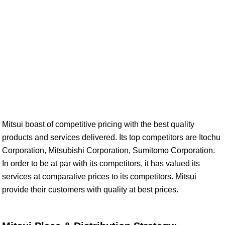
Mitsui boast of competitive pricing with the best quality
products and services delivered. Its top competitors are Itochu
Corporation, Mitsubishi Corporation, Sumitomo Corporation.
In order to be at par with its competitors, it has valued its
services at comparative prices to its competitors. Mitsui
provide their customers with quality at best prices.