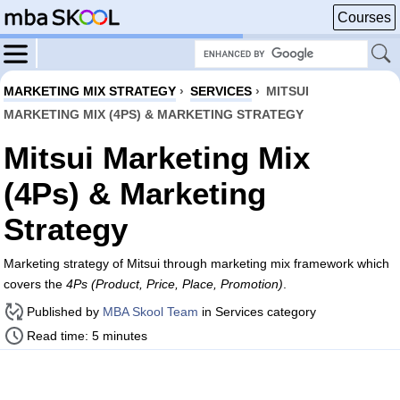
Courses
MARKETING MIX STRATEGY
›
SERVICES
›
MITSUI
MARKETING MIX (4PS) & MARKETING STRATEGY
Mitsui Marketing Mix
(4Ps) & Marketing
Strategy
Marketing strategy of Mitsui through marketing mix framework which
covers the
4Ps (Product, Price, Place, Promotion)
.
Published by
MBA Skool Team
in Services category
Read time: 5 minutes