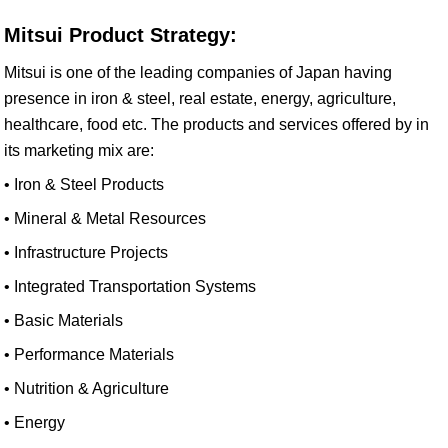
Mitsui Product Strategy:
Mitsui is one of the leading companies of Japan having
presence in iron & steel, real estate, energy, agriculture,
healthcare, food etc. The products and services offered by in
its marketing mix are:
• Iron & Steel Products
• Mineral & Metal Resources
• Infrastructure Projects
• Integrated Transportation Systems
• Basic Materials
• Performance Materials
• Nutrition & Agriculture
• Energy