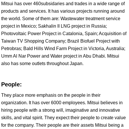
Mitsui has over 460subsidaries and trades in a wide range of
products and services. It has various projects running around
the world. Some of them are: Wastewater treatment service
project in Mexico; Sakhalin II LNG project in Russia;
Photovoltaic Power Project in Catalonia, Spain; Acquisition of
Taiwan TV Shopping Company; Brazil Biofuel Project with
Petrobras; Bald Hills Wind Farm Project in Victoria, Australia;
Umm Al Nar Power and Water project in Abu Dhabi. Mitsui
also has some outlets throughout Japan.
People:
They place more emphasis on the people in their
organization. It has over 6000 employees. Mitsui believes in
hiring people with a strong will, imaginative and innovative
skills, and vital spirit. They expect their people to create value
for the company. Their people are their assets Mitsui being a