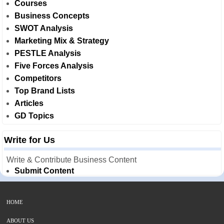
Courses
Business Concepts
SWOT Analysis
Marketing Mix & Strategy
PESTLE Analysis
Five Forces Analysis
Competitors
Top Brand Lists
Articles
GD Topics
Write for Us
Write & Contribute Business Content
Submit Content
HOME
ABOUT US