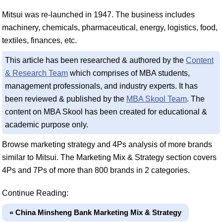
Mitsui was re-launched in 1947. The business includes
machinery, chemicals, pharmaceutical, energy, logistics, food,
textiles, finances, etc.
This article has been researched & authored by the
Content
& Research Team
which comprises of MBA students,
management professionals, and industry experts. It has
been reviewed & published by the
MBA Skool Team
. The
content on MBA Skool has been created for educational &
academic purpose only.
Browse marketing strategy and 4Ps analysis of more brands
similar to Mitsui. The Marketing Mix & Strategy section covers
4Ps and 7Ps of more than 800 brands in 2 categories.
Continue Reading:
« China Minsheng Bank Marketing Mix & Strategy