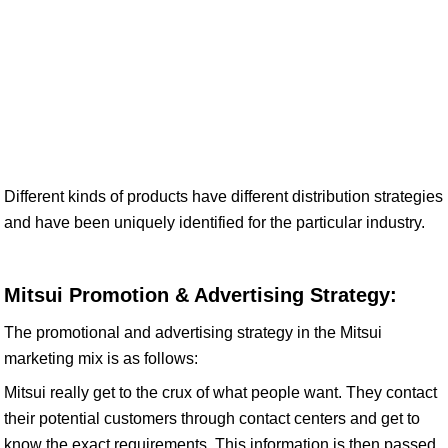
Different kinds of products have different distribution strategies
and have been uniquely identified for the particular industry.
Mitsui Promotion & Advertising Strategy:
The promotional and advertising strategy in the Mitsui
marketing mix is as follows:
Mitsui really get to the crux of what people want. They contact
their potential customers through contact centers and get to
know the exact requirements. This information is then passed