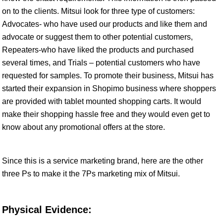
on to the clients. Mitsui look for three type of customers:
Advocates- who have used our products and like them and
advocate or suggest them to other potential customers,
Repeaters-who have liked the products and purchased
several times, and Trials – potential customers who have
requested for samples. To promote their business, Mitsui has
started their expansion in Shopimo business where shoppers
are provided with tablet mounted shopping carts. It would
make their shopping hassle free and they would even get to
know about any promotional offers at the store.
Since this is a service marketing brand, here are the other
three Ps to make it the 7Ps marketing mix of Mitsui.
Physical Evidence: