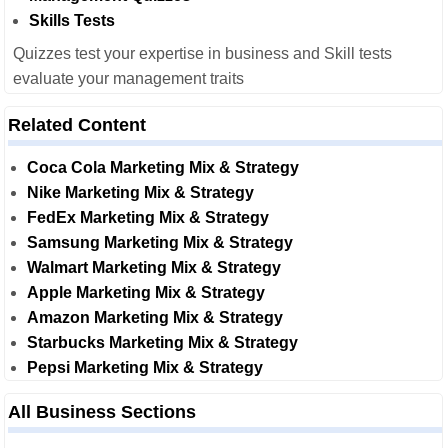
Skills Tests
Quizzes test your expertise in business and Skill tests
evaluate your management traits
Related Content
Coca Cola Marketing Mix & Strategy
Nike Marketing Mix & Strategy
FedEx Marketing Mix & Strategy
Samsung Marketing Mix & Strategy
Walmart Marketing Mix & Strategy
Apple Marketing Mix & Strategy
Amazon Marketing Mix & Strategy
Starbucks Marketing Mix & Strategy
Pepsi Marketing Mix & Strategy
All Business Sections