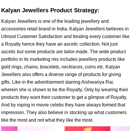
Kalyan Jewellers Product Strategy:
Kalyan Jewellers is one of the leading jewellery and
accessories retail brand in India. Kalyan Jewellers believes in
Utmost Customer Satisfaction and treating every customer like
a Royalty hence they have an ascetic collection. Not just
ascetic but some products are tailor-made. The wide product
portfolio in its marketing mix includes jewellery products like
gold rings, chains, bracelets, necklaces, coins etc. Kalyan
Jewellers also offers a diverse range of products for giving
gifts. Like in the advertisement starring Aishwariya Rai,
wherein she is shown to be the Royalty. Only by wearing their
products they want their customer to get a glimpse of Royalty.
And by roping in movie celebs they have always formed that
impression. They also believe in stocking up what customers
like the most and not what they like the most.