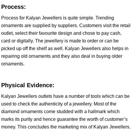
Process:
Process for Kalyan Jewellers is quite simple. Trending
ornaments are supplied by suppliers. Customers visit the retail
outlet, select their favourite design and chose to pay cash,
card or digitally. The jewellery is made to order or can be
picked up off the shelf as well. Kalyan Jewellers also helps in
repairing old ornaments and they also deal in buying older
ornaments.
Physical Evidence:
Kalyan Jewellers outlets have a number of tools which can be
used to check the authenticity of a jewellery. Most of the
diamond ornaments come studded with a hallmark which
marks its purity and hence guarantee the worth of customer’s
money. This concludes the marketing mix of Kalyan Jewellers.