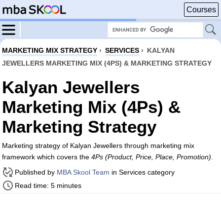
Courses
MARKETING MIX STRATEGY
›
SERVICES
›
KALYAN
JEWELLERS MARKETING MIX (4PS) & MARKETING STRATEGY
Kalyan Jewellers
Marketing Mix (4Ps) &
Marketing Strategy
Marketing strategy of Kalyan Jewellers through marketing mix
framework which covers the
4Ps (Product, Price, Place, Promotion)
.
Published by
MBA Skool Team
in Services category
Read time: 5 minutes