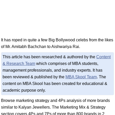
It has roped in quite a few Big Bollywood celebs from the likes
of Mr. Amitabh Bachchan to Aishwariya Rai.
This article has been researched & authored by the
Content
& Research Team
which comprises of MBA students,
management professionals, and industry experts. It has
been reviewed & published by the
MBA Skool Team
. The
content on MBA Skool has been created for educational &
academic purpose only.
Browse marketing strategy and 4Ps analysis of more brands
similar to Kalyan Jewellers. The Marketing Mix & Strategy
section covers 4Ps and 7Ps of more than 800 brands in 2