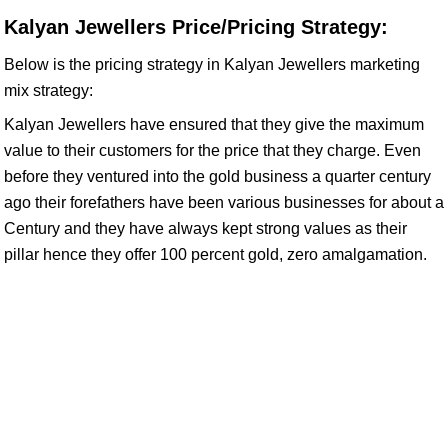
Kalyan Jewellers Price/Pricing Strategy:
Below is the pricing strategy in Kalyan Jewellers marketing
mix strategy:
Kalyan Jewellers have ensured that they give the maximum
value to their customers for the price that they charge. Even
before they ventured into the gold business a quarter century
ago their forefathers have been various businesses for about a
Century and they have always kept strong values as their
pillar hence they offer 100 percent gold, zero amalgamation.