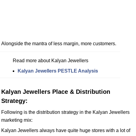
Alongside the mantra of less margin, more customers.
Read more about Kalyan Jewellers
Kalyan Jewellers PESTLE Analysis
Kalyan Jewellers Place & Distribution
Strategy:
Following is the distribution strategy in the Kalyan Jewellers
marketing mix:
Kalyan Jewellers always have quite huge stores with a lot of