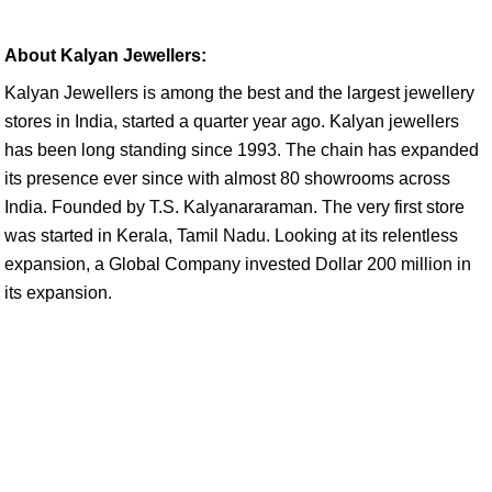
About Kalyan Jewellers:
Kalyan Jewellers is among the best and the largest jewellery
stores in India, started a quarter year ago. Kalyan jewellers
has been long standing since 1993. The chain has expanded
its presence ever since with almost 80 showrooms across
India. Founded by T.S. Kalyanararaman. The very first store
was started in Kerala, Tamil Nadu. Looking at its relentless
expansion, a Global Company invested Dollar 200 million in
its expansion.