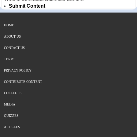
Submit Content
HOME
ABOUT US
CONTACT US
TERMS
PRIVACY POLICY
CONTRIBUTE CONTENT
COLLEGES
MEDIA
QUIZZES
ARTICLES