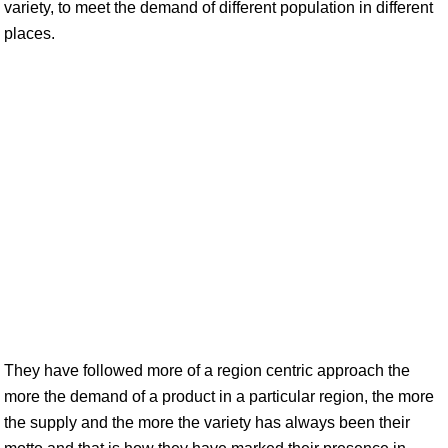
variety, to meet the demand of different population in different
places.
They have followed more of a region centric approach the
more the demand of a product in a particular region, the more
the supply and the more the variety has always been their