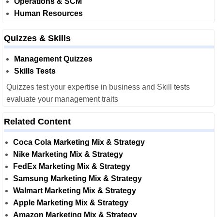
Operations & SCM
Human Resources
Quizzes & Skills
Management Quizzes
Skills Tests
Quizzes test your expertise in business and Skill tests
evaluate your management traits
Related Content
Coca Cola Marketing Mix & Strategy
Nike Marketing Mix & Strategy
FedEx Marketing Mix & Strategy
Samsung Marketing Mix & Strategy
Walmart Marketing Mix & Strategy
Apple Marketing Mix & Strategy
Amazon Marketing Mix & Strategy