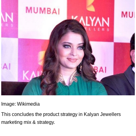
Image: Wikimedia
This concludes the product strategy in Kalyan Jewellers
marketing mix & strategy.