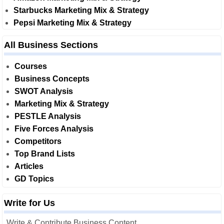
Starbucks Marketing Mix & Strategy
Pepsi Marketing Mix & Strategy
All Business Sections
Courses
Business Concepts
SWOT Analysis
Marketing Mix & Strategy
PESTLE Analysis
Five Forces Analysis
Competitors
Top Brand Lists
Articles
GD Topics
Write for Us
Write & Contribute Business Content