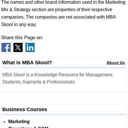
The names and other brand information used in the Marketing
Mix & Strategy section are properties of their respective
companies. The companies are not associated with MBA
Skool in any way.
Share this Page on:
What is MBA Skool?
About Us
MBA Skool is a Knowledge Resource for Management
Students, Aspirants & Professionals.
Business Courses
Marketing