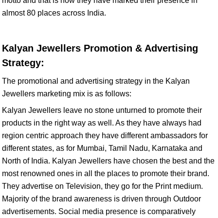
motto and that is how they have marked their presence in
almost 80 places across India.
Kalyan Jewellers Promotion & Advertising
Strategy:
The promotional and advertising strategy in the Kalyan
Jewellers marketing mix is as follows:
Kalyan Jewellers leave no stone unturned to promote their
products in the right way as well. As they have always had
region centric approach they have different ambassadors for
different states, as for Mumbai, Tamil Nadu, Karnataka and
North of India. Kalyan Jewellers have chosen the best and the
most renowned ones in all the places to promote their brand.
They advertise on Television, they go for the Print medium.
Majority of the brand awareness is driven through Outdoor
advertisements. Social media presence is comparatively