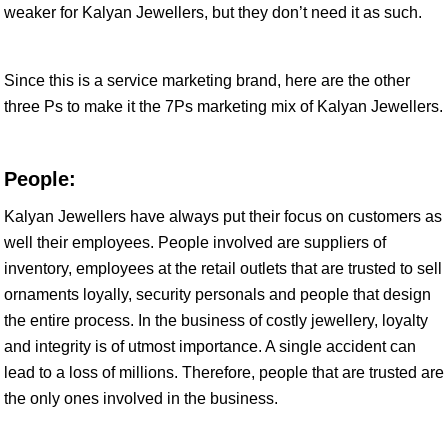
weaker for Kalyan Jewellers, but they don’t need it as such.
Since this is a service marketing brand, here are the other
three Ps to make it the 7Ps marketing mix of Kalyan Jewellers.
People:
Kalyan Jewellers have always put their focus on customers as
well their employees. People involved are suppliers of
inventory, employees at the retail outlets that are trusted to sell
ornaments loyally, security personals and people that design
the entire process. In the business of costly jewellery, loyalty
and integrity is of utmost importance. A single accident can
lead to a loss of millions. Therefore, people that are trusted are
the only ones involved in the business.