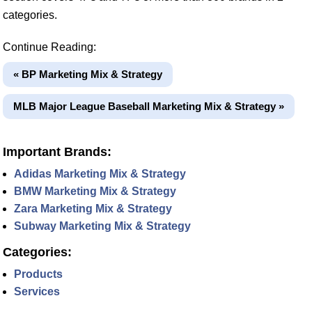
categories.
Continue Reading:
« BP Marketing Mix & Strategy
MLB Major League Baseball Marketing Mix & Strategy »
Important Brands:
Adidas Marketing Mix & Strategy
BMW Marketing Mix & Strategy
Zara Marketing Mix & Strategy
Subway Marketing Mix & Strategy
Categories:
Products
Services