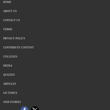
HOME
ABOUT US
CONTACT US
TERMS
PRIVACY POLICY
CONTRIBUTE CONTENT
COLLEGES
MEDIA
QUIZZES
ARTICLES
GD TOPICS
WEB STORIES