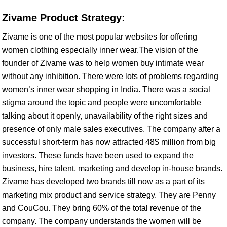
Zivame Product Strategy:
Zivame is one of the most popular websites for offering
women clothing especially inner wear.The vision of the
founder of Zivame was to help women buy intimate wear
without any inhibition. There were lots of problems regarding
women’s inner wear shopping in India. There was a social
stigma around the topic and people were uncomfortable
talking about it openly, unavailability of the right sizes and
presence of only male sales executives. The company after a
successful short-term has now attracted 48$ million from big
investors. These funds have been used to expand the
business, hire talent, marketing and develop in-house brands.
Zivame has developed two brands till now as a part of its
marketing mix product and service strategy. They are Penny
and CouCou. They bring 60% of the total revenue of the
company. The company understands the women will be