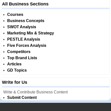
All Business Sections
Courses
Business Concepts
SWOT Analysis
Marketing Mix & Strategy
PESTLE Analysis
Five Forces Analysis
Competitors
Top Brand Lists
Articles
GD Topics
Write for Us
Write & Contribute Business Content
Submit Content