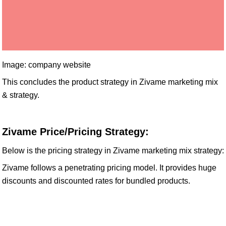
Image: company website
This concludes the product strategy in Zivame marketing mix
& strategy.
Zivame Price/Pricing Strategy:
Below is the pricing strategy in Zivame marketing mix strategy:
Zivame follows a penetrating pricing model. It provides huge
discounts and discounted rates for bundled products.