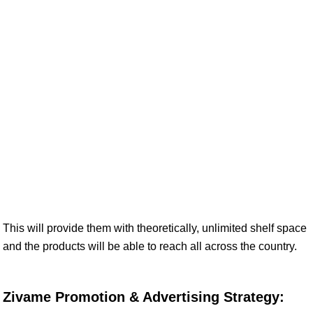
This will provide them with theoretically, unlimited shelf space
and the products will be able to reach all across the country.
Zivame Promotion & Advertising Strategy: