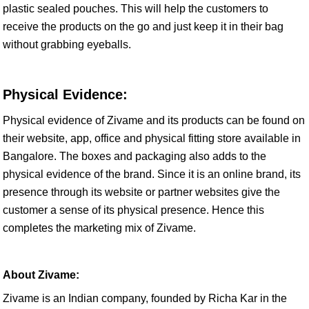
plastic sealed pouches. This will help the customers to
receive the products on the go and just keep it in their bag
without grabbing eyeballs.
Physical Evidence:
Physical evidence of Zivame and its products can be found on
their website, app, office and physical fitting store available in
Bangalore. The boxes and packaging also adds to the
physical evidence of the brand. Since it is an online brand, its
presence through its website or partner websites give the
customer a sense of its physical presence. Hence this
completes the marketing mix of Zivame.
About Zivame:
Zivame is an Indian company, founded by Richa Kar in the