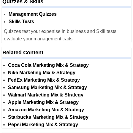
Quizzes & Skills
Management Quizzes
Skills Tests
Quizzes test your expertise in business and Skill tests
evaluate your management traits
Related Content
Coca Cola Marketing Mix & Strategy
Nike Marketing Mix & Strategy
FedEx Marketing Mix & Strategy
Samsung Marketing Mix & Strategy
Walmart Marketing Mix & Strategy
Apple Marketing Mix & Strategy
Amazon Marketing Mix & Strategy
Starbucks Marketing Mix & Strategy
Pepsi Marketing Mix & Strategy