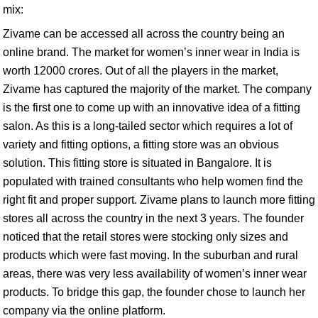
mix:
Zivame can be accessed all across the country being an
online brand. The market for women’s inner wear in India is
worth 12000 crores. Out of all the players in the market,
Zivame has captured the majority of the market. The company
is the first one to come up with an innovative idea of a fitting
salon. As this is a long-tailed sector which requires a lot of
variety and fitting options, a fitting store was an obvious
solution. This fitting store is situated in Bangalore. It is
populated with trained consultants who help women find the
right fit and proper support. Zivame plans to launch more fitting
stores all across the country in the next 3 years. The founder
noticed that the retail stores were stocking only sizes and
products which were fast moving. In the suburban and rural
areas, there was very less availability of women’s inner wear
products. To bridge this gap, the founder chose to launch her
company via the online platform.