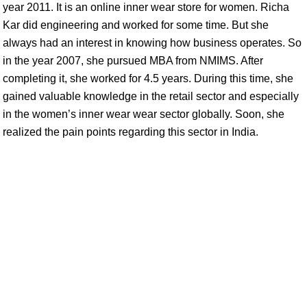
year 2011. It is an online inner wear store for women. Richa
Kar did engineering and worked for some time. But she
always had an interest in knowing how business operates. So
in the year 2007, she pursued MBA from NMIMS. After
completing it, she worked for 4.5 years. During this time, she
gained valuable knowledge in the retail sector and especially
in the women’s inner wear wear sector globally. Soon, she
realized the pain points regarding this sector in India.