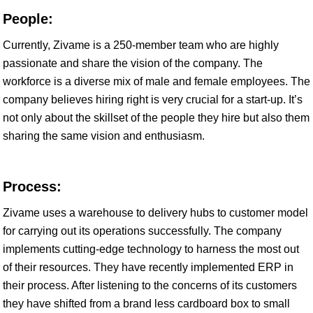
People:
Currently, Zivame is a 250-member team who are highly
passionate and share the vision of the company. The
workforce is a diverse mix of male and female employees. The
company believes hiring right is very crucial for a start-up. It’s
not only about the skillset of the people they hire but also them
sharing the same vision and enthusiasm.
Process:
Zivame uses a warehouse to delivery hubs to customer model
for carrying out its operations successfully. The company
implements cutting-edge technology to harness the most out
of their resources. They have recently implemented ERP in
their process. After listening to the concerns of its customers
they have shifted from a brand less cardboard box to small