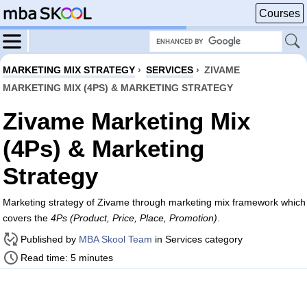
Courses
MARKETING MIX STRATEGY
›
SERVICES
›
ZIVAME
MARKETING MIX (4PS) & MARKETING STRATEGY
Zivame Marketing Mix
(4Ps) & Marketing
Strategy
Marketing strategy of Zivame through marketing mix framework which
covers the
4Ps (Product, Price, Place, Promotion)
.
Published by
MBA Skool Team
in Services category
Read time: 5 minutes