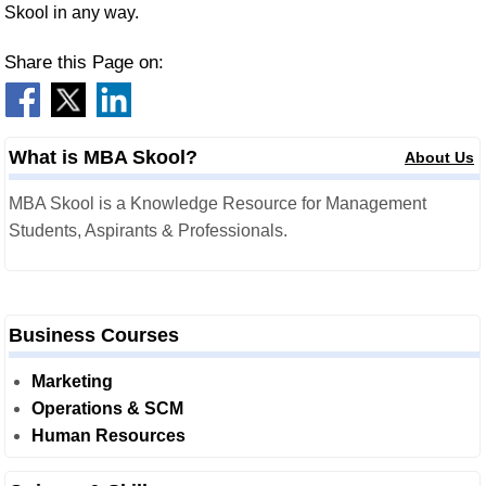
Skool in any way.
Share this Page on:
What is MBA Skool?
About Us
MBA Skool is a Knowledge Resource for Management
Students, Aspirants & Professionals.
Business Courses
Marketing
Operations & SCM
Human Resources