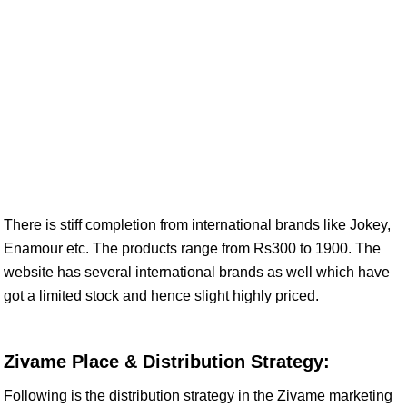
There is stiff completion from international brands like Jokey,
Enamour etc. The products range from Rs300 to 1900. The
website has several international brands as well which have
got a limited stock and hence slight highly priced.
Zivame Place & Distribution Strategy:
Following is the distribution strategy in the Zivame marketing