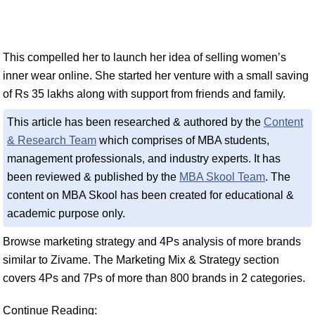
This compelled her to launch her idea of selling women’s
inner wear online. She started her venture with a small saving
of Rs 35 lakhs along with support from friends and family.
This article has been researched & authored by the
Content
& Research Team
which comprises of MBA students,
management professionals, and industry experts. It has
been reviewed & published by the
MBA Skool Team
. The
content on MBA Skool has been created for educational &
academic purpose only.
Browse marketing strategy and 4Ps analysis of more brands
similar to Zivame. The Marketing Mix & Strategy section
covers 4Ps and 7Ps of more than 800 brands in 2 categories.
Continue Reading: