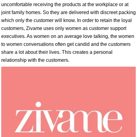
uncomfortable receiving the products at the workplace or at
joint family homes. So they are delivered with discreet packing
which only the customer will know. In order to retain the loyal
customers, Zivame uses only women as customer support
executives. As women on an average love talking, the women
to women conversations often get candid and the customers
share a lot about their lives. This creates a personal
relationship with the customers.