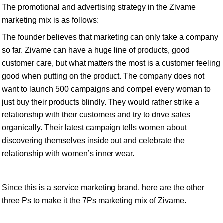
The promotional and advertising strategy in the Zivame
marketing mix is as follows:
The founder believes that marketing can only take a company
so far. Zivame can have a huge line of products, good
customer care, but what matters the most is a customer feeling
good when putting on the product. The company does not
want to launch 500 campaigns and compel every woman to
just buy their products blindly. They would rather strike a
relationship with their customers and try to drive sales
organically. Their latest campaign tells women about
discovering themselves inside out and celebrate the
relationship with women’s inner wear.
Since this is a service marketing brand, here are the other
three Ps to make it the 7Ps marketing mix of Zivame.