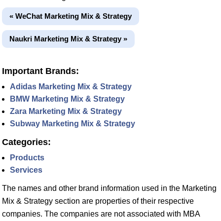
« WeChat Marketing Mix & Strategy
Naukri Marketing Mix & Strategy »
Important Brands:
Adidas Marketing Mix & Strategy
BMW Marketing Mix & Strategy
Zara Marketing Mix & Strategy
Subway Marketing Mix & Strategy
Categories:
Products
Services
The names and other brand information used in the Marketing
Mix & Strategy section are properties of their respective
companies. The companies are not associated with MBA